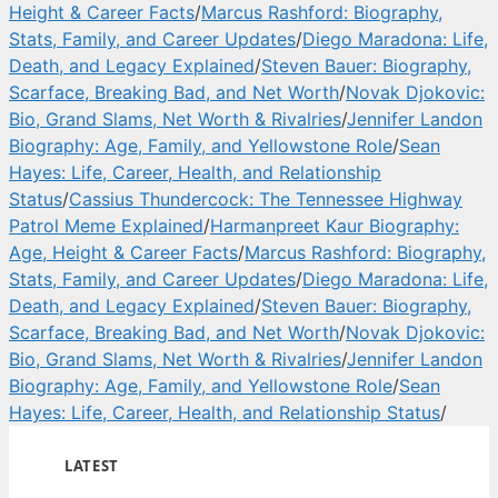
Height & Career Facts
/
Marcus Rashford: Biography,
Stats, Family, and Career Updates
/
Diego Maradona: Life,
Death, and Legacy Explained
/
Steven Bauer: Biography,
Scarface, Breaking Bad, and Net Worth
/
Novak Djokovic:
Bio, Grand Slams, Net Worth & Rivalries
/
Jennifer Landon
Biography: Age, Family, and Yellowstone Role
/
Sean
Hayes: Life, Career, Health, and Relationship
Status
/
Cassius Thundercock: The Tennessee Highway
Patrol Meme Explained
/
Harmanpreet Kaur Biography:
Age, Height & Career Facts
/
Marcus Rashford: Biography,
Stats, Family, and Career Updates
/
Diego Maradona: Life,
Death, and Legacy Explained
/
Steven Bauer: Biography,
Scarface, Breaking Bad, and Net Worth
/
Novak Djokovic:
Bio, Grand Slams, Net Worth & Rivalries
/
Jennifer Landon
Biography: Age, Family, and Yellowstone Role
/
Sean
Hayes: Life, Career, Health, and Relationship Status
/
LATEST