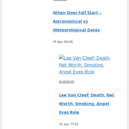
When Does Fall Start –
Astronomical vs
Meteorological Dates
15 Apr, 09:46
BUSINESS
Lee Van Cleef: Death, Net
Worth, Smoking, Angel
Eyes Role
15 Jun, 17:53