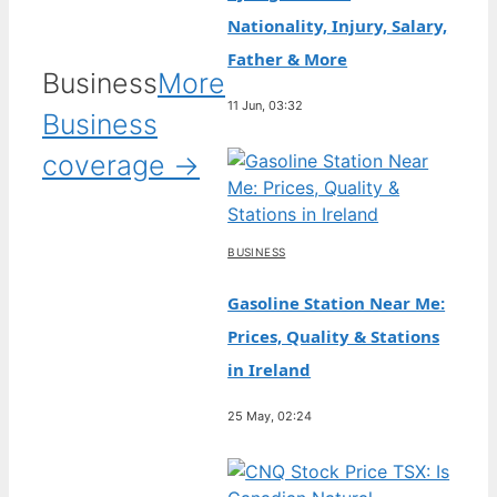
Nationality, Injury, Salary,
Father & More
Business
More
11 Jun, 03:32
Business
coverage →
BUSINESS
Gasoline Station Near Me:
Prices, Quality & Stations
in Ireland
25 May, 02:24