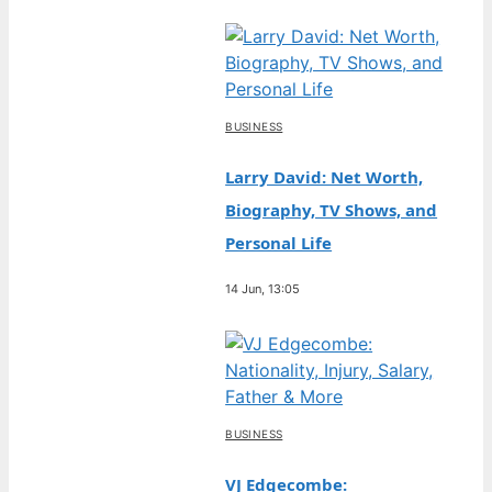
BUSINESS
Larry David: Net Worth,
Biography, TV Shows, and
Personal Life
14 Jun, 13:05
BUSINESS
VJ Edgecombe: