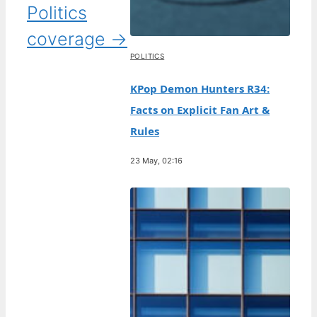
Politics
coverage →
POLITICS
KPop Demon Hunters R34:
Facts on Explicit Fan Art &
Rules
23 May, 02:16