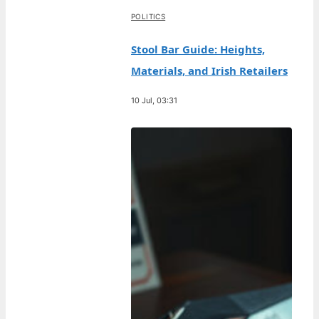
POLITICS
Stool Bar Guide: Heights,
Materials, and Irish Retailers
10 Jul, 03:31