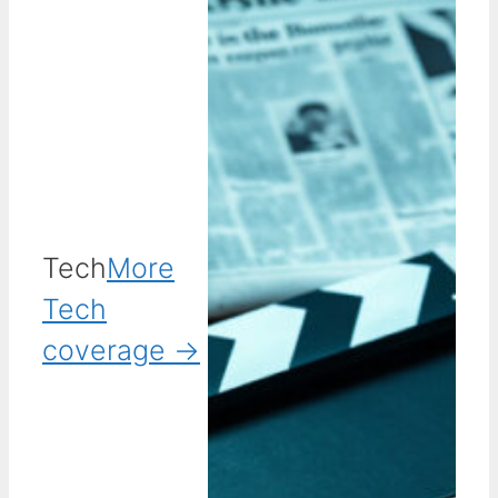
Tech
More
Tech
coverage →