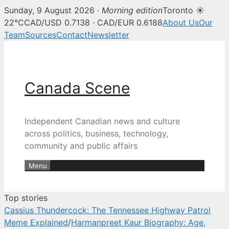
Sunday, 9 August 2026 ·
Morning edition
Toronto ☀
Canada Scene — Canadian news, 
22°C
CAD/USD 0.7138 · CAD/EUR 0.6188
About Us
Our
Team
Sources
Contact
Newsletter
Skip
to
content
Canada Scene
Independent Canadian news and culture
across politics, business, technology,
community and public affairs
Menu
Top stories
Cassius Thundercock: The Tennessee Highway Patrol
Meme Explained
/
Harmanpreet Kaur Biography: Age,