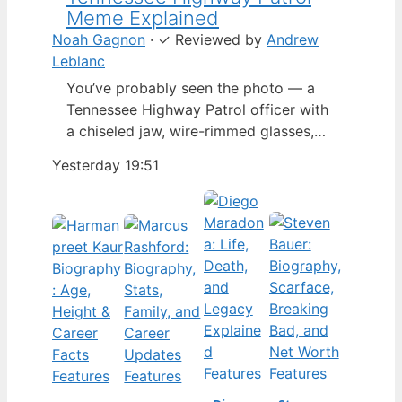
Meme Explained
Noah Gagnon
·
✓
Reviewed by
Andrew
Leblanc
You’ve probably seen the photo — a
Tennessee Highway Patrol officer with
a chiseled jaw, wire-rimmed glasses,
and a hat tilted so low it almost hides
Yesterday 19:51
his eyes. By late 2024, that image had
spun into a full-blown internet
character named Cassius Thundercock,
complete with a fictional backstory,
bodycam jokes, and a growing fan
wiki.…
Features
Features
Features
Features