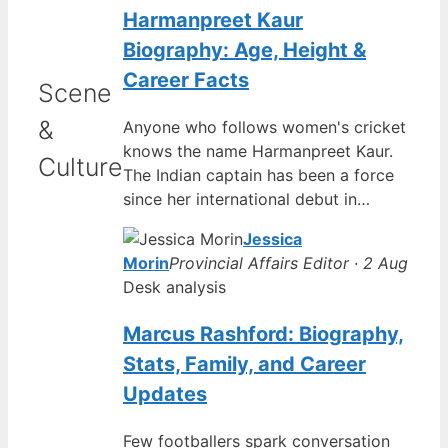
Harmanpreet Kaur
Biography: Age, Height &
Career Facts
Scene
&
Anyone who follows women's cricket
knows the name Harmanpreet Kaur.
Culture
The Indian captain has been a force
since her international debut in…
Jessica
Morin
Provincial Affairs Editor · 2 Aug
Desk analysis
Marcus Rashford: Biography,
Stats, Family, and Career
Updates
Few footballers spark conversation