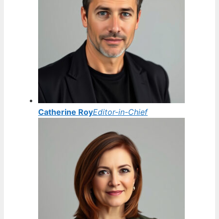
Catherine Roy
Editor-in-Chief