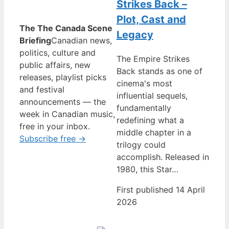
Strikes Back –
Plot, Cast and
The The Canada Scene
Legacy
Briefing
Canadian news,
politics, culture and
The Empire Strikes
public affairs, new
Back stands as one of
releases, playlist picks
cinema's most
and festival
influential sequels,
announcements — the
fundamentally
week in Canadian music,
redefining what a
free in your inbox.
middle chapter in a
Subscribe free →
trilogy could
accomplish. Released in
1980, this Star…
First published 14 April
2026