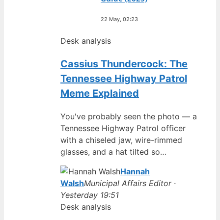
22 May, 02:23
Desk analysis
Cassius Thundercock: The
Tennessee Highway Patrol
Meme Explained
You've probably seen the photo — a
Tennessee Highway Patrol officer
with a chiseled jaw, wire-rimmed
glasses, and a hat tilted so…
Hannah
Walsh
Municipal Affairs Editor ·
Yesterday 19:51
Desk analysis