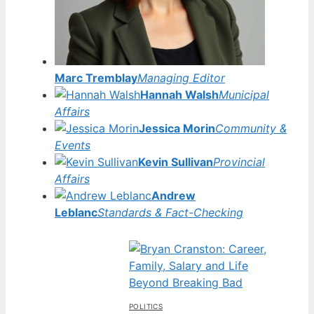
Marc Tremblay
Managing Editor
Hannah Walsh
Municipal
Affairs
Jessica Morin
Community &
Events
Kevin Sullivan
Provincial
Affairs
Andrew
Leblanc
Standards & Fact-Checking
POLITICS