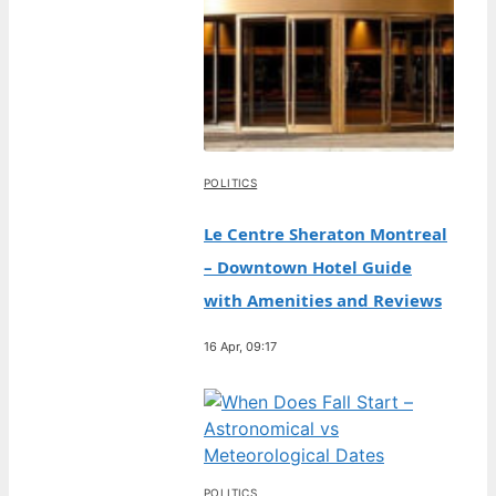
POLITICS
Le Centre Sheraton Montreal
– Downtown Hotel Guide
with Amenities and Reviews
16 Apr, 09:17
POLITICS