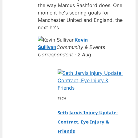
the way Marcus Rashford does. One
moment he's scoring goals for
Manchester United and England, the
next he's…
Kevin
Sullivan
Community & Events
Correspondent · 2 Aug
TECH
Seth Jarvis Injury Update:
Contract, Eye Injury &
Friends