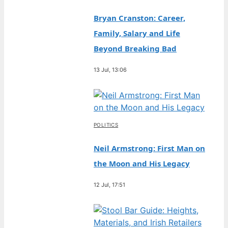
Bryan Cranston: Career,
Family, Salary and Life
Beyond Breaking Bad
13 Jul, 13:06
POLITICS
Neil Armstrong: First Man on
the Moon and His Legacy
12 Jul, 17:51