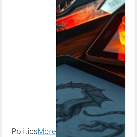
Politics
More