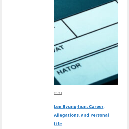
TECH
Lee Byung-hun: Career,
Allegations, and Personal
Life