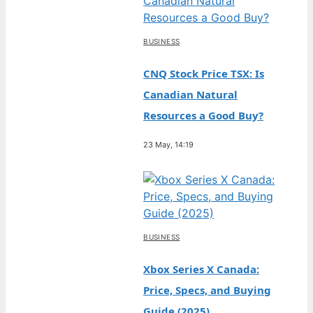
BUSINESS
CNQ Stock Price TSX: Is
Canadian Natural
Resources a Good Buy?
23 May, 14:19
BUSINESS
Xbox Series X Canada:
Price, Specs, and Buying
Guide (2025)