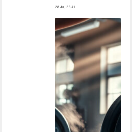
28 Jul, 22:41