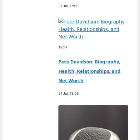
31 Jul, 17:56
TECH
Pete Davidson: Biography,
Health, Relationships, and
Net Worth
31 Jul, 13:09