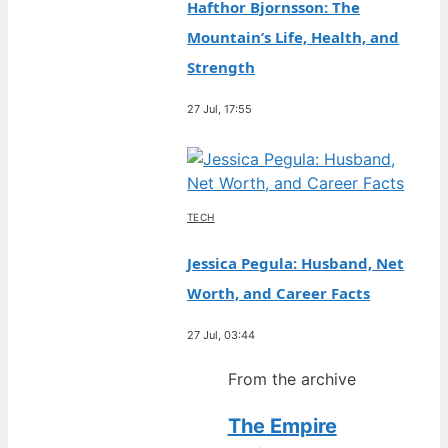
Hafthor Bjornsson: The
Mountain’s Life, Health, and
Strength
27 Jul, 17:55
TECH
Jessica Pegula: Husband, Net
Worth, and Career Facts
27 Jul, 03:44
From the archive
The Empire