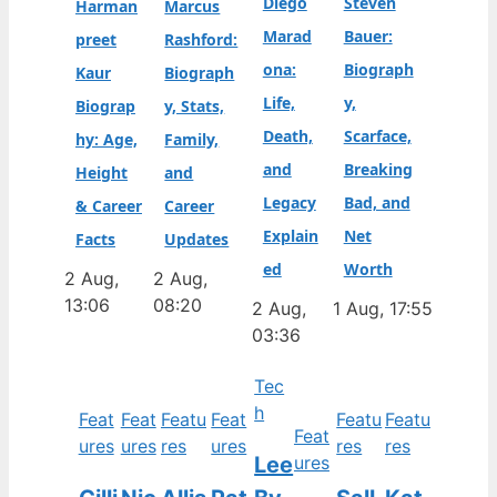
Diego
Steven
Harman
Marcus
Marad
Bauer:
preet
Rashford:
ona:
Biograph
Kaur
Biograph
Life,
y,
Biograp
y, Stats,
Death,
Scarface,
hy: Age,
Family,
and
Breaking
Height
and
Legacy
Bad, and
& Career
Career
Explain
Net
Facts
Updates
ed
Worth
2 Aug,
2 Aug,
13:06
08:20
2 Aug,
1 Aug, 17:55
03:36
Tec
h
Feat
Feat
Featu
Feat
Featu
Featu
Feat
ures
ures
res
ures
res
res
Lee
ures