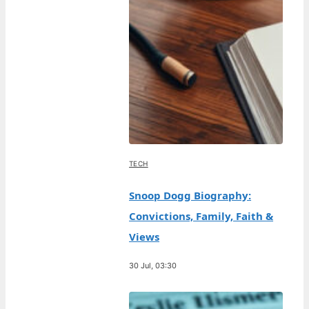
TECH
Snoop Dogg Biography:
Convictions, Family, Faith &
Views
30 Jul, 03:30