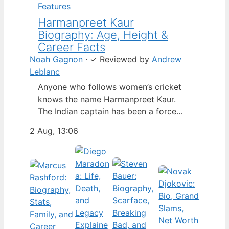
Features
Harmanpreet Kaur
Biography: Age, Height &
Career Facts
Noah Gagnon
·
✓
Reviewed by
Andrew
Leblanc
Anyone who follows women’s cricket
knows the name Harmanpreet Kaur.
The Indian captain has been a force
since her international debut in 2009,
2 Aug, 13:06
but fans often ask about her personal
life. Here’s a fact-based look at the
cricketer’s career and verified
biography, separating what’s known
from what’s not. Age: 36 · Height: 5 ft
6…