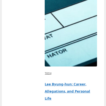
TECH
Lee Byung-hun: Career,
Allegations, and Personal
Life