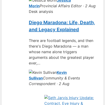
Jessica
Morin
Provincial Affairs Editor · 2 Aug
Desk analysis
Diego Maradona: Life, Death,
and Legacy Explained
There are football legends, and then
there's Diego Maradona — a man
whose name alone triggers
arguments about the greatest player
ever,…
Kevin
Sullivan
Community & Events
Correspondent · 2 Aug