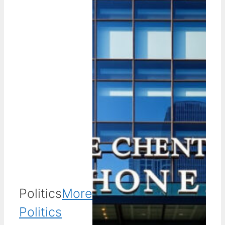
Politics
More
Politics