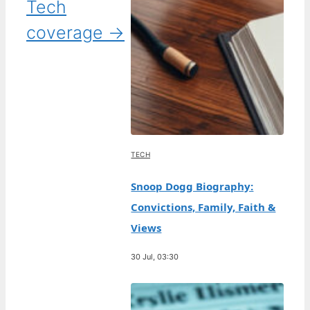
Tech
coverage →
TECH
Snoop Dogg Biography:
Convictions, Family, Faith &
Views
30 Jul, 03:30