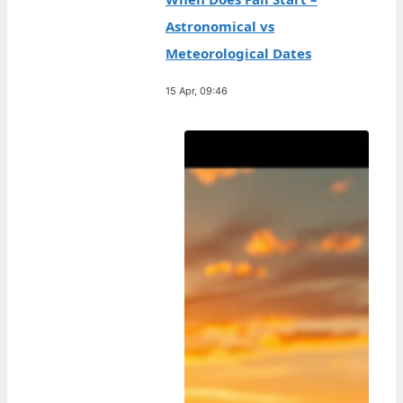
Astronomical vs
Meteorological Dates
15 Apr, 09:46