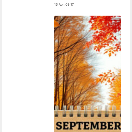
16 Apr, 09:17