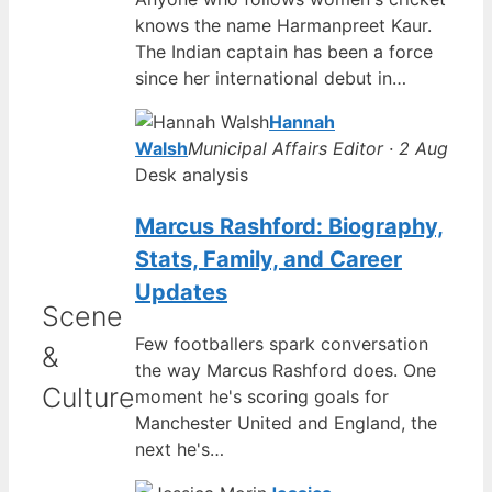
knows the name Harmanpreet Kaur.
The Indian captain has been a force
since her international debut in…
Hannah
Walsh
Municipal Affairs Editor · 2 Aug
Desk analysis
Marcus Rashford: Biography,
Stats, Family, and Career
Updates
Scene
Few footballers spark conversation
&
the way Marcus Rashford does. One
Culture
moment he's scoring goals for
Manchester United and England, the
next he's…