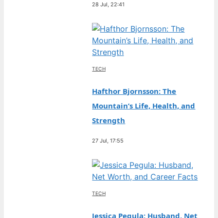
28 Jul, 22:41
TECH
Hafthor Bjornsson: The
Mountain’s Life, Health, and
Strength
27 Jul, 17:55
TECH
Jessica Pegula: Husband, Net