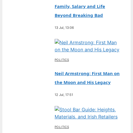
Family, Salary and Life
Beyond Breaking Bad
13 Jul, 13:06
POLITICS
Neil Armstrong: First Man on
the Moon and His Legacy
12 Jul, 17:51
POLITICS