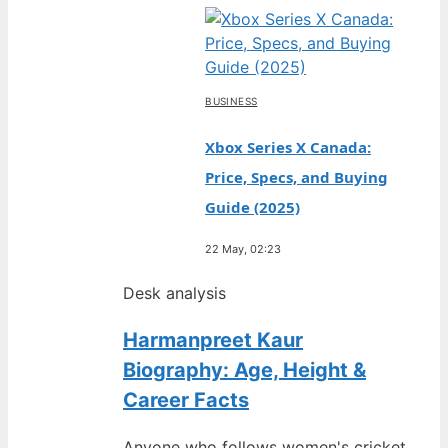
BUSINESS
Xbox Series X Canada:
Price, Specs, and Buying
Guide (2025)
22 May, 02:23
Desk analysis
Harmanpreet Kaur
Biography: Age, Height &
Career Facts
Anyone who follows women's cricket