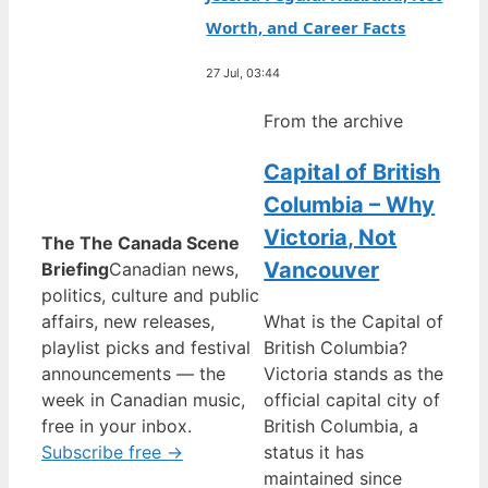
Worth, and Career Facts
27 Jul, 03:44
From the archive
Capital of British
Columbia – Why
Victoria, Not
The The Canada Scene
Vancouver
Briefing
Canadian news,
politics, culture and public
affairs, new releases,
What is the Capital of
playlist picks and festival
British Columbia?
announcements — the
Victoria stands as the
week in Canadian music,
official capital city of
free in your inbox.
British Columbia, a
Subscribe free →
status it has
maintained since