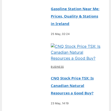
Gasoline Station Near Me:
Prices, Quality & Stations
in Ireland
25 May, 02:24
BUSINESS
CNQ Stock Price TSX: Is
Canadian Natural
Resources a Good Buy?
23 May, 14:19