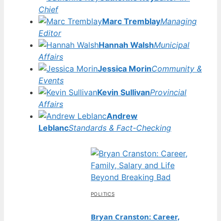
Chief
Marc Tremblay
Managing
Editor
Hannah Walsh
Municipal
Affairs
Jessica Morin
Community &
Events
Kevin Sullivan
Provincial
Affairs
Andrew
Leblanc
Standards & Fact-Checking
POLITICS
Bryan Cranston: Career,