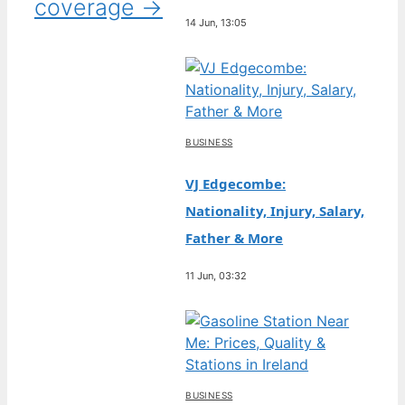
coverage →
14 Jun, 13:05
BUSINESS
VJ Edgecombe:
Nationality, Injury, Salary,
Father & More
11 Jun, 03:32
BUSINESS