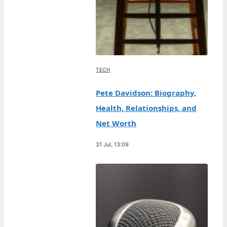
TECH
Pete Davidson: Biography,
Health, Relationships, and
Net Worth
31 Jul, 13:09