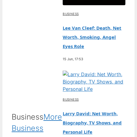
BUSINESS
Lee Van Cleef: Death, Net
Worth, Smoking, Angel
Eyes Role
15 Jun, 17:53
BUSINESS
Larry David: Net Worth,
Business
More
Biography, TV Shows, and
Business
Personal Life