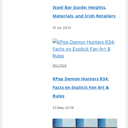
Stool Bar Guide: Heights,
Materials, and Irish Retailers
10 Jul, 03:31
POLITICS
KPop Demon Hunters R34:
Facts on Explicit Fan Art &
Rules
23 May, 02:16