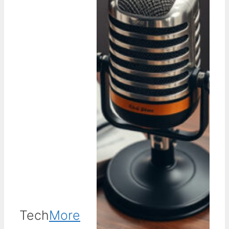
Tech
More