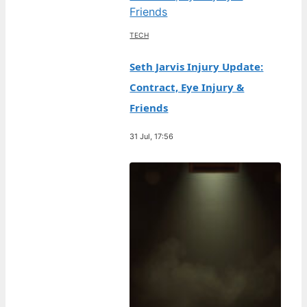
TECH
Seth Jarvis Injury Update:
Contract, Eye Injury &
Friends
31 Jul, 17:56