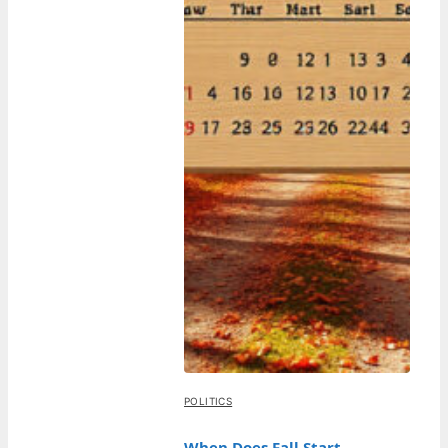
POLITICS
When Does Fall Start –