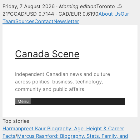
Friday, 7 August 2026 ·
Morning edition
Toronto ⛅
Canada Scene — Canadian news, 
21°C
CAD/USD 0.7144 · CAD/EUR 0.6190
About Us
Our
Team
Sources
Contact
Newsletter
Skip
to
content
Canada Scene
Independent Canadian news and culture
across politics, business, technology,
community and public affairs
Menu
Top stories
Harmanpreet Kaur Biography: Age, Height & Career
Facts
/
Marcus Rashford: Biography, Stats, Family, and