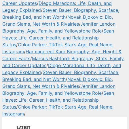
Career Updates
/
Diego Maradona: Life, Death, and
Legacy Explained
/
Steven Bauer: Biography, Scarface,
Breaking Bad, and Net Worth
/
Novak Djokovic: Bio,
Grand Slams, Net Worth & Rivalries
/
Jennifer Landon
Biography: Age, Family, and Yellowstone Role
/
Sean
Hayes: Life, Career, Health, and Relationship
Status
/
Chloe Parker: TikTok Star’s Age, Real Name,
Instagram
/
Harmanpreet Kaur Biography: Age, Height &
Career Facts
/
Marcus Rashford: Biography, Stats, Family,
and Career Updates
/
Diego Maradona: Life, Death, and
Legacy Explained
/
Steven Bauer: Biography, Scarface,
Breaking Bad, and Net Worth
/
Novak Djokovic: Bio,
Grand Slams, Net Worth & Rivalries
/
Jennifer Landon
Biography: Age, Family, and Yellowstone Role
/
Sean
Hayes: Life, Career, Health, and Relationship
Status
/
Chloe Parker: TikTok Star’s Age, Real Name,
Instagram
/
LATEST