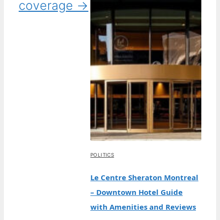
coverage →
POLITICS
Le Centre Sheraton Montreal
– Downtown Hotel Guide
with Amenities and Reviews