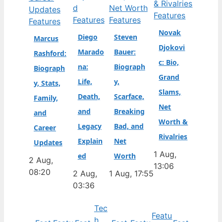
Features
Features
Features
Features
Novak
Diego
Steven
Marcus
Djokovi
Marado
Bauer:
Rashford:
c: Bio,
na:
Biograph
Biograph
Grand
Life,
y,
y, Stats,
Slams,
Death,
Scarface,
Family,
Net
and
Breaking
and
Worth &
Legacy
Bad, and
Career
Rivalries
Explain
Net
Updates
1 Aug,
ed
Worth
2 Aug,
13:06
08:20
2 Aug,
1 Aug, 17:55
03:36
Tec
Featu
h