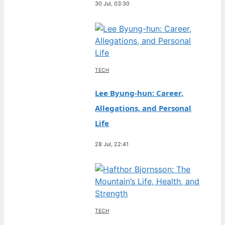
30 Jul, 03:30
TECH
Lee Byung-hun: Career,
Allegations, and Personal
Life
28 Jul, 22:41
TECH