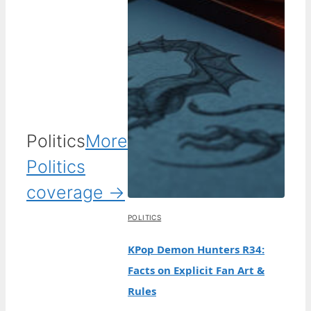
Politics
More
Politics
coverage →
POLITICS
KPop Demon Hunters R34:
Facts on Explicit Fan Art &
Rules