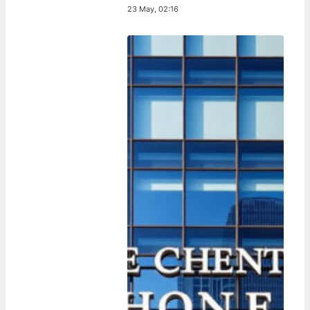
23 May, 02:16