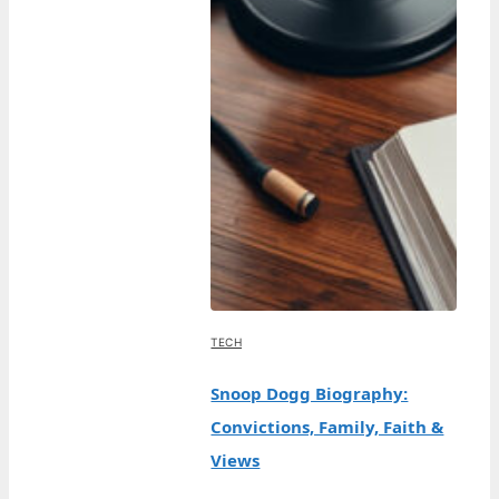
TECH
Snoop Dogg Biography:
Convictions, Family, Faith &
Views