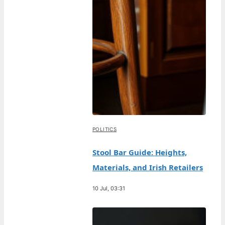
POLITICS
Stool Bar Guide: Heights,
Materials, and Irish Retailers
10 Jul, 03:31