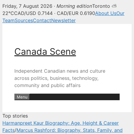
Friday, 7 August 2026 ·
Morning edition
Toronto ⛅
Canada Scene — Canadian news, 
22°C
CAD/USD 0.7144 · CAD/EUR 0.6190
About Us
Our
Team
Sources
Contact
Newsletter
Skip
to
content
Canada Scene
Independent Canadian news and culture
across politics, business, technology,
community and public affairs
Menu
Top stories
Harmanpreet Kaur Biography: Age, Height & Career
Facts
/
Marcus Rashford: Biography, Stats, Family, and