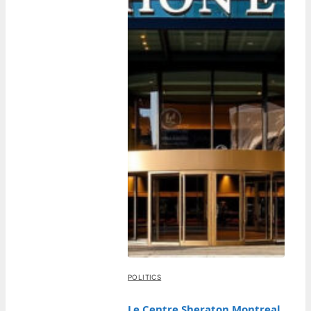
POLITICS
Le Centre Sheraton Montreal