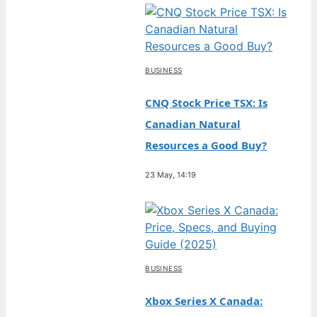
BUSINESS
CNQ Stock Price TSX: Is
Canadian Natural
Resources a Good Buy?
23 May, 14:19
BUSINESS
Xbox Series X Canada: