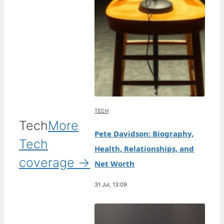
TECH
Tech
More
Pete Davidson: Biography,
Tech
Health, Relationships, and
coverage →
Net Worth
31 Jul, 13:09