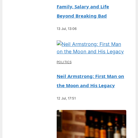
Family, Salary and Life
Beyond Breaking Bad
13 Jul, 13:06
POLITICS
Neil Armstrong: First Man on
the Moon and His Legacy
12 Jul, 17:51