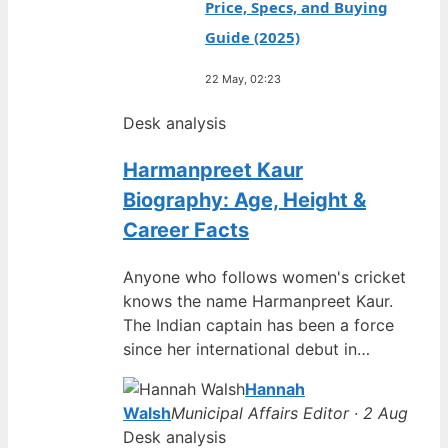
Price, Specs, and Buying
Guide (2025)
22 May, 02:23
Desk analysis
Harmanpreet Kaur
Biography: Age, Height &
Career Facts
Anyone who follows women's cricket
knows the name Harmanpreet Kaur.
The Indian captain has been a force
since her international debut in…
Hannah
Walsh
Municipal Affairs Editor · 2 Aug
Desk analysis