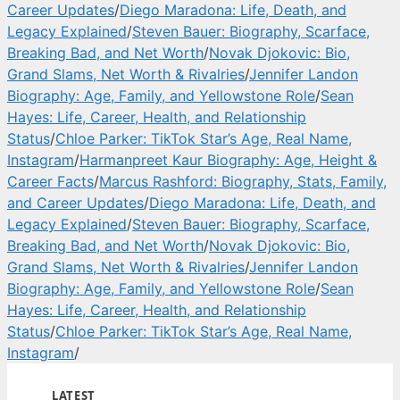
Career Updates
/
Diego Maradona: Life, Death, and
Legacy Explained
/
Steven Bauer: Biography, Scarface,
Breaking Bad, and Net Worth
/
Novak Djokovic: Bio,
Grand Slams, Net Worth & Rivalries
/
Jennifer Landon
Biography: Age, Family, and Yellowstone Role
/
Sean
Hayes: Life, Career, Health, and Relationship
Status
/
Chloe Parker: TikTok Star’s Age, Real Name,
Instagram
/
Harmanpreet Kaur Biography: Age, Height &
Career Facts
/
Marcus Rashford: Biography, Stats, Family,
and Career Updates
/
Diego Maradona: Life, Death, and
Legacy Explained
/
Steven Bauer: Biography, Scarface,
Breaking Bad, and Net Worth
/
Novak Djokovic: Bio,
Grand Slams, Net Worth & Rivalries
/
Jennifer Landon
Biography: Age, Family, and Yellowstone Role
/
Sean
Hayes: Life, Career, Health, and Relationship
Status
/
Chloe Parker: TikTok Star’s Age, Real Name,
Instagram
/
LATEST