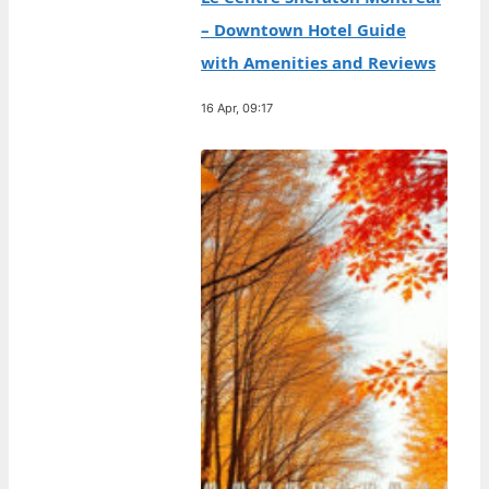
– Downtown Hotel Guide
with Amenities and Reviews
16 Apr, 09:17