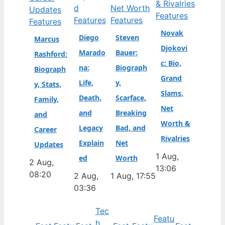
Features
Features
Features
Features
Novak
Diego
Steven
Marcus
Djokovi
Marado
Bauer:
Rashford:
c: Bio,
na:
Biograph
Biograph
Grand
Life,
y,
y, Stats,
Slams,
Death,
Scarface,
Family,
Net
and
Breaking
and
Worth &
Legacy
Bad, and
Career
Rivalries
Explain
Net
Updates
1 Aug,
ed
Worth
2 Aug,
13:06
08:20
2 Aug,
1 Aug, 17:55
03:36
Tec
Featu
h