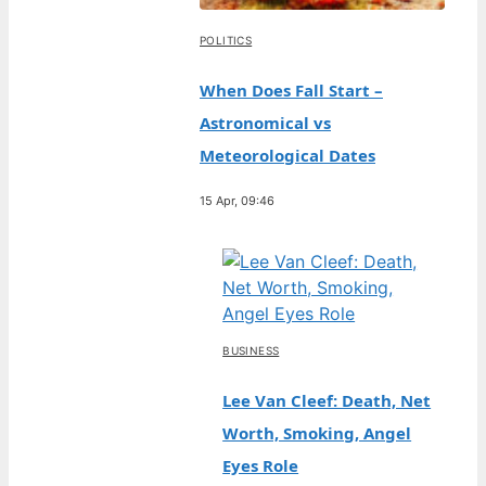
POLITICS
When Does Fall Start –
Astronomical vs
Meteorological Dates
15 Apr, 09:46
BUSINESS
Lee Van Cleef: Death, Net
Worth, Smoking, Angel
Eyes Role