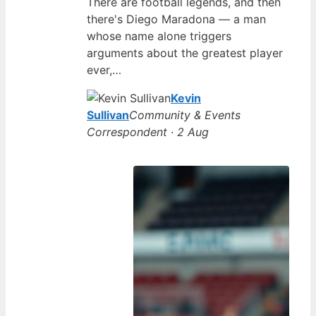
There are football legends, and then
there's Diego Maradona — a man
whose name alone triggers
arguments about the greatest player
ever,…
Kevin
Sullivan
Community & Events
Correspondent · 2 Aug