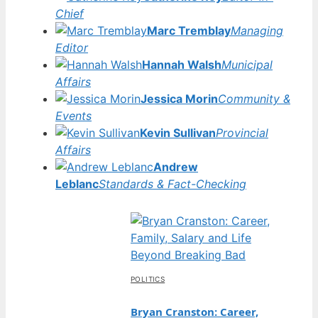
Chief
Marc Tremblay
Managing
Editor
Hannah Walsh
Municipal
Affairs
Jessica Morin
Community &
Events
Kevin Sullivan
Provincial
Affairs
Andrew
Leblanc
Standards & Fact-Checking
POLITICS
Bryan Cranston: Career,