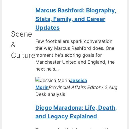
Marcus Rashford: Biography,
Stats, Family, and Career
Updates
Scene
Few footballers spark conversation
&
the way Marcus Rashford does. One
Culture
moment he's scoring goals for
Manchester United and England, the
next he's…
Jessica
Morin
Provincial Affairs Editor · 2 Aug
Desk analysis
Diego Maradona: Life, Death,
and Legacy Explained