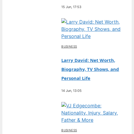
15 Jun, 17:53
BUSINESS
Larry David: Net Worth,
Biography, TV Shows, and
Personal Life
14 Jun, 13:05
BUSINESS