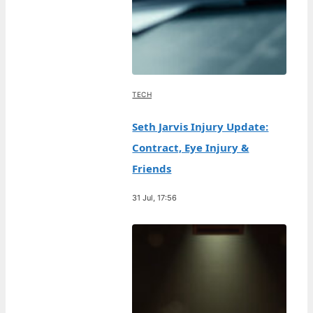
TECH
Seth Jarvis Injury Update:
Contract, Eye Injury &
Friends
31 Jul, 17:56