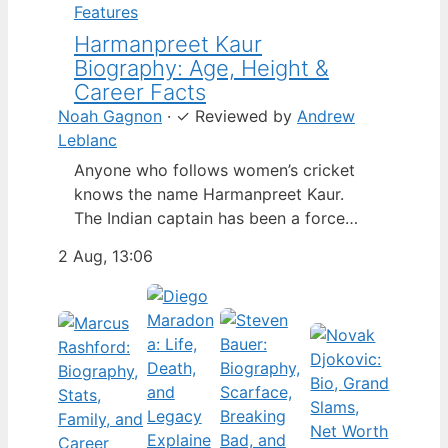
Features
Harmanpreet Kaur
Biography: Age, Height &
Career Facts
Noah Gagnon
·
✓
Reviewed by
Andrew
Leblanc
Anyone who follows women’s cricket
knows the name Harmanpreet Kaur.
The Indian captain has been a force
since her international debut in 2009,
2 Aug, 13:06
but fans often ask about her personal
life. Here’s a fact-based look at the
cricketer’s career and verified
biography, separating what’s known
from what’s not. Age: 36 · Height: 5 ft
6…