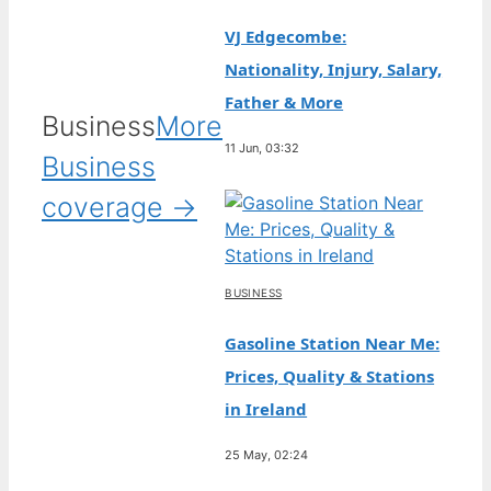
VJ Edgecombe:
Nationality, Injury, Salary,
Father & More
Business
More
11 Jun, 03:32
Business
coverage →
BUSINESS
Gasoline Station Near Me:
Prices, Quality & Stations
in Ireland
25 May, 02:24