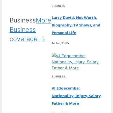
BUSINESS
Larry David: Net Worth,
Business
More
Biography, TV Shows, and
Business
Personal Life
coverage →
14 Jun, 13:05
BUSINESS
VJ Edgecombe:
Nationality, Injury, Salary,
Father & More