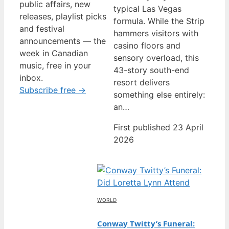
public affairs, new
typical Las Vegas
releases, playlist picks
formula. While the Strip
and festival
hammers visitors with
announcements — the
casino floors and
week in Canadian
sensory overload, this
music, free in your
43-story south-end
inbox.
resort delivers
Subscribe free →
something else entirely:
an…
First published 23 April
2026
WORLD
Conway Twitty’s Funeral: