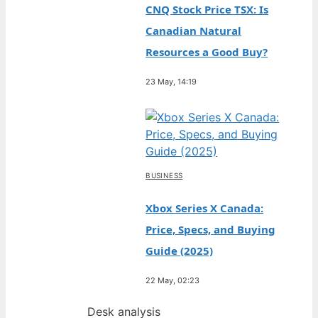
CNQ Stock Price TSX: Is
Canadian Natural
Resources a Good Buy?
23 May, 14:19
BUSINESS
Xbox Series X Canada:
Price, Specs, and Buying
Guide (2025)
22 May, 02:23
Desk analysis