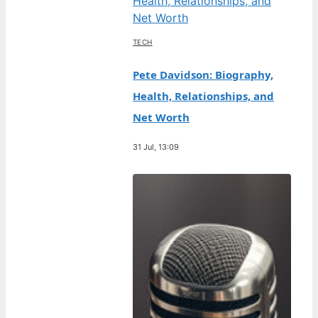
TECH
Pete Davidson: Biography,
Health, Relationships, and
Net Worth
31 Jul, 13:09