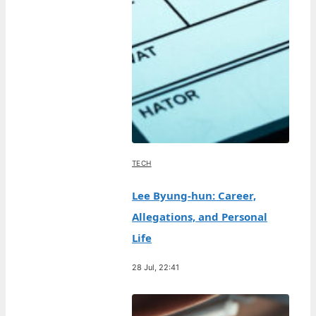
TECH
Lee Byung-hun: Career,
Allegations, and Personal
Life
28 Jul, 22:41