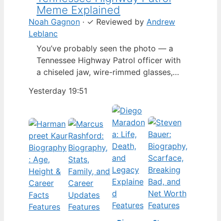
Meme Explained
Noah Gagnon
·
✓
Reviewed by
Andrew
Leblanc
You’ve probably seen the photo — a
Tennessee Highway Patrol officer with
a chiseled jaw, wire-rimmed glasses,
and a hat tilted so low it almost hides
Yesterday 19:51
his eyes. By late 2024, that image had
spun into a full-blown internet
character named Cassius Thundercock,
complete with a fictional backstory,
bodycam jokes, and a growing fan
wiki.…
Features
Features
Features
Features