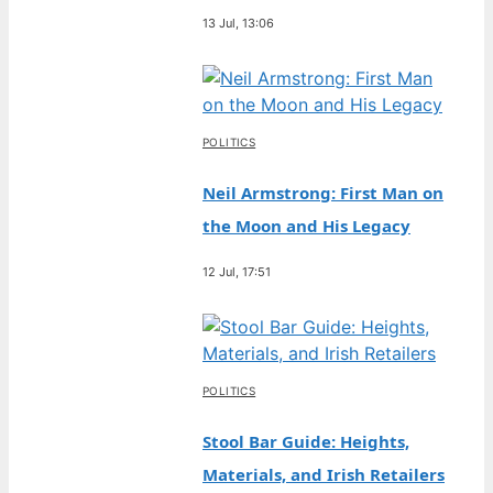
13 Jul, 13:06
POLITICS
Neil Armstrong: First Man on
the Moon and His Legacy
12 Jul, 17:51
POLITICS
Stool Bar Guide: Heights,
Materials, and Irish Retailers