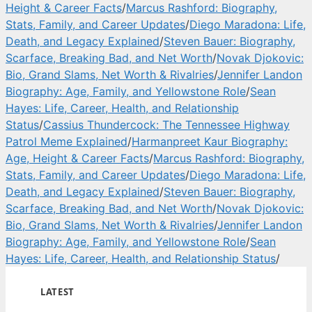
Height & Career Facts
/
Marcus Rashford: Biography,
Stats, Family, and Career Updates
/
Diego Maradona: Life,
Death, and Legacy Explained
/
Steven Bauer: Biography,
Scarface, Breaking Bad, and Net Worth
/
Novak Djokovic:
Bio, Grand Slams, Net Worth & Rivalries
/
Jennifer Landon
Biography: Age, Family, and Yellowstone Role
/
Sean
Hayes: Life, Career, Health, and Relationship
Status
/
Cassius Thundercock: The Tennessee Highway
Patrol Meme Explained
/
Harmanpreet Kaur Biography:
Age, Height & Career Facts
/
Marcus Rashford: Biography,
Stats, Family, and Career Updates
/
Diego Maradona: Life,
Death, and Legacy Explained
/
Steven Bauer: Biography,
Scarface, Breaking Bad, and Net Worth
/
Novak Djokovic:
Bio, Grand Slams, Net Worth & Rivalries
/
Jennifer Landon
Biography: Age, Family, and Yellowstone Role
/
Sean
Hayes: Life, Career, Health, and Relationship Status
/
LATEST