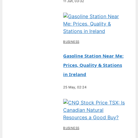
11 Jun, 03:32
BUSINESS
Gasoline Station Near Me:
Prices, Quality & Stations
in Ireland
25 May, 02:24
BUSINESS