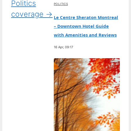
Politics
POLITICS
coverage →
Le Centre Sheraton Montreal
– Downtown Hotel Guide
with Amenities and Reviews
16 Apr, 09:17