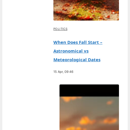
POLITICS
When Does Fall Start –
Astronomical vs
Meteorological Dates
15 Apr, 09:46