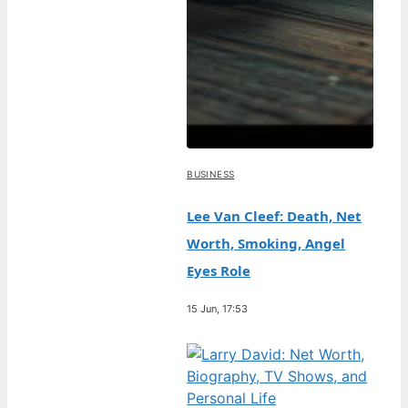
BUSINESS
Lee Van Cleef: Death, Net
Worth, Smoking, Angel
Eyes Role
15 Jun, 17:53