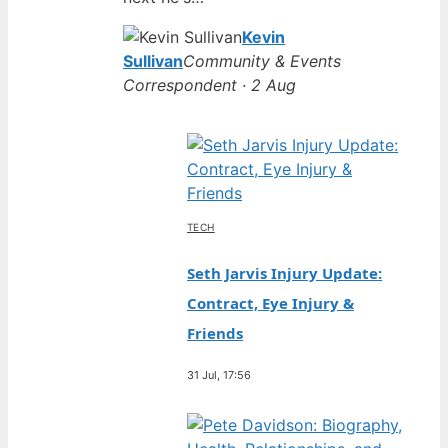
Kevin
Sullivan
Community & Events
Correspondent · 2 Aug
TECH
Seth Jarvis Injury Update:
Contract, Eye Injury &
Friends
31 Jul, 17:56