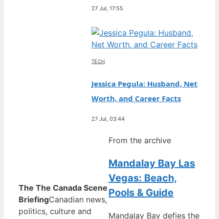
27 Jul, 17:55
TECH
Jessica Pegula: Husband, Net
Worth, and Career Facts
27 Jul, 03:44
From the archive
Mandalay Bay Las
Vegas: Beach,
The The Canada Scene
Pools & Guide
Briefing
Canadian news,
politics, culture and
Mandalay Bay defies the