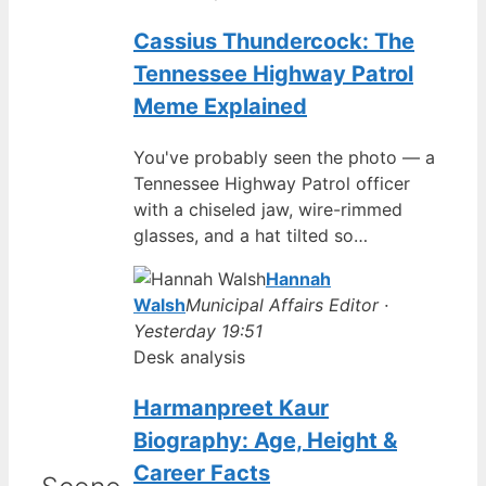
Cassius Thundercock: The
Tennessee Highway Patrol
Meme Explained
You've probably seen the photo — a
Tennessee Highway Patrol officer
with a chiseled jaw, wire-rimmed
glasses, and a hat tilted so…
Hannah
Walsh
Municipal Affairs Editor ·
Yesterday 19:51
Desk analysis
Harmanpreet Kaur
Biography: Age, Height &
Career Facts