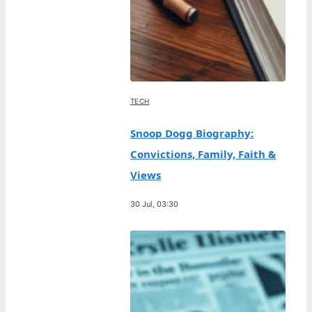
TECH
Snoop Dogg Biography:
Convictions, Family, Faith &
Views
30 Jul, 03:30