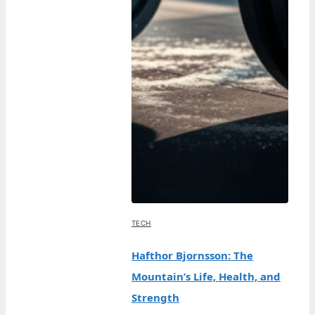
TECH
Hafthor Bjornsson: The
Mountain’s Life, Health, and
Strength