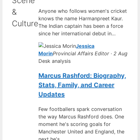
Scene
&
Anyone who follows women's cricket
knows the name Harmanpreet Kaur.
Culture
The Indian captain has been a force
since her international debut in…
Jessica
Morin
Provincial Affairs Editor · 2 Aug
Desk analysis
Marcus Rashford: Biography,
Stats, Family, and Career
Updates
Few footballers spark conversation
the way Marcus Rashford does. One
moment he's scoring goals for
Manchester United and England, the
next he's…