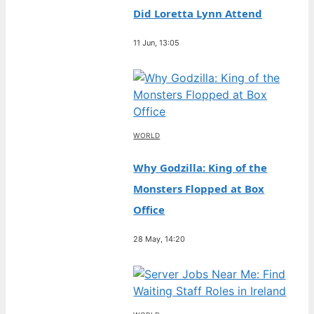
Did Loretta Lynn Attend
11 Jun, 13:05
WORLD
Why Godzilla: King of the
Monsters Flopped at Box
Office
28 May, 14:20