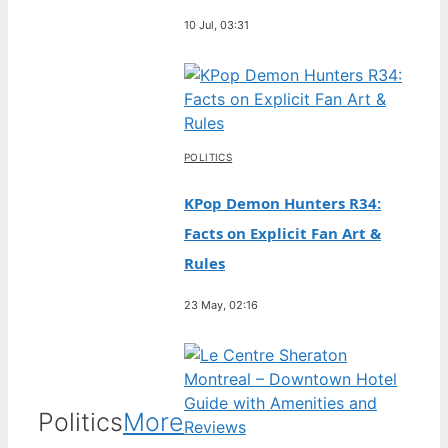
10 Jul, 03:31
POLITICS
KPop Demon Hunters R34:
Facts on Explicit Fan Art &
Rules
23 May, 02:16
Politics
More