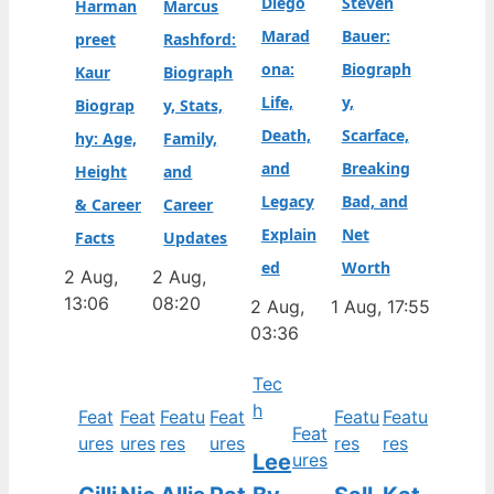
Diego
Steven
Harman
Marcus
Marad
Bauer:
preet
Rashford:
ona:
Biograph
Kaur
Biograph
Life,
y,
Biograp
y, Stats,
Death,
Scarface,
hy: Age,
Family,
and
Breaking
Height
and
Legacy
Bad, and
& Career
Career
Explain
Net
Facts
Updates
ed
Worth
2 Aug,
2 Aug,
13:06
08:20
2 Aug,
1 Aug, 17:55
03:36
Tec
h
Feat
Feat
Featu
Feat
Featu
Featu
Feat
ures
ures
res
ures
res
res
Lee
ures