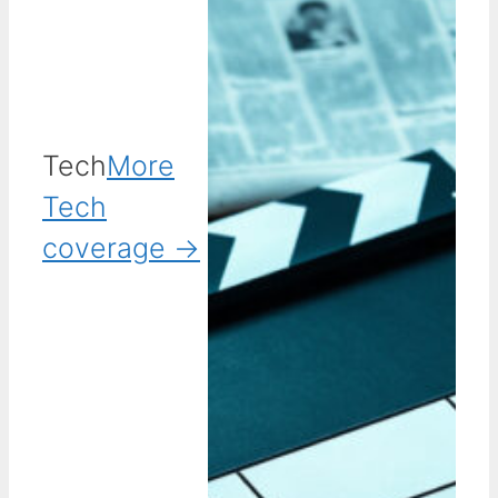
Tech
More
Tech
coverage →