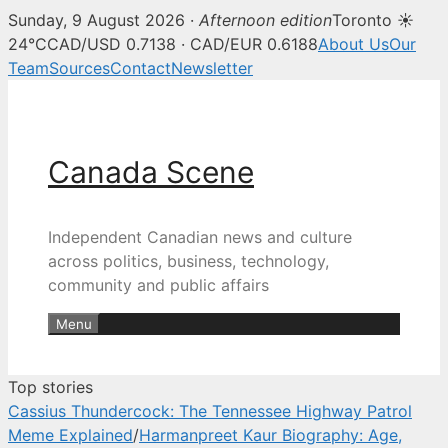
Sunday, 9 August 2026 ·
Afternoon edition
Toronto ☀
Canada Scene — Canadian news, 
24°C
CAD/USD 0.7138 · CAD/EUR 0.6188
About Us
Our
Team
Sources
Contact
Newsletter
Skip
to
content
Canada Scene
Independent Canadian news and culture
across politics, business, technology,
community and public affairs
Menu
Top stories
Cassius Thundercock: The Tennessee Highway Patrol
Meme Explained
/
Harmanpreet Kaur Biography: Age,