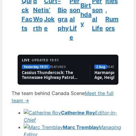
Qui
d
Curt
–
Per
Per
ities
Birt
ck
Net
is’
Bio
son
son
,
hda
Fac
Wo
Jok
gra
al
al
Rum
y
ts
rth
e
phy
Lif
Life
ors
e
LIVE ·
UPDATED 19:51
Yesterday 19:51
FEATURES
2 Aug
FEATURES
Cassius Thundercock: The
Harmanpreet Kaur B
Tennessee Highway Patrol
Age, Height & Career
Meme Explained
The team behind Canada Scene
Meet the full
team →
Catherine Roy
Editor-in-
Chief
Marc Tremblay
Managing
Editor