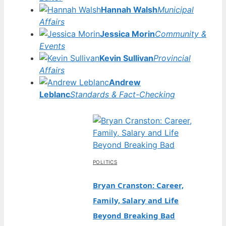
Hannah Walsh
Municipal
Affairs
Jessica Morin
Community &
Events
Kevin Sullivan
Provincial
Affairs
Andrew
Leblanc
Standards & Fact-Checking
POLITICS
Bryan Cranston: Career,
Family, Salary and Life
Beyond Breaking Bad