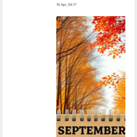
16 Apr, 09:17