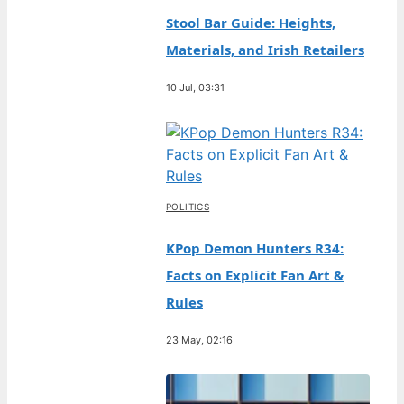
Stool Bar Guide: Heights,
Materials, and Irish Retailers
10 Jul, 03:31
POLITICS
KPop Demon Hunters R34:
Facts on Explicit Fan Art &
Rules
23 May, 02:16