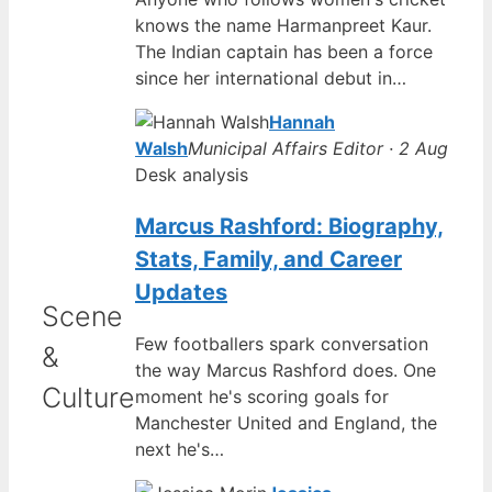
knows the name Harmanpreet Kaur.
The Indian captain has been a force
since her international debut in…
Hannah
Walsh
Municipal Affairs Editor · 2 Aug
Desk analysis
Marcus Rashford: Biography,
Stats, Family, and Career
Updates
Scene
Few footballers spark conversation
&
the way Marcus Rashford does. One
Culture
moment he's scoring goals for
Manchester United and England, the
next he's…