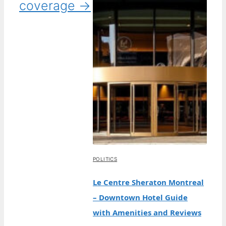
coverage →
POLITICS
Le Centre Sheraton Montreal
– Downtown Hotel Guide
with Amenities and Reviews