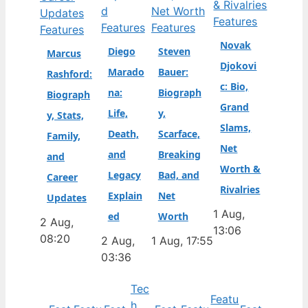
Features
Features
Features
Features
Novak
Diego
Steven
Marcus
Djokovi
Marado
Bauer:
Rashford:
c: Bio,
na:
Biograph
Biograph
Grand
Life,
y,
y, Stats,
Slams,
Death,
Scarface,
Family,
Net
and
Breaking
and
Worth &
Legacy
Bad, and
Career
Rivalries
Explain
Net
Updates
1 Aug,
ed
Worth
2 Aug,
13:06
08:20
2 Aug,
1 Aug, 17:55
03:36
Tec
Featu
h