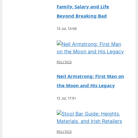
Family, Salary and Life
Beyond Breaking Bad
13 Jul, 13:06
POLITICS
Neil Armstrong: First Man on
the Moon and His Legacy
12 Jul, 17:51
POLITICS