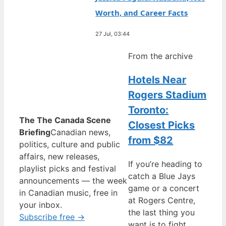
Worth, and Career Facts
27 Jul, 03:44
From the archive
Hotels Near
Rogers Stadium
Toronto:
The The Canada Scene
Closest Picks
Briefing
Canadian news,
from $82
politics, culture and public
affairs, new releases,
If you’re heading to
playlist picks and festival
catch a Blue Jays
announcements — the week
game or a concert
in Canadian music, free in
at Rogers Centre,
your inbox.
the last thing you
Subscribe free →
want is to fight