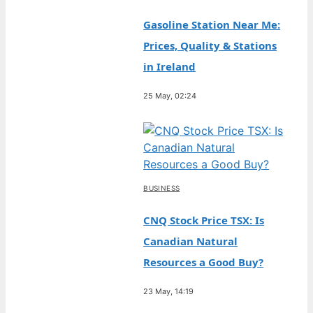
Gasoline Station Near Me:
Prices, Quality & Stations
in Ireland
25 May, 02:24
BUSINESS
CNQ Stock Price TSX: Is
Canadian Natural
Resources a Good Buy?
23 May, 14:19