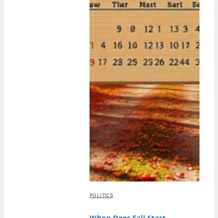
POLITICS
When Does Fall Start –