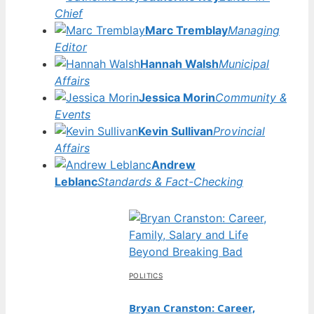
Chief
Marc Tremblay
Managing
Editor
Hannah Walsh
Municipal
Affairs
Jessica Morin
Community &
Events
Kevin Sullivan
Provincial
Affairs
Andrew
Leblanc
Standards & Fact-Checking
POLITICS
Bryan Cranston: Career,