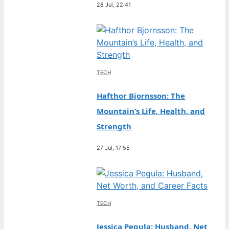
28 Jul, 22:41
TECH
Hafthor Bjornsson: The
Mountain’s Life, Health, and
Strength
27 Jul, 17:55
TECH
Jessica Pegula: Husband, Net