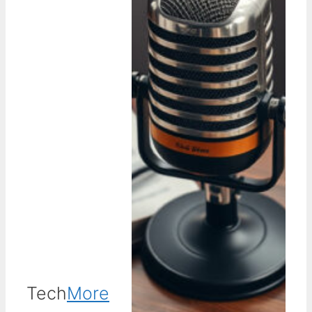
Tech
More