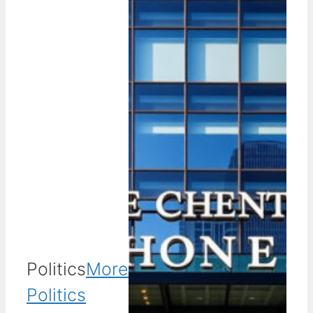
Politics
More
Politics