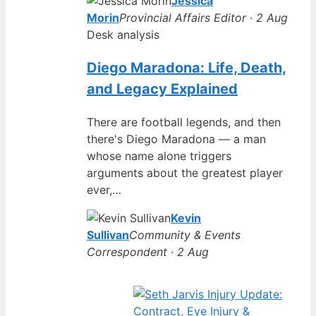
Jessica
Morin
Provincial Affairs Editor · 2 Aug
Desk analysis
Diego Maradona: Life, Death,
and Legacy Explained
There are football legends, and then
there's Diego Maradona — a man
whose name alone triggers
arguments about the greatest player
ever,…
Kevin
Sullivan
Community & Events
Correspondent · 2 Aug