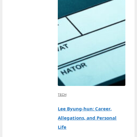
TECH
Lee Byung-hun: Career,
Allegations, and Personal
Life