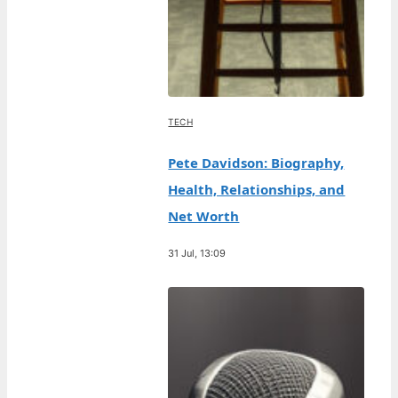
TECH
Pete Davidson: Biography,
Health, Relationships, and
Net Worth
31 Jul, 13:09