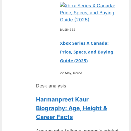
BUSINESS
Xbox Series X Canada:
Price, Specs, and Buying
Guide (2025)
22 May, 02:23
Desk analysis
Harmanpreet Kaur
Biography: Age, Height &
Career Facts
Anyone who follows women's cricket