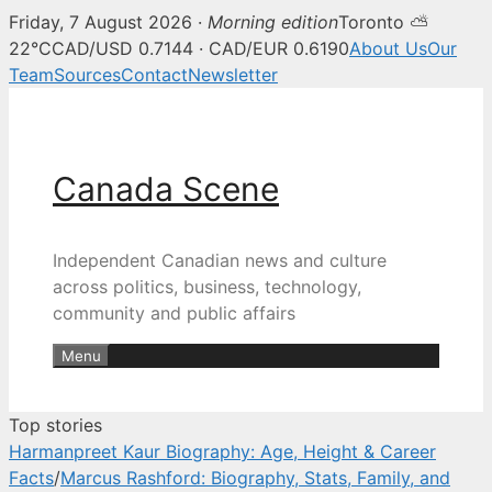
Friday, 7 August 2026 ·
Morning edition
Toronto ⛅
Canada Scene — Canadian news, 
22°C
CAD/USD 0.7144 · CAD/EUR 0.6190
About Us
Our
Team
Sources
Contact
Newsletter
Skip
to
content
Canada Scene
Independent Canadian news and culture
across politics, business, technology,
community and public affairs
Menu
Top stories
Harmanpreet Kaur Biography: Age, Height & Career
Facts
/
Marcus Rashford: Biography, Stats, Family, and