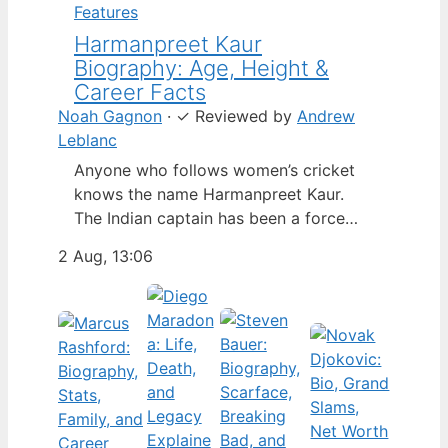
Features
Harmanpreet Kaur
Biography: Age, Height &
Career Facts
Noah Gagnon
·
✓
Reviewed by
Andrew
Leblanc
Anyone who follows women’s cricket
knows the name Harmanpreet Kaur.
The Indian captain has been a force
since her international debut in 2009,
2 Aug, 13:06
but fans often ask about her personal
life. Here’s a fact-based look at the
cricketer’s career and verified
biography, separating what’s known
from what’s not. Age: 36 · Height: 5 ft
6…