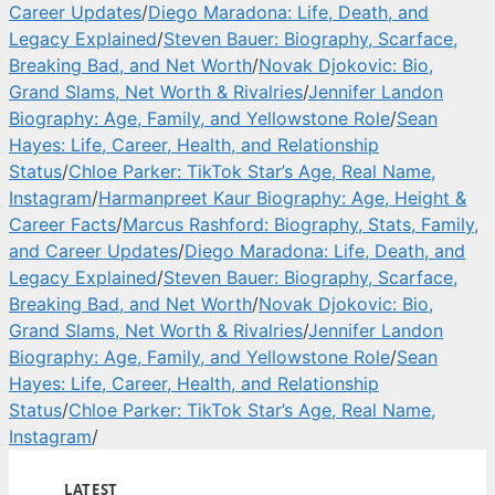
Career Updates
/
Diego Maradona: Life, Death, and
Legacy Explained
/
Steven Bauer: Biography, Scarface,
Breaking Bad, and Net Worth
/
Novak Djokovic: Bio,
Grand Slams, Net Worth & Rivalries
/
Jennifer Landon
Biography: Age, Family, and Yellowstone Role
/
Sean
Hayes: Life, Career, Health, and Relationship
Status
/
Chloe Parker: TikTok Star’s Age, Real Name,
Instagram
/
Harmanpreet Kaur Biography: Age, Height &
Career Facts
/
Marcus Rashford: Biography, Stats, Family,
and Career Updates
/
Diego Maradona: Life, Death, and
Legacy Explained
/
Steven Bauer: Biography, Scarface,
Breaking Bad, and Net Worth
/
Novak Djokovic: Bio,
Grand Slams, Net Worth & Rivalries
/
Jennifer Landon
Biography: Age, Family, and Yellowstone Role
/
Sean
Hayes: Life, Career, Health, and Relationship
Status
/
Chloe Parker: TikTok Star’s Age, Real Name,
Instagram
/
LATEST