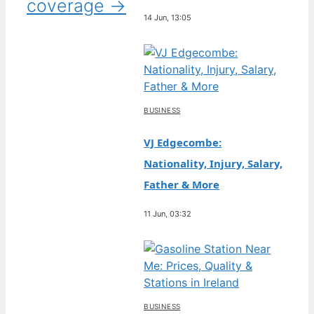
coverage →
14 Jun, 13:05
BUSINESS
VJ Edgecombe:
Nationality, Injury, Salary,
Father & More
11 Jun, 03:32
BUSINESS