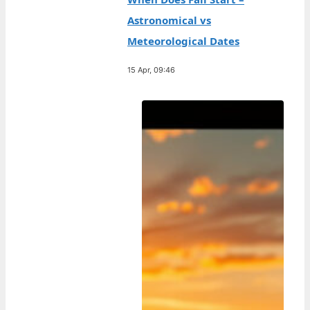
Astronomical vs
Meteorological Dates
15 Apr, 09:46