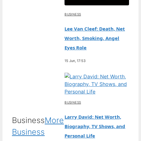
BUSINESS
Lee Van Cleef: Death, Net
Worth, Smoking, Angel
Eyes Role
15 Jun, 17:53
BUSINESS
Larry David: Net Worth,
Business
More
Biography, TV Shows, and
Business
Personal Life