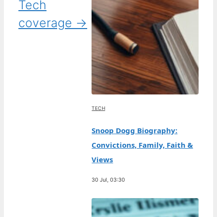
Tech
coverage →
TECH
Snoop Dogg Biography:
Convictions, Family, Faith &
Views
30 Jul, 03:30