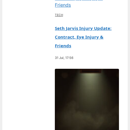
TECH
Seth Jarvis Injury Update:
Contract, Eye Injury &
Friends
31 Jul, 17:56