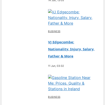
14 Jun, 13:05
BUSINESS
VJ Edgecombe:
Nationality, Injury, Salary,
Father & More
11 Jun, 03:32
BUSINESS