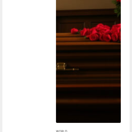
WORLD