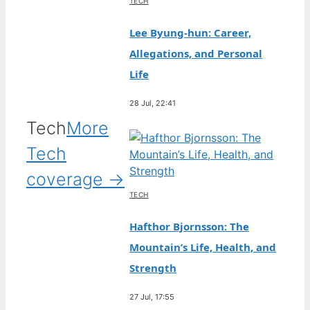
TECH
Lee Byung-hun: Career,
Allegations, and Personal
Life
28 Jul, 22:41
Tech
More
Tech
coverage →
TECH
Hafthor Bjornsson: The
Mountain’s Life, Health, and
Strength
27 Jul, 17:55