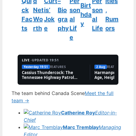
Qui
d
Curt
–
Per
Per
ities
Birt
ck
Net
is’
Bio
son
son
,
hda
Fac
Wo
Jok
gra
al
al
Rum
y
ts
rth
e
phy
Lif
Life
ors
e
LIVE ·
UPDATED 19:51
Yesterday 19:51
FEATURES
2 Aug
FEATURES
Cassius Thundercock: The
Harmanpreet Kaur B
Tennessee Highway Patrol
Age, Height & Career
Meme Explained
The team behind Canada Scene
Meet the full
team →
Catherine Roy
Editor-in-
Chief
Marc Tremblay
Managing
Editor