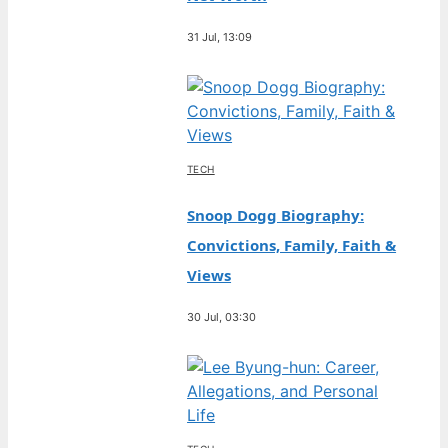
31 Jul, 13:09
TECH
Snoop Dogg Biography:
Convictions, Family, Faith &
Views
30 Jul, 03:30