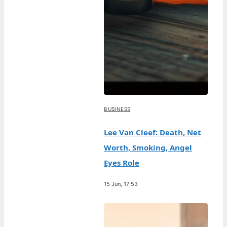
BUSINESS
Lee Van Cleef: Death, Net
Worth, Smoking, Angel
Eyes Role
15 Jun, 17:53