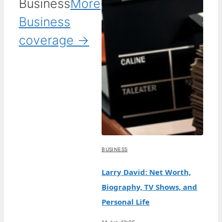
Business
More
Business
coverage →
BUSINESS
Larry David: Net Worth,
Biography, TV Shows, and
Personal Life