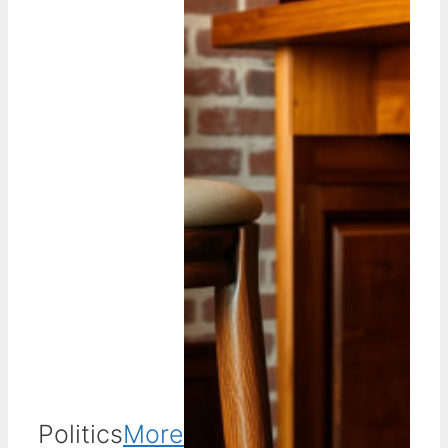
Politics
More