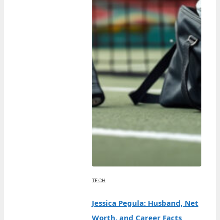
TECH
Jessica Pegula: Husband, Net
Worth, and Career Facts