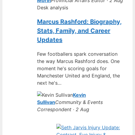
Morin
Provincial Affairs Editor · 2 Aug
Desk analysis
Marcus Rashford: Biography,
Stats, Family, and Career
Updates
Few footballers spark conversation
the way Marcus Rashford does. One
moment he's scoring goals for
Manchester United and England, the
next he's…
Kevin
Sullivan
Community & Events
Correspondent · 2 Aug