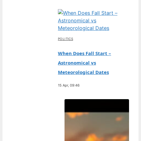
POLITICS
When Does Fall Start –
Astronomical vs
Meteorological Dates
15 Apr, 09:46