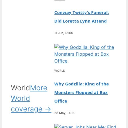
Conway Twitty’s Funeral:
Did Loretta Lynn Attend
11 Jun, 13:05
WORLD
Why Godzilla: King of the
World
More
Monsters Flopped at Box
World
Office
coverage →
28 May, 14:20