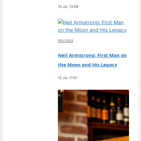
13 Jul, 13:06
POLITICS
Neil Armstrong: First Man on
the Moon and His Legacy
12 Jul, 17:51