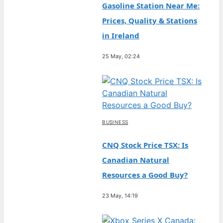
Gasoline Station Near Me:
Prices, Quality & Stations
in Ireland
25 May, 02:24
BUSINESS
CNQ Stock Price TSX: Is
Canadian Natural
Resources a Good Buy?
23 May, 14:19