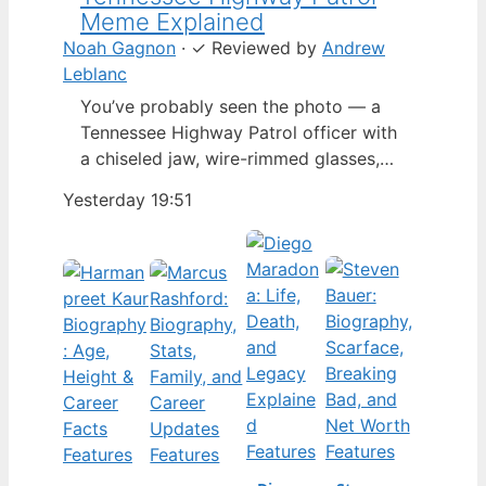
Meme Explained
Noah Gagnon
·
✓
Reviewed by
Andrew
Leblanc
You’ve probably seen the photo — a
Tennessee Highway Patrol officer with
a chiseled jaw, wire-rimmed glasses,
and a hat tilted so low it almost hides
Yesterday 19:51
his eyes. By late 2024, that image had
spun into a full-blown internet
character named Cassius Thundercock,
complete with a fictional backstory,
bodycam jokes, and a growing fan
wiki.…
Features
Features
Features
Features