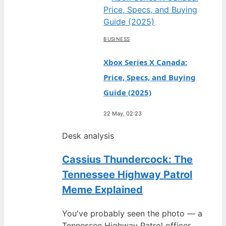
BUSINESS
Xbox Series X Canada:
Price, Specs, and Buying
Guide (2025)
22 May, 02:23
Desk analysis
Cassius Thundercock: The
Tennessee Highway Patrol
Meme Explained
You've probably seen the photo — a
Tennessee Highway Patrol officer