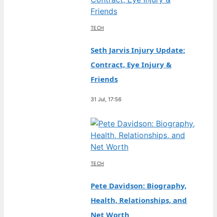
TECH
Seth Jarvis Injury Update:
Contract, Eye Injury &
Friends
31 Jul, 17:56
TECH
Pete Davidson: Biography,
Health, Relationships, and
Net Worth