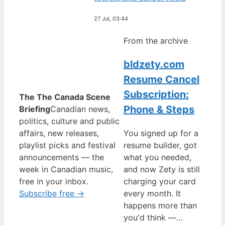
27 Jul, 03:44
From the archive
bldzety.com
Resume Cancel
Subscription:
The The Canada Scene
Phone & Steps
Briefing
Canadian news,
politics, culture and public
affairs, new releases,
You signed up for a
playlist picks and festival
resume builder, got
announcements — the
what you needed,
week in Canadian music,
and now Zety is still
free in your inbox.
charging your card
Subscribe free →
every month. It
happens more than
you'd think —…