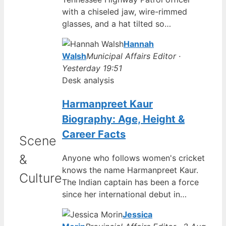
with a chiseled jaw, wire-rimmed
glasses, and a hat tilted so…
Hannah
Walsh
Municipal Affairs Editor ·
Yesterday 19:51
Desk analysis
Harmanpreet Kaur
Biography: Age, Height &
Career Facts
Scene
&
Anyone who follows women's cricket
knows the name Harmanpreet Kaur.
Culture
The Indian captain has been a force
since her international debut in…
Jessica