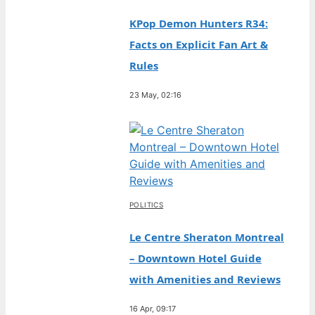
KPop Demon Hunters R34:
Facts on Explicit Fan Art &
Rules
23 May, 02:16
POLITICS
Le Centre Sheraton Montreal
– Downtown Hotel Guide
with Amenities and Reviews
16 Apr, 09:17