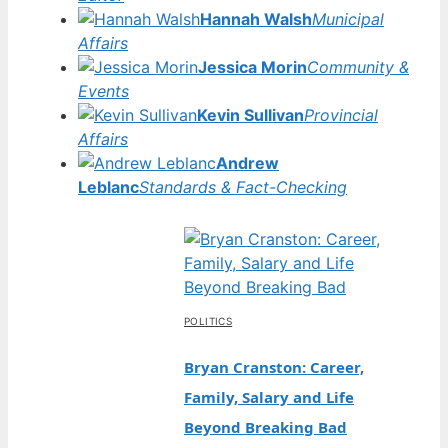
Hannah Walsh
Municipal
Affairs
Jessica Morin
Community &
Events
Kevin Sullivan
Provincial
Affairs
Andrew
Leblanc
Standards & Fact-Checking
POLITICS
Bryan Cranston: Career,
Family, Salary and Life
Beyond Breaking Bad