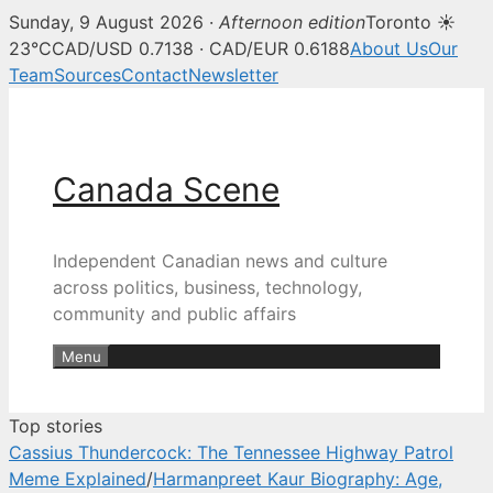
Sunday, 9 August 2026 ·
Afternoon edition
Toronto ☀
Canada Scene — Canadian news, 
23°C
CAD/USD 0.7138 · CAD/EUR 0.6188
About Us
Our
Team
Sources
Contact
Newsletter
Skip
to
content
Canada Scene
Independent Canadian news and culture
across politics, business, technology,
community and public affairs
Menu
Top stories
Cassius Thundercock: The Tennessee Highway Patrol
Meme Explained
/
Harmanpreet Kaur Biography: Age,