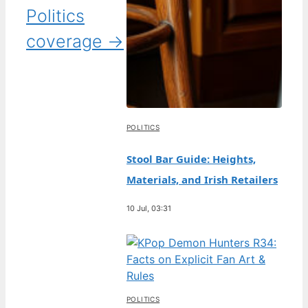
Politics
coverage →
POLITICS
Stool Bar Guide: Heights,
Materials, and Irish Retailers
10 Jul, 03:31
POLITICS