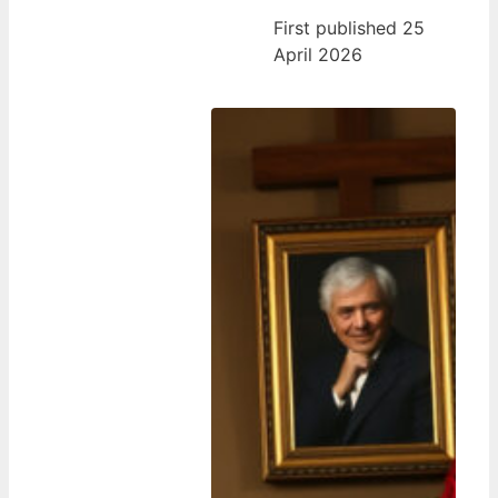
First published 25
April 2026