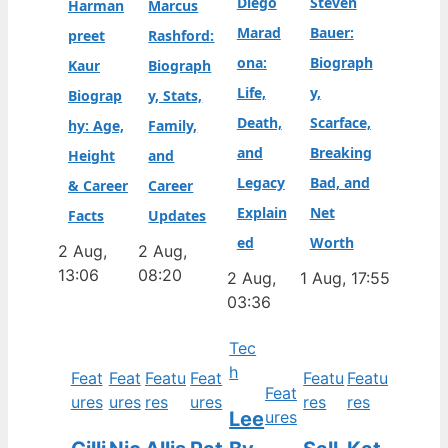
Diego
Steven
Harman
Marcus
Marad
Bauer:
preet
Rashford:
ona:
Biograph
Kaur
Biograph
Life,
y,
Biograp
y, Stats,
Death,
Scarface,
hy: Age,
Family,
and
Breaking
Height
and
Legacy
Bad, and
& Career
Career
Explain
Net
Facts
Updates
ed
Worth
2 Aug,
2 Aug,
13:06
08:20
2 Aug,
1 Aug, 17:55
03:36
Tec
h
Feat
Feat
Featu
Feat
Featu
Featu
Feat
ures
ures
res
ures
res
res
Lee
ures