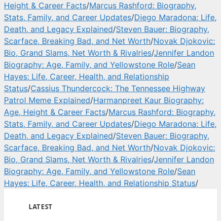
Height & Career Facts
/
Marcus Rashford: Biography,
Stats, Family, and Career Updates
/
Diego Maradona: Life,
Death, and Legacy Explained
/
Steven Bauer: Biography,
Scarface, Breaking Bad, and Net Worth
/
Novak Djokovic:
Bio, Grand Slams, Net Worth & Rivalries
/
Jennifer Landon
Biography: Age, Family, and Yellowstone Role
/
Sean
Hayes: Life, Career, Health, and Relationship
Status
/
Cassius Thundercock: The Tennessee Highway
Patrol Meme Explained
/
Harmanpreet Kaur Biography:
Age, Height & Career Facts
/
Marcus Rashford: Biography,
Stats, Family, and Career Updates
/
Diego Maradona: Life,
Death, and Legacy Explained
/
Steven Bauer: Biography,
Scarface, Breaking Bad, and Net Worth
/
Novak Djokovic:
Bio, Grand Slams, Net Worth & Rivalries
/
Jennifer Landon
Biography: Age, Family, and Yellowstone Role
/
Sean
Hayes: Life, Career, Health, and Relationship Status
/
LATEST