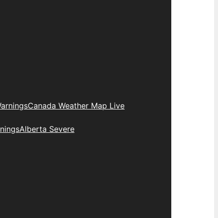
arnings
Canada Weather Map Live
nings
Alberta Severe