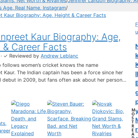
Slams, Net Worth & Rivalries
/
Jennifer Landon Biography: A
’s Age, Real Name, Instagram
/
F
u
preet Kaur Biography: Age,
 & Career Facts
·
✓
Reviewed by
Andrew Leblanc
 follows women’s cricket knows the name
 Kaur. The Indian captain has been a force since her
l
al debut in 2009, but fans often ask about her personal
 a fact-based look at the cricketer’s career and verified
separating what’s known from what’s not. Age: 36 ·
 6…
M
y
O
S
T
R
r
E
A