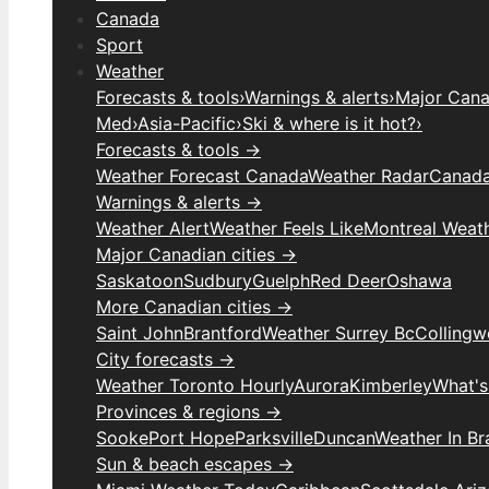
Canada
Sport
Weather
Forecasts & tools
›
Warnings & alerts
›
Major Canad
Med
›
Asia-Pacific
›
Ski & where is it hot?
›
Forecasts & tools →
Weather Forecast Canada
Weather Radar
Canada
Warnings & alerts →
Weather Alert
Weather Feels Like
Montreal Weat
Major Canadian cities →
Saskatoon
Sudbury
Guelph
Red Deer
Oshawa
More Canadian cities →
Saint John
Brantford
Weather Surrey Bc
Colling
City forecasts →
Weather Toronto Hourly
Aurora
Kimberley
What's
Provinces & regions →
Sooke
Port Hope
Parksville
Duncan
Weather In B
Sun & beach escapes →