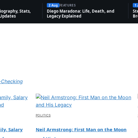
2 Aug
FEATURES
1
ography, Stats,
Diego Maradona: Life, Death, and
St
 Updates
Legacy Explained
Br
-Checking
POLITICS
ly, Salary
Neil Armstrong: First Man on the Moon