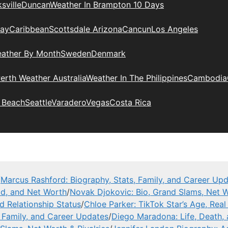
sville
Duncan
Weather In Brampton 10 Days
day
Caribbean
Scottsdale Arizona
Cancun
Los Angeles
eather By Month
Sweden
Denmark
erth Weather Australia
Weather In The Philippines
Cambodia
 Beach
Seattle
Varadero
Vegas
Costa Rica
/
Marcus Rashford: Biography, Stats, Family, and Career Up
ad, and Net Worth
/
Novak Djokovic: Bio, Grand Slams, Net W
nd Relationship Status
/
Chloe Parker: TikTok Star’s Age, Rea
, Family, and Career Updates
/
Diego Maradona: Life, Death,