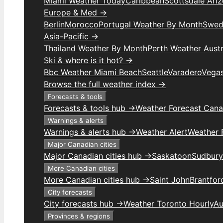
Miami Weather Today
Caribbean
Scottsdale Ari
Europe & Med →
Berlin
Morocco
Portugal Weather By Month
Swed
Asia-Pacific →
Thailand Weather By Month
Perth Weather Austr
Ski & where is it hot? →
Bbc Weather Miami Beach
Seattle
Varadero
Vega
Browse the full weather index →
Forecasts & tools
Forecasts & tools hub →
Weather Forecast Can
Warnings & alerts
Warnings & alerts hub →
Weather Alert
Weather F
Major Canadian cities
Major Canadian cities hub →
Saskatoon
Sudbury
More Canadian cities
More Canadian cities hub →
Saint John
Brantfor
City forecasts
City forecasts hub →
Weather Toronto Hourly
Au
Provinces & regions