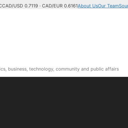
C
CAD/USD 0.7119 · CAD/EUR 0.6161
About Us
Our Team
Sou
n news, culture and pub
cs, business, technology, community and public affairs