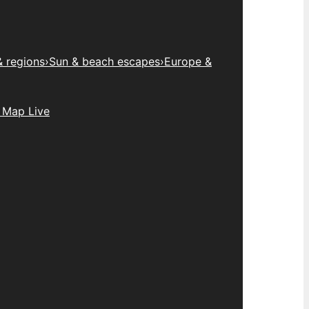
& regions
›
Sun & beach escapes
›
Europe &
 Map Live