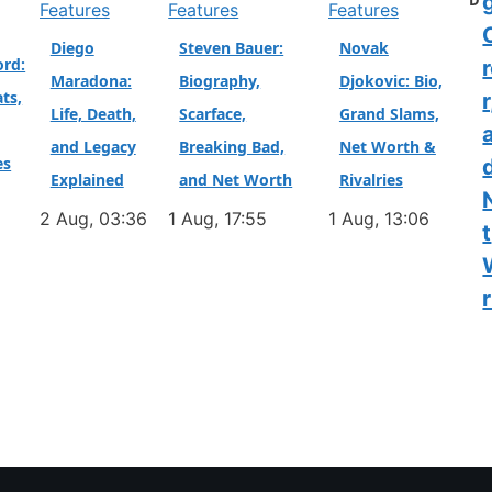
D
Features
Features
Features
Diego
Steven Bauer:
Novak
ord:
Maradona:
Biography,
Djokovic: Bio,
ts,
r
Life, Death,
Scarface,
Grand Slams,
and Legacy
Breaking Bad,
Net Worth &
es
Explained
and Net Worth
Rivalries
2 Aug, 03:36
1 Aug, 17:55
1 Aug, 13:06
t