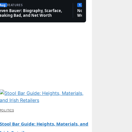
 Aug
FEATURES
1 Aug
FEATURES
even Bauer: Biography, Scarface,
Novak Djokovic: Bio, Grand 
eaking Bad, and Net Worth
Worth & Rivalries
POLITICS
Stool Bar Guide: Heights, Materials, and