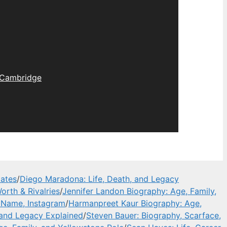
Cambridge
dates
/
Diego Maradona: Life, Death, and Legacy
orth & Rivalries
/
Jennifer Landon Biography: Age, Family,
l Name, Instagram
/
Harmanpreet Kaur Biography: Age,
 and Legacy Explained
/
Steven Bauer: Biography, Scarface,