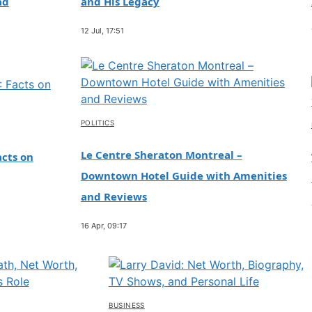
ad
and His Legacy
12 Jul, 17:51
POLITICS
Le Centre Sheraton Montreal –
cts on
Downtown Hotel Guide with Amenities
and Reviews
16 Apr, 09:17
BUSINESS