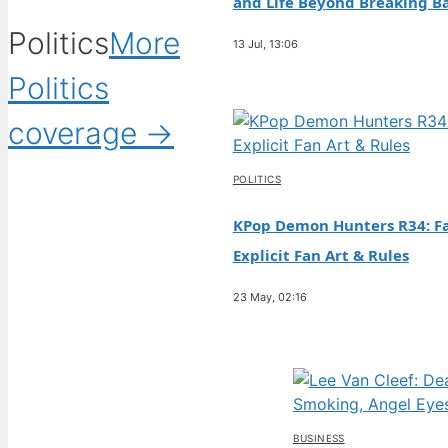
and Life Beyond Breaking B
Politics
More
13 Jul, 13:06
Politics
coverage →
POLITICS
KPop Demon Hunters R34: Fa
Explicit Fan Art & Rules
23 May, 02:16
BUSINESS