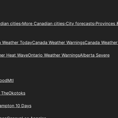
ian cities
›
More Canadian cities
›
City forecasts
›
Provinces 
 Weather Today
Canada Weather Warnings
Canada Weather
her Heat Wave
Ontario Weather Warnings
Alberta Severe
wood
Mtl
 The
Okotoks
rampton 10 Days