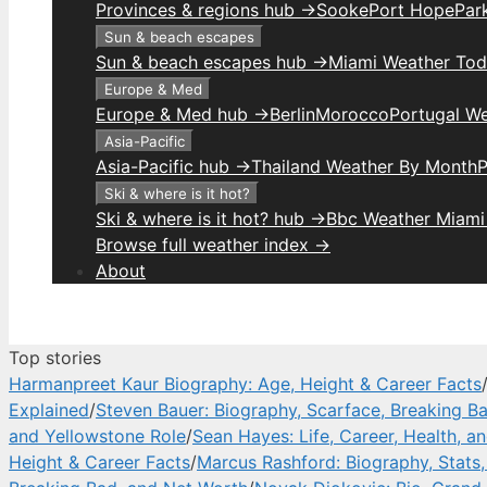
Provinces & regions hub →
Sooke
Port Hope
Park
Sun & beach escapes
Sun & beach escapes hub →
Miami Weather To
Europe & Med
Europe & Med hub →
Berlin
Morocco
Portugal W
Asia-Pacific
Asia-Pacific hub →
Thailand Weather By Month
P
Ski & where is it hot?
Ski & where is it hot? hub →
Bbc Weather Miami
Browse full weather index →
About
Top stories
Harmanpreet Kaur Biography: Age, Height & Career Facts
Explained
/
Steven Bauer: Biography, Scarface, Breaking B
and Yellowstone Role
/
Sean Hayes: Life, Career, Health, a
Height & Career Facts
/
Marcus Rashford: Biography, Stats