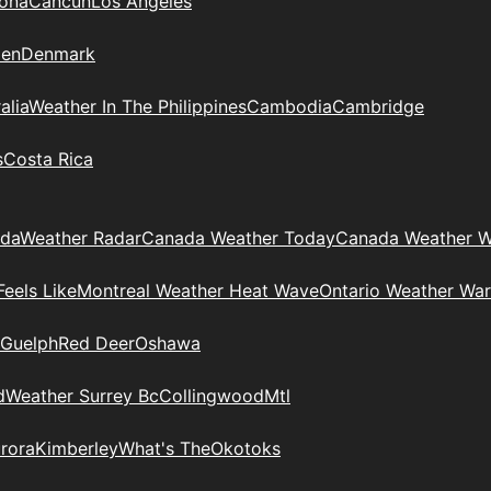
zona
Cancun
Los Angeles
en
Denmark
alia
Weather In The Philippines
Cambodia
Cambridge
s
Costa Rica
ada
Weather Radar
Canada Weather Today
Canada Weather W
eels Like
Montreal Weather Heat Wave
Ontario Weather War
Guelph
Red Deer
Oshawa
d
Weather Surrey Bc
Collingwood
Mtl
rora
Kimberley
What's The
Okotoks