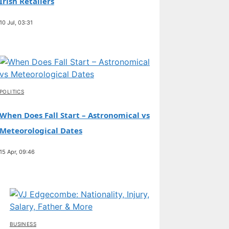
Irish Retailers
10 Jul, 03:31
POLITICS
When Does Fall Start – Astronomical vs
Meteorological Dates
15 Apr, 09:46
BUSINESS