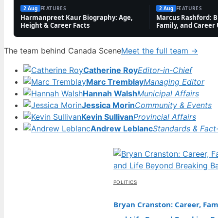
2 Aug
FEATURES
2 Aug
FEATURES
Harmanpreet Kaur Biography: Age,
Marcus Rashford: Bi
Height & Career Facts
Family, and Career
The team behind Canada Scene
Meet the full team →
Catherine Roy
Editor-in-Chief
Marc Tremblay
Managing Editor
Hannah Walsh
Municipal Affairs
Jessica Morin
Community & Events
Kevin Sullivan
Provincial Affairs
Andrew Leblanc
Standards & Fact
POLITICS
Bryan Cranston: Career, Fami