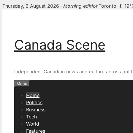
Thursday, 6 August 2026 ·
Morning edition
Toronto ☀ 19°
Skip
Canada Scene — Canadia
to
content
Canada Scene
Independent Canadian news and culture across politi
Menu
Home
Politics
Business
Tech
World
Features