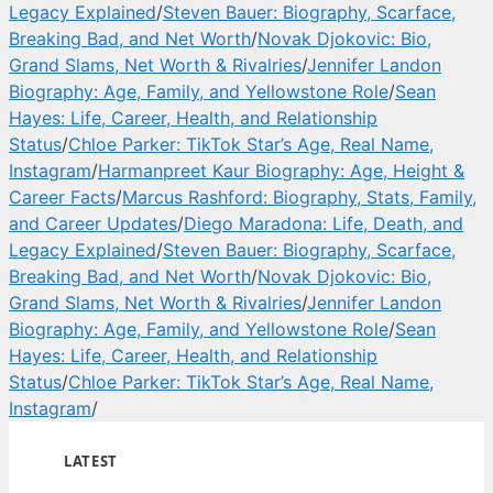
Legacy Explained
/
Steven Bauer: Biography, Scarface,
Breaking Bad, and Net Worth
/
Novak Djokovic: Bio,
Grand Slams, Net Worth & Rivalries
/
Jennifer Landon
Biography: Age, Family, and Yellowstone Role
/
Sean
Hayes: Life, Career, Health, and Relationship
Status
/
Chloe Parker: TikTok Star’s Age, Real Name,
Instagram
/
Harmanpreet Kaur Biography: Age, Height &
Career Facts
/
Marcus Rashford: Biography, Stats, Family,
and Career Updates
/
Diego Maradona: Life, Death, and
Legacy Explained
/
Steven Bauer: Biography, Scarface,
Breaking Bad, and Net Worth
/
Novak Djokovic: Bio,
Grand Slams, Net Worth & Rivalries
/
Jennifer Landon
Biography: Age, Family, and Yellowstone Role
/
Sean
Hayes: Life, Career, Health, and Relationship
Status
/
Chloe Parker: TikTok Star’s Age, Real Name,
Instagram
/
LATEST