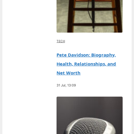
TECH
Pete Davidson: Biography,
Health, Relationships, and
Net Worth
31 Jul, 13:09