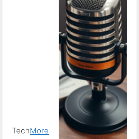
Tech
More