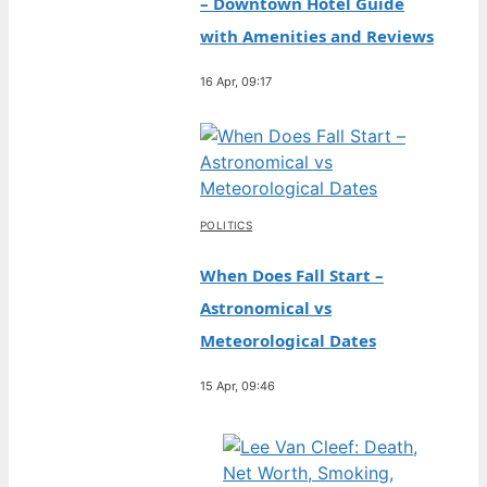
– Downtown Hotel Guide
with Amenities and Reviews
16 Apr, 09:17
POLITICS
When Does Fall Start –
Astronomical vs
Meteorological Dates
15 Apr, 09:46