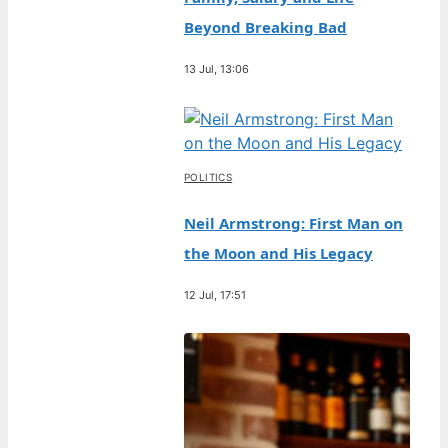
Beyond Breaking Bad
13 Jul, 13:06
POLITICS
Neil Armstrong: First Man on
the Moon and His Legacy
12 Jul, 17:51