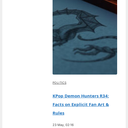
POLITICS
KPop Demon Hunters R34:
Facts on Explicit Fan Art &
Rules
23 May, 02:16