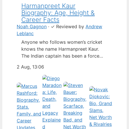
Harmanpreet Kaur
Biography: Age, Height &
Career Facts
Noah Gagnon
·
✓
Reviewed by
Andrew
Leblanc
Anyone who follows women’s cricket
knows the name Harmanpreet Kaur.
The Indian captain has been a force
since her international debut in 2009,
2 Aug, 13:06
but fans often ask about her personal
life. Here’s a fact-based look at the
cricketer’s career and verified
biography, separating what’s known
from what’s not. Age: 36 · Height: 5 ft
6…