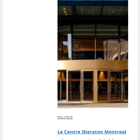
POLITICS
Le Centre Sheraton Montreal