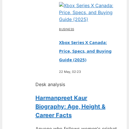
BUSINESS
Xbox Series X Canada:
Price, Specs, and Buying
Guide (2025)
22 May, 02:23
Desk analysis
Harmanpreet Kaur
Biography: Age, Height &
Career Facts
Anyone who follows women's cricket