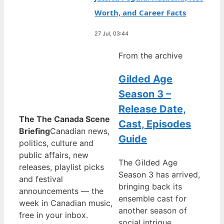
Worth, and Career Facts
27 Jul, 03:44
From the archive
Gilded Age
Season 3 –
Release Date,
The The Canada Scene
Cast, Episodes
Briefing
Canadian news,
Guide
politics, culture and
public affairs, new
The Gilded Age
releases, playlist picks
Season 3 has arrived,
and festival
bringing back its
announcements — the
ensemble cast for
week in Canadian music,
another season of
free in your inbox.
social intrigue,