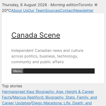
Thursday, 6 August 2026 ·
Morning edition
Toronto ☀
Canada Scene — Canadian news, 
20°C
About Us
Our Team
Sources
Contact
Newsletter
Skip
to
content
Canada Scene
Independent Canadian news and culture
across politics, business, technology,
community and public affairs
Menu
Top stories
Harmanpreet Kaur Biography: Age, Height & Career
Facts
/
Marcus Rashford: Biography, Stats, Family, and
Career Updates
/
Diego Maradona: Life, Death, and