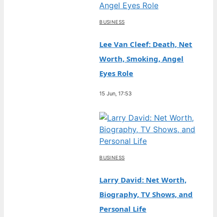
BUSINESS
Lee Van Cleef: Death, Net
Worth, Smoking, Angel
Eyes Role
15 Jun, 17:53
BUSINESS
Larry David: Net Worth,
Biography, TV Shows, and
Personal Life