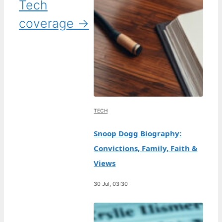
Tech
coverage →
TECH
Snoop Dogg Biography:
Convictions, Family, Faith &
Views
30 Jul, 03:30