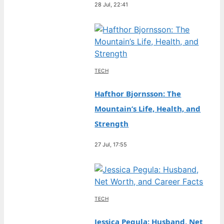
28 Jul, 22:41
TECH
Hafthor Bjornsson: The
Mountain’s Life, Health, and
Strength
27 Jul, 17:55
TECH
Jessica Pegula: Husband, Net