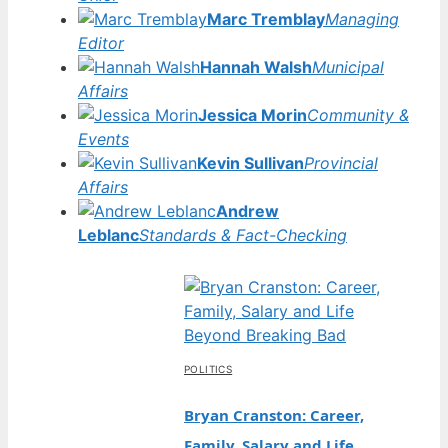
Marc Tremblay
Managing
Editor
Hannah Walsh
Municipal
Affairs
Jessica Morin
Community &
Events
Kevin Sullivan
Provincial
Affairs
Andrew
Leblanc
Standards & Fact-Checking
POLITICS
Bryan Cranston: Career,
Family, Salary and Life