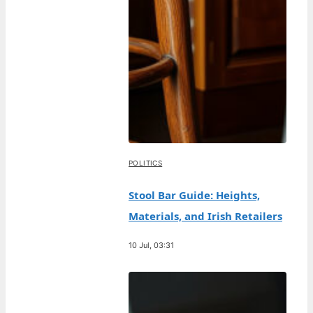
POLITICS
Stool Bar Guide: Heights,
Materials, and Irish Retailers
10 Jul, 03:31