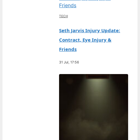
TECH
Seth Jarvis Injury Update:
Contract, Eye Injury &
Friends
31 Jul, 17:56