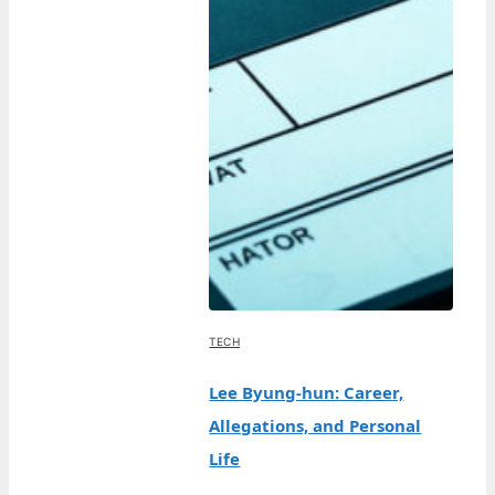
TECH
Lee Byung-hun: Career,
Allegations, and Personal
Life