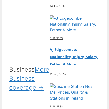
14 Jun, 13:05
BUSINESS
VJ Edgecombe:
Nationality, Injury, Salary,
Father & More
Business
More
11 Jun, 03:32
Business
coverage →
BUSINESS