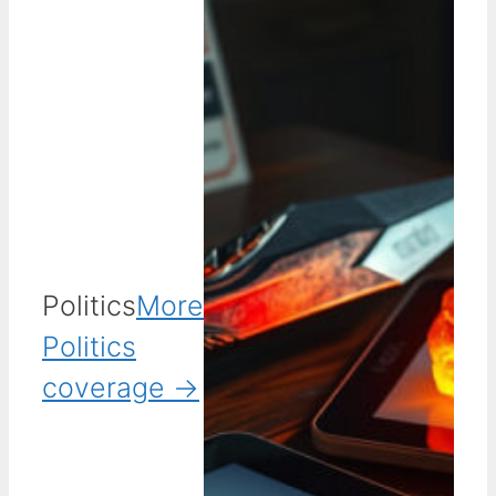
Politics
More
Politics
coverage →