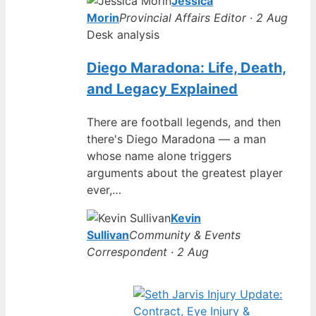
Jessica
Morin
Provincial Affairs Editor · 2 Aug
Desk analysis
Diego Maradona: Life, Death,
and Legacy Explained
There are football legends, and then
there's Diego Maradona — a man
whose name alone triggers
arguments about the greatest player
ever,…
Kevin
Sullivan
Community & Events
Correspondent · 2 Aug