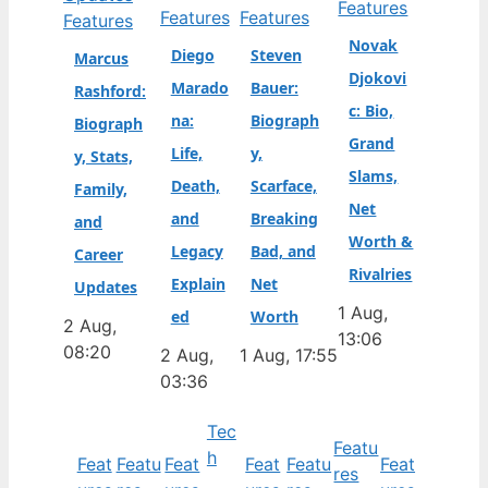
Features
Features
Features
Features
Novak
Diego
Steven
Marcus
Djokovi
Marado
Bauer:
Rashford:
c: Bio,
na:
Biograph
Biograph
Grand
Life,
y,
y, Stats,
Slams,
Death,
Scarface,
Family,
Net
and
Breaking
and
Worth &
Legacy
Bad, and
Career
Rivalries
Explain
Net
Updates
1 Aug,
ed
Worth
2 Aug,
13:06
08:20
2 Aug,
1 Aug, 17:55
03:36
Tec
Featu
h
Feat
Featu
Feat
Feat
Featu
Feat
res