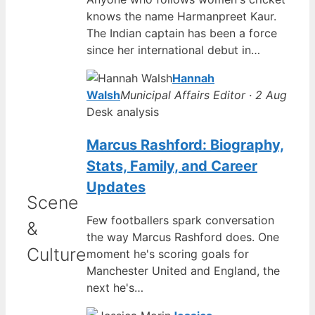
knows the name Harmanpreet Kaur.
The Indian captain has been a force
since her international debut in…
Hannah
Walsh
Municipal Affairs Editor · 2 Aug
Desk analysis
Marcus Rashford: Biography,
Stats, Family, and Career
Updates
Scene
Few footballers spark conversation
&
the way Marcus Rashford does. One
Culture
moment he's scoring goals for
Manchester United and England, the
next he's…