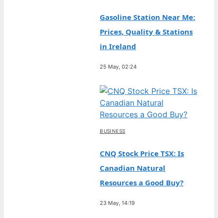
Gasoline Station Near Me:
Prices, Quality & Stations
in Ireland
25 May, 02:24
BUSINESS
CNQ Stock Price TSX: Is
Canadian Natural
Resources a Good Buy?
23 May, 14:19