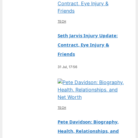
TECH
Seth Jarvis Injury Update:
Contract, Eye Injury &
Friends
31 Jul, 17:56
TECH
Pete Davidson: Biography,
Health, Relationships, and