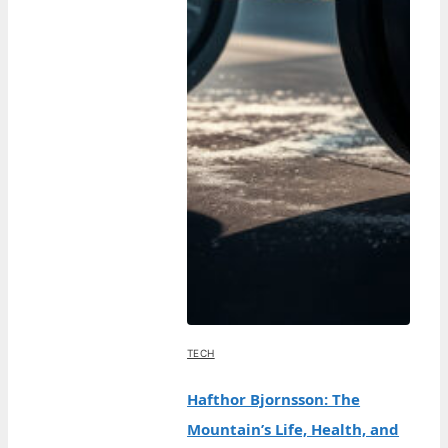
TECH
Hafthor Bjornsson: The
Mountain’s Life, Health, and