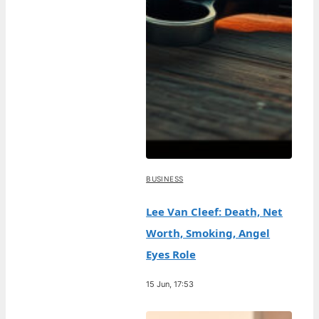
BUSINESS
Lee Van Cleef: Death, Net
Worth, Smoking, Angel
Eyes Role
15 Jun, 17:53