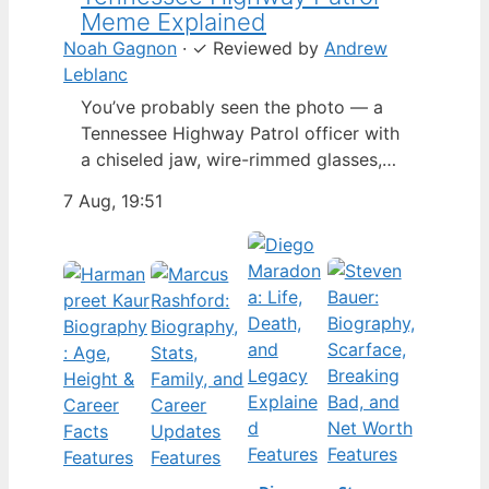
Meme Explained
Noah Gagnon
·
✓
Reviewed by
Andrew
Leblanc
You’ve probably seen the photo — a
Tennessee Highway Patrol officer with
a chiseled jaw, wire-rimmed glasses,
and a hat tilted so low it almost hides
7 Aug, 19:51
his eyes. By late 2024, that image had
spun into a full-blown internet
character named Cassius Thundercock,
complete with a fictional backstory,
bodycam jokes, and a growing fan
wiki.…
Features
Features
Features
Features