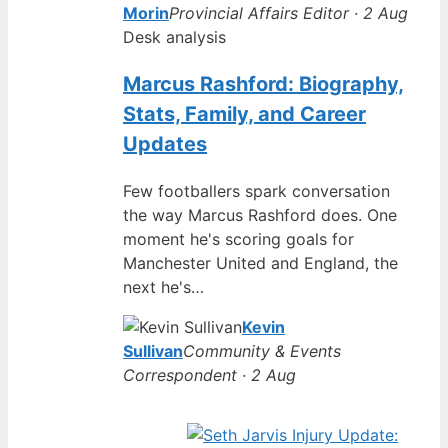
Morin
Provincial Affairs Editor · 2 Aug
Desk analysis
Marcus Rashford: Biography,
Stats, Family, and Career
Updates
Few footballers spark conversation
the way Marcus Rashford does. One
moment he's scoring goals for
Manchester United and England, the
next he's…
Kevin
Sullivan
Community & Events
Correspondent · 2 Aug