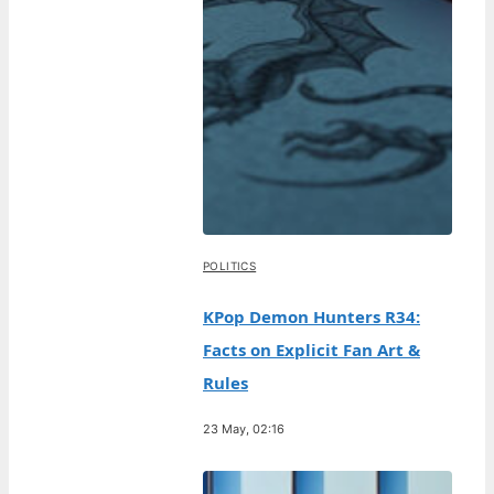
POLITICS
KPop Demon Hunters R34:
Facts on Explicit Fan Art &
Rules
23 May, 02:16