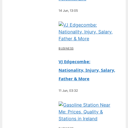
14 Jun, 13:05
BUSINESS
VJ Edgecombe:
Nationality, Injury, Salary,
Father & More
11 Jun, 03:32