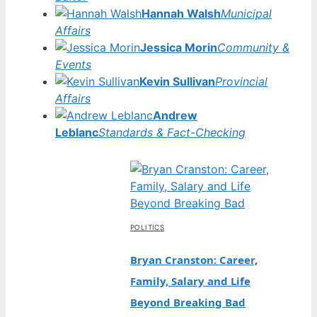
Hannah Walsh
Municipal
Affairs
Jessica Morin
Community &
Events
Kevin Sullivan
Provincial
Affairs
Andrew
Leblanc
Standards & Fact-Checking
POLITICS
Bryan Cranston: Career,
Family, Salary and Life
Beyond Breaking Bad