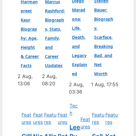
Diego
Steven
Harman
Marcus
Marad
Bauer:
preet
Rashford:
ona:
Biograph
Kaur
Biograph
Life,
y,
Biograp
y, Stats,
Death,
Scarface,
hy: Age,
Family,
and
Breaking
Height
and
Legacy
Bad, and
& Career
Career
Explain
Net
Facts
Updates
ed
Worth
2 Aug,
2 Aug,
13:06
08:20
2 Aug,
1 Aug, 17:55
03:36
Tec
h
Feat
Feat
Featu
Feat
Featu
Featu
Feat
ures
ures
res
ures
res
res
Lee
ures