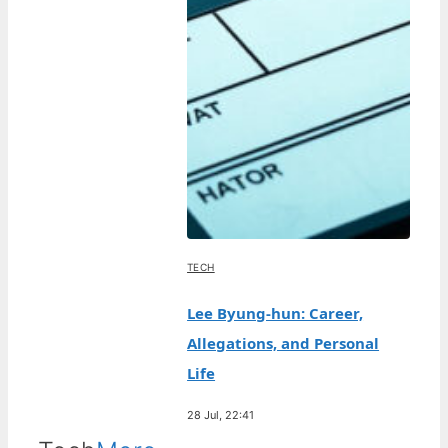
TECH
Lee Byung-hun: Career,
Allegations, and Personal
Life
28 Jul, 22:41