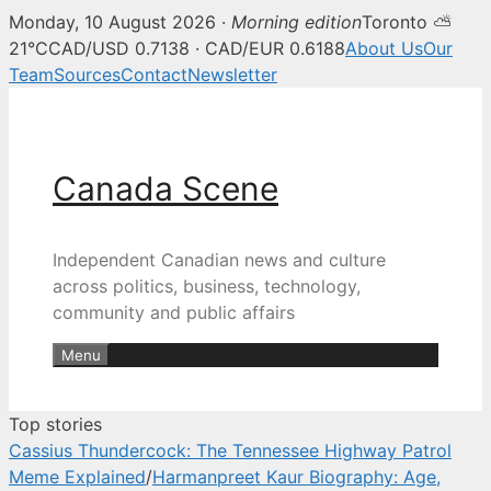
Monday, 10 August 2026 ·
Morning edition
Toronto ⛅
Canada Scene — Canadian news, 
21°C
CAD/USD 0.7138 · CAD/EUR 0.6188
About Us
Our
Team
Sources
Contact
Newsletter
Skip
to
content
Canada Scene
Independent Canadian news and culture
across politics, business, technology,
community and public affairs
Menu
Top stories
Cassius Thundercock: The Tennessee Highway Patrol
Meme Explained
/
Harmanpreet Kaur Biography: Age,