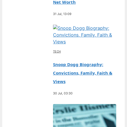
Net Worth
31 Jul, 13:09
TECH
Snoop Dogg Biography:
Convictions, Family, Faith &
Views
30 Jul, 03:30