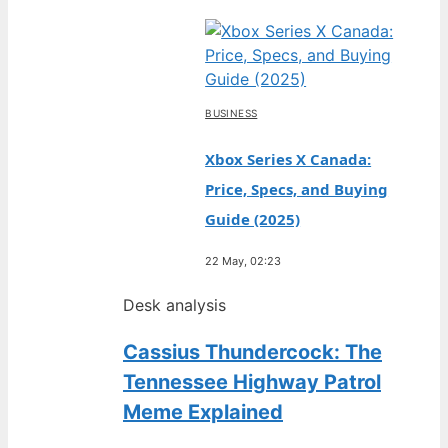
BUSINESS
Xbox Series X Canada:
Price, Specs, and Buying
Guide (2025)
22 May, 02:23
Desk analysis
Cassius Thundercock: The
Tennessee Highway Patrol
Meme Explained