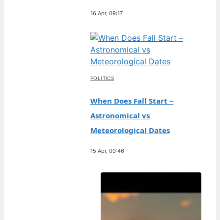
16 Apr, 09:17
POLITICS
When Does Fall Start –
Astronomical vs
Meteorological Dates
15 Apr, 09:46