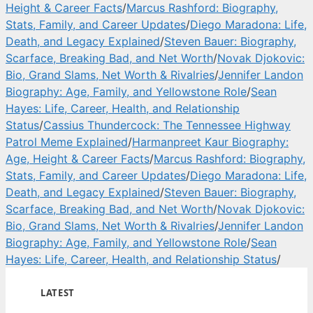
Height & Career Facts
/
Marcus Rashford: Biography,
Stats, Family, and Career Updates
/
Diego Maradona: Life,
Death, and Legacy Explained
/
Steven Bauer: Biography,
Scarface, Breaking Bad, and Net Worth
/
Novak Djokovic:
Bio, Grand Slams, Net Worth & Rivalries
/
Jennifer Landon
Biography: Age, Family, and Yellowstone Role
/
Sean
Hayes: Life, Career, Health, and Relationship
Status
/
Cassius Thundercock: The Tennessee Highway
Patrol Meme Explained
/
Harmanpreet Kaur Biography:
Age, Height & Career Facts
/
Marcus Rashford: Biography,
Stats, Family, and Career Updates
/
Diego Maradona: Life,
Death, and Legacy Explained
/
Steven Bauer: Biography,
Scarface, Breaking Bad, and Net Worth
/
Novak Djokovic:
Bio, Grand Slams, Net Worth & Rivalries
/
Jennifer Landon
Biography: Age, Family, and Yellowstone Role
/
Sean
Hayes: Life, Career, Health, and Relationship Status
/
LATEST