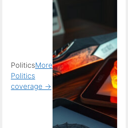
Politics
More
Politics
coverage →