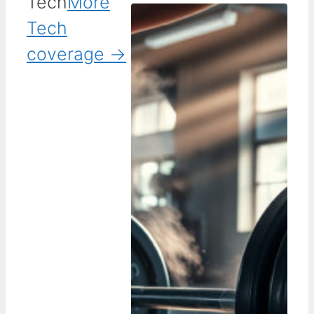
Tech
More
Tech
coverage →