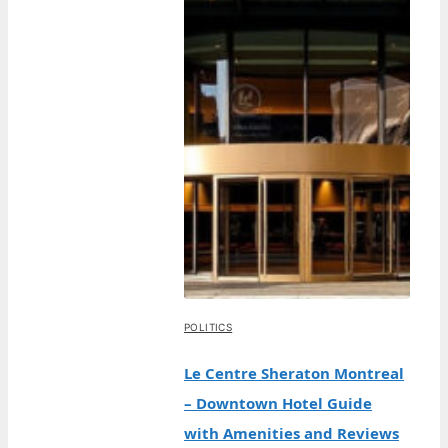
POLITICS
Le Centre Sheraton Montreal
– Downtown Hotel Guide
with Amenities and Reviews