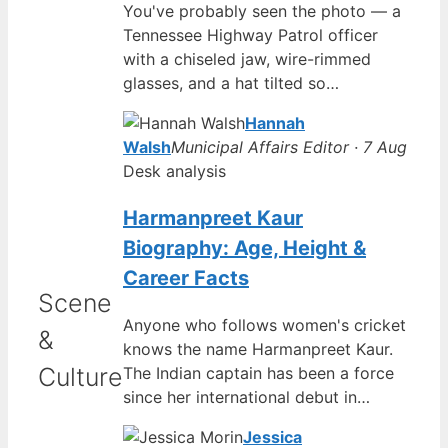
You've probably seen the photo — a
Tennessee Highway Patrol officer
with a chiseled jaw, wire-rimmed
glasses, and a hat tilted so…
Hannah
Walsh
Municipal Affairs Editor · 7 Aug
Desk analysis
Harmanpreet Kaur
Biography: Age, Height &
Career Facts
Scene
Anyone who follows women's cricket
&
knows the name Harmanpreet Kaur.
Culture
The Indian captain has been a force
since her international debut in…
Jessica