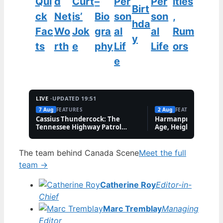
Qui
d
Curt
–
Per
Per
ities
Birt
ck
Net
is’
Bio
son
son
,
hda
Fac
Wo
Jok
gra
al
al
Rum
y
ts
rth
e
phy
Lif
Life
ors
e
LIVE ·
UPDATED 19:51
7 Aug
FEATURES
2 Aug
FEATURES
Cassius Thundercock: The
Harmanpreet Kaur B
Tennessee Highway Patrol
Age, Height & Career
Meme Explained
The team behind Canada Scene
Meet the full
team →
Catherine Roy
Editor-in-
Chief
Marc Tremblay
Managing
Editor