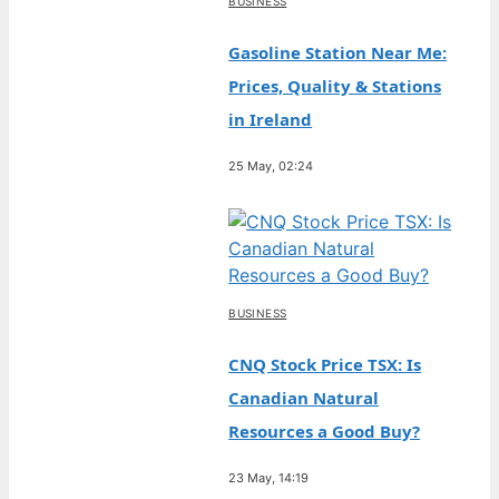
BUSINESS
Gasoline Station Near Me:
Prices, Quality & Stations
in Ireland
25 May, 02:24
BUSINESS
CNQ Stock Price TSX: Is
Canadian Natural
Resources a Good Buy?
23 May, 14:19