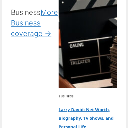
Business
More
Business
coverage →
BUSINESS
Larry David: Net Worth,
Biography, TV Shows, and
Personal Life