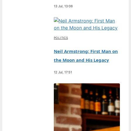
13 Jul, 13:06
POLITICS
Neil Armstrong: First Man on
the Moon and His Legacy
12 Jul, 17:51