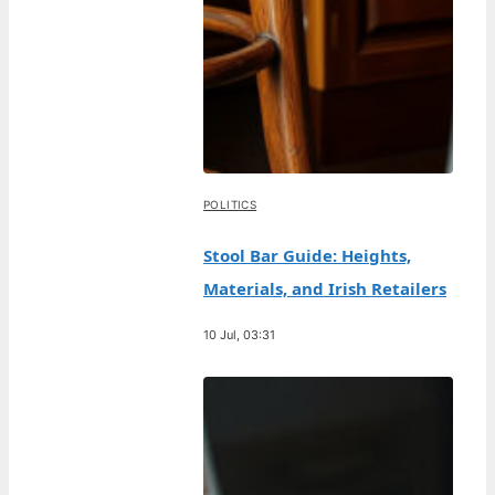
POLITICS
Stool Bar Guide: Heights,
Materials, and Irish Retailers
10 Jul, 03:31