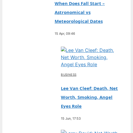
When Does Fall Start –
Astronomical vs
Meteorological Dates
15 Apr, 09:46
BUSINESS
Lee Van Cleef: Death, Net
Worth, Smoking, Angel
Eyes Role
15 Jun, 17:53