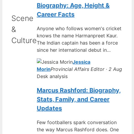
Biography: Age, Height &
Career Facts
Scene
&
Anyone who follows women's cricket
knows the name Harmanpreet Kaur.
Culture
The Indian captain has been a force
since her international debut in…
Jessica
Morin
Provincial Affairs Editor · 2 Aug
Desk analysis
Marcus Rashford: Biography,
Stats, Family, and Career
Updates
Few footballers spark conversation
the way Marcus Rashford does. One