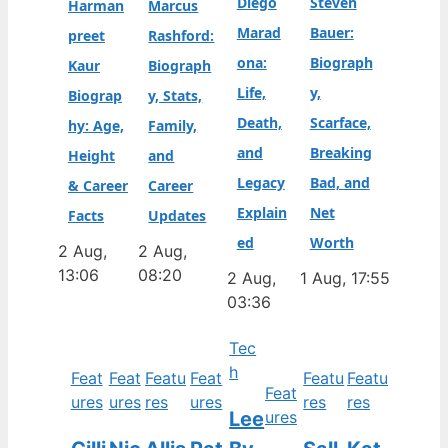
Diego
Steven
Harman
Marcus
Marad
Bauer:
preet
Rashford:
ona:
Biograph
Kaur
Biograph
Life,
y,
Biograp
y, Stats,
Death,
Scarface,
hy: Age,
Family,
and
Breaking
Height
and
Legacy
Bad, and
& Career
Career
Explain
Net
Facts
Updates
ed
Worth
2 Aug,
2 Aug,
13:06
08:20
2 Aug,
1 Aug, 17:55
03:36
Tec
h
Feat
Feat
Featu
Feat
Featu
Featu
Feat
ures
ures
res
ures
res
res
Lee
ures