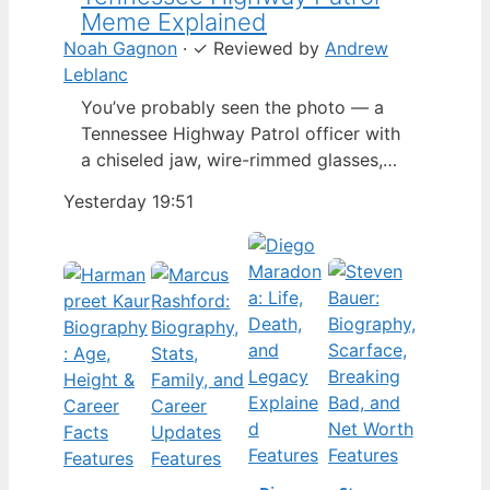
Meme Explained
Noah Gagnon
·
✓
Reviewed by
Andrew
Leblanc
You’ve probably seen the photo — a
Tennessee Highway Patrol officer with
a chiseled jaw, wire-rimmed glasses,
and a hat tilted so low it almost hides
Yesterday 19:51
his eyes. By late 2024, that image had
spun into a full-blown internet
character named Cassius Thundercock,
complete with a fictional backstory,
bodycam jokes, and a growing fan
wiki.…
Features
Features
Features
Features