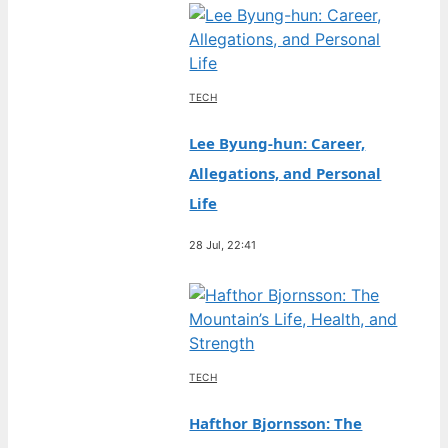
TECH
Lee Byung-hun: Career,
Allegations, and Personal
Life
28 Jul, 22:41
TECH
Hafthor Bjornsson: The