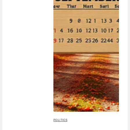
POLITICS