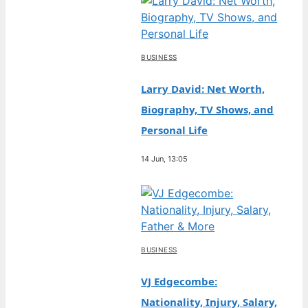
BUSINESS
Larry David: Net Worth,
Biography, TV Shows, and
Personal Life
14 Jun, 13:05
BUSINESS
VJ Edgecombe:
Nationality, Injury, Salary,