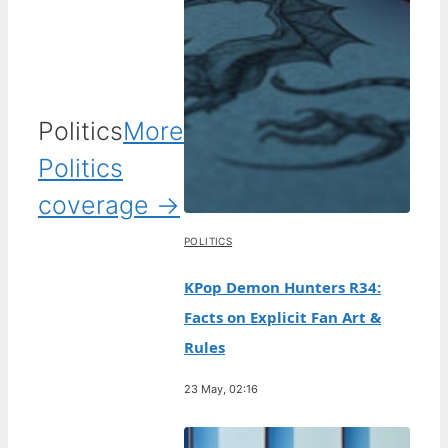
Politics
More
Politics
coverage →
POLITICS
KPop Demon Hunters R34:
Facts on Explicit Fan Art &
Rules
23 May, 02:16