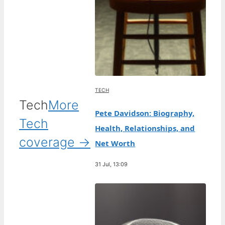
TECH
Tech
More
Pete Davidson: Biography,
Tech
Health, Relationships, and
coverage →
Net Worth
31 Jul, 13:09