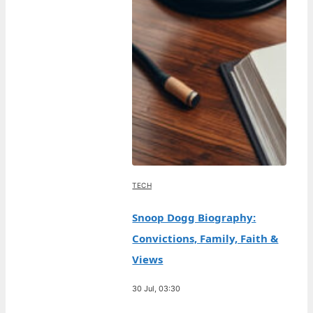
TECH
Snoop Dogg Biography:
Convictions, Family, Faith &
Views
30 Jul, 03:30