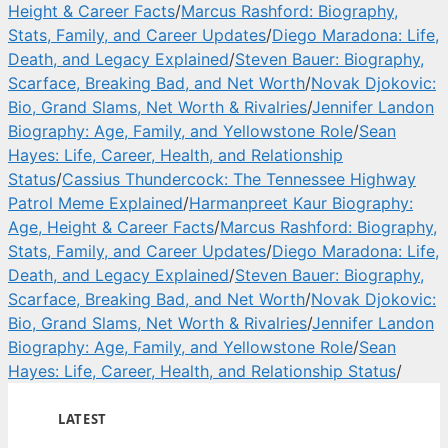
Height & Career Facts
/
Marcus Rashford: Biography,
Stats, Family, and Career Updates
/
Diego Maradona: Life,
Death, and Legacy Explained
/
Steven Bauer: Biography,
Scarface, Breaking Bad, and Net Worth
/
Novak Djokovic:
Bio, Grand Slams, Net Worth & Rivalries
/
Jennifer Landon
Biography: Age, Family, and Yellowstone Role
/
Sean
Hayes: Life, Career, Health, and Relationship
Status
/
Cassius Thundercock: The Tennessee Highway
Patrol Meme Explained
/
Harmanpreet Kaur Biography:
Age, Height & Career Facts
/
Marcus Rashford: Biography,
Stats, Family, and Career Updates
/
Diego Maradona: Life,
Death, and Legacy Explained
/
Steven Bauer: Biography,
Scarface, Breaking Bad, and Net Worth
/
Novak Djokovic:
Bio, Grand Slams, Net Worth & Rivalries
/
Jennifer Landon
Biography: Age, Family, and Yellowstone Role
/
Sean
Hayes: Life, Career, Health, and Relationship Status
/
LATEST