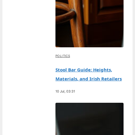
POLITICS
Stool Bar Guide: Heights,
Materials, and Irish Retailers
10 Jul, 03:31