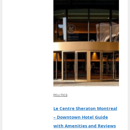
POLITICS
Le Centre Sheraton Montreal
– Downtown Hotel Guide
with Amenities and Reviews