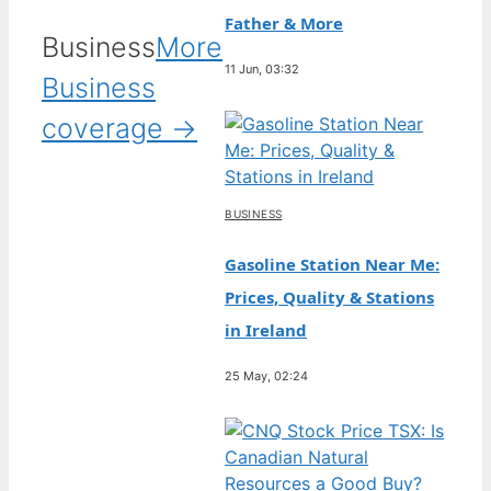
Father & More
Business
More
11 Jun, 03:32
Business
coverage →
BUSINESS
Gasoline Station Near Me:
Prices, Quality & Stations
in Ireland
25 May, 02:24