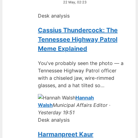
22 May, 02:23
Desk analysis
Cassius Thundercock: The
Tennessee Highway Patrol
Meme Explained
You've probably seen the photo — a
Tennessee Highway Patrol officer
with a chiseled jaw, wire-rimmed
glasses, and a hat tilted so…
Hannah
Walsh
Municipal Affairs Editor ·
Yesterday 19:51
Desk analysis
Harmanpreet Kaur