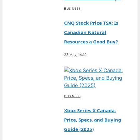
BUSINESS
CNQ Stock Price TSX: Is
Canadian Natural
Resources a Good Buy?
23 May, 14:19
BUSINESS
Xbox Series X Canada:
Price, Specs, and Buying
Guide (2025)