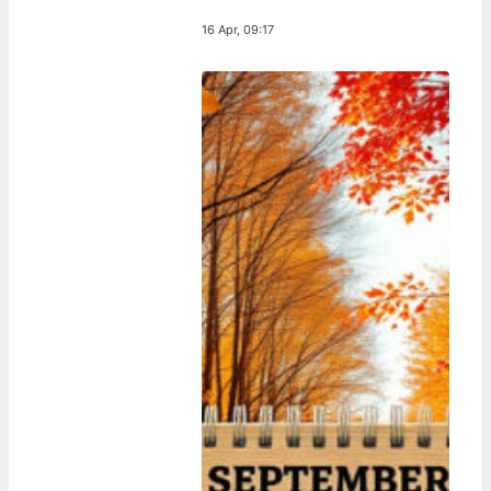
16 Apr, 09:17