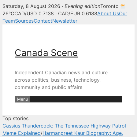
Saturday, 8 August 2026 ·
Evening edition
Toronto
Canada Scene — Canadian news, 
26°C
CAD/USD 0.7138 · CAD/EUR 0.6188
About Us
Our
Team
Sources
Contact
Newsletter
Skip
to
content
Canada Scene
Independent Canadian news and culture
across politics, business, technology,
community and public affairs
Menu
Top stories
Cassius Thundercock: The Tennessee Highway Patrol
Meme Explained
/
Harmanpreet Kaur Biography: Age,