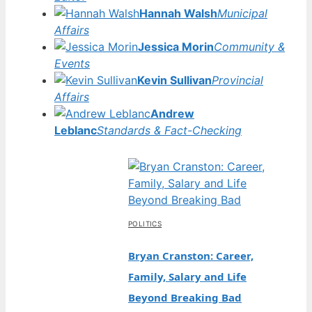
Hannah Walsh
Municipal
Affairs
Jessica Morin
Community &
Events
Kevin Sullivan
Provincial
Affairs
Andrew
Leblanc
Standards & Fact-Checking
POLITICS
Bryan Cranston: Career,
Family, Salary and Life
Beyond Breaking Bad