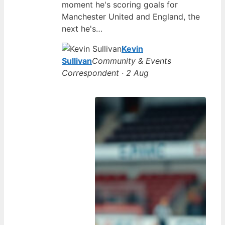
moment he's scoring goals for
Manchester United and England, the
next he's…
Kevin
Sullivan
Community & Events
Correspondent · 2 Aug