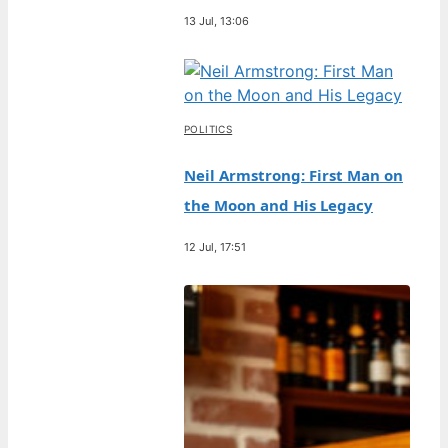
13 Jul, 13:06
POLITICS
Neil Armstrong: First Man on
the Moon and His Legacy
12 Jul, 17:51