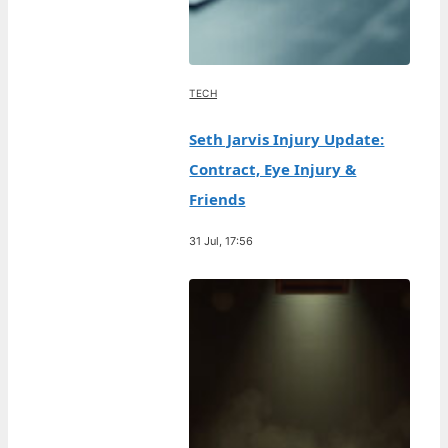
TECH
Seth Jarvis Injury Update:
Contract, Eye Injury &
Friends
31 Jul, 17:56