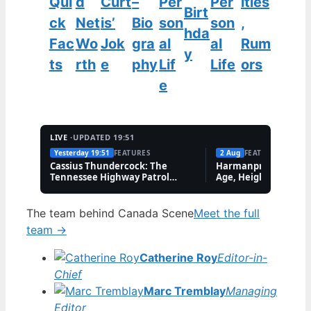
Qui
d
Curt
–
Per
Per
ities
Birt
ck
Net
is’
Bio
son
son
,
hda
Fac
Wo
Jok
gra
al
al
Rum
y
ts
rth
e
phy
Lif
Life
ors
e
LIVE ·
UPDATED 19:51
Yesterday 19:51
FEATURES
2 Aug
FEATURES
Cassius Thundercock: The
Harmanpreet Kaur B
Tennessee Highway Patrol
Age, Height & Career
Meme Explained
The team behind Canada Scene
Meet the full
team →
Catherine Roy
Editor-in-
Chief
Marc Tremblay
Managing
Editor