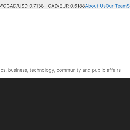
3°C
CAD/USD 0.7138 · CAD/EUR 0.6188
About Us
Our Team
S
n news, culture and pub
cs, business, technology, community and public affairs