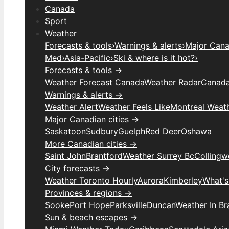
Canada
Sport
Weather
Forecasts & tools
›
Warnings & alerts
›
Major Canad
Med
›
Asia-Pacific
›
Ski & where is it hot?
›
Forecasts & tools →
Weather Forecast Canada
Weather Radar
Canada
Warnings & alerts →
Weather Alert
Weather Feels Like
Montreal Weat
Major Canadian cities →
Saskatoon
Sudbury
Guelph
Red Deer
Oshawa
More Canadian cities →
Saint John
Brantford
Weather Surrey Bc
Colling
City forecasts →
Weather Toronto Hourly
Aurora
Kimberley
What's
Provinces & regions →
Sooke
Port Hope
Parksville
Duncan
Weather In B
Sun & beach escapes →