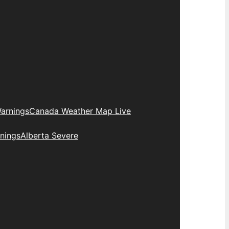
arnings
Canada Weather Map Live
nings
Alberta Severe