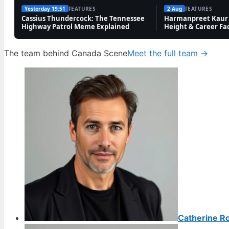
Yesterday 19:51
FEATURES
2 Aug
FEATURES
Cassius Thundercock: The Tennessee
Harmanpreet Kaur 
Highway Patrol Meme Explained
Height & Career Fa
The team behind Canada Scene
Meet the full team →
Catherine R