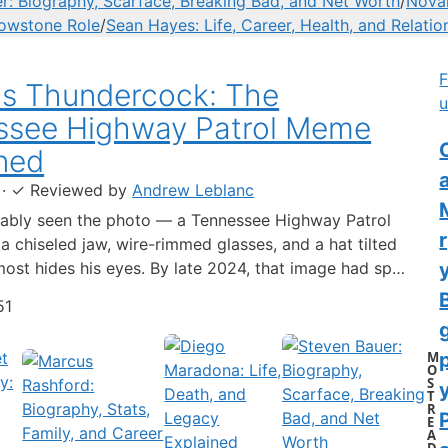
r: Biography, Scarface, Breaking Bad, and Net Worth
/
Novak
lowstone Role
/
Sean Hayes: Life, Career, Health, and Relatio
F
us Thundercock: The
u
ssee Highway Patrol Meme
C
ned
·
✓
Reviewed by
Andrew Leblanc
ably seen the photo — a Tennessee Highway Patrol
 a chiseled jaw, wire-rimmed glasses, and a hat tilted
lmost hides his eyes. By late 2024, that image had spun
-blown internet character named Cassius Thundercock,
51
th a fictional backstory, bodycam jokes, and a
 wiki.…
M
O
S
y
T
R
E
A