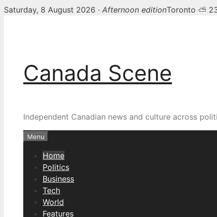
Saturday, 8 August 2026 ·
Afternoon edition
Toronto ⛅ 2
Skip
Canada Scene — Canadia
to
content
Canada Scene
Independent Canadian news and culture across politi
Menu
Home
Politics
Business
Tech
World
Features