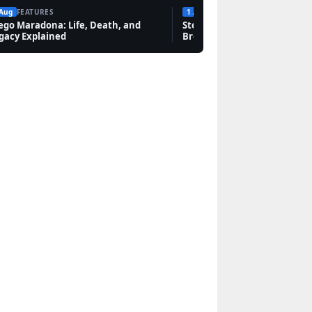
 Aug
FEATURES
1 Aug
FEATURES
ego Maradona: Life, Death, and
Steven Bauer: Biography, Sc
gacy Explained
Breaking Bad, and Net Wort