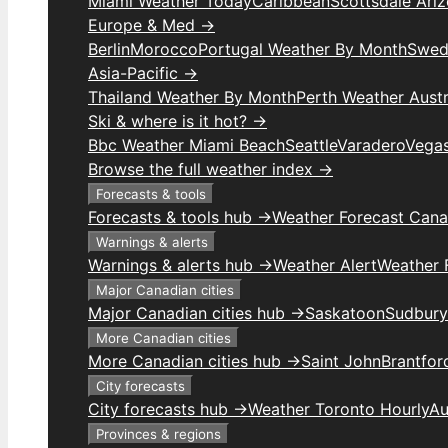
Miami Weather Today
Caribbean
Scottsdale Ari
Europe & Med →
Berlin
Morocco
Portugal Weather By Month
Swed
Asia-Pacific →
Thailand Weather By Month
Perth Weather Austr
Ski & where is it hot? →
Bbc Weather Miami Beach
Seattle
Varadero
Vega
Browse the full weather index →
Forecasts & tools
Forecasts & tools hub →
Weather Forecast Can
Warnings & alerts
Warnings & alerts hub →
Weather Alert
Weather F
Major Canadian cities
Major Canadian cities hub →
Saskatoon
Sudbury
More Canadian cities
More Canadian cities hub →
Saint John
Brantfor
City forecasts
City forecasts hub →
Weather Toronto Hourly
Au
Provinces & regions