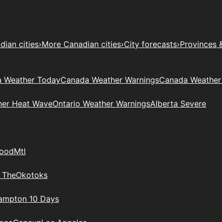
ian cities
›
More Canadian cities
›
City forecasts
›
Provinces 
 Weather Today
Canada Weather Warnings
Canada Weather
her Heat Wave
Ontario Weather Warnings
Alberta Severe
wood
Mtl
 The
Okotoks
rampton 10 Days