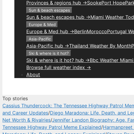
Provinces & regions hub →
Sooke
Port Hope
Park
Sun & beach escapes
Sun & beach escapes hub →
Miami Weather To
Europe & Med
Europe & Med hub →
Berlin
Morocco
Portugal W
Asia-Pacific
Asia-Pacific hub →
Thailand Weather By Month
P
Ski & where is it hot?
Ski & where is it hot? hub →
Bbc Weather Miami
Browse full weather index →
About
Top stories
Cassius Thundercock: The Tennessee Highway Patrol Me
and Career Updates
/
Diego Maradona: Life, Death, and Le
Net Worth & Rivalries
/
Jennifer Landon Biography: Age, Fa
Tennessee Highway Patrol Meme Explained
/
Harmanpreet 