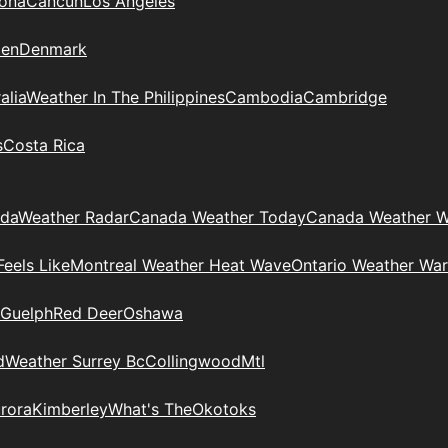
zona
Cancun
Los Angeles
en
Denmark
alia
Weather In The Philippines
Cambodia
Cambridge
s
Costa Rica
ada
Weather Radar
Canada Weather Today
Canada Weather W
eels Like
Montreal Weather Heat Wave
Ontario Weather War
Guelph
Red Deer
Oshawa
d
Weather Surrey Bc
Collingwood
Mtl
rora
Kimberley
What's The
Okotoks