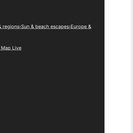
& regions
›
Sun & beach escapes
›
Europe &
 Map Live