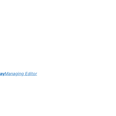
ay
Managing Editor