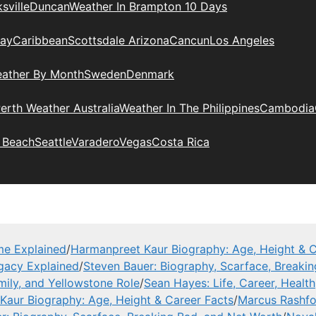
sville
Duncan
Weather In Brampton 10 Days
day
Caribbean
Scottsdale Arizona
Cancun
Los Angeles
eather By Month
Sweden
Denmark
erth Weather Australia
Weather In The Philippines
Cambodia
 Beach
Seattle
Varadero
Vegas
Costa Rica
me Explained
/
Harmanpreet Kaur Biography: Age, Height & C
gacy Explained
/
Steven Bauer: Biography, Scarface, Breaki
mily, and Yellowstone Role
/
Sean Hayes: Life, Career, Health
Kaur Biography: Age, Height & Career Facts
/
Marcus Rashfor