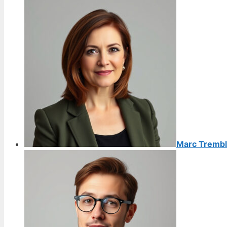
Marc Trembl