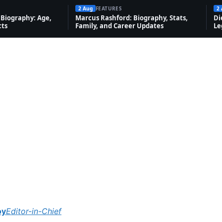
2 Aug
FEATURES
2
Biography: Age,
Marcus Rashford: Biography, Stats,
Di
cts
Family, and Career Updates
Le
oy
Editor-in-Chief