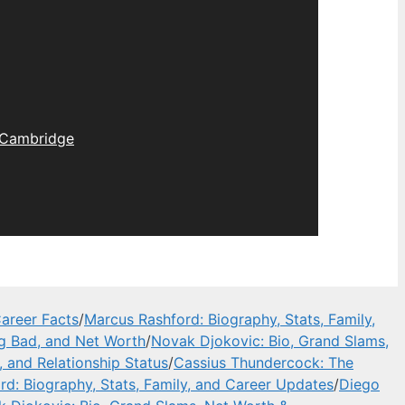
Cambridge
areer Facts
/
Marcus Rashford: Biography, Stats, Family,
ng Bad, and Net Worth
/
Novak Djokovic: Bio, Grand Slams,
, and Relationship Status
/
Cassius Thundercock: The
d: Biography, Stats, Family, and Career Updates
/
Diego