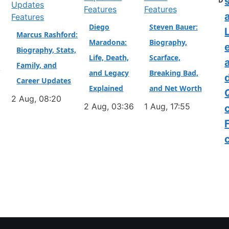
D
Features
Features
a
Features
Diego
Steven Bauer:
L
Marcus Rashford:
Maradona:
Biography,
Biography, Stats,
Life, Death,
Scarface,
Family, and
&
and Legacy
Breaking Bad,
Career Updates
Explained
and Net Worth
2 Aug, 08:20
2 Aug, 03:36
1 Aug, 17:55