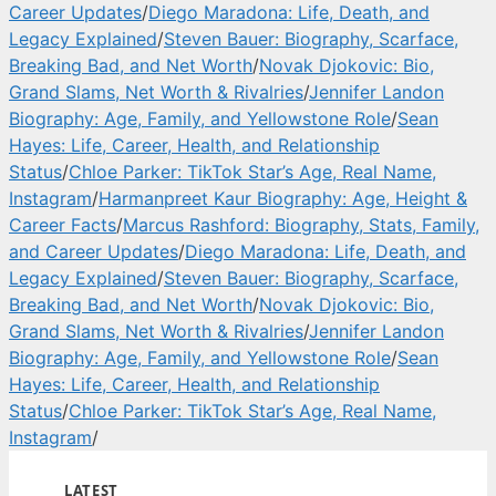
Career Updates
/
Diego Maradona: Life, Death, and
Legacy Explained
/
Steven Bauer: Biography, Scarface,
Breaking Bad, and Net Worth
/
Novak Djokovic: Bio,
Grand Slams, Net Worth & Rivalries
/
Jennifer Landon
Biography: Age, Family, and Yellowstone Role
/
Sean
Hayes: Life, Career, Health, and Relationship
Status
/
Chloe Parker: TikTok Star’s Age, Real Name,
Instagram
/
Harmanpreet Kaur Biography: Age, Height &
Career Facts
/
Marcus Rashford: Biography, Stats, Family,
and Career Updates
/
Diego Maradona: Life, Death, and
Legacy Explained
/
Steven Bauer: Biography, Scarface,
Breaking Bad, and Net Worth
/
Novak Djokovic: Bio,
Grand Slams, Net Worth & Rivalries
/
Jennifer Landon
Biography: Age, Family, and Yellowstone Role
/
Sean
Hayes: Life, Career, Health, and Relationship
Status
/
Chloe Parker: TikTok Star’s Age, Real Name,
Instagram
/
LATEST