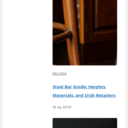
POLITICS
Stool Bar Guide: Heights,
Materials, and Irish Retailers
10 Jul, 03:31