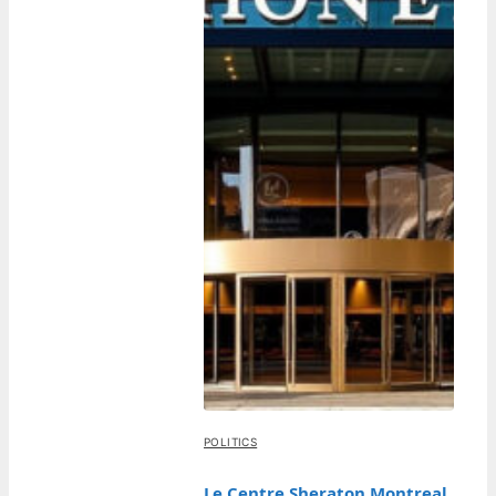
POLITICS
Le Centre Sheraton Montreal