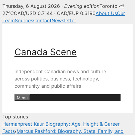
Thursday, 6 August 2026 ·
Evening edition
Toronto ⛅
Canada Scene — Canadian news, 
27°C
CAD/USD 0.7144 · CAD/EUR 0.6190
About Us
Our
Team
Sources
Contact
Newsletter
Skip
to
content
Canada Scene
Independent Canadian news and culture
across politics, business, technology,
community and public affairs
Menu
Top stories
Harmanpreet Kaur Biography: Age, Height & Career
Facts
/
Marcus Rashford: Biography, Stats, Family, and