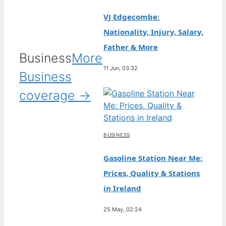
VJ Edgecombe:
Nationality, Injury, Salary,
Father & More
Business
More
11 Jun, 03:32
Business
coverage →
BUSINESS
Gasoline Station Near Me:
Prices, Quality & Stations
in Ireland
25 May, 02:24