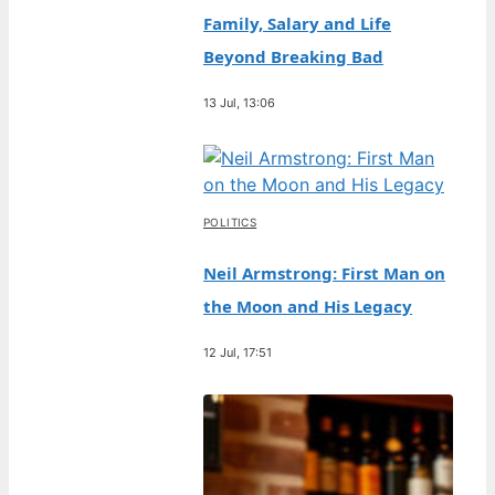
Family, Salary and Life
Beyond Breaking Bad
13 Jul, 13:06
POLITICS
Neil Armstrong: First Man on
the Moon and His Legacy
12 Jul, 17:51