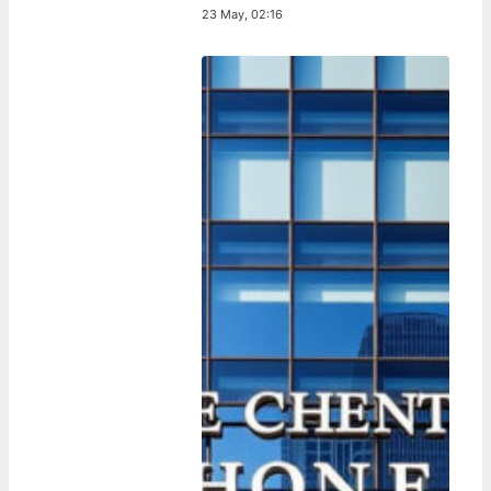
23 May, 02:16