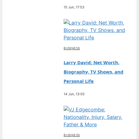
15 Jun, 17:53
BUSINESS
Larry David: Net Worth,
Biography, TV Shows, and
Personal Life
14 Jun, 13:05
BUSINESS