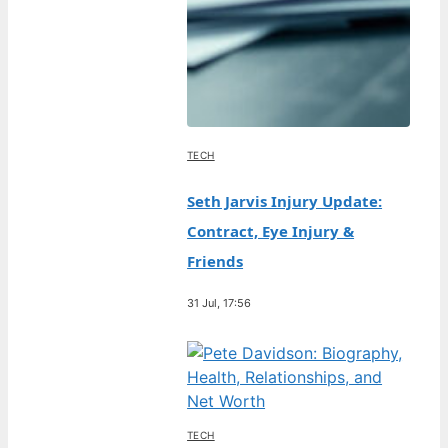
TECH
Seth Jarvis Injury Update:
Contract, Eye Injury &
Friends
31 Jul, 17:56
TECH