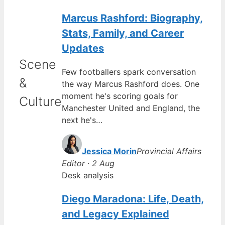
Marcus Rashford: Biography,
Stats, Family, and Career
Updates
Scene
Few footballers spark conversation
&
the way Marcus Rashford does. One
moment he's scoring goals for
Culture
Manchester United and England, the
next he's…
Jessica Morin
Provincial Affairs
Editor · 2 Aug
Desk analysis
Diego Maradona: Life, Death,
and Legacy Explained