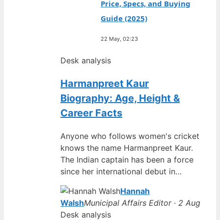
Price, Specs, and Buying
Guide (2025)
22 May, 02:23
Desk analysis
Harmanpreet Kaur
Biography: Age, Height &
Career Facts
Anyone who follows women's cricket
knows the name Harmanpreet Kaur.
The Indian captain has been a force
since her international debut in…
Hannah
Walsh
Municipal Affairs Editor · 2 Aug
Desk analysis