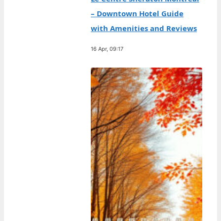
– Downtown Hotel Guide
with Amenities and Reviews
16 Apr, 09:17