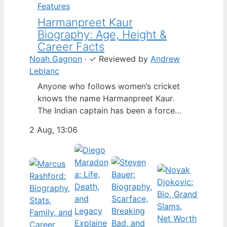
Features
Harmanpreet Kaur
Biography: Age, Height &
Career Facts
Noah Gagnon
·
✓
Reviewed by
Andrew
Leblanc
Anyone who follows women’s cricket
knows the name Harmanpreet Kaur.
The Indian captain has been a force
since her international debut in 2009,
2 Aug, 13:06
but fans often ask about her personal
life. Here’s a fact-based look at the
cricketer’s career and verified
biography, separating what’s known
from what’s not. Age: 36 · Height: 5 ft
6…