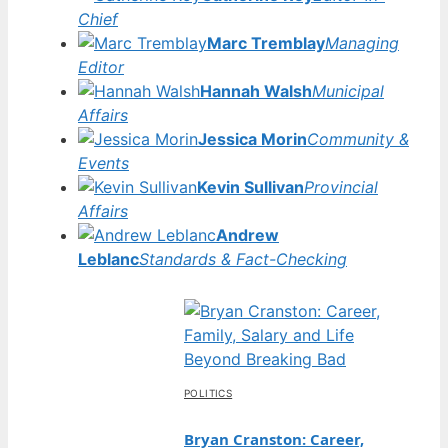
Chief
Marc Tremblay
Managing
Editor
Hannah Walsh
Municipal
Affairs
Jessica Morin
Community &
Events
Kevin Sullivan
Provincial
Affairs
Andrew
Leblanc
Standards & Fact-Checking
POLITICS
Bryan Cranston: Career,