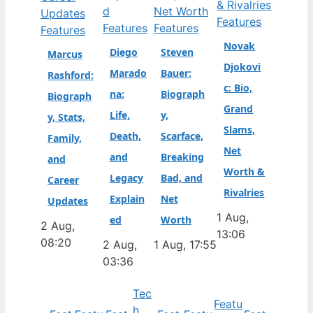
Features
Features
Features
Features
Novak
Diego
Steven
Marcus
Djokovi
Marado
Bauer:
Rashford:
c: Bio,
na:
Biograph
Biograph
Grand
Life,
y,
y, Stats,
Slams,
Death,
Scarface,
Family,
Net
and
Breaking
and
Worth &
Legacy
Bad, and
Career
Rivalries
Explain
Net
Updates
1 Aug,
ed
Worth
2 Aug,
13:06
08:20
2 Aug,
1 Aug, 17:55
03:36
Tec
Featu
h