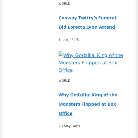
WORLD
Conway Twitty’s Funeral:
Did Loretta Lynn Attend
11 Jun, 13:05
WORLD
Why Godzilla: King of the
Monsters Flopped at Box
Office
28 May, 14:20