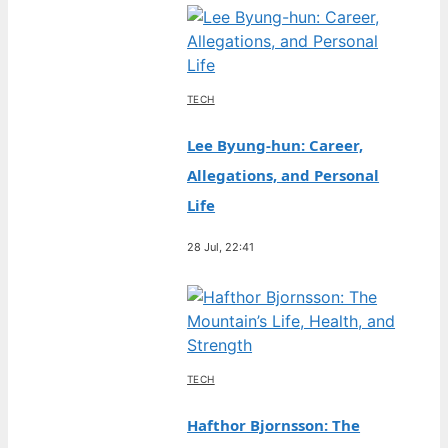
TECH
Lee Byung-hun: Career,
Allegations, and Personal
Life
28 Jul, 22:41
TECH
Hafthor Bjornsson: The