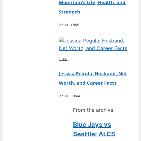
Mountain’s Life, Health, and
Strength
27 Jul, 17:55
TECH
Jessica Pegula: Husband, Net
Worth, and Career Facts
27 Jul, 03:44
From the archive
Blue Jays vs
Seattle: ALCS