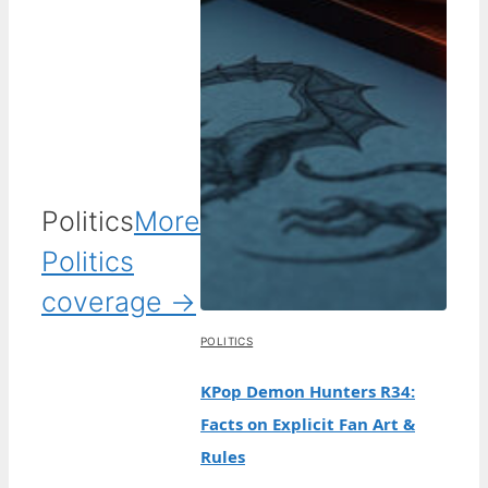
Politics
More
Politics
coverage →
POLITICS
KPop Demon Hunters R34:
Facts on Explicit Fan Art &
Rules