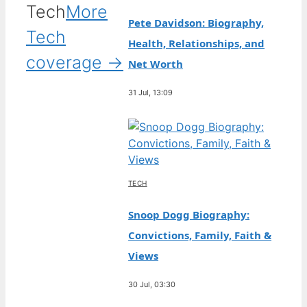
Tech
More
Pete Davidson: Biography,
Tech
Health, Relationships, and
coverage →
Net Worth
31 Jul, 13:09
TECH
Snoop Dogg Biography:
Convictions, Family, Faith &
Views
30 Jul, 03:30