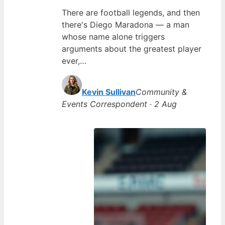
There are football legends, and then
there's Diego Maradona — a man
whose name alone triggers
arguments about the greatest player
ever,…
Kevin Sullivan
Community &
Events Correspondent · 2 Aug