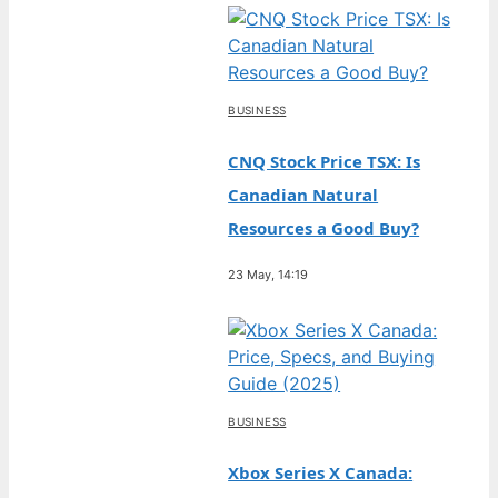
BUSINESS
CNQ Stock Price TSX: Is
Canadian Natural
Resources a Good Buy?
23 May, 14:19
BUSINESS
Xbox Series X Canada: