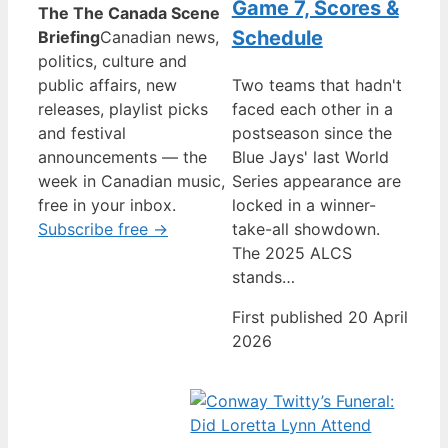
Game 7, Scores &
The The Canada Scene
Schedule
Briefing
Canadian news,
politics, culture and
public affairs, new
Two teams that hadn't
releases, playlist picks
faced each other in a
and festival
postseason since the
announcements — the
Blue Jays' last World
week in Canadian music,
Series appearance are
free in your inbox.
locked in a winner-
Subscribe free →
take-all showdown.
The 2025 ALCS
stands…
First published 20 April
2026