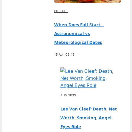
POLITICS
When Does Fall Start –
Astronomical vs
Meteorological Dates
15 Apr, 09:46
BUSINESS
Lee Van Cleef: Death, Net
Worth, Smoking, Angel
Eyes Role