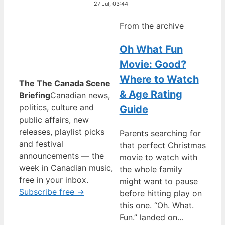
27 Jul, 03:44
From the archive
Oh What Fun
Movie: Good?
Where to Watch
The The Canada Scene
& Age Rating
Briefing
Canadian news,
politics, culture and
Guide
public affairs, new
releases, playlist picks
Parents searching for
and festival
that perfect Christmas
announcements — the
movie to watch with
week in Canadian music,
the whole family
free in your inbox.
might want to pause
Subscribe free →
before hitting play on
this one. “Oh. What.
Fun.” landed on…