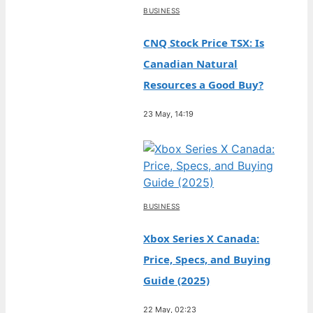
BUSINESS
CNQ Stock Price TSX: Is
Canadian Natural
Resources a Good Buy?
23 May, 14:19
BUSINESS
Xbox Series X Canada:
Price, Specs, and Buying
Guide (2025)
22 May, 02:23