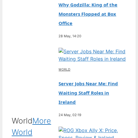
Why Godzilla: King of the
Monsters Flopped at Box
Office
28 May, 14:20
WORLD
Server Jobs Near Me: Find
Waiting Staff Roles in
Ireland
24 May, 02:19
World
More
World