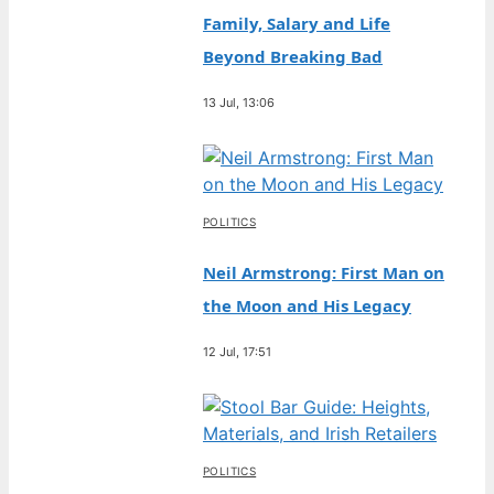
Family, Salary and Life
Beyond Breaking Bad
13 Jul, 13:06
POLITICS
Neil Armstrong: First Man on
the Moon and His Legacy
12 Jul, 17:51
POLITICS