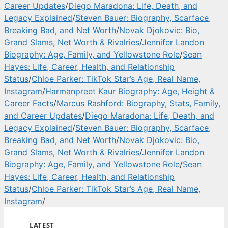
Career Updates
/
Diego Maradona: Life, Death, and
Legacy Explained
/
Steven Bauer: Biography, Scarface,
Breaking Bad, and Net Worth
/
Novak Djokovic: Bio,
Grand Slams, Net Worth & Rivalries
/
Jennifer Landon
Biography: Age, Family, and Yellowstone Role
/
Sean
Hayes: Life, Career, Health, and Relationship
Status
/
Chloe Parker: TikTok Star’s Age, Real Name,
Instagram
/
Harmanpreet Kaur Biography: Age, Height &
Career Facts
/
Marcus Rashford: Biography, Stats, Family,
and Career Updates
/
Diego Maradona: Life, Death, and
Legacy Explained
/
Steven Bauer: Biography, Scarface,
Breaking Bad, and Net Worth
/
Novak Djokovic: Bio,
Grand Slams, Net Worth & Rivalries
/
Jennifer Landon
Biography: Age, Family, and Yellowstone Role
/
Sean
Hayes: Life, Career, Health, and Relationship
Status
/
Chloe Parker: TikTok Star’s Age, Real Name,
Instagram
/
LATEST