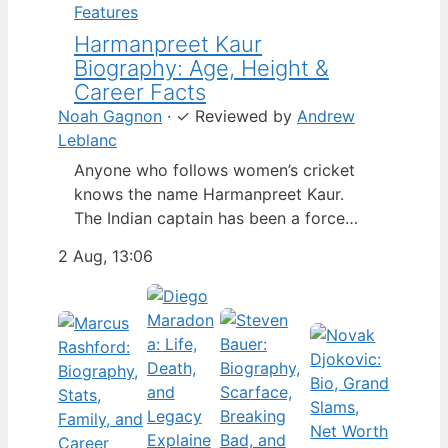
Features
Harmanpreet Kaur
Biography: Age, Height &
Career Facts
Noah Gagnon
·
✓
Reviewed by
Andrew
Leblanc
Anyone who follows women’s cricket
knows the name Harmanpreet Kaur.
The Indian captain has been a force
since her international debut in 2009,
2 Aug, 13:06
but fans often ask about her personal
life. Here’s a fact-based look at the
cricketer’s career and verified
biography, separating what’s known
from what’s not. Age: 36 · Height: 5 ft
6…