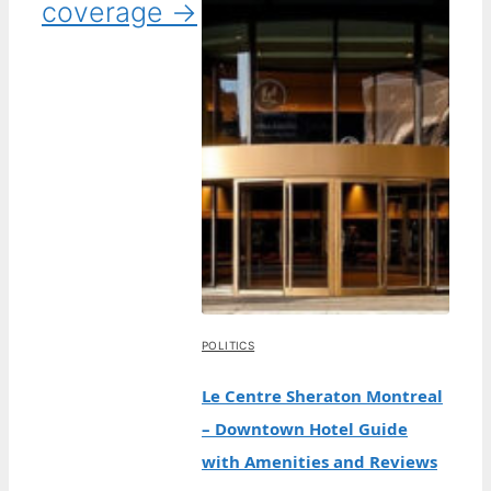
coverage →
POLITICS
Le Centre Sheraton Montreal
– Downtown Hotel Guide
with Amenities and Reviews