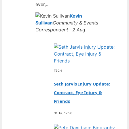
ever,…
Kevin
Sullivan
Community & Events
Correspondent · 2 Aug
TECH
Seth Jarvis Injury Update:
Contract, Eye Injury &
Friends
31 Jul, 17:56