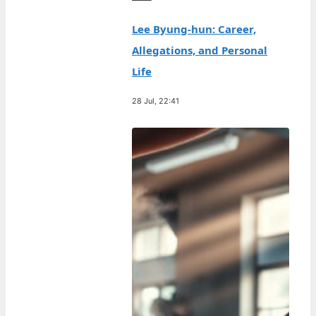
Lee Byung-hun: Career,
Allegations, and Personal
Life
28 Jul, 22:41