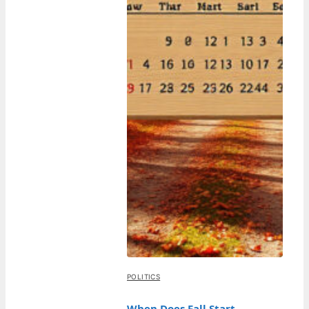
POLITICS
When Does Fall Start –