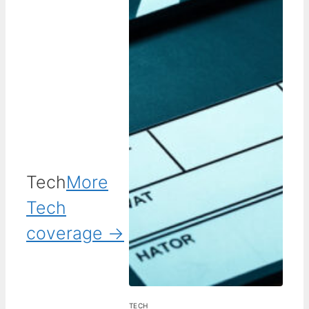
Tech
More
Tech
coverage →
TECH