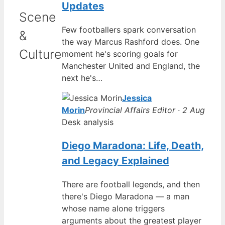
Updates
Scene
Few footballers spark conversation
&
the way Marcus Rashford does. One
Culture
moment he's scoring goals for
Manchester United and England, the
next he's…
Jessica
Morin
Provincial Affairs Editor · 2 Aug
Desk analysis
Diego Maradona: Life, Death,
and Legacy Explained
There are football legends, and then
there's Diego Maradona — a man
whose name alone triggers
arguments about the greatest player