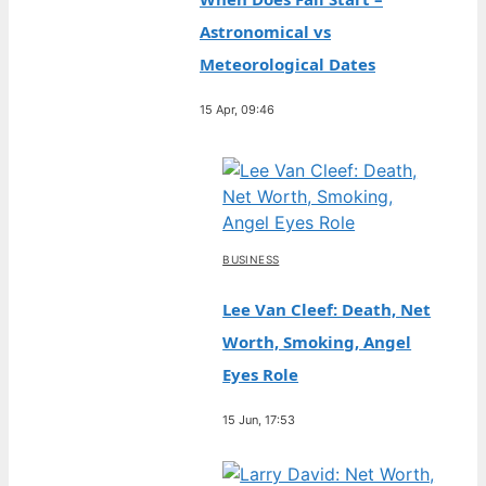
Astronomical vs
Meteorological Dates
15 Apr, 09:46
BUSINESS
Lee Van Cleef: Death, Net
Worth, Smoking, Angel
Eyes Role
15 Jun, 17:53