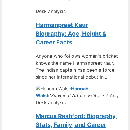
Desk analysis
Harmanpreet Kaur
Biography: Age, Height &
Career Facts
Anyone who follows women's cricket
knows the name Harmanpreet Kaur.
The Indian captain has been a force
since her international debut in…
Hannah
Walsh
Municipal Affairs Editor · 2 Aug
Desk analysis
Marcus Rashford: Biography,
Stats, Family, and Career