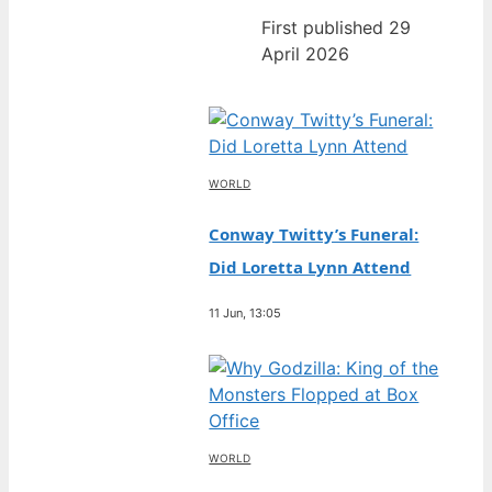
First published 29
April 2026
WORLD
Conway Twitty’s Funeral:
Did Loretta Lynn Attend
11 Jun, 13:05
WORLD