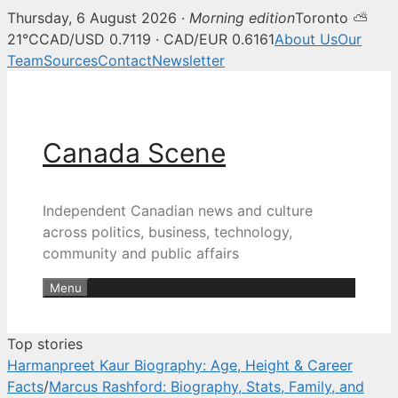
Thursday, 6 August 2026 ·
Morning edition
Toronto ⛅
Canada Scene — Canadian news, 
21°C
CAD/USD 0.7119 · CAD/EUR 0.6161
About Us
Our
Team
Sources
Contact
Newsletter
Skip
to
content
Canada Scene
Independent Canadian news and culture
across politics, business, technology,
community and public affairs
Menu
Top stories
Harmanpreet Kaur Biography: Age, Height & Career
Facts
/
Marcus Rashford: Biography, Stats, Family, and