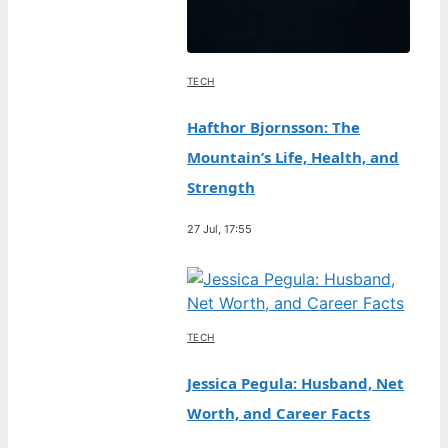
TECH
Hafthor Bjornsson: The
Mountain’s Life, Health, and
Strength
27 Jul, 17:55
TECH
Jessica Pegula: Husband, Net
Worth, and Career Facts