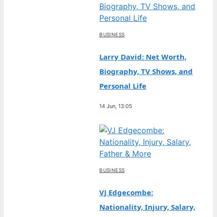
BUSINESS
Larry David: Net Worth,
Biography, TV Shows, and
Personal Life
14 Jun, 13:05
BUSINESS
VJ Edgecombe:
Nationality, Injury, Salary,