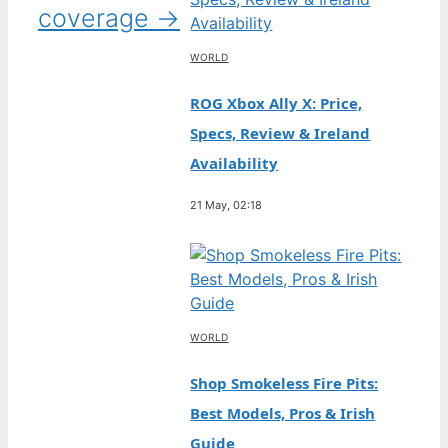
coverage →
WORLD
ROG Xbox Ally X: Price,
Specs, Review & Ireland
Availability
21 May, 02:18
WORLD
Shop Smokeless Fire Pits:
Best Models, Pros & Irish
Guide