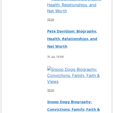
TECH
Pete Davidson: Biography,
Health, Relationships, and
Net Worth
31 Jul, 13:09
TECH
Snoop Dogg Biography:
Convictions, Family, Faith &