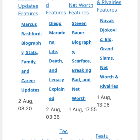
Features
Features
Features
Features
Novak
Diego
Steven
Marcus
Djokovi
Marado
Bauer:
Rashford:
c: Bio,
na:
Biograph
Biograph
Grand
Life,
y,
y, Stats,
Slams,
Death,
Scarface,
Family,
Net
and
Breaking
and
Worth &
Legacy
Bad, and
Career
Rivalries
Explain
Net
Updates
1 Aug,
ed
Worth
2 Aug,
13:06
08:20
2 Aug,
1 Aug, 17:55
03:36
Tec
Featu
h