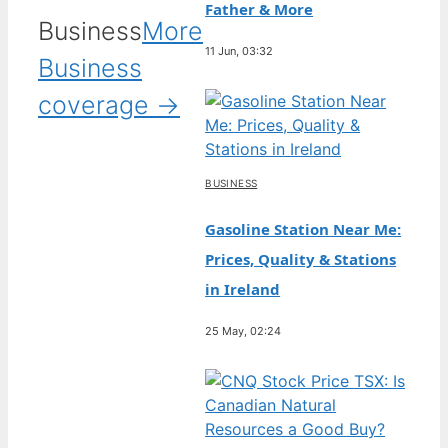
Father & More
Business
More
11 Jun, 03:32
Business
coverage →
BUSINESS
Gasoline Station Near Me:
Prices, Quality & Stations
in Ireland
25 May, 02:24