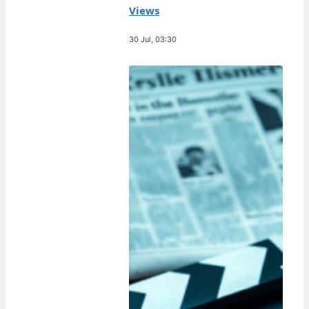
Views
30 Jul, 03:30