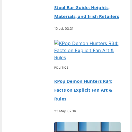
Stool Bar Guide: Heights,
Materials, and Irish Retailers
10 Jul, 03:31
POLITICS
KPop Demon Hunters R34:
Facts on Explicit Fan Art &
Rules
23 May, 02:16