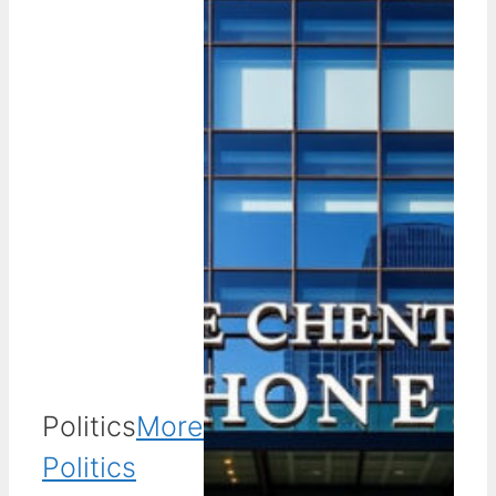
Politics
More
Politics