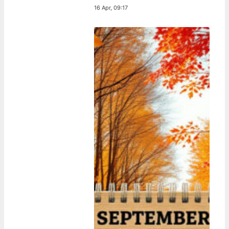
16 Apr, 09:17