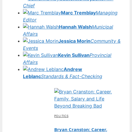
Chief
Marc Tremblay
Managing
Editor
Hannah Walsh
Municipal
Affairs
Jessica Morin
Community &
Events
Kevin Sullivan
Provincial
Affairs
Andrew
Leblanc
Standards & Fact-Checking
POLITICS
Bryan Cranston: Career,