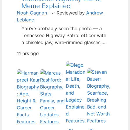
Meme Explained
Noah Gagnon
·
✓
Reviewed by
Andrew
Leblanc
You’ve probably seen the photo — a
Tennessee Highway Patrol officer with
a chiseled jaw, wire-rimmed glasses,
and a hat tilted so low it almost hides
11 hrs ago
his eyes. By late 2024, that image had
spun into a full-blown internet
character named Cassius Thundercock,
complete with a fictional backstory,
bodycam jokes, and a growing fan
wiki.…
Features
Features
Features
Features