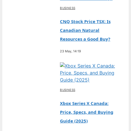
BUSINESS
CNQ Stock Price TSX: Is
Canadian Natural
Resources a Good Buy?
23 May, 14:19
BUSINESS
Xbox Series X Canada:
Price, Specs, and Buying
Guide (2025)