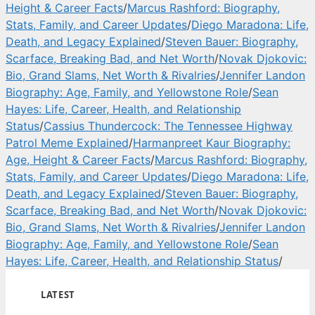
Height & Career Facts
/
Marcus Rashford: Biography,
Stats, Family, and Career Updates
/
Diego Maradona: Life,
Death, and Legacy Explained
/
Steven Bauer: Biography,
Scarface, Breaking Bad, and Net Worth
/
Novak Djokovic:
Bio, Grand Slams, Net Worth & Rivalries
/
Jennifer Landon
Biography: Age, Family, and Yellowstone Role
/
Sean
Hayes: Life, Career, Health, and Relationship
Status
/
Cassius Thundercock: The Tennessee Highway
Patrol Meme Explained
/
Harmanpreet Kaur Biography:
Age, Height & Career Facts
/
Marcus Rashford: Biography,
Stats, Family, and Career Updates
/
Diego Maradona: Life,
Death, and Legacy Explained
/
Steven Bauer: Biography,
Scarface, Breaking Bad, and Net Worth
/
Novak Djokovic:
Bio, Grand Slams, Net Worth & Rivalries
/
Jennifer Landon
Biography: Age, Family, and Yellowstone Role
/
Sean
Hayes: Life, Career, Health, and Relationship Status
/
LATEST