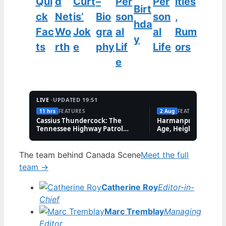
Qui
d
Curt
–
Per
Per
ities
Birt
ck
Net
is’
Bio
son
son
,
hda
Fac
Wo
Jok
gra
al
al
Rum
y
ts
rth
e
phy
Lif
Life
ors
e
LIVE ·
UPDATED 19:51
11 hrs
FEATURES
2 Aug
FEATURES
Cassius Thundercock: The
Harmanpreet Kaur B
Tennessee Highway Patrol
Age, Height & Career
Meme Explained
The team behind Canada Scene
Meet the full
team →
Catherine Roy
Editor-in-
Chief
Marc Tremblay
Managing
Editor