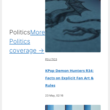
Politics
More
Politics
coverage →
POLITICS
KPop Demon Hunters R34:
Facts on Explicit Fan Art &
Rules
23 May, 02:16