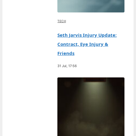
TECH
Seth Jarvis Injury Update:
Contract, Eye Injury &
Friends
31 Jul, 17:56