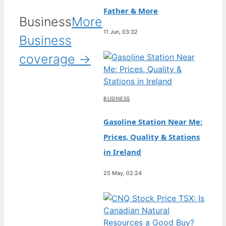
Father & More
Business
More
11 Jun, 03:32
Business
coverage →
BUSINESS
Gasoline Station Near Me:
Prices, Quality & Stations
in Ireland
25 May, 02:24