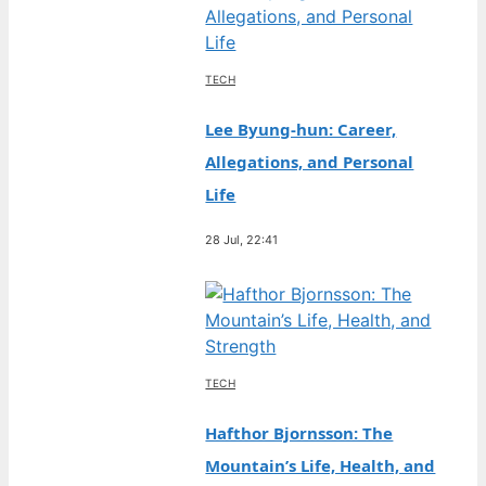
TECH
Lee Byung-hun: Career,
Allegations, and Personal
Life
28 Jul, 22:41
TECH
Hafthor Bjornsson: The
Mountain’s Life, Health, and