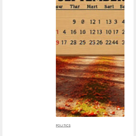
POLITICS