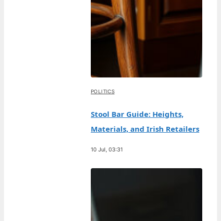
POLITICS
Stool Bar Guide: Heights,
Materials, and Irish Retailers
10 Jul, 03:31