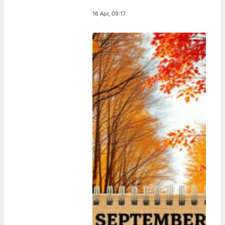
16 Apr, 09:17