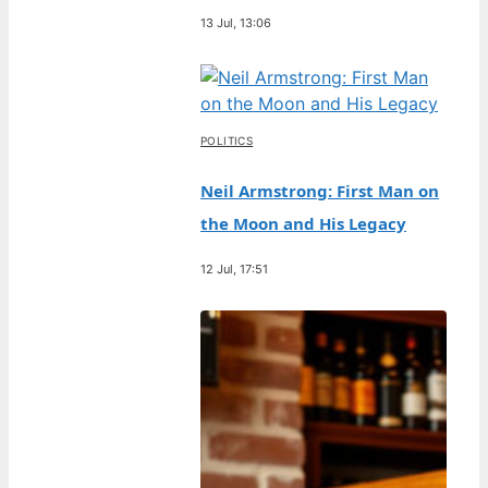
13 Jul, 13:06
POLITICS
Neil Armstrong: First Man on
the Moon and His Legacy
12 Jul, 17:51