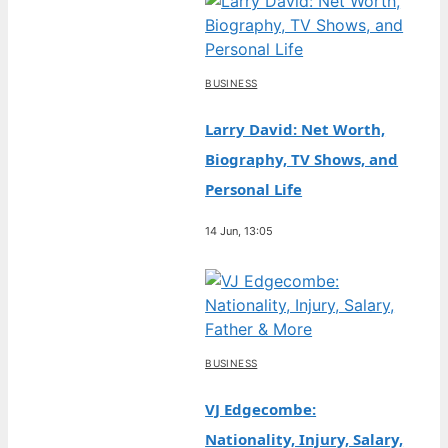
BUSINESS
Larry David: Net Worth,
Biography, TV Shows, and
Personal Life
14 Jun, 13:05
BUSINESS
VJ Edgecombe:
Nationality, Injury, Salary,