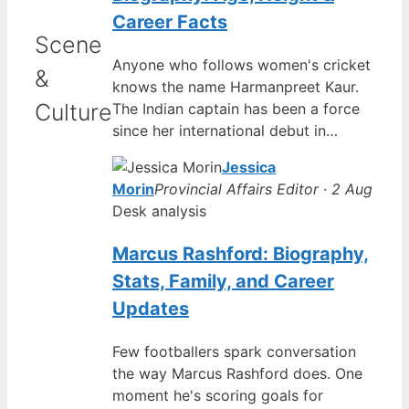
Career Facts
Scene
Anyone who follows women's cricket
&
knows the name Harmanpreet Kaur.
Culture
The Indian captain has been a force
since her international debut in…
Jessica
Morin
Provincial Affairs Editor · 2 Aug
Desk analysis
Marcus Rashford: Biography,
Stats, Family, and Career
Updates
Few footballers spark conversation
the way Marcus Rashford does. One
moment he's scoring goals for