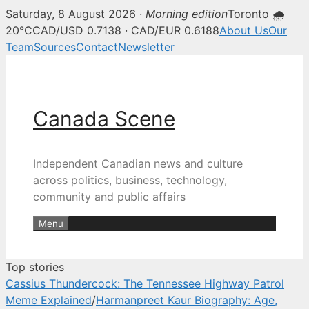
Saturday, 8 August 2026 ·
Morning edition
Toronto 🌧
Canada Scene — Canadian news, 
20°C
CAD/USD 0.7138 · CAD/EUR 0.6188
About Us
Our
Team
Sources
Contact
Newsletter
Skip
to
content
Canada Scene
Independent Canadian news and culture
across politics, business, technology,
community and public affairs
Menu
Top stories
Cassius Thundercock: The Tennessee Highway Patrol
Meme Explained
/
Harmanpreet Kaur Biography: Age,