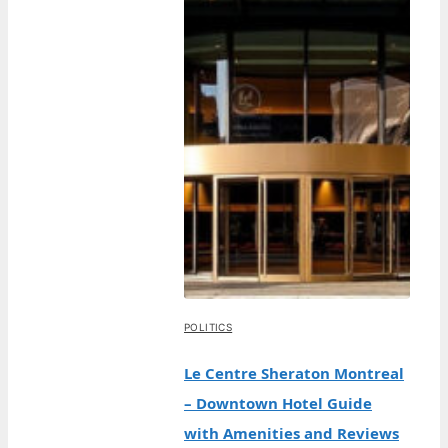
POLITICS
Le Centre Sheraton Montreal
– Downtown Hotel Guide
with Amenities and Reviews