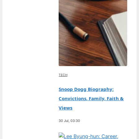
TECH
Snoop Dogg Biography:
Convictions, Family, Faith &
Views
30 Jul, 03:30