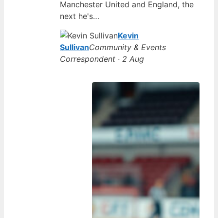
Manchester United and England, the
next he's…
Kevin
Sullivan
Community & Events
Correspondent · 2 Aug