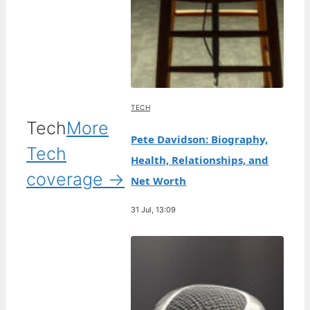
TECH
Tech
More
Pete Davidson: Biography,
Tech
Health, Relationships, and
coverage →
Net Worth
31 Jul, 13:09