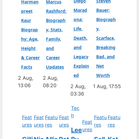
Diego
Steven
Harman
Marcus
Marad
Bauer:
preet
Rashford:
ona:
Biograph
Kaur
Biograph
Life,
y,
Biograp
y, Stats,
Death,
Scarface,
hy: Age,
Family,
and
Breaking
Height
and
Legacy
Bad, and
& Career
Career
Explain
Net
Facts
Updates
ed
Worth
2 Aug,
2 Aug,
13:06
08:20
2 Aug,
1 Aug, 17:55
03:36
Tec
h
Feat
Feat
Featu
Feat
Featu
Featu
Feat
ures
ures
res
ures
res
res
Lee
ures