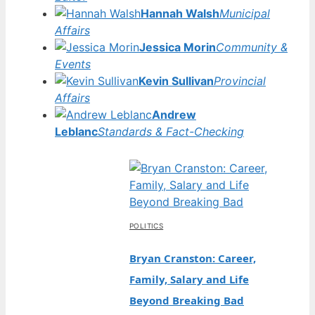
Hannah Walsh
Municipal
Affairs
Jessica Morin
Community &
Events
Kevin Sullivan
Provincial
Affairs
Andrew
Leblanc
Standards & Fact-Checking
POLITICS
Bryan Cranston: Career,
Family, Salary and Life
Beyond Breaking Bad