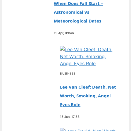
When Does Fall Start –
Astronomical vs
Meteorological Dates
15 Apr, 09:46
BUSINESS
Lee Van Cleef: Death, Net
Worth, Smoking, Angel
Eyes Role
15 Jun, 17:53