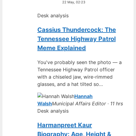
22 May, 02:23
Desk analysis
Cassius Thundercock: The
Tennessee Highway Patrol
Meme Explained
You've probably seen the photo — a
Tennessee Highway Patrol officer
with a chiseled jaw, wire-rimmed
glasses, and a hat tilted so…
Hannah
Walsh
Municipal Affairs Editor · 11 hrs
Desk analysis
Harmanpreet Kaur
Biography: Age, Height &