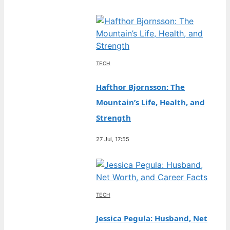
TECH
Hafthor Bjornsson: The
Mountain’s Life, Health, and
Strength
27 Jul, 17:55
TECH
Jessica Pegula: Husband, Net