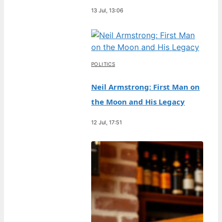
13 Jul, 13:06
POLITICS
Neil Armstrong: First Man on
the Moon and His Legacy
12 Jul, 17:51