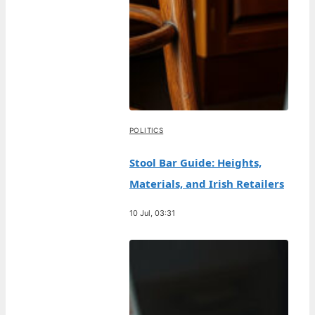
POLITICS
Stool Bar Guide: Heights,
Materials, and Irish Retailers
10 Jul, 03:31