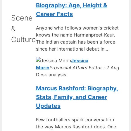
Biography: Age, Height &
Career Facts
Scene
&
Anyone who follows women's cricket
knows the name Harmanpreet Kaur.
Culture
The Indian captain has been a force
since her international debut in…
Jessica
Morin
Provincial Affairs Editor · 2 Aug
Desk analysis
Marcus Rashford: Biography,
Stats, Family, and Career
Updates
Few footballers spark conversation
the way Marcus Rashford does. One