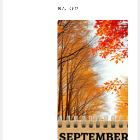
16 Apr, 09:17