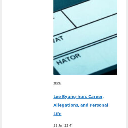
TECH
Lee Byung-hun: Career,
Allegations, and Personal
Life
28 Jul, 22:41