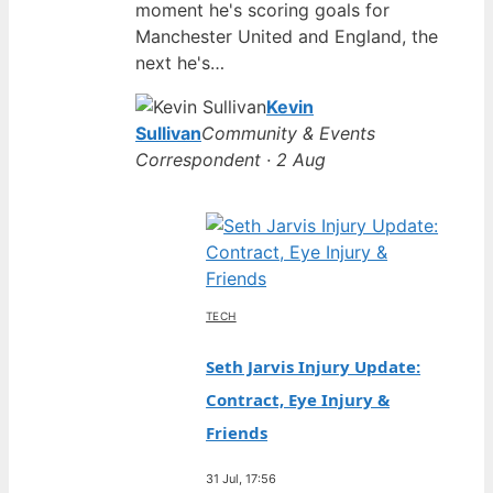
moment he's scoring goals for
Manchester United and England, the
next he's…
Kevin
Sullivan
Community & Events
Correspondent · 2 Aug
TECH
Seth Jarvis Injury Update:
Contract, Eye Injury &
Friends
31 Jul, 17:56