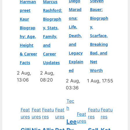
Diego
Steven
Harman
Marcus
Marad
Bauer:
preet
Rashford:
ona:
Biograph
Kaur
Biograph
Life,
y,
Biograp
y, Stats,
Death,
Scarface,
hy: Age,
Family,
and
Breaking
Height
and
Legacy
Bad, and
& Career
Career
Explain
Net
Facts
Updates
ed
Worth
2 Aug,
2 Aug,
13:06
08:20
2 Aug,
1 Aug, 17:55
03:36
Tec
h
Feat
Feat
Featu
Feat
Featu
Featu
Feat
ures
ures
res
ures
res
res
Lee
ures