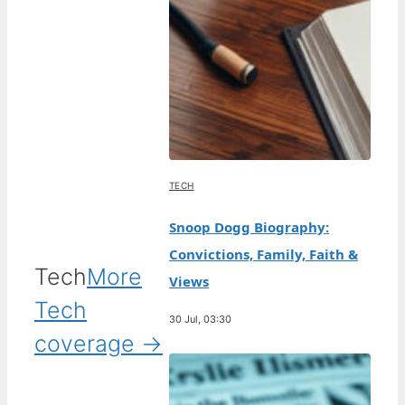
TECH
Snoop Dogg Biography:
Convictions, Family, Faith &
Tech
More
Views
Tech
30 Jul, 03:30
coverage →