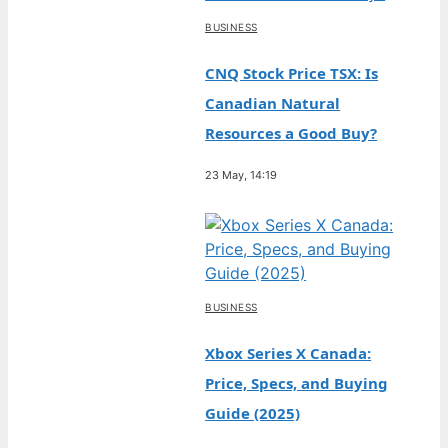
BUSINESS
CNQ Stock Price TSX: Is
Canadian Natural
Resources a Good Buy?
23 May, 14:19
BUSINESS
Xbox Series X Canada:
Price, Specs, and Buying
Guide (2025)