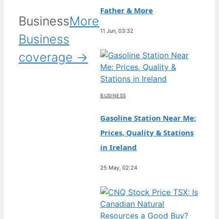
Father & More
Business
More
11 Jun, 03:32
Business
coverage →
BUSINESS
Gasoline Station Near Me:
Prices, Quality & Stations
in Ireland
25 May, 02:24