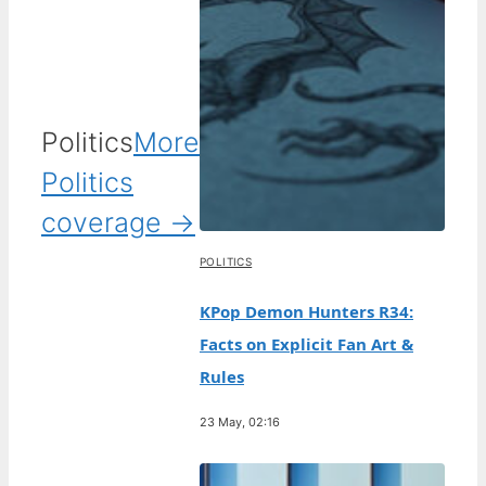
Politics
More
Politics
coverage →
POLITICS
KPop Demon Hunters R34:
Facts on Explicit Fan Art &
Rules
23 May, 02:16