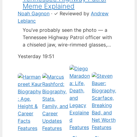
Meme Explained
Noah Gagnon
·
✓
Reviewed by
Andrew
Leblanc
You’ve probably seen the photo — a
Tennessee Highway Patrol officer with
a chiseled jaw, wire-rimmed glasses,
and a hat tilted so low it almost hides
Yesterday 19:51
his eyes. By late 2024, that image had
spun into a full-blown internet
character named Cassius Thundercock,
complete with a fictional backstory,
bodycam jokes, and a growing fan
wiki.…
Features
Features
Features
Features