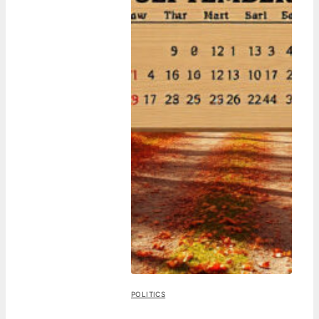
POLITICS