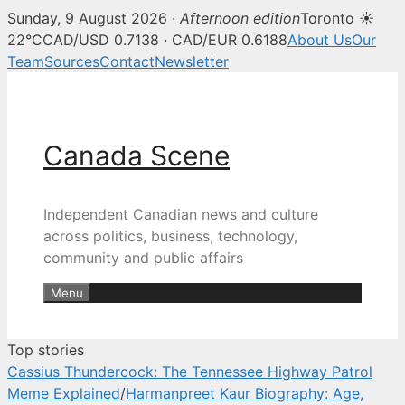
Sunday, 9 August 2026 ·
Afternoon edition
Toronto ☀
Canada Scene — Canadian news, 
22°C
CAD/USD 0.7138 · CAD/EUR 0.6188
About Us
Our
Team
Sources
Contact
Newsletter
Skip
to
content
Canada Scene
Independent Canadian news and culture
across politics, business, technology,
community and public affairs
Menu
Top stories
Cassius Thundercock: The Tennessee Highway Patrol
Meme Explained
/
Harmanpreet Kaur Biography: Age,