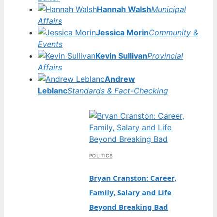
Hannah Walsh
Municipal
Affairs
Jessica Morin
Community &
Events
Kevin Sullivan
Provincial
Affairs
Andrew
Leblanc
Standards & Fact-Checking
POLITICS
Bryan Cranston: Career,
Family, Salary and Life
Beyond Breaking Bad