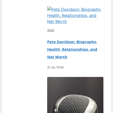
TECH
Pete Davidson: Biography,
Health, Relationships, and
Net Worth
31 Jul, 13:09