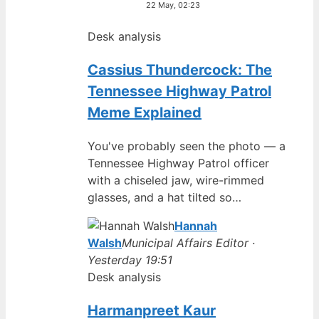
22 May, 02:23
Desk analysis
Cassius Thundercock: The
Tennessee Highway Patrol
Meme Explained
You've probably seen the photo — a
Tennessee Highway Patrol officer
with a chiseled jaw, wire-rimmed
glasses, and a hat tilted so…
Hannah
Walsh
Municipal Affairs Editor ·
Yesterday 19:51
Desk analysis
Harmanpreet Kaur