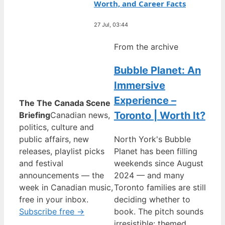
Worth, and Career Facts
27 Jul, 03:44
From the archive
Bubble Planet: An
Immersive
Experience –
The The Canada Scene
Toronto | Worth It?
Briefing
Canadian news,
politics, culture and
public affairs, new
North York's Bubble
releases, playlist picks
Planet has been filling
and festival
weekends since August
announcements — the
2024 — and many
week in Canadian music,
Toronto families are still
free in your inbox.
deciding whether to
Subscribe free →
book. The pitch sounds
irresistible: themed