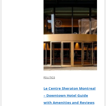
POLITICS
Le Centre Sheraton Montreal
– Downtown Hotel Guide
with Amenities and Reviews