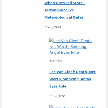
When Does Fall Start –
Astronomical vs
Meteorological Dates
15 Apr, 09:46
BUSINESS
Lee Van Cleef: Death, Net
Worth, Smoking, Angel
Eyes Role
15 Jun, 17:53