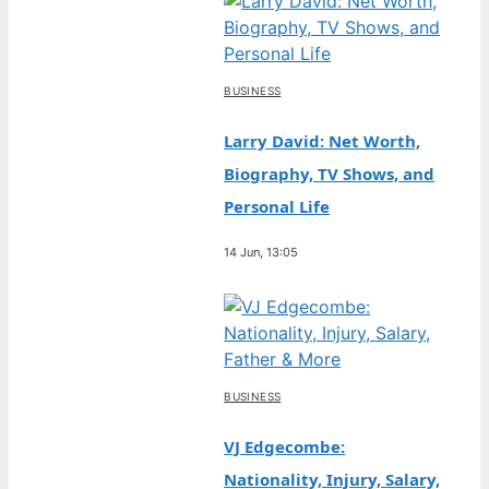
BUSINESS
Larry David: Net Worth,
Biography, TV Shows, and
Personal Life
14 Jun, 13:05
BUSINESS
VJ Edgecombe:
Nationality, Injury, Salary,