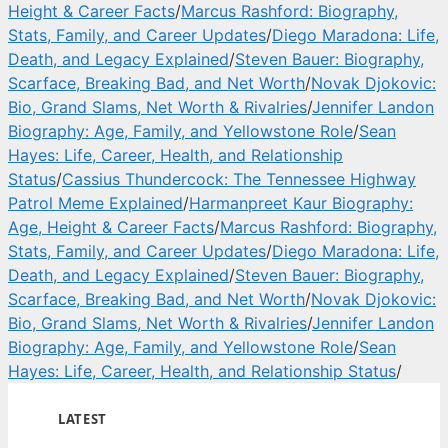
Height & Career Facts
/
Marcus Rashford: Biography,
Stats, Family, and Career Updates
/
Diego Maradona: Life,
Death, and Legacy Explained
/
Steven Bauer: Biography,
Scarface, Breaking Bad, and Net Worth
/
Novak Djokovic:
Bio, Grand Slams, Net Worth & Rivalries
/
Jennifer Landon
Biography: Age, Family, and Yellowstone Role
/
Sean
Hayes: Life, Career, Health, and Relationship
Status
/
Cassius Thundercock: The Tennessee Highway
Patrol Meme Explained
/
Harmanpreet Kaur Biography:
Age, Height & Career Facts
/
Marcus Rashford: Biography,
Stats, Family, and Career Updates
/
Diego Maradona: Life,
Death, and Legacy Explained
/
Steven Bauer: Biography,
Scarface, Breaking Bad, and Net Worth
/
Novak Djokovic:
Bio, Grand Slams, Net Worth & Rivalries
/
Jennifer Landon
Biography: Age, Family, and Yellowstone Role
/
Sean
Hayes: Life, Career, Health, and Relationship Status
/
LATEST