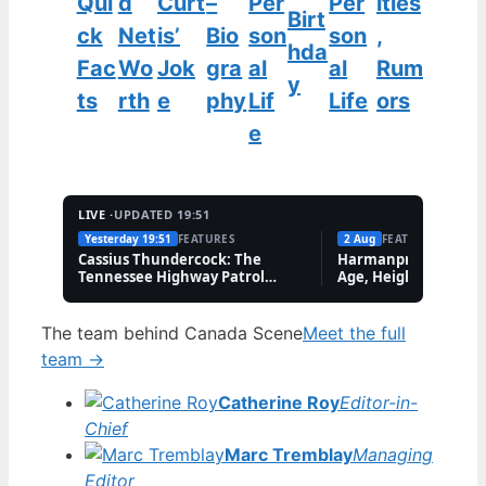
Qui
d
Curt
–
Per
Per
ities
Birt
ck
Net
is’
Bio
son
son
,
hda
Fac
Wo
Jok
gra
al
al
Rum
y
ts
rth
e
phy
Lif
Life
ors
e
LIVE ·
UPDATED 19:51
Yesterday 19:51
FEATURES
2 Aug
FEATURES
Cassius Thundercock: The
Harmanpreet Kaur B
Tennessee Highway Patrol
Age, Height & Career
Meme Explained
The team behind Canada Scene
Meet the full
team →
Catherine Roy
Editor-in-
Chief
Marc Tremblay
Managing
Editor