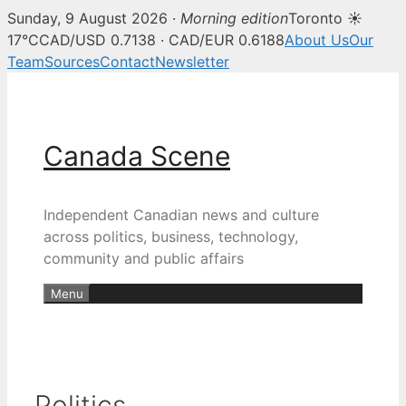
Sunday, 9 August 2026 ·
Morning edition
Toronto ☀
17°C
CAD/USD 0.7138 · CAD/EUR 0.6188
About Us
Our
Team
Sources
Contact
Newsletter
Skip
to
content
Canada Scene
Independent Canadian news and culture
across politics, business, technology,
community and public affairs
Menu
Politics