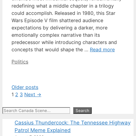
redefining what a middle chapter in a trilogy
could accomplish. Released in 1980, this Star
Wars Episode V film shattered audience
expectations by delivering a darker, more
emotionally complex narrative than its
predecessor while introducing characters and
concepts that would shape the …
Read more
Categories
Politics
Older posts
Page
Page
Page
1
2
3
Next
→
Search
Search
Cassius Thundercock: The Tennessee Highway
Patrol Meme Explained