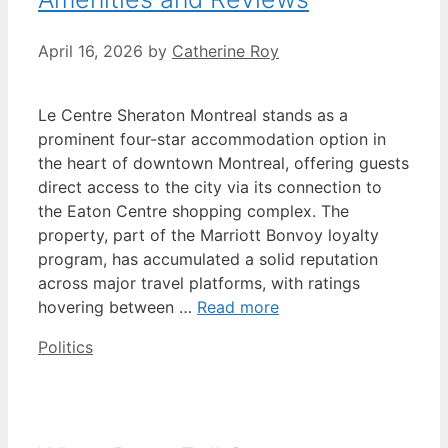
April 16, 2026
by
Catherine Roy
Le Centre Sheraton Montreal stands as a
prominent four-star accommodation option in
the heart of downtown Montreal, offering guests
direct access to the city via its connection to
the Eaton Centre shopping complex. The
property, part of the Marriott Bonvoy loyalty
program, has accumulated a solid reputation
across major travel platforms, with ratings
hovering between …
Read more
Categories
Politics