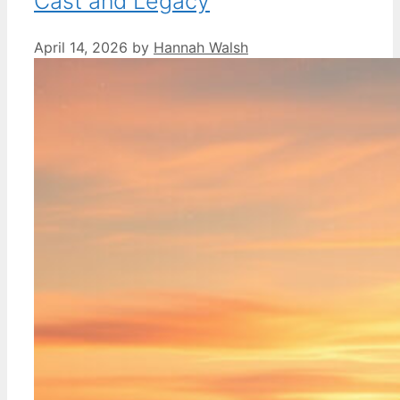
Cast and Legacy
April 14, 2026
by
Hannah Walsh