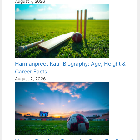
August 7, 2026
Harmanpreet Kaur Biography: Age, Height &
Career Facts
August 2, 2026