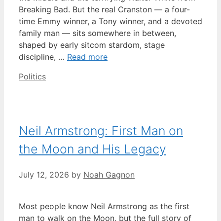
Breaking Bad. But the real Cranston — a four-
time Emmy winner, a Tony winner, and a devoted
family man — sits somewhere in between,
shaped by early sitcom stardom, stage
discipline, …
Read more
Categories
Politics
Neil Armstrong: First Man on
the Moon and His Legacy
July 12, 2026
by
Noah Gagnon
Most people know Neil Armstrong as the first
man to walk on the Moon, but the full story of