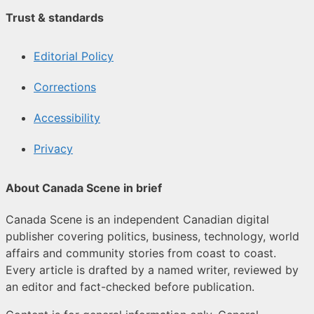
Trust & standards
Editorial Policy
Corrections
Accessibility
Privacy
About Canada Scene in brief
Canada Scene is an independent Canadian digital
publisher covering politics, business, technology, world
affairs and community stories from coast to coast.
Every article is drafted by a named writer, reviewed by
an editor and fact-checked before publication.