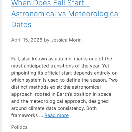
When Does Fall Start –
Astronomical vs Meteorological
Dates
April 15, 2026
by
Jessica Morin
Fall, also known as autumn, marks one of the
most anticipated transitions of the year. Yet
pinpointing its official start depends entirely on
which system is used to define the season. Two
distinct methods exist: the astronomical
approach, rooted in Earth’s position in space,
and the meteorological approach, designed
around climate data consistency. Both
frameworks …
Read more
Categories
Politics