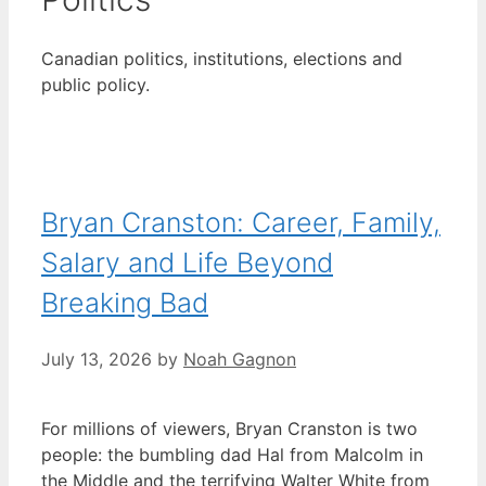
Canadian politics, institutions, elections and
public policy.
Bryan Cranston: Career, Family,
Salary and Life Beyond
Breaking Bad
July 13, 2026
by
Noah Gagnon
For millions of viewers, Bryan Cranston is two
people: the bumbling dad Hal from Malcolm in
the Middle and the terrifying Walter White from