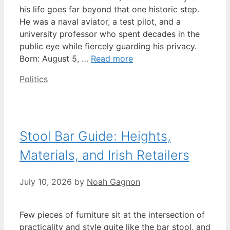
his life goes far beyond that one historic step.
He was a naval aviator, a test pilot, and a
university professor who spent decades in the
public eye while fiercely guarding his privacy.
Born: August 5, …
Read more
Categories
Politics
Stool Bar Guide: Heights,
Materials, and Irish Retailers
July 10, 2026
by
Noah Gagnon
Few pieces of furniture sit at the intersection of
practicality and style quite like the bar stool, and