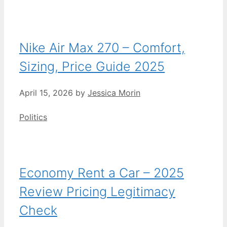
Nike Air Max 270 – Comfort,
Sizing, Price Guide 2025
April 15, 2026
by
Jessica Morin
Categories
Politics
Economy Rent a Car – 2025
Review Pricing Legitimacy
Check