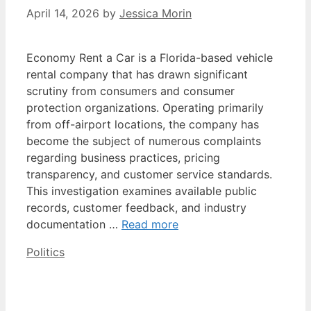
April 14, 2026
by
Jessica Morin
Economy Rent a Car is a Florida-based vehicle
rental company that has drawn significant
scrutiny from consumers and consumer
protection organizations. Operating primarily
from off-airport locations, the company has
become the subject of numerous complaints
regarding business practices, pricing
transparency, and customer service standards.
This investigation examines available public
records, customer feedback, and industry
documentation …
Read more
Categories
Politics