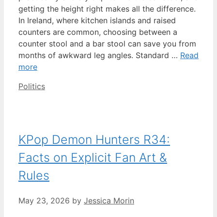
getting the height right makes all the difference.
In Ireland, where kitchen islands and raised
counters are common, choosing between a
counter stool and a bar stool can save you from
months of awkward leg angles. Standard …
Read
more
Categories
Politics
KPop Demon Hunters R34:
Facts on Explicit Fan Art &
Rules
May 23, 2026
by
Jessica Morin