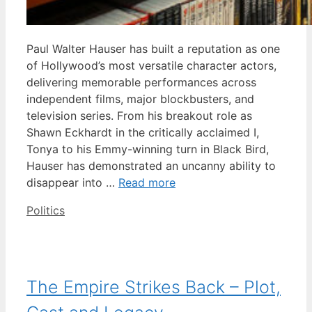
Paul Walter Hauser has built a reputation as one
of Hollywood’s most versatile character actors,
delivering memorable performances across
independent films, major blockbusters, and
television series. From his breakout role as
Shawn Eckhardt in the critically acclaimed I,
Tonya to his Emmy-winning turn in Black Bird,
Hauser has demonstrated an uncanny ability to
disappear into …
Read more
Categories
Politics
The Empire Strikes Back – Plot,