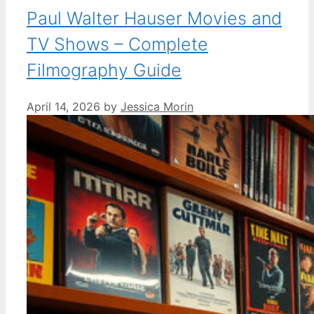
Paul Walter Hauser Movies and
TV Shows – Complete
Filmography Guide
April 14, 2026
by
Jessica Morin