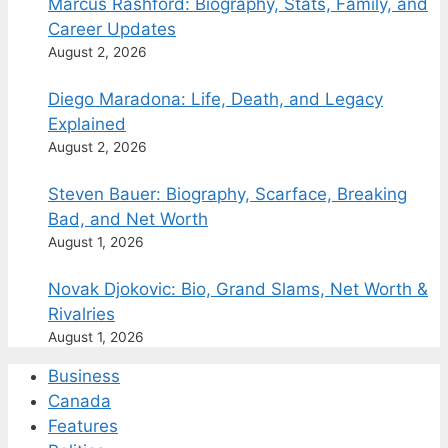
Marcus Rashford: Biography, Stats, Family, and
Career Updates
August 2, 2026
Diego Maradona: Life, Death, and Legacy
Explained
August 2, 2026
Steven Bauer: Biography, Scarface, Breaking
Bad, and Net Worth
August 1, 2026
Novak Djokovic: Bio, Grand Slams, Net Worth &
Rivalries
August 1, 2026
Business
Canada
Features