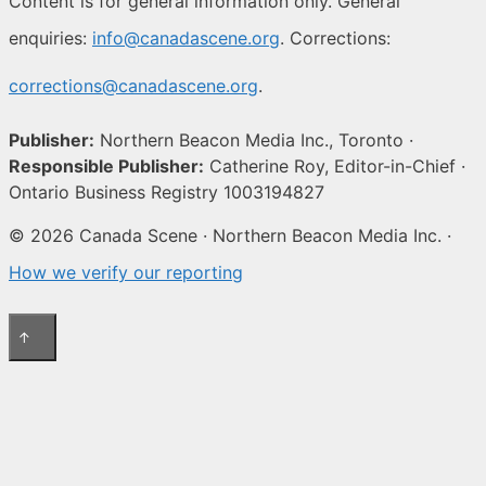
Content is for general information only. General
enquiries:
info@canadascene.org
. Corrections:
corrections@canadascene.org
.
Publisher:
Northern Beacon Media Inc., Toronto ·
Responsible Publisher:
Catherine Roy, Editor-in-Chief ·
Ontario Business Registry 1003194827
© 2026 Canada Scene · Northern Beacon Media Inc. ·
How we verify our reporting
↑