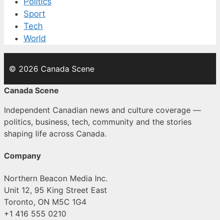
Politics
Sport
Tech
World
© 2026 Canada Scene
Canada Scene
Independent Canadian news and culture coverage —
politics, business, tech, community and the stories
shaping life across Canada.
Company
Northern Beacon Media Inc.
Unit 12, 95 King Street East
Toronto, ON M5C 1G4
+1 416 555 0210