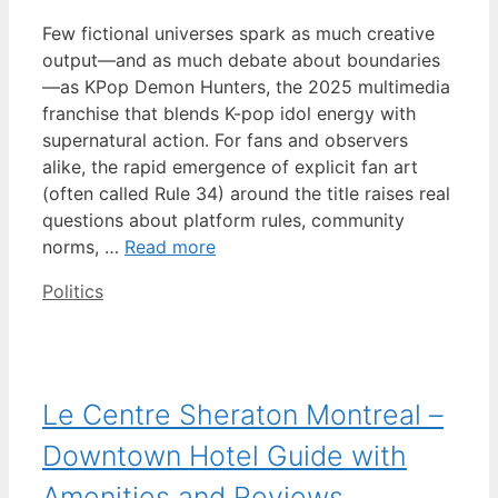
Few fictional universes spark as much creative
output—and as much debate about boundaries
—as KPop Demon Hunters, the 2025 multimedia
franchise that blends K-pop idol energy with
supernatural action. For fans and observers
alike, the rapid emergence of explicit fan art
(often called Rule 34) around the title raises real
questions about platform rules, community
norms, …
Read more
Categories
Politics
Le Centre Sheraton Montreal –
Downtown Hotel Guide with
Amenities and Reviews