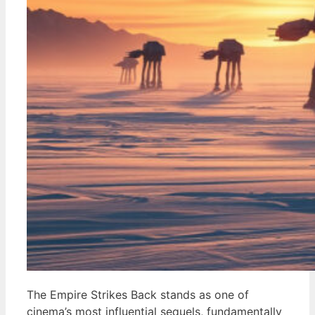
The Empire Strikes Back stands as one of
cinema’s most influential sequels, fundamentally