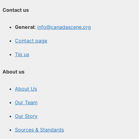
Contact us
General:
info@canadascene.org
Contact page
Tip us
About us
About Us
Our Team
Our Story
Sources & Standards