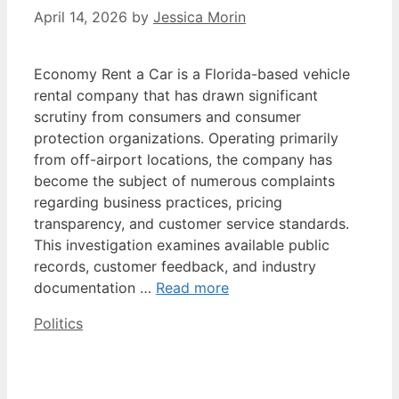
April 14, 2026
by
Jessica Morin
Economy Rent a Car is a Florida-based vehicle
rental company that has drawn significant
scrutiny from consumers and consumer
protection organizations. Operating primarily
from off-airport locations, the company has
become the subject of numerous complaints
regarding business practices, pricing
transparency, and customer service standards.
This investigation examines available public
records, customer feedback, and industry
documentation …
Read more
Categories
Politics