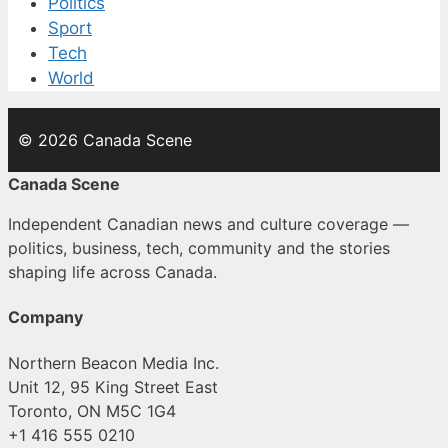
Politics
Sport
Tech
World
© 2026 Canada Scene
Canada Scene
Independent Canadian news and culture coverage —
politics, business, tech, community and the stories
shaping life across Canada.
Company
Northern Beacon Media Inc.
Unit 12, 95 King Street East
Toronto, ON M5C 1G4
+1 416 555 0210