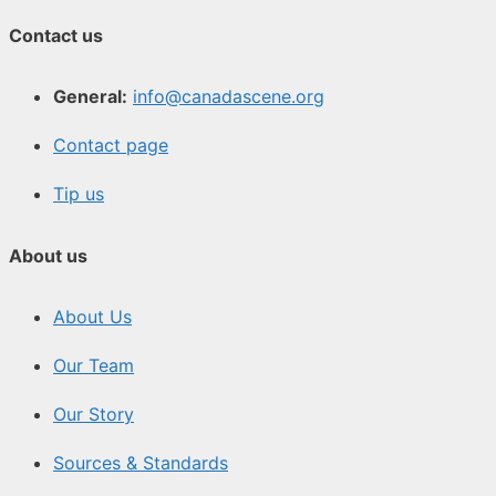
Contact us
General:
info@canadascene.org
Contact page
Tip us
About us
About Us
Our Team
Our Story
Sources & Standards