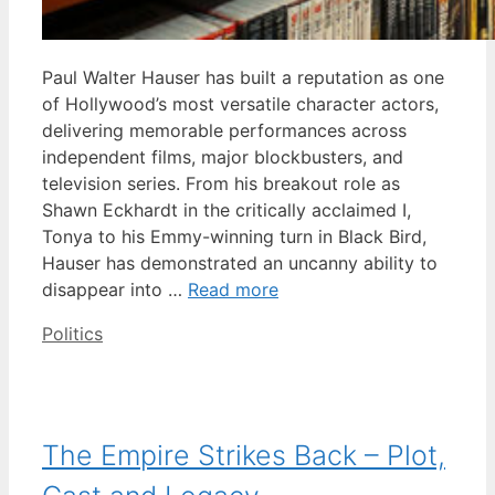
Paul Walter Hauser has built a reputation as one
of Hollywood’s most versatile character actors,
delivering memorable performances across
independent films, major blockbusters, and
television series. From his breakout role as
Shawn Eckhardt in the critically acclaimed I,
Tonya to his Emmy-winning turn in Black Bird,
Hauser has demonstrated an uncanny ability to
disappear into …
Read more
Categories
Politics
The Empire Strikes Back – Plot,