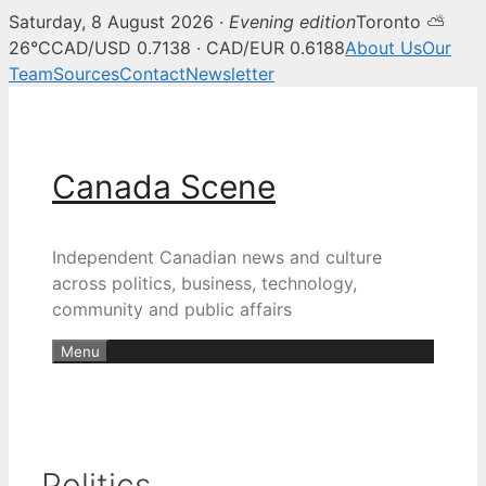
Saturday, 8 August 2026 ·
Evening edition
Toronto ⛅
26°C
CAD/USD 0.7138 · CAD/EUR 0.6188
About Us
Our
Team
Sources
Contact
Newsletter
Skip
to
content
Canada Scene
Independent Canadian news and culture
across politics, business, technology,
community and public affairs
Menu
Politics