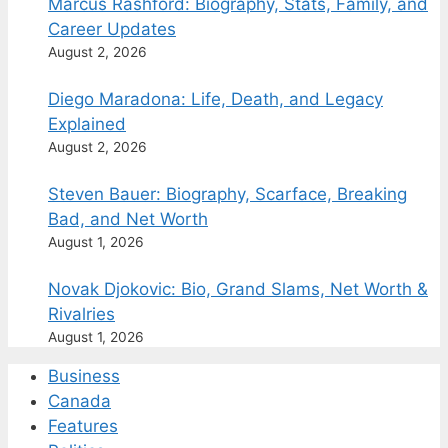
Marcus Rashford: Biography, Stats, Family, and
Career Updates
August 2, 2026
Diego Maradona: Life, Death, and Legacy
Explained
August 2, 2026
Steven Bauer: Biography, Scarface, Breaking
Bad, and Net Worth
August 1, 2026
Novak Djokovic: Bio, Grand Slams, Net Worth &
Rivalries
August 1, 2026
Business
Canada
Features