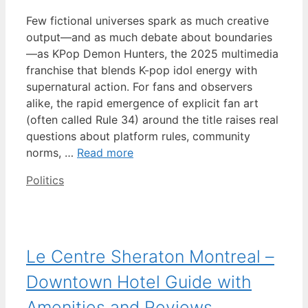
Few fictional universes spark as much creative
output—and as much debate about boundaries
—as KPop Demon Hunters, the 2025 multimedia
franchise that blends K-pop idol energy with
supernatural action. For fans and observers
alike, the rapid emergence of explicit fan art
(often called Rule 34) around the title raises real
questions about platform rules, community
norms, …
Read more
Categories
Politics
Le Centre Sheraton Montreal –
Downtown Hotel Guide with
Amenities and Reviews