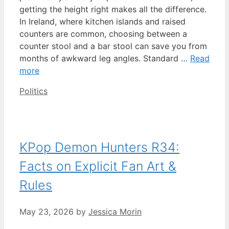
getting the height right makes all the difference.
In Ireland, where kitchen islands and raised
counters are common, choosing between a
counter stool and a bar stool can save you from
months of awkward leg angles. Standard …
Read
more
Categories
Politics
KPop Demon Hunters R34:
Facts on Explicit Fan Art &
Rules
May 23, 2026
by
Jessica Morin