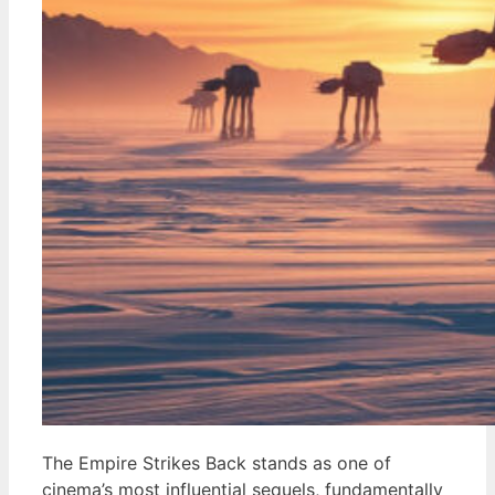
The Empire Strikes Back stands as one of
cinema’s most influential sequels, fundamentally