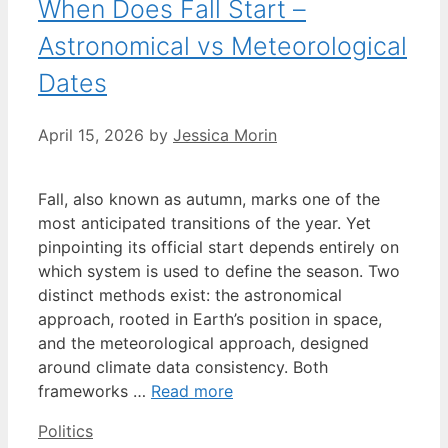
When Does Fall Start –
Astronomical vs Meteorological
Dates
April 15, 2026
by
Jessica Morin
Fall, also known as autumn, marks one of the
most anticipated transitions of the year. Yet
pinpointing its official start depends entirely on
which system is used to define the season. Two
distinct methods exist: the astronomical
approach, rooted in Earth’s position in space,
and the meteorological approach, designed
around climate data consistency. Both
frameworks …
Read more
Categories
Politics