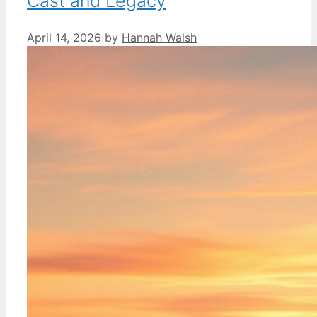
Cast and Legacy
April 14, 2026
by
Hannah Walsh