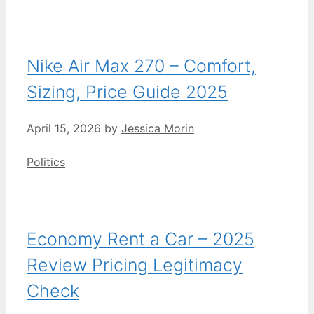
Nike Air Max 270 – Comfort,
Sizing, Price Guide 2025
April 15, 2026
by
Jessica Morin
Categories
Politics
Economy Rent a Car – 2025
Review Pricing Legitimacy
Check