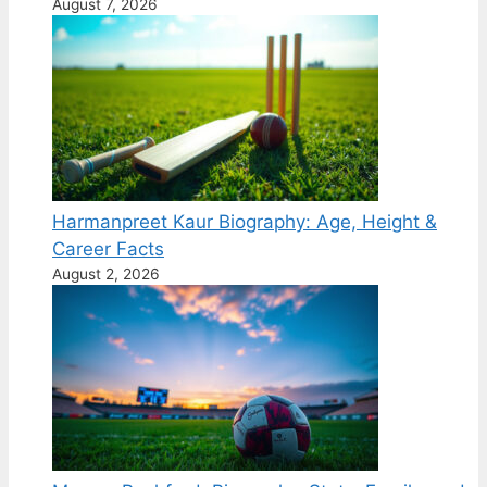
August 7, 2026
Harmanpreet Kaur Biography: Age, Height &
Career Facts
August 2, 2026