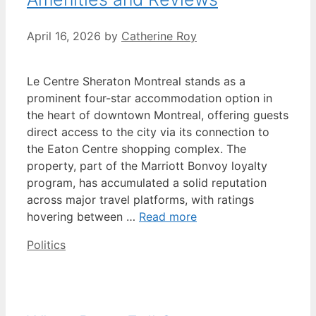
April 16, 2026
by
Catherine Roy
Le Centre Sheraton Montreal stands as a
prominent four-star accommodation option in
the heart of downtown Montreal, offering guests
direct access to the city via its connection to
the Eaton Centre shopping complex. The
property, part of the Marriott Bonvoy loyalty
program, has accumulated a solid reputation
across major travel platforms, with ratings
hovering between …
Read more
Categories
Politics