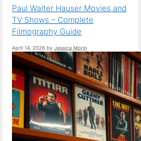
Paul Walter Hauser Movies and
TV Shows – Complete
Filmography Guide
April 14, 2026
by
Jessica Morin