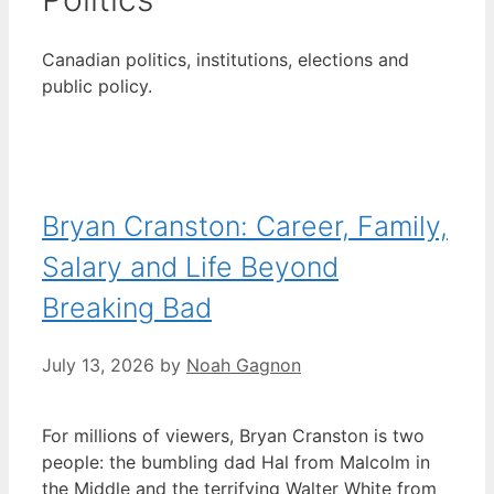
Canadian politics, institutions, elections and
public policy.
Bryan Cranston: Career, Family,
Salary and Life Beyond
Breaking Bad
July 13, 2026
by
Noah Gagnon
For millions of viewers, Bryan Cranston is two
people: the bumbling dad Hal from Malcolm in
the Middle and the terrifying Walter White from