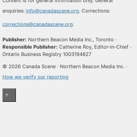
Content is for general information only. General
enquiries:
info@canadascene.org
. Corrections:
corrections@canadascene.org
.
Publisher:
Northern Beacon Media Inc., Toronto ·
Responsible Publisher:
Catherine Roy, Editor-in-Chief ·
Ontario Business Registry 1003194827
© 2026 Canada Scene · Northern Beacon Media Inc. ·
How we verify our reporting
↑