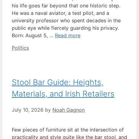
his life goes far beyond that one historic step.
He was a naval aviator, a test pilot, and a
university professor who spent decades in the
public eye while fiercely guarding his privacy.
Born: August 5, …
Read more
Categories
Politics
Stool Bar Guide: Heights,
Materials, and Irish Retailers
July 10, 2026
by
Noah Gagnon
Few pieces of furniture sit at the intersection of
practicality and style quite like the bar stool, and