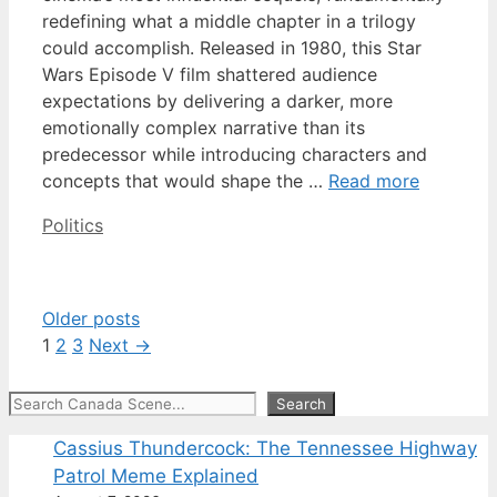
redefining what a middle chapter in a trilogy
could accomplish. Released in 1980, this Star
Wars Episode V film shattered audience
expectations by delivering a darker, more
emotionally complex narrative than its
predecessor while introducing characters and
concepts that would shape the …
Read more
Categories
Politics
Older posts
Page
Page
Page
1
2
3
Next
→
Search
Search
Cassius Thundercock: The Tennessee Highway
Patrol Meme Explained