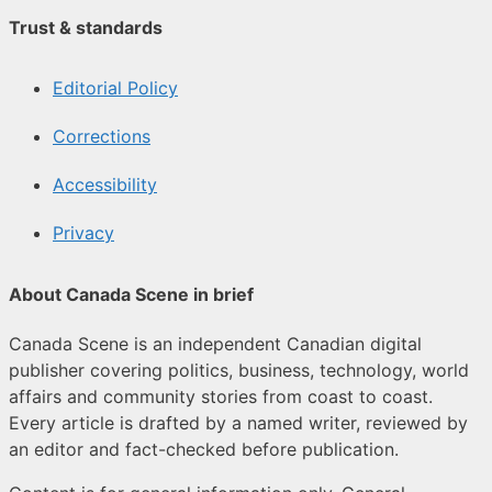
Trust & standards
Editorial Policy
Corrections
Accessibility
Privacy
About Canada Scene in brief
Canada Scene is an independent Canadian digital
publisher covering politics, business, technology, world
affairs and community stories from coast to coast.
Every article is drafted by a named writer, reviewed by
an editor and fact-checked before publication.