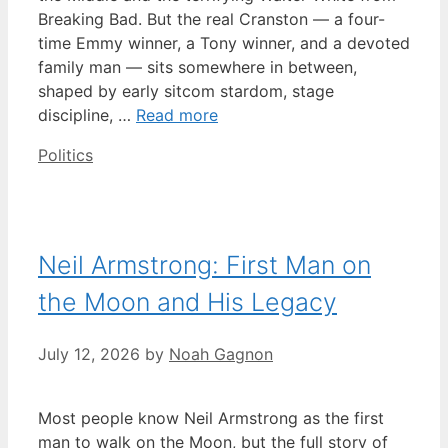
Breaking Bad. But the real Cranston — a four-
time Emmy winner, a Tony winner, and a devoted
family man — sits somewhere in between,
shaped by early sitcom stardom, stage
discipline, …
Read more
Categories
Politics
Neil Armstrong: First Man on
the Moon and His Legacy
July 12, 2026
by
Noah Gagnon
Most people know Neil Armstrong as the first
man to walk on the Moon, but the full story of