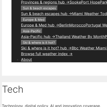
Provinces & regions hub →
Sooke
Port Hope
Park
Sun & beach escapes
Sun & beach escapes hub →
Miami Weather To
Europe & Med
Europe & Med hub →
Berlin
Morocco
Portugal W
Asia-Pacific
Asia-Pacific hub →
Thailand Weather By Month
P
Ski & where is it hot?
Ski & where is it hot? hub →
Bbc Weather Miami
Browse full weather index →
About
Tech
Technology, digital policy, AI and innovation coverage.