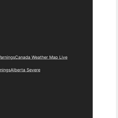
arnings
Canada Weather Map Live
nings
Alberta Severe