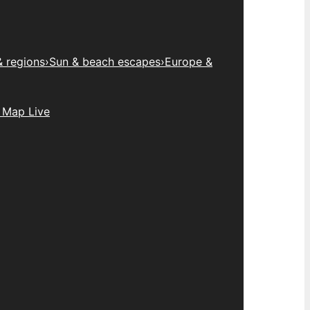
& regions
›
Sun & beach escapes
›
Europe &
 Map Live