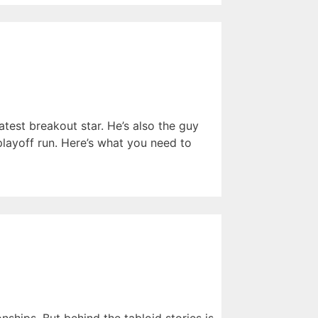
atest breakout star. He’s also the guy
ayoff run. Here’s what you need to