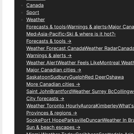
Canada
Sport
Weather
Forecasts & tools
›
Warnings & alerts
›
Major Canad
Med
›
Asia-Pacific
›
Ski & where is it hot?
›
Forecasts & tools →
Weather Forecast Canada
Weather Radar
Canada
Warnings & alerts →
Weather Alert
Weather Feels Like
Montreal Weat
Major Canadian cities →
Saskatoon
Sudbury
Guelph
Red Deer
Oshawa
More Canadian cities →
Saint John
Brantford
Weather Surrey Bc
Colling
City forecasts →
Weather Toronto Hourly
Aurora
Kimberley
What's
Provinces & regions →
Sooke
Port Hope
Parksville
Duncan
Weather In B
Sun & beach escapes →