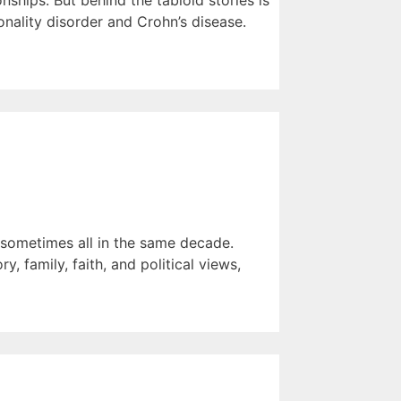
ships. But behind the tabloid stories is
nality disorder and Crohn’s disease.
— sometimes all in the same decade.
, family, faith, and political views,