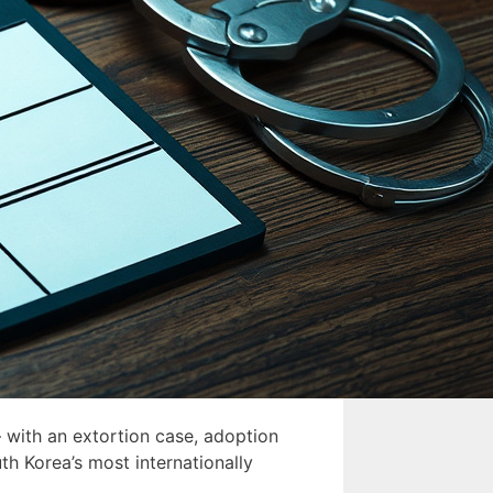
 with an extortion case, adoption
th Korea’s most internationally