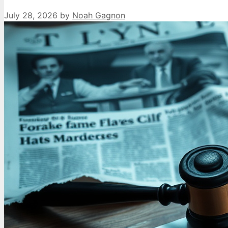
July 28, 2026
by
Noah Gagnon