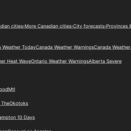
ian cities
›
More Canadian cities
›
City forecasts
›
Provinces 
 Weather Today
Canada Weather Warnings
Canada Weather
her Heat Wave
Ontario Weather Warnings
Alberta Severe
wood
Mtl
 The
Okotoks
rampton 10 Days