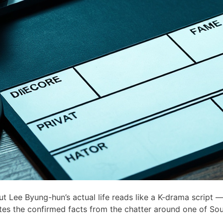
Lee Byung-hun’s actual life reads like a K-drama script —
ates the confirmed facts from the chatter around one of Sou