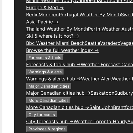
Miami Weather Today
Caribbean
Scottsdale Ari
Europe & Med →
Berlin
Morocco
Portugal Weather By Month
Swed
Asia-Pacific →
Thailand Weather By Month
Perth Weather Austr
Ski & where is it hot? →
Bbc Weather Miami Beach
Seattle
Varadero
Vega
Browse the full weather index →
Forecasts & tools
Forecasts & tools hub →
Weather Forecast Can
Warnings & alerts
Warnings & alerts hub →
Weather Alert
Weather F
Major Canadian cities
Major Canadian cities hub →
Saskatoon
Sudbury
More Canadian cities
More Canadian cities hub →
Saint John
Brantfor
City forecasts
City forecasts hub →
Weather Toronto Hourly
Au
Provinces & regions