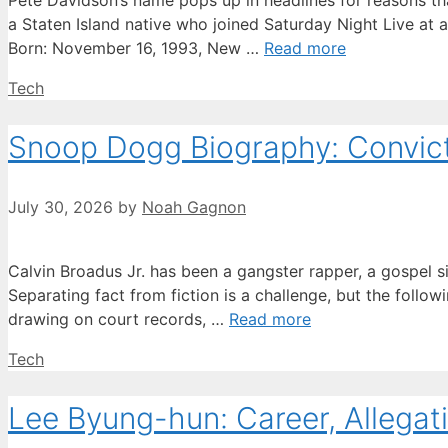
Pete Davidson’s name pops up in headlines for reasons tha
a Staten Island native who joined Saturday Night Live at 
Born: November 16, 1993, New …
Read more
Categories
Tech
Snoop Dogg Biography: Convicti
July 30, 2026
by
Noah Gagnon
Calvin Broadus Jr. has been a gangster rapper, a gospel s
Separating fact from fiction is a challenge, but the followi
drawing on court records, …
Read more
Categories
Tech
Lee Byung-hun: Career, Allegati