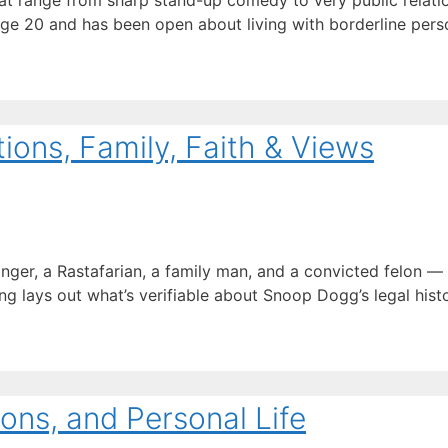
t range from sharp stand-up comedy to very public relation
age 20 and has been open about living with borderline perso
ons, Family, Faith & Views
inger, a Rastafarian, a family man, and a convicted felon 
ng lays out what’s verifiable about Snoop Dogg’s legal history
ons, and Personal Life