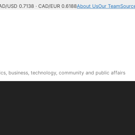
AD/USD 0.7138 · CAD/EUR 0.6188
About Us
Our Team
Sourc
cs, business, technology, community and public affairs