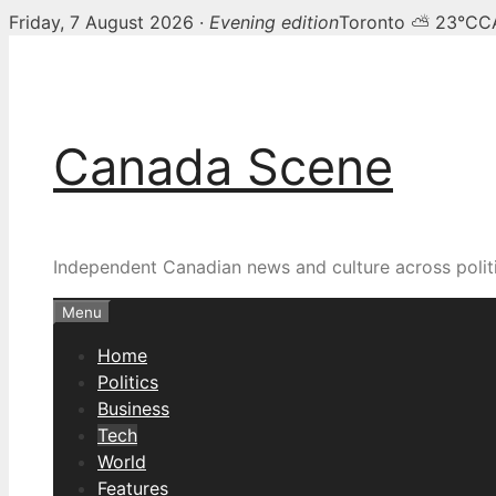
Friday, 7 August 2026 ·
Evening edition
Toronto ⛅ 23°C
C
Skip
to
content
Canada Scene
Independent Canadian news and culture across politi
Menu
Home
Politics
Business
Tech
World
Features