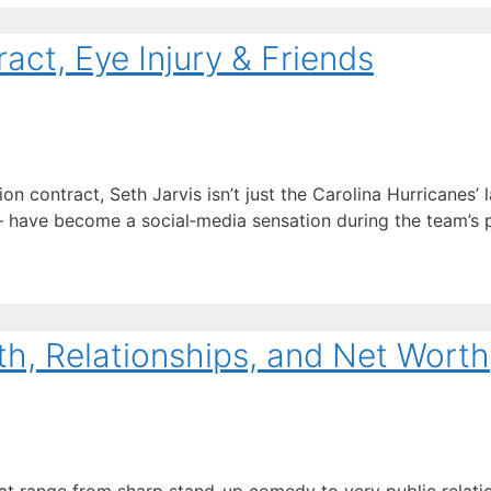
act, Eye Injury & Friends
 contract, Seth Jarvis isn’t just the Carolina Hurricanes’ l
ave become a social‑media sensation during the team’s pl
th, Relationships, and Net Worth