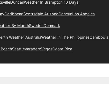
sville
Duncan
Weather In Brampton 10 Days
day
Caribbean
Scottsdale Arizona
Cancun
Los Angeles
eather By Month
Sweden
Denmark
erth Weather Australia
Weather In The Philippines
Cambodia
 Beach
Seattle
Varadero
Vegas
Costa Rica