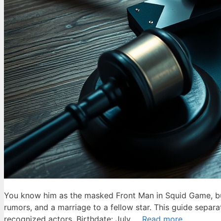
You know him as the masked Front Man in Squid Game, but 
rumors, and a marriage to a fellow star. This guide separ
recognized actors. Birthdate: July …
Read more