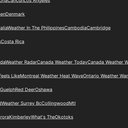
zona
Cancun
Los Angeles
en
Denmark
alia
Weather In The Philippines
Cambodia
Cambridge
s
Costa Rica
ada
Weather Radar
Canada Weather Today
Canada Weather W
eels Like
Montreal Weather Heat Wave
Ontario Weather War
Guelph
Red Deer
Oshawa
d
Weather Surrey Bc
Collingwood
Mtl
rora
Kimberley
What's The
Okotoks