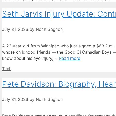
Seth Jarvis Injury Update: Contr
July 31, 2026
by
Noah Gagnon
A 23‑year‑old from Winnipeg who just signed a $63.2 million
whose childhood friends — the Good Ol Canadian Boys — h
know about his eye injury, …
Read more
Categories
Tech
Pete Davidson: Biography, Heal
July 31, 2026
by
Noah Gagnon