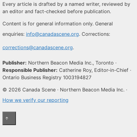
Every article is drafted by a named writer, reviewed by
an editor and fact-checked before publication.
Content is for general information only. General
enquiries:
info@canadascene.org
. Corrections:
corrections@canadascene.org
.
Publisher:
Northern Beacon Media Inc., Toronto ·
Responsible Publisher:
Catherine Roy, Editor-in-Chief ·
Ontario Business Registry 1003194827
© 2026 Canada Scene · Northern Beacon Media Inc. ·
How we verify our reporting
↑