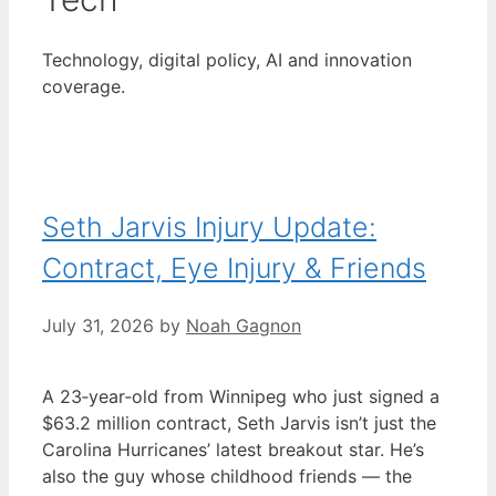
Technology, digital policy, AI and innovation
coverage.
Seth Jarvis Injury Update:
Contract, Eye Injury & Friends
July 31, 2026
by
Noah Gagnon
A 23‑year‑old from Winnipeg who just signed a
$63.2 million contract, Seth Jarvis isn’t just the
Carolina Hurricanes’ latest breakout star. He’s
also the guy whose childhood friends — the