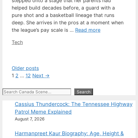
stepped onto a stage that her parents had
helped build decades before, a guard with a
pure shot and a basketball lineage that runs
deep. She arrives in the pros at a moment when
the league’s pay scale is …
Read more
Categories
Tech
Older posts
Page
Page
Page
1
2
…
12
Next
→
Search
Search
Cassius Thundercock: The Tennessee Highway
Patrol Meme Explained
August 7, 2026
Harmanpreet Kaur Biography: Age, Height &