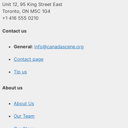
Unit 12, 95 King Street East
Toronto, ON M5C 1G4
+1 416 555 0210
Contact us
General:
info@canadascene.org
Contact page
Tip us
About us
About Us
Our Team