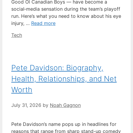
Good Ol Canadian Boys — have become a
social‑media sensation during the team’s playoff
run. Here’s what you need to know about his eye
injury, …
Read more
Categories
Tech
Pete Davidson: Biography,
Health, Relationships, and Net
Worth
July 31, 2026
by
Noah Gagnon
Pete Davidson’s name pops up in headlines for
reasons that range from sharp stand-up comedy