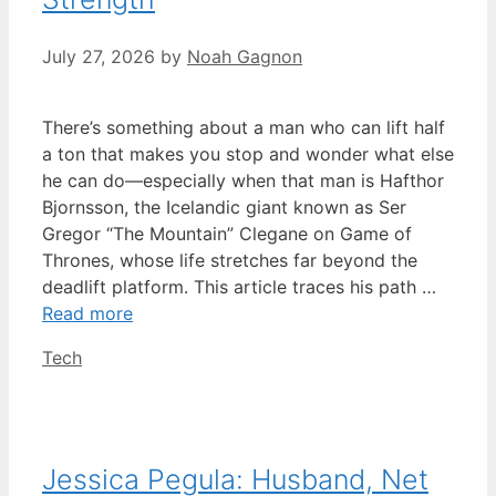
July 27, 2026
by
Noah Gagnon
There’s something about a man who can lift half
a ton that makes you stop and wonder what else
he can do—especially when that man is Hafthor
Bjornsson, the Icelandic giant known as Ser
Gregor “The Mountain” Clegane on Game of
Thrones, whose life stretches far beyond the
deadlift platform. This article traces his path …
Read more
Categories
Tech
Jessica Pegula: Husband, Net