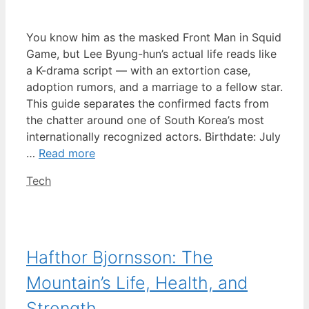
You know him as the masked Front Man in Squid
Game, but Lee Byung-hun’s actual life reads like
a K-drama script — with an extortion case,
adoption rumors, and a marriage to a fellow star.
This guide separates the confirmed facts from
the chatter around one of South Korea’s most
internationally recognized actors. Birthdate: July
…
Read more
Categories
Tech
Hafthor Bjornsson: The
Mountain’s Life, Health, and
Strength