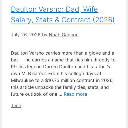
Daulton Varsho: Dad, Wife,
Salary, Stats & Contract (2026)
July 26, 2026
by
Noah Gagnon
Daulton Varsho carries more than a glove and a
bat — he carries a name that ties him directly to
Phillies legend Darren Daulton and his father’s
own MLB career. From his college days at
Milwaukee to a $10.75 million contract in 2026,
this article unpacks the family ties, stats, and
future outlook of one …
Read more
Categories
Tech