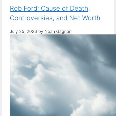
Rob Ford: Cause of Death,
Controversies, and Net Worth
July 25, 2026
by
Noah Gagnon