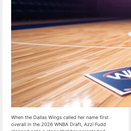
When the Dallas Wings called her name first
overall in the 2026 WNBA Draft, Azzi Fudd