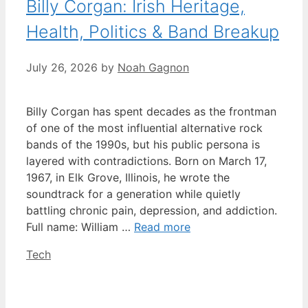
Billy Corgan: Irish Heritage,
Health, Politics & Band Breakup
July 26, 2026
by
Noah Gagnon
Billy Corgan has spent decades as the frontman
of one of the most influential alternative rock
bands of the 1990s, but his public persona is
layered with contradictions. Born on March 17,
1967, in Elk Grove, Illinois, he wrote the
soundtrack for a generation while quietly
battling chronic pain, depression, and addiction.
Full name: William …
Read more
Categories
Tech