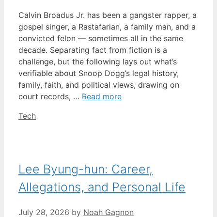
Calvin Broadus Jr. has been a gangster rapper, a
gospel singer, a Rastafarian, a family man, and a
convicted felon — sometimes all in the same
decade. Separating fact from fiction is a
challenge, but the following lays out what’s
verifiable about Snoop Dogg’s legal history,
family, faith, and political views, drawing on
court records, …
Read more
Categories
Tech
Lee Byung-hun: Career,
Allegations, and Personal Life
July 28, 2026
by
Noah Gagnon