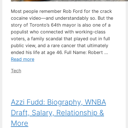
Most people remember Rob Ford for the crack
cocaine video—and understandably so. But the
story of Toronto’s 64th mayor is also one of a
populist who connected with working-class
voters, a family scandal that played out in full
public view, and a rare cancer that ultimately
ended his life at age 46. Full Name: Robert …
Read more
Categories
Tech
Azzi Fudd: Biography, WNBA
Draft, Salary, Relationship &
More