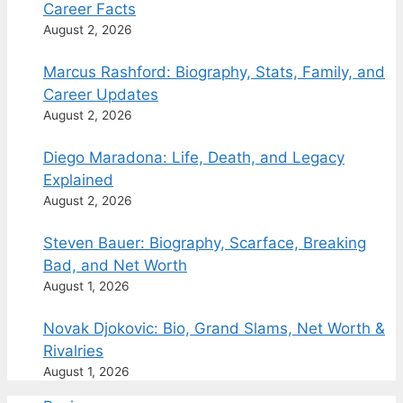
Career Facts
August 2, 2026
Marcus Rashford: Biography, Stats, Family, and
Career Updates
August 2, 2026
Diego Maradona: Life, Death, and Legacy
Explained
August 2, 2026
Steven Bauer: Biography, Scarface, Breaking
Bad, and Net Worth
August 1, 2026
Novak Djokovic: Bio, Grand Slams, Net Worth &
Rivalries
August 1, 2026