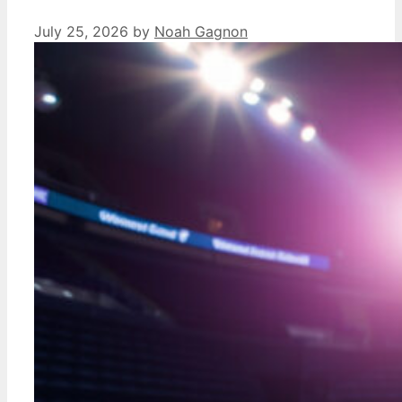
July 25, 2026
by
Noah Gagnon