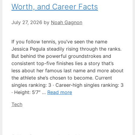
Worth, and Career Facts
July 27, 2026
by
Noah Gagnon
If you follow tennis, you’ve seen the name
Jessica Pegula steadily rising through the ranks.
But behind the powerful groundstrokes and
consistent top-five finishes lies a story that’s
less about her famous last name and more about
the athlete she’s chosen to become. Current
singles ranking: 3 · Career-high singles ranking: 3
· Height: 5’7″ …
Read more
Categories
Tech