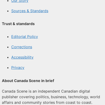
Our Story
Sources & Standards
Trust & standards
Editorial Policy
Corrections
Accessibility
Privacy
About Canada Scene in brief
Canada Scene is an independent Canadian digital
publisher covering politics, business, technology, world
affairs and community stories from coast to coast.