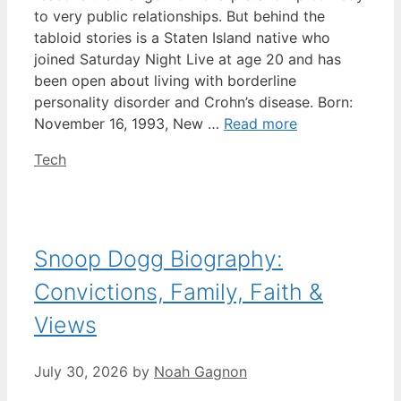
to very public relationships. But behind the
tabloid stories is a Staten Island native who
joined Saturday Night Live at age 20 and has
been open about living with borderline
personality disorder and Crohn’s disease. Born:
November 16, 1993, New …
Read more
Categories
Tech
Snoop Dogg Biography:
Convictions, Family, Faith &
Views
July 30, 2026
by
Noah Gagnon