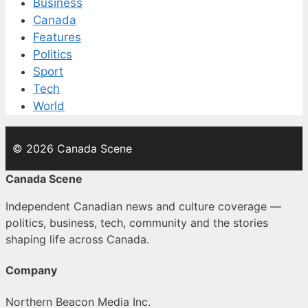
Business
Canada
Features
Politics
Sport
Tech
World
© 2026 Canada Scene
Canada Scene
Independent Canadian news and culture coverage —
politics, business, tech, community and the stories
shaping life across Canada.
Company
Northern Beacon Media Inc.