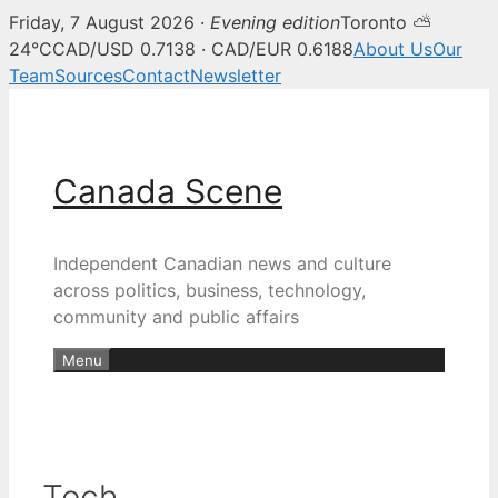
Friday, 7 August 2026 ·
Evening edition
Toronto ⛅
24°C
CAD/USD 0.7138 · CAD/EUR 0.6188
About Us
Our
Team
Sources
Contact
Newsletter
Skip
to
content
Canada Scene
Independent Canadian news and culture
across politics, business, technology,
community and public affairs
Menu
Tech