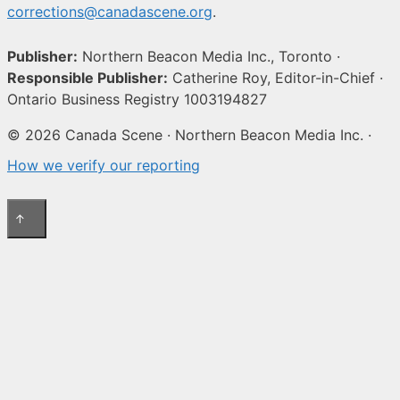
corrections@canadascene.org
.
Publisher:
Northern Beacon Media Inc., Toronto ·
Responsible Publisher:
Catherine Roy, Editor-in-Chief ·
Ontario Business Registry 1003194827
© 2026 Canada Scene · Northern Beacon Media Inc. ·
How we verify our reporting
↑