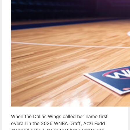
When the Dallas Wings called her name first
overall in the 2026 WNBA Draft, Azzi Fudd