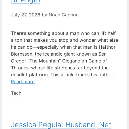
July 27, 2026
by
Noah Gagnon
There’s something about a man who can lift half
a ton that makes you stop and wonder what else
he can do—especially when that man is Hafthor
Bjornsson, the Icelandic giant known as Ser
Gregor “The Mountain” Clegane on Game of
Thrones, whose life stretches far beyond the
deadlift platform. This article traces his path …
Read more
Categories
Tech
Jessica Pegula: Husband, Net