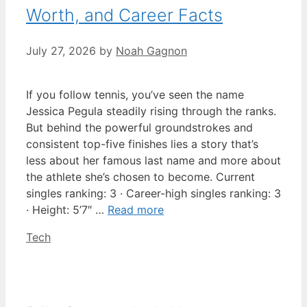
Worth, and Career Facts
July 27, 2026
by
Noah Gagnon
If you follow tennis, you’ve seen the name
Jessica Pegula steadily rising through the ranks.
But behind the powerful groundstrokes and
consistent top-five finishes lies a story that’s
less about her famous last name and more about
the athlete she’s chosen to become. Current
singles ranking: 3 · Career-high singles ranking: 3
· Height: 5’7″ …
Read more
Categories
Tech