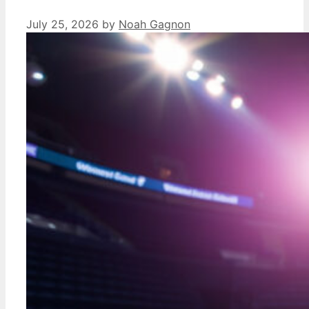
July 25, 2026
by
Noah Gagnon