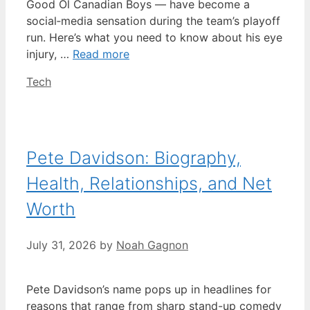
Good Ol Canadian Boys — have become a
social‑media sensation during the team’s playoff
run. Here’s what you need to know about his eye
injury, …
Read more
Categories
Tech
Pete Davidson: Biography,
Health, Relationships, and Net
Worth
July 31, 2026
by
Noah Gagnon
Pete Davidson’s name pops up in headlines for
reasons that range from sharp stand-up comedy