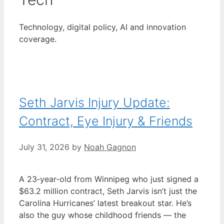
Technology, digital policy, AI and innovation
coverage.
Seth Jarvis Injury Update:
Contract, Eye Injury & Friends
July 31, 2026
by
Noah Gagnon
A 23‑year‑old from Winnipeg who just signed a
$63.2 million contract, Seth Jarvis isn’t just the
Carolina Hurricanes’ latest breakout star. He’s
also the guy whose childhood friends — the