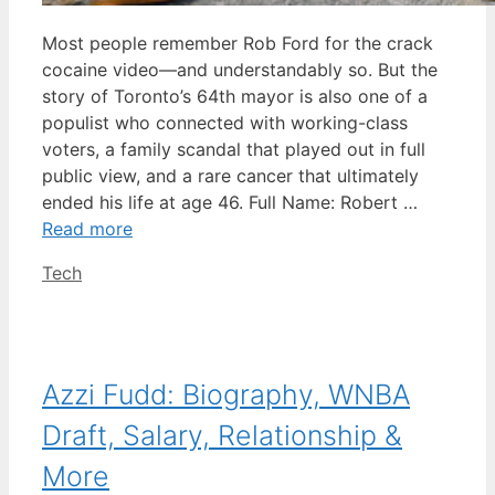
Most people remember Rob Ford for the crack
cocaine video—and understandably so. But the
story of Toronto’s 64th mayor is also one of a
populist who connected with working-class
voters, a family scandal that played out in full
public view, and a rare cancer that ultimately
ended his life at age 46. Full Name: Robert …
Read more
Categories
Tech
Azzi Fudd: Biography, WNBA
Draft, Salary, Relationship &
More