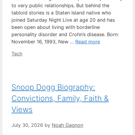
to very public relationships. But behind the
tabloid stories is a Staten Island native who
joined Saturday Night Live at age 20 and has
been open about living with borderline
personality disorder and Crohn’s disease. Born:
November 16, 1993, New …
Read more
Categories
Tech
Snoop Dogg Biography:
Convictions, Family, Faith &
Views
July 30, 2026
by
Noah Gagnon