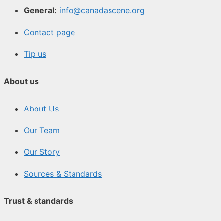
General:
info@canadascene.org
Contact page
Tip us
About us
About Us
Our Team
Our Story
Sources & Standards
Trust & standards