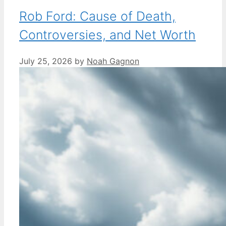
Rob Ford: Cause of Death,
Controversies, and Net Worth
July 25, 2026
by
Noah Gagnon