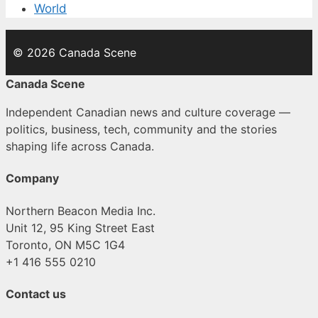
World
© 2026 Canada Scene
Canada Scene
Independent Canadian news and culture coverage —
politics, business, tech, community and the stories
shaping life across Canada.
Company
Northern Beacon Media Inc.
Unit 12, 95 King Street East
Toronto, ON M5C 1G4
+1 416 555 0210
Contact us