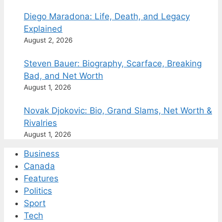
Diego Maradona: Life, Death, and Legacy
Explained
August 2, 2026
Steven Bauer: Biography, Scarface, Breaking
Bad, and Net Worth
August 1, 2026
Novak Djokovic: Bio, Grand Slams, Net Worth &
Rivalries
August 1, 2026
Business
Canada
Features
Politics
Sport
Tech