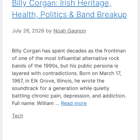
Billy Corgan: Irish Heritage,
Health, Politics & Band Breakup
July 26, 2026
by
Noah Gagnon
Billy Corgan has spent decades as the frontman
of one of the most influential alternative rock
bands of the 1990s, but his public persona is
layered with contradictions. Born on March 17,
1967, in Elk Grove, Illinois, he wrote the
soundtrack for a generation while quietly
battling chronic pain, depression, and addiction.
Full name: William …
Read more
Categories
Tech