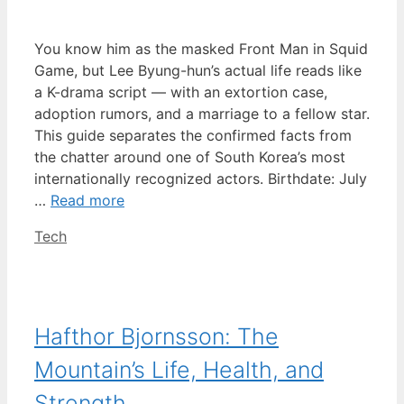
You know him as the masked Front Man in Squid
Game, but Lee Byung-hun’s actual life reads like
a K-drama script — with an extortion case,
adoption rumors, and a marriage to a fellow star.
This guide separates the confirmed facts from
the chatter around one of South Korea’s most
internationally recognized actors. Birthdate: July
…
Read more
Categories
Tech
Hafthor Bjornsson: The
Mountain’s Life, Health, and
Strength