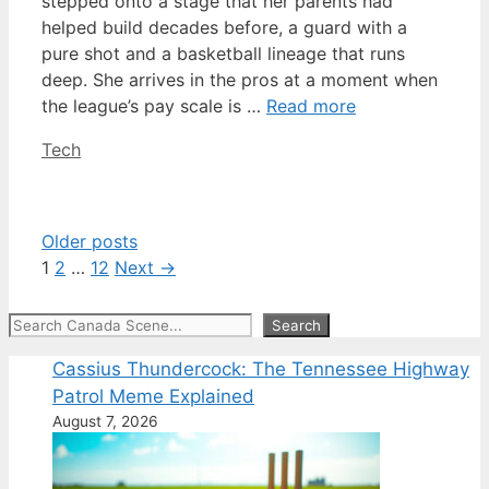
stepped onto a stage that her parents had
helped build decades before, a guard with a
pure shot and a basketball lineage that runs
deep. She arrives in the pros at a moment when
the league’s pay scale is …
Read more
Categories
Tech
Older posts
Page
Page
Page
1
2
…
12
Next
→
Search
Search
Cassius Thundercock: The Tennessee Highway
Patrol Meme Explained
August 7, 2026