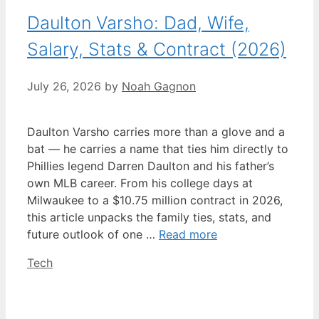
Daulton Varsho: Dad, Wife,
Salary, Stats & Contract (2026)
July 26, 2026
by
Noah Gagnon
Daulton Varsho carries more than a glove and a
bat — he carries a name that ties him directly to
Phillies legend Darren Daulton and his father’s
own MLB career. From his college days at
Milwaukee to a $10.75 million contract in 2026,
this article unpacks the family ties, stats, and
future outlook of one …
Read more
Categories
Tech