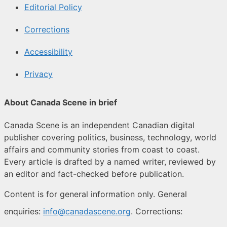
Editorial Policy
Corrections
Accessibility
Privacy
About Canada Scene in brief
Canada Scene is an independent Canadian digital
publisher covering politics, business, technology, world
affairs and community stories from coast to coast.
Every article is drafted by a named writer, reviewed by
an editor and fact-checked before publication.
Content is for general information only. General
enquiries:
info@canadascene.org
. Corrections: