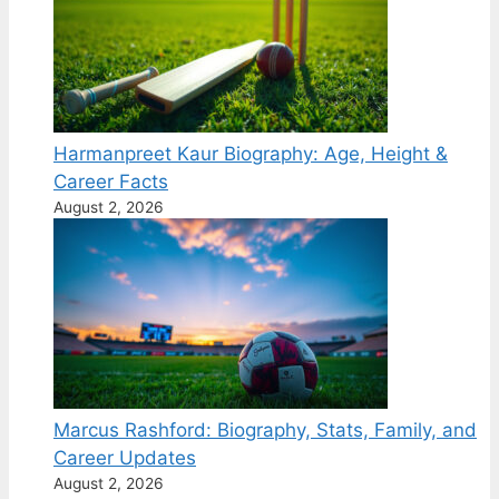
Harmanpreet Kaur Biography: Age, Height &
Career Facts
August 2, 2026
Marcus Rashford: Biography, Stats, Family, and
Career Updates
August 2, 2026