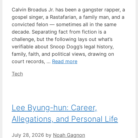
Calvin Broadus Jr. has been a gangster rapper, a
gospel singer, a Rastafarian, a family man, and a
convicted felon — sometimes all in the same
decade. Separating fact from fiction is a
challenge, but the following lays out what’s
verifiable about Snoop Dogg’s legal history,
family, faith, and political views, drawing on
court records, …
Read more
Categories
Tech
Lee Byung-hun: Career,
Allegations, and Personal Life
July 28, 2026
by
Noah Gagnon