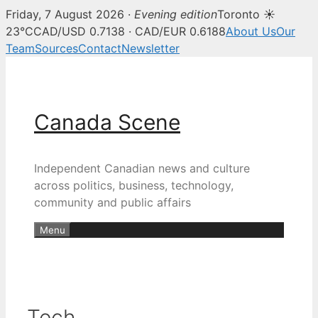
Friday, 7 August 2026 ·
Evening edition
Toronto ☀
23°C
CAD/USD 0.7138 · CAD/EUR 0.6188
About Us
Our
Team
Sources
Contact
Newsletter
Skip
to
content
Canada Scene
Independent Canadian news and culture
across politics, business, technology,
community and public affairs
Menu
Tech