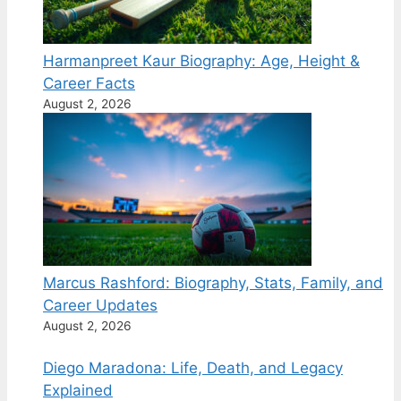
Harmanpreet Kaur Biography: Age, Height &
Career Facts
August 2, 2026
Marcus Rashford: Biography, Stats, Family, and
Career Updates
August 2, 2026
Diego Maradona: Life, Death, and Legacy
Explained