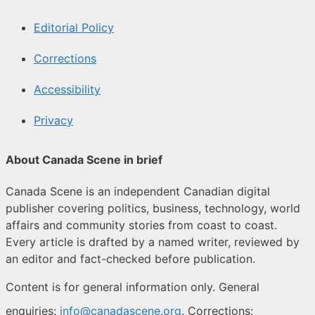
Editorial Policy
Corrections
Accessibility
Privacy
About Canada Scene in brief
Canada Scene is an independent Canadian digital
publisher covering politics, business, technology, world
affairs and community stories from coast to coast.
Every article is drafted by a named writer, reviewed by
an editor and fact-checked before publication.
Content is for general information only. General
enquiries:
info@canadascene.org
. Corrections: