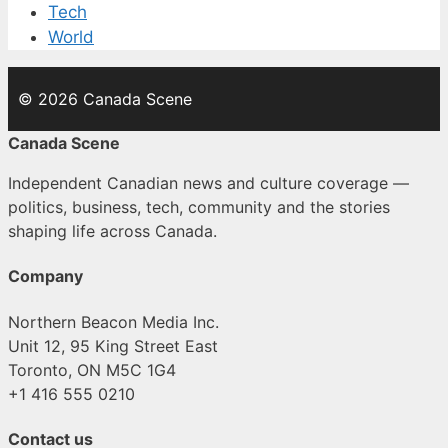
Tech
World
© 2026 Canada Scene
Canada Scene
Independent Canadian news and culture coverage —
politics, business, tech, community and the stories
shaping life across Canada.
Company
Northern Beacon Media Inc.
Unit 12, 95 King Street East
Toronto, ON M5C 1G4
+1 416 555 0210
Contact us