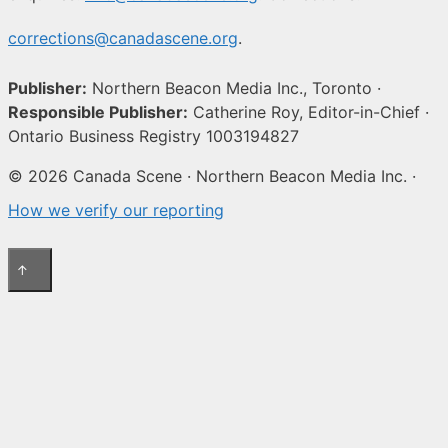
corrections@canadascene.org
.
Publisher:
Northern Beacon Media Inc., Toronto ·
Responsible Publisher:
Catherine Roy, Editor-in-Chief ·
Ontario Business Registry 1003194827
© 2026 Canada Scene · Northern Beacon Media Inc. ·
How we verify our reporting
↑