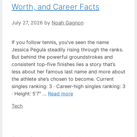
Worth, and Career Facts
July 27, 2026
by
Noah Gagnon
If you follow tennis, you’ve seen the name
Jessica Pegula steadily rising through the ranks.
But behind the powerful groundstrokes and
consistent top-five finishes lies a story that’s
less about her famous last name and more about
the athlete she’s chosen to become. Current
singles ranking: 3 · Career-high singles ranking: 3
· Height: 5’7″ …
Read more
Categories
Tech