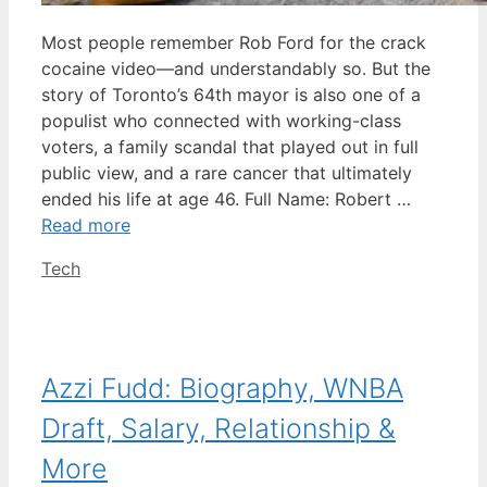
Most people remember Rob Ford for the crack
cocaine video—and understandably so. But the
story of Toronto’s 64th mayor is also one of a
populist who connected with working-class
voters, a family scandal that played out in full
public view, and a rare cancer that ultimately
ended his life at age 46. Full Name: Robert …
Read more
Categories
Tech
Azzi Fudd: Biography, WNBA
Draft, Salary, Relationship &
More