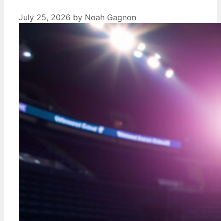
July 25, 2026
by
Noah Gagnon