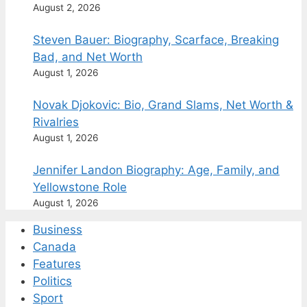
August 2, 2026
Steven Bauer: Biography, Scarface, Breaking
Bad, and Net Worth
August 1, 2026
Novak Djokovic: Bio, Grand Slams, Net Worth &
Rivalries
August 1, 2026
Jennifer Landon Biography: Age, Family, and
Yellowstone Role
August 1, 2026
Business
Canada
Features
Politics
Sport