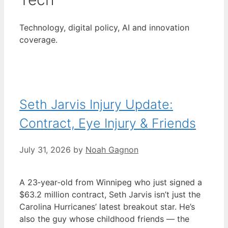
Technology, digital policy, AI and innovation
coverage.
Seth Jarvis Injury Update:
Contract, Eye Injury & Friends
July 31, 2026
by
Noah Gagnon
A 23‑year‑old from Winnipeg who just signed a
$63.2 million contract, Seth Jarvis isn’t just the
Carolina Hurricanes’ latest breakout star. He’s
also the guy whose childhood friends — the