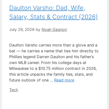
Daulton Varsho: Dad, Wife,
Salary, Stats & Contract (2026)
July 26, 2026
by
Noah Gagnon
Daulton Varsho carries more than a glove and a
bat — he carries a name that ties him directly to
Phillies legend Darren Daulton and his father’s
own MLB career. From his college days at
Milwaukee to a $10.75 million contract in 2026,
this article unpacks the family ties, stats, and
future outlook of one …
Read more
Categories
Tech