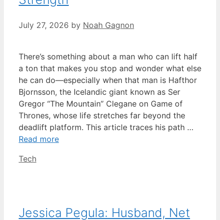
July 27, 2026
by
Noah Gagnon
There’s something about a man who can lift half
a ton that makes you stop and wonder what else
he can do—especially when that man is Hafthor
Bjornsson, the Icelandic giant known as Ser
Gregor “The Mountain” Clegane on Game of
Thrones, whose life stretches far beyond the
deadlift platform. This article traces his path …
Read more
Categories
Tech
Jessica Pegula: Husband, Net