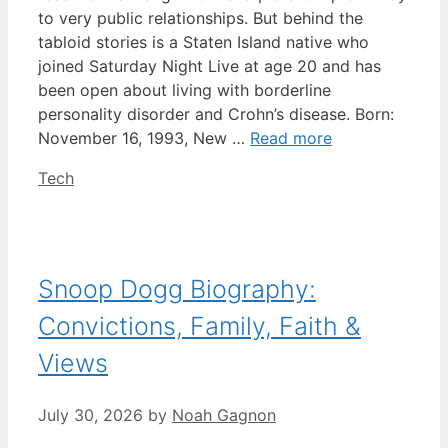
to very public relationships. But behind the
tabloid stories is a Staten Island native who
joined Saturday Night Live at age 20 and has
been open about living with borderline
personality disorder and Crohn’s disease. Born:
November 16, 1993, New …
Read more
Categories
Tech
Snoop Dogg Biography:
Convictions, Family, Faith &
Views
July 30, 2026
by
Noah Gagnon