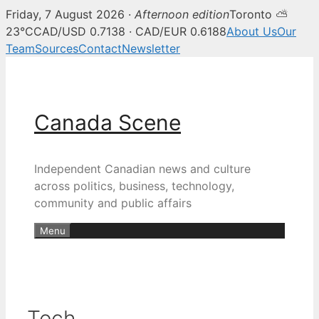
Friday, 7 August 2026 ·
Afternoon edition
Toronto ⛅
23°C
CAD/USD 0.7138 · CAD/EUR 0.6188
About Us
Our
Team
Sources
Contact
Newsletter
Skip
to
content
Canada Scene
Independent Canadian news and culture
across politics, business, technology,
community and public affairs
Menu
Tech