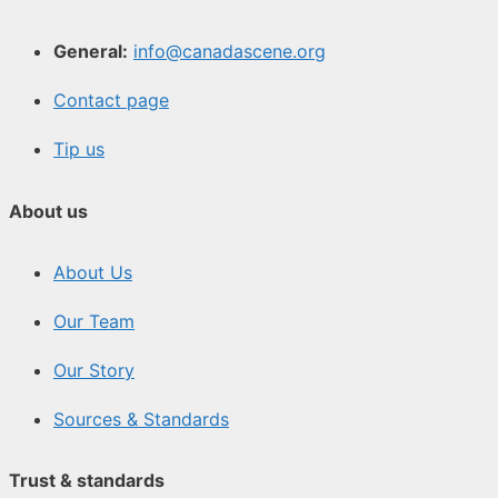
General:
info@canadascene.org
Contact page
Tip us
About us
About Us
Our Team
Our Story
Sources & Standards
Trust & standards