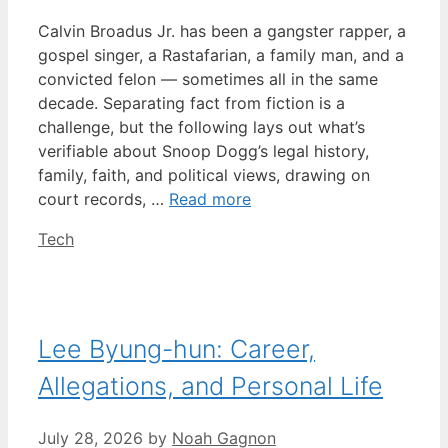
Calvin Broadus Jr. has been a gangster rapper, a
gospel singer, a Rastafarian, a family man, and a
convicted felon — sometimes all in the same
decade. Separating fact from fiction is a
challenge, but the following lays out what’s
verifiable about Snoop Dogg’s legal history,
family, faith, and political views, drawing on
court records, …
Read more
Categories
Tech
Lee Byung-hun: Career,
Allegations, and Personal Life
July 28, 2026
by
Noah Gagnon