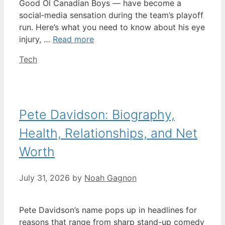
Good Ol Canadian Boys — have become a
social‑media sensation during the team’s playoff
run. Here’s what you need to know about his eye
injury, …
Read more
Categories
Tech
Pete Davidson: Biography,
Health, Relationships, and Net
Worth
July 31, 2026
by
Noah Gagnon
Pete Davidson’s name pops up in headlines for
reasons that range from sharp stand-up comedy