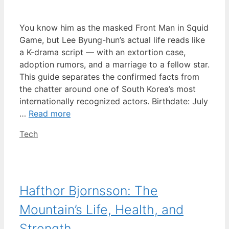
You know him as the masked Front Man in Squid
Game, but Lee Byung-hun’s actual life reads like
a K-drama script — with an extortion case,
adoption rumors, and a marriage to a fellow star.
This guide separates the confirmed facts from
the chatter around one of South Korea’s most
internationally recognized actors. Birthdate: July
…
Read more
Categories
Tech
Hafthor Bjornsson: The
Mountain’s Life, Health, and
Strength