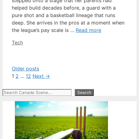
stepped onto a stage that her parents had
helped build decades before, a guard with a
pure shot and a basketball lineage that runs
deep. She arrives in the pros at a moment when
the league’s pay scale is …
Read more
Categories
Tech
Older posts
Page
Page
Page
1
2
…
12
Next
→
Search
Search