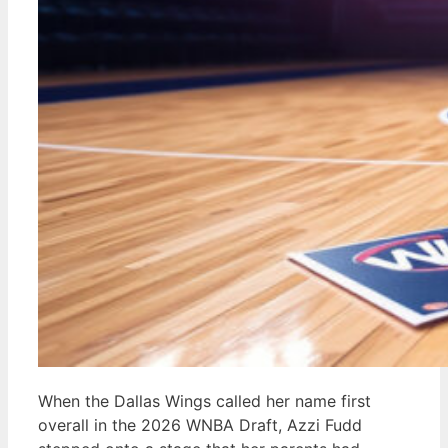
When the Dallas Wings called her name first
overall in the 2026 WNBA Draft, Azzi Fudd