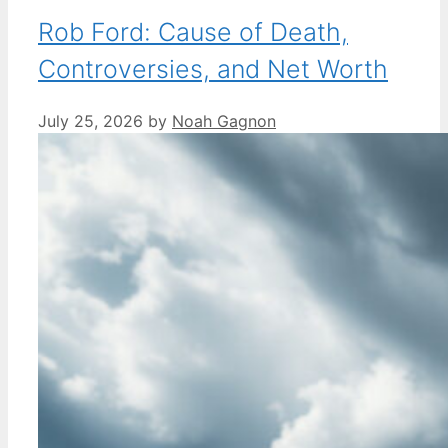
Rob Ford: Cause of Death,
Controversies, and Net Worth
July 25, 2026
by
Noah Gagnon