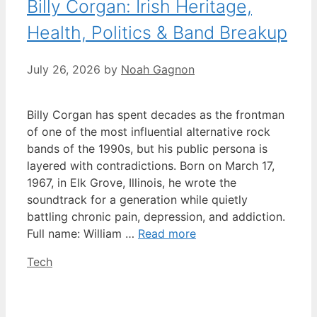
Billy Corgan: Irish Heritage,
Health, Politics & Band Breakup
July 26, 2026
by
Noah Gagnon
Billy Corgan has spent decades as the frontman
of one of the most influential alternative rock
bands of the 1990s, but his public persona is
layered with contradictions. Born on March 17,
1967, in Elk Grove, Illinois, he wrote the
soundtrack for a generation while quietly
battling chronic pain, depression, and addiction.
Full name: William …
Read more
Categories
Tech