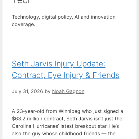
Technology, digital policy, AI and innovation
coverage.
Seth Jarvis Injury Update:
Contract, Eye Injury & Friends
July 31, 2026
by
Noah Gagnon
A 23‑year‑old from Winnipeg who just signed a
$63.2 million contract, Seth Jarvis isn’t just the
Carolina Hurricanes’ latest breakout star. He’s
also the guy whose childhood friends — the