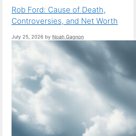
Rob Ford: Cause of Death,
Controversies, and Net Worth
July 25, 2026
by
Noah Gagnon