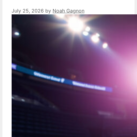
July 25, 2026
by
Noah Gagnon