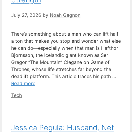
July 27, 2026
by
Noah Gagnon
There’s something about a man who can lift half
a ton that makes you stop and wonder what else
he can do—especially when that man is Hafthor
Bjornsson, the Icelandic giant known as Ser
Gregor “The Mountain” Clegane on Game of
Thrones, whose life stretches far beyond the
deadlift platform. This article traces his path …
Read more
Categories
Tech
Jessica Pegula: Husband, Net