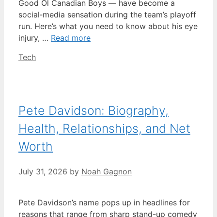
Good Ol Canadian Boys — have become a
social‑media sensation during the team’s playoff
run. Here’s what you need to know about his eye
injury, …
Read more
Categories
Tech
Pete Davidson: Biography,
Health, Relationships, and Net
Worth
July 31, 2026
by
Noah Gagnon
Pete Davidson’s name pops up in headlines for
reasons that range from sharp stand-up comedy