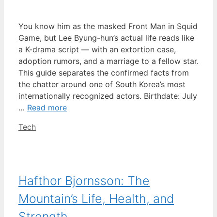
You know him as the masked Front Man in Squid
Game, but Lee Byung-hun’s actual life reads like
a K-drama script — with an extortion case,
adoption rumors, and a marriage to a fellow star.
This guide separates the confirmed facts from
the chatter around one of South Korea’s most
internationally recognized actors. Birthdate: July
…
Read more
Categories
Tech
Hafthor Bjornsson: The
Mountain’s Life, Health, and
Strength