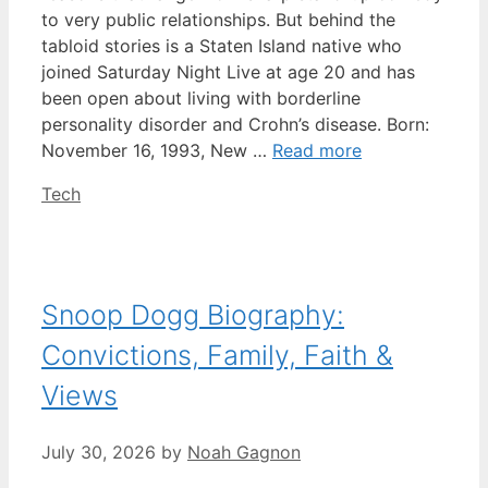
to very public relationships. But behind the
tabloid stories is a Staten Island native who
joined Saturday Night Live at age 20 and has
been open about living with borderline
personality disorder and Crohn’s disease. Born:
November 16, 1993, New …
Read more
Categories
Tech
Snoop Dogg Biography:
Convictions, Family, Faith &
Views
July 30, 2026
by
Noah Gagnon