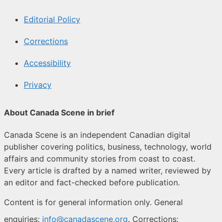
Editorial Policy
Corrections
Accessibility
Privacy
About Canada Scene in brief
Canada Scene is an independent Canadian digital
publisher covering politics, business, technology, world
affairs and community stories from coast to coast.
Every article is drafted by a named writer, reviewed by
an editor and fact-checked before publication.
Content is for general information only. General
enquiries:
info@canadascene.org
. Corrections: