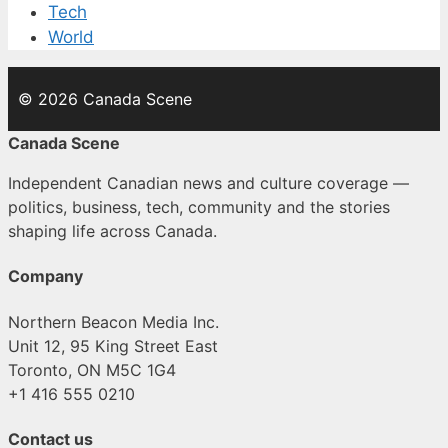
Tech
World
© 2026 Canada Scene
Canada Scene
Independent Canadian news and culture coverage —
politics, business, tech, community and the stories
shaping life across Canada.
Company
Northern Beacon Media Inc.
Unit 12, 95 King Street East
Toronto, ON M5C 1G4
+1 416 555 0210
Contact us