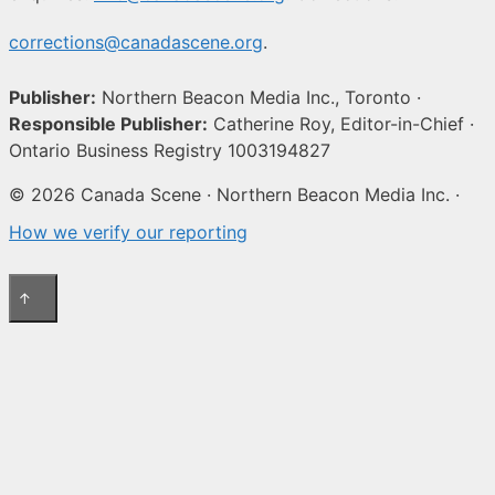
corrections@canadascene.org
.
Publisher:
Northern Beacon Media Inc., Toronto ·
Responsible Publisher:
Catherine Roy, Editor-in-Chief ·
Ontario Business Registry 1003194827
© 2026 Canada Scene · Northern Beacon Media Inc. ·
How we verify our reporting
↑