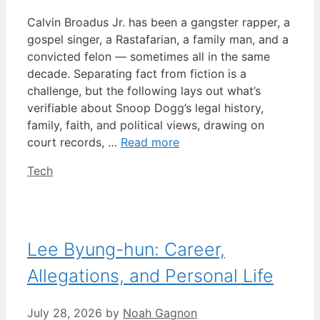
Calvin Broadus Jr. has been a gangster rapper, a
gospel singer, a Rastafarian, a family man, and a
convicted felon — sometimes all in the same
decade. Separating fact from fiction is a
challenge, but the following lays out what’s
verifiable about Snoop Dogg’s legal history,
family, faith, and political views, drawing on
court records, …
Read more
Categories
Tech
Lee Byung-hun: Career,
Allegations, and Personal Life
July 28, 2026
by
Noah Gagnon