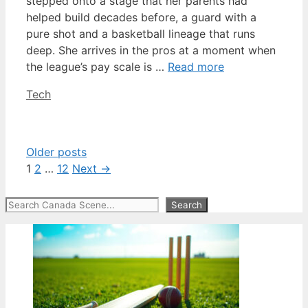
stepped onto a stage that her parents had
helped build decades before, a guard with a
pure shot and a basketball lineage that runs
deep. She arrives in the pros at a moment when
the league’s pay scale is …
Read more
Categories
Tech
Older posts
Page
Page
Page
1
2
…
12
Next
→
Search
Search