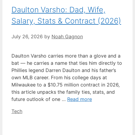
Daulton Varsho: Dad, Wife,
Salary, Stats & Contract (2026)
July 26, 2026
by
Noah Gagnon
Daulton Varsho carries more than a glove and a
bat — he carries a name that ties him directly to
Phillies legend Darren Daulton and his father’s
own MLB career. From his college days at
Milwaukee to a $10.75 million contract in 2026,
this article unpacks the family ties, stats, and
future outlook of one …
Read more
Categories
Tech