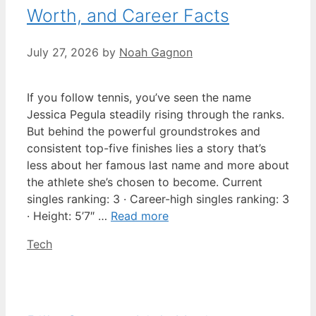
Worth, and Career Facts
July 27, 2026
by
Noah Gagnon
If you follow tennis, you’ve seen the name
Jessica Pegula steadily rising through the ranks.
But behind the powerful groundstrokes and
consistent top-five finishes lies a story that’s
less about her famous last name and more about
the athlete she’s chosen to become. Current
singles ranking: 3 · Career-high singles ranking: 3
· Height: 5’7″ …
Read more
Categories
Tech