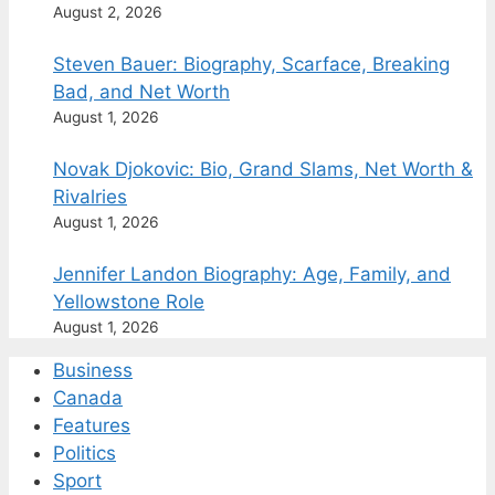
August 2, 2026
Steven Bauer: Biography, Scarface, Breaking
Bad, and Net Worth
August 1, 2026
Novak Djokovic: Bio, Grand Slams, Net Worth &
Rivalries
August 1, 2026
Jennifer Landon Biography: Age, Family, and
Yellowstone Role
August 1, 2026
Business
Canada
Features
Politics
Sport