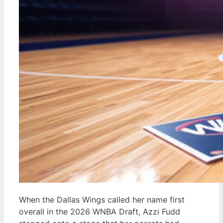
When the Dallas Wings called her name first
overall in the 2026 WNBA Draft, Azzi Fudd