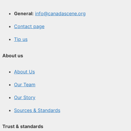
General:
info@canadascene.org
Contact page
Tip us
About us
About Us
Our Team
Our Story
Sources & Standards
Trust & standards