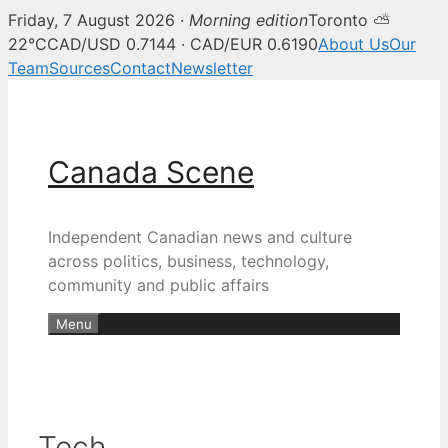
Friday, 7 August 2026 ·
Morning edition
Toronto ⛅
22°C
CAD/USD 0.7144 · CAD/EUR 0.6190
About Us
Our
Team
Sources
Contact
Newsletter
Skip
to
content
Canada Scene
Independent Canadian news and culture
across politics, business, technology,
community and public affairs
Menu
Tech