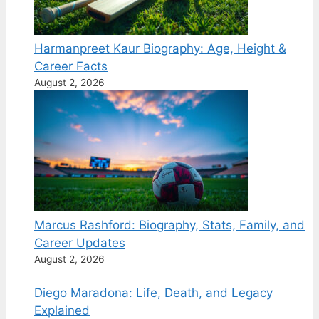
Harmanpreet Kaur Biography: Age, Height &
Career Facts
August 2, 2026
Marcus Rashford: Biography, Stats, Family, and
Career Updates
August 2, 2026
Diego Maradona: Life, Death, and Legacy
Explained