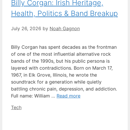
Billy Corgan: Irish Heritage,
Health, Politics & Band Breakup
July 26, 2026
by
Noah Gagnon
Billy Corgan has spent decades as the frontman
of one of the most influential alternative rock
bands of the 1990s, but his public persona is
layered with contradictions. Born on March 17,
1967, in Elk Grove, Illinois, he wrote the
soundtrack for a generation while quietly
battling chronic pain, depression, and addiction.
Full name: William …
Read more
Categories
Tech