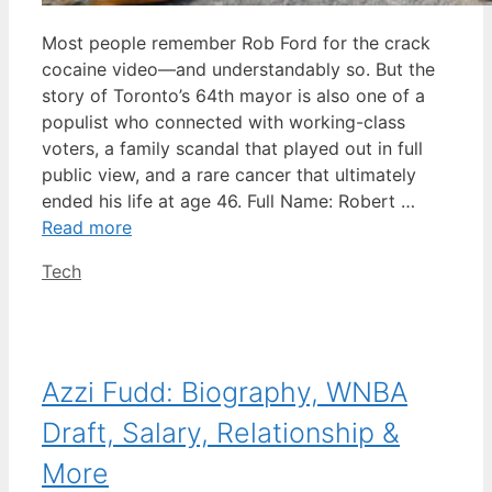
Most people remember Rob Ford for the crack
cocaine video—and understandably so. But the
story of Toronto’s 64th mayor is also one of a
populist who connected with working-class
voters, a family scandal that played out in full
public view, and a rare cancer that ultimately
ended his life at age 46. Full Name: Robert …
Read more
Categories
Tech
Azzi Fudd: Biography, WNBA
Draft, Salary, Relationship &
More