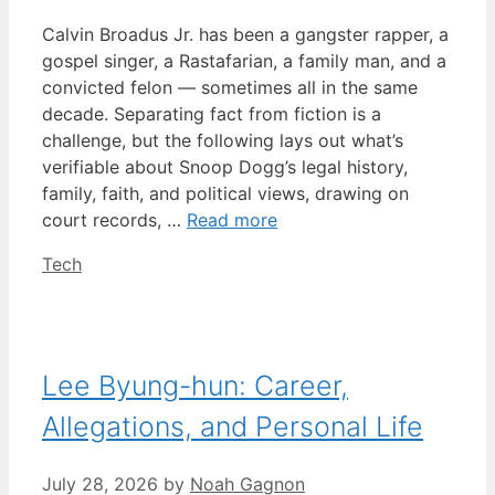
Calvin Broadus Jr. has been a gangster rapper, a
gospel singer, a Rastafarian, a family man, and a
convicted felon — sometimes all in the same
decade. Separating fact from fiction is a
challenge, but the following lays out what’s
verifiable about Snoop Dogg’s legal history,
family, faith, and political views, drawing on
court records, …
Read more
Categories
Tech
Lee Byung-hun: Career,
Allegations, and Personal Life
July 28, 2026
by
Noah Gagnon