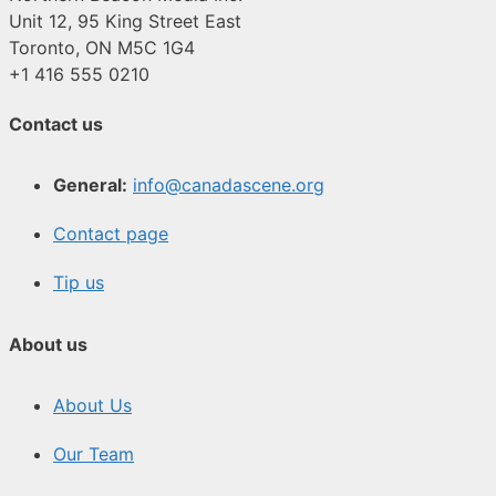
Unit 12, 95 King Street East
Toronto, ON M5C 1G4
+1 416 555 0210
Contact us
General:
info@canadascene.org
Contact page
Tip us
About us
About Us
Our Team