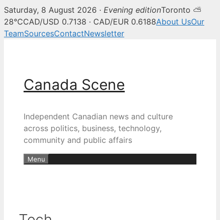
Saturday, 8 August 2026 ·
Evening edition
Toronto ⛅
28°C
CAD/USD 0.7138 · CAD/EUR 0.6188
About Us
Our
Team
Sources
Contact
Newsletter
Skip
to
content
Canada Scene
Independent Canadian news and culture
across politics, business, technology,
community and public affairs
Menu
Tech