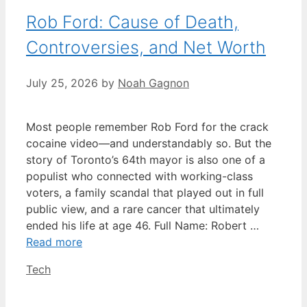
Rob Ford: Cause of Death,
Controversies, and Net Worth
July 25, 2026
by
Noah Gagnon
Most people remember Rob Ford for the crack
cocaine video—and understandably so. But the
story of Toronto’s 64th mayor is also one of a
populist who connected with working-class
voters, a family scandal that played out in full
public view, and a rare cancer that ultimately
ended his life at age 46. Full Name: Robert …
Read more
Categories
Tech