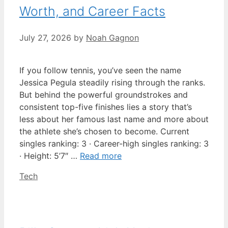
Worth, and Career Facts
July 27, 2026
by
Noah Gagnon
If you follow tennis, you’ve seen the name
Jessica Pegula steadily rising through the ranks.
But behind the powerful groundstrokes and
consistent top-five finishes lies a story that’s
less about her famous last name and more about
the athlete she’s chosen to become. Current
singles ranking: 3 · Career-high singles ranking: 3
· Height: 5’7″ …
Read more
Categories
Tech