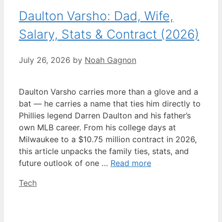
Daulton Varsho: Dad, Wife,
Salary, Stats & Contract (2026)
July 26, 2026
by
Noah Gagnon
Daulton Varsho carries more than a glove and a
bat — he carries a name that ties him directly to
Phillies legend Darren Daulton and his father’s
own MLB career. From his college days at
Milwaukee to a $10.75 million contract in 2026,
this article unpacks the family ties, stats, and
future outlook of one …
Read more
Categories
Tech