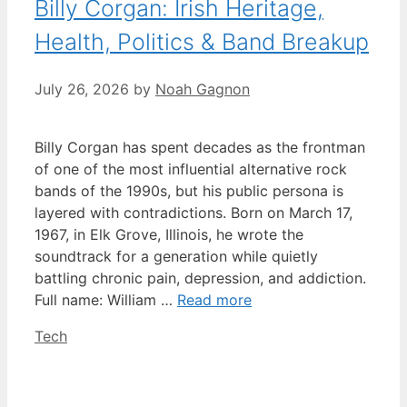
Billy Corgan: Irish Heritage,
Health, Politics & Band Breakup
July 26, 2026
by
Noah Gagnon
Billy Corgan has spent decades as the frontman
of one of the most influential alternative rock
bands of the 1990s, but his public persona is
layered with contradictions. Born on March 17,
1967, in Elk Grove, Illinois, he wrote the
soundtrack for a generation while quietly
battling chronic pain, depression, and addiction.
Full name: William …
Read more
Categories
Tech