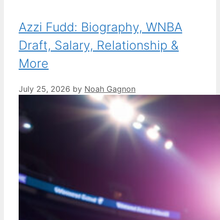
Azzi Fudd: Biography, WNBA
Draft, Salary, Relationship &
More
July 25, 2026
by
Noah Gagnon