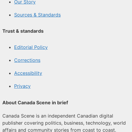
Our Story
Sources & Standards
Trust & standards
Editorial Policy
Corrections
Accessibility
Privacy
About Canada Scene in brief
Canada Scene is an independent Canadian digital
publisher covering politics, business, technology, world
affairs and community stories from coast to coast.