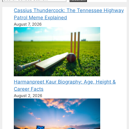
Cassius Thundercock: The Tennessee Highway
Patrol Meme Explained
August 7, 2026
Harmanpreet Kaur Biography: Age, Height &
Career Facts
August 2, 2026