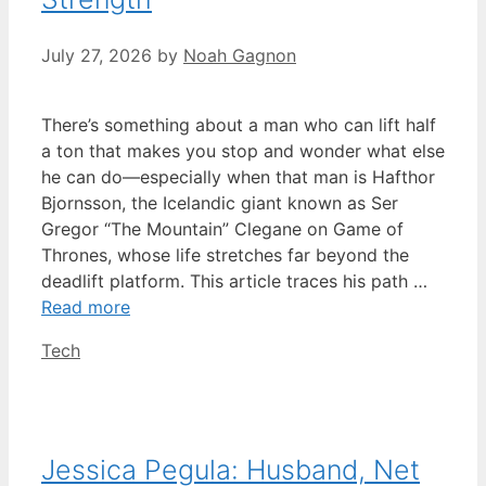
July 27, 2026
by
Noah Gagnon
There’s something about a man who can lift half
a ton that makes you stop and wonder what else
he can do—especially when that man is Hafthor
Bjornsson, the Icelandic giant known as Ser
Gregor “The Mountain” Clegane on Game of
Thrones, whose life stretches far beyond the
deadlift platform. This article traces his path …
Read more
Categories
Tech
Jessica Pegula: Husband, Net