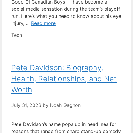
Good Ol Canadian Boys — have become a
social‑media sensation during the team’s playoff
run. Here’s what you need to know about his eye
injury, …
Read more
Categories
Tech
Pete Davidson: Biography,
Health, Relationships, and Net
Worth
July 31, 2026
by
Noah Gagnon
Pete Davidson’s name pops up in headlines for
reasons that range from sharp stand-up comedy