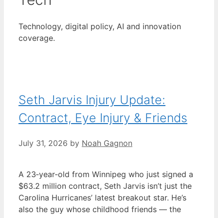
Technology, digital policy, AI and innovation
coverage.
Seth Jarvis Injury Update:
Contract, Eye Injury & Friends
July 31, 2026
by
Noah Gagnon
A 23‑year‑old from Winnipeg who just signed a
$63.2 million contract, Seth Jarvis isn’t just the
Carolina Hurricanes’ latest breakout star. He’s
also the guy whose childhood friends — the