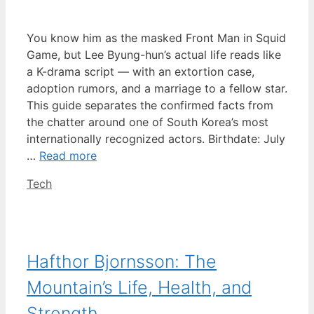
You know him as the masked Front Man in Squid
Game, but Lee Byung-hun’s actual life reads like
a K-drama script — with an extortion case,
adoption rumors, and a marriage to a fellow star.
This guide separates the confirmed facts from
the chatter around one of South Korea’s most
internationally recognized actors. Birthdate: July
…
Read more
Categories
Tech
Hafthor Bjornsson: The
Mountain’s Life, Health, and
Strength