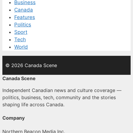
Business
Canada
Features
Politics
Sport
Tech
World
© 2026 Canada Scene
Canada Scene
Independent Canadian news and culture coverage —
politics, business, tech, community and the stories
shaping life across Canada.
Company
Northern Beacon Media Inc.