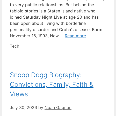
to very public relationships. But behind the
tabloid stories is a Staten Island native who
joined Saturday Night Live at age 20 and has
been open about living with borderline
personality disorder and Crohn’s disease. Born:
November 16, 1993, New …
Read more
Categories
Tech
Snoop Dogg Biography:
Convictions, Family, Faith &
Views
July 30, 2026
by
Noah Gagnon