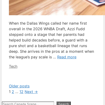
When the Dallas Wings called her name first
overall in the 2026 WNBA Draft, Azzi Fudd
stepped onto a stage that her parents had
helped build decades before, a guard with a
pure shot and a basketball lineage that runs
deep. She arrives in the pros at a moment when
the league’s pay scale is …
Read more
Categories
Tech
Older posts
Page
Page
Page
1
2
…
12
Next
→
Search
Search