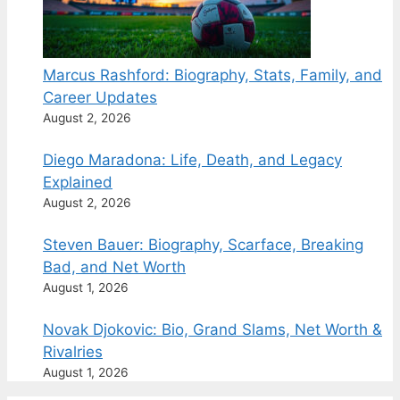
Marcus Rashford: Biography, Stats, Family, and
Career Updates
August 2, 2026
Diego Maradona: Life, Death, and Legacy
Explained
August 2, 2026
Steven Bauer: Biography, Scarface, Breaking
Bad, and Net Worth
August 1, 2026
Novak Djokovic: Bio, Grand Slams, Net Worth &
Rivalries
August 1, 2026