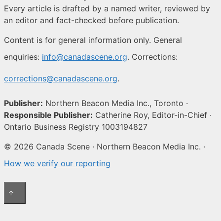
Every article is drafted by a named writer, reviewed by
an editor and fact-checked before publication.
Content is for general information only. General
enquiries:
info@canadascene.org
. Corrections:
corrections@canadascene.org
.
Publisher:
Northern Beacon Media Inc., Toronto ·
Responsible Publisher:
Catherine Roy, Editor-in-Chief ·
Ontario Business Registry 1003194827
© 2026 Canada Scene · Northern Beacon Media Inc. ·
How we verify our reporting
↑