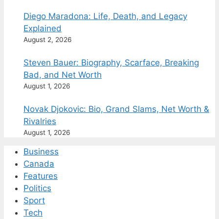
Diego Maradona: Life, Death, and Legacy
Explained
August 2, 2026
Steven Bauer: Biography, Scarface, Breaking
Bad, and Net Worth
August 1, 2026
Novak Djokovic: Bio, Grand Slams, Net Worth &
Rivalries
August 1, 2026
Business
Canada
Features
Politics
Sport
Tech