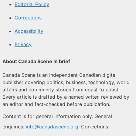
Editorial Policy
Corrections
Accessibility
Privacy
About Canada Scene in brief
Canada Scene is an independent Canadian digital
publisher covering politics, business, technology, world
affairs and community stories from coast to coast.
Every article is drafted by a named writer, reviewed by
an editor and fact-checked before publication.
Content is for general information only. General
enquiries:
info@canadascene.org
. Corrections: