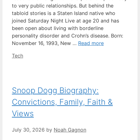
to very public relationships. But behind the
tabloid stories is a Staten Island native who
joined Saturday Night Live at age 20 and has
been open about living with borderline
personality disorder and Crohn’s disease. Born:
November 16, 1993, New …
Read more
Categories
Tech
Snoop Dogg Biography:
Convictions, Family, Faith &
Views
July 30, 2026
by
Noah Gagnon