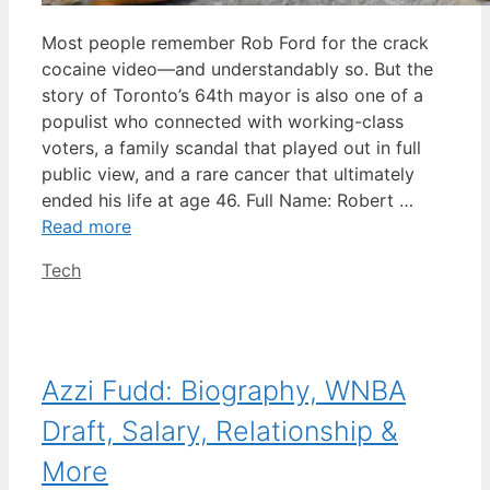
Most people remember Rob Ford for the crack
cocaine video—and understandably so. But the
story of Toronto’s 64th mayor is also one of a
populist who connected with working-class
voters, a family scandal that played out in full
public view, and a rare cancer that ultimately
ended his life at age 46. Full Name: Robert …
Read more
Categories
Tech
Azzi Fudd: Biography, WNBA
Draft, Salary, Relationship &
More