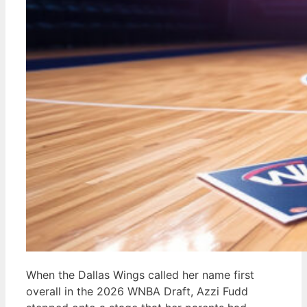
When the Dallas Wings called her name first
overall in the 2026 WNBA Draft, Azzi Fudd