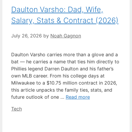
Daulton Varsho: Dad, Wife,
Salary, Stats & Contract (2026)
July 26, 2026
by
Noah Gagnon
Daulton Varsho carries more than a glove and a
bat — he carries a name that ties him directly to
Phillies legend Darren Daulton and his father’s
own MLB career. From his college days at
Milwaukee to a $10.75 million contract in 2026,
this article unpacks the family ties, stats, and
future outlook of one …
Read more
Categories
Tech