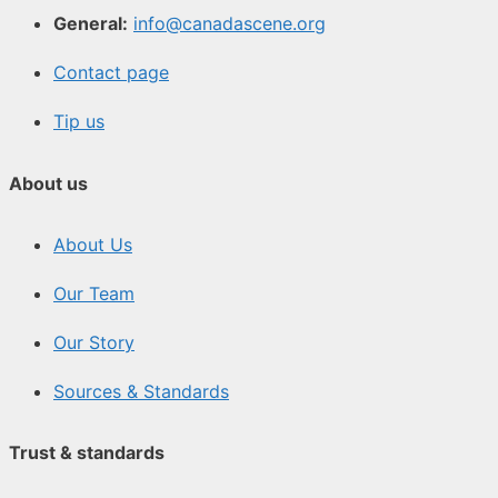
General:
info@canadascene.org
Contact page
Tip us
About us
About Us
Our Team
Our Story
Sources & Standards
Trust & standards