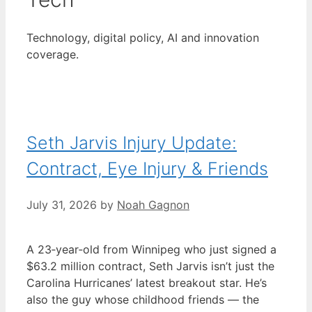
Technology, digital policy, AI and innovation
coverage.
Seth Jarvis Injury Update:
Contract, Eye Injury & Friends
July 31, 2026
by
Noah Gagnon
A 23‑year‑old from Winnipeg who just signed a
$63.2 million contract, Seth Jarvis isn’t just the
Carolina Hurricanes’ latest breakout star. He’s
also the guy whose childhood friends — the