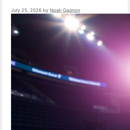
July 25, 2026
by
Noah Gagnon