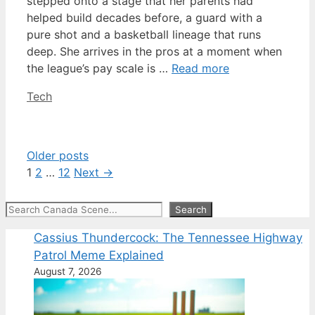
stepped onto a stage that her parents had
helped build decades before, a guard with a
pure shot and a basketball lineage that runs
deep. She arrives in the pros at a moment when
the league’s pay scale is …
Read more
Categories
Tech
Older posts
Page
Page
Page
1
2
…
12
Next
→
Search
Search
Cassius Thundercock: The Tennessee Highway
Patrol Meme Explained
August 7, 2026