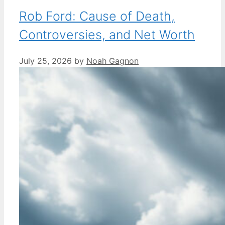
Rob Ford: Cause of Death,
Controversies, and Net Worth
July 25, 2026
by
Noah Gagnon