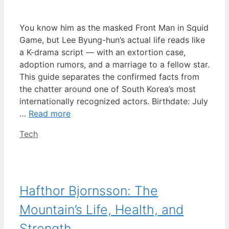
You know him as the masked Front Man in Squid
Game, but Lee Byung-hun’s actual life reads like
a K-drama script — with an extortion case,
adoption rumors, and a marriage to a fellow star.
This guide separates the confirmed facts from
the chatter around one of South Korea’s most
internationally recognized actors. Birthdate: July
…
Read more
Categories
Tech
Hafthor Bjornsson: The
Mountain’s Life, Health, and
Strength