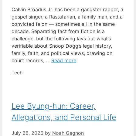
Calvin Broadus Jr. has been a gangster rapper, a
gospel singer, a Rastafarian, a family man, and a
convicted felon — sometimes all in the same
decade. Separating fact from fiction is a
challenge, but the following lays out what’s
verifiable about Snoop Dogg’s legal history,
family, faith, and political views, drawing on
court records, …
Read more
Categories
Tech
Lee Byung-hun: Career,
Allegations, and Personal Life
July 28, 2026
by
Noah Gagnon