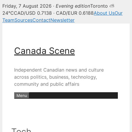
Friday, 7 August 2026 ·
Evening edition
Toronto ⛅
24°C
CAD/USD 0.7138 · CAD/EUR 0.6188
About Us
Our
Team
Sources
Contact
Newsletter
Skip
to
content
Canada Scene
Independent Canadian news and culture
across politics, business, technology,
community and public affairs
Menu
Tech