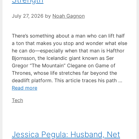
July 27, 2026
by
Noah Gagnon
There’s something about a man who can lift half
a ton that makes you stop and wonder what else
he can do—especially when that man is Hafthor
Bjornsson, the Icelandic giant known as Ser
Gregor “The Mountain” Clegane on Game of
Thrones, whose life stretches far beyond the
deadlift platform. This article traces his path …
Read more
Categories
Tech
Jessica Pegula: Husband, Net