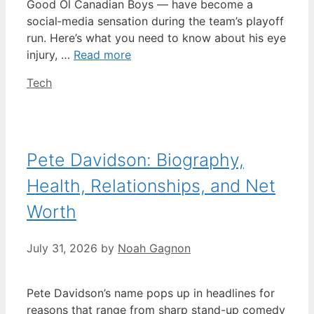
Good Ol Canadian Boys — have become a
social‑media sensation during the team’s playoff
run. Here’s what you need to know about his eye
injury, …
Read more
Categories
Tech
Pete Davidson: Biography,
Health, Relationships, and Net
Worth
July 31, 2026
by
Noah Gagnon
Pete Davidson’s name pops up in headlines for
reasons that range from sharp stand-up comedy