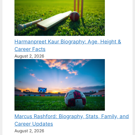
Harmanpreet Kaur Biography: Age, Height &
Career Facts
August 2, 2026
Marcus Rashford: Biography, Stats, Family, and
Career Updates
August 2, 2026