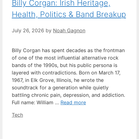
Billy Corgan: Irish Heritage,
Health, Politics & Band Breakup
July 26, 2026
by
Noah Gagnon
Billy Corgan has spent decades as the frontman
of one of the most influential alternative rock
bands of the 1990s, but his public persona is
layered with contradictions. Born on March 17,
1967, in Elk Grove, Illinois, he wrote the
soundtrack for a generation while quietly
battling chronic pain, depression, and addiction.
Full name: William …
Read more
Categories
Tech