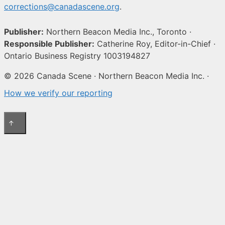
corrections@canadascene.org
.
Publisher:
Northern Beacon Media Inc., Toronto ·
Responsible Publisher:
Catherine Roy, Editor-in-Chief ·
Ontario Business Registry 1003194827
© 2026 Canada Scene · Northern Beacon Media Inc. ·
How we verify our reporting
↑