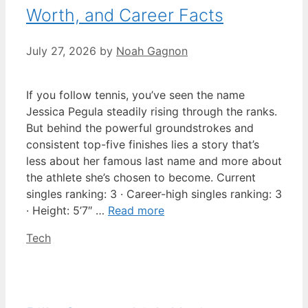
Worth, and Career Facts
July 27, 2026
by
Noah Gagnon
If you follow tennis, you’ve seen the name
Jessica Pegula steadily rising through the ranks.
But behind the powerful groundstrokes and
consistent top-five finishes lies a story that’s
less about her famous last name and more about
the athlete she’s chosen to become. Current
singles ranking: 3 · Career-high singles ranking: 3
· Height: 5’7″ …
Read more
Categories
Tech