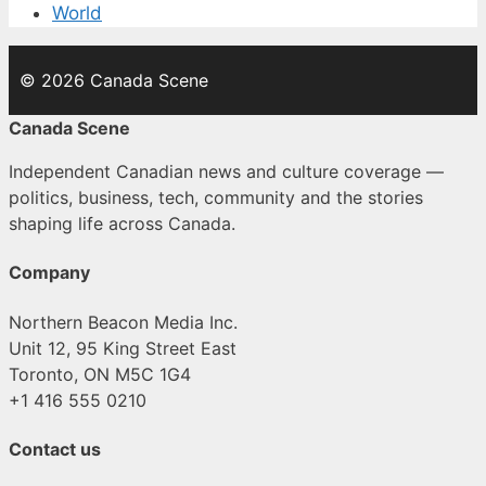
World
© 2026 Canada Scene
Canada Scene
Independent Canadian news and culture coverage —
politics, business, tech, community and the stories
shaping life across Canada.
Company
Northern Beacon Media Inc.
Unit 12, 95 King Street East
Toronto, ON M5C 1G4
+1 416 555 0210
Contact us