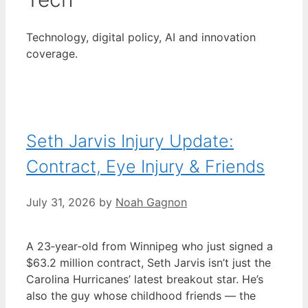
Technology, digital policy, AI and innovation
coverage.
Seth Jarvis Injury Update:
Contract, Eye Injury & Friends
July 31, 2026
by
Noah Gagnon
A 23‑year‑old from Winnipeg who just signed a
$63.2 million contract, Seth Jarvis isn’t just the
Carolina Hurricanes’ latest breakout star. He’s
also the guy whose childhood friends — the