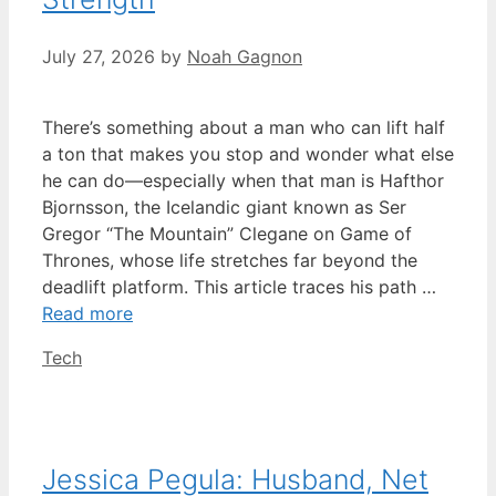
July 27, 2026
by
Noah Gagnon
There’s something about a man who can lift half
a ton that makes you stop and wonder what else
he can do—especially when that man is Hafthor
Bjornsson, the Icelandic giant known as Ser
Gregor “The Mountain” Clegane on Game of
Thrones, whose life stretches far beyond the
deadlift platform. This article traces his path …
Read more
Categories
Tech
Jessica Pegula: Husband, Net