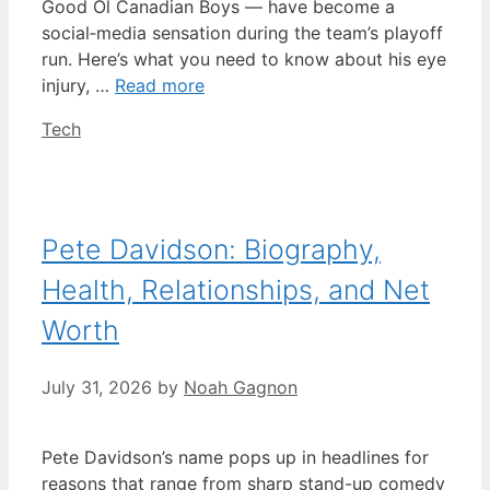
Good Ol Canadian Boys — have become a
social‑media sensation during the team’s playoff
run. Here’s what you need to know about his eye
injury, …
Read more
Categories
Tech
Pete Davidson: Biography,
Health, Relationships, and Net
Worth
July 31, 2026
by
Noah Gagnon
Pete Davidson’s name pops up in headlines for
reasons that range from sharp stand-up comedy