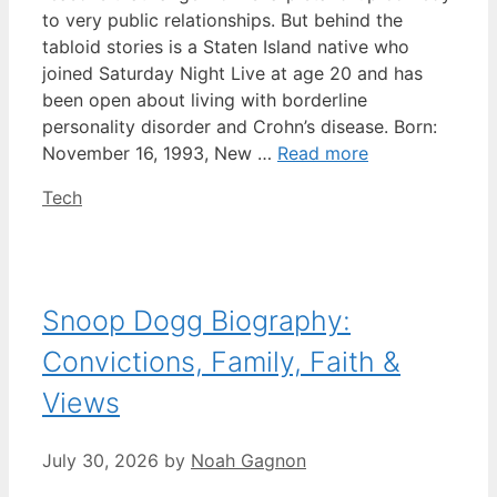
to very public relationships. But behind the
tabloid stories is a Staten Island native who
joined Saturday Night Live at age 20 and has
been open about living with borderline
personality disorder and Crohn’s disease. Born:
November 16, 1993, New …
Read more
Categories
Tech
Snoop Dogg Biography:
Convictions, Family, Faith &
Views
July 30, 2026
by
Noah Gagnon