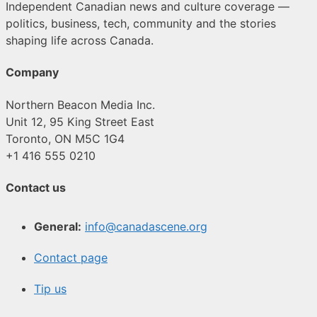
Independent Canadian news and culture coverage —
politics, business, tech, community and the stories
shaping life across Canada.
Company
Northern Beacon Media Inc.
Unit 12, 95 King Street East
Toronto, ON M5C 1G4
+1 416 555 0210
Contact us
General:
info@canadascene.org
Contact page
Tip us