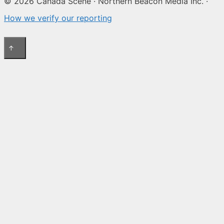
© 2026 Canada Scene · Northern Beacon Media Inc. ·
How we verify our reporting
↑