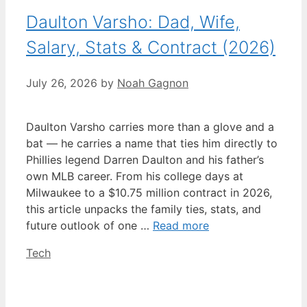
Daulton Varsho: Dad, Wife,
Salary, Stats & Contract (2026)
July 26, 2026
by
Noah Gagnon
Daulton Varsho carries more than a glove and a
bat — he carries a name that ties him directly to
Phillies legend Darren Daulton and his father’s
own MLB career. From his college days at
Milwaukee to a $10.75 million contract in 2026,
this article unpacks the family ties, stats, and
future outlook of one …
Read more
Categories
Tech