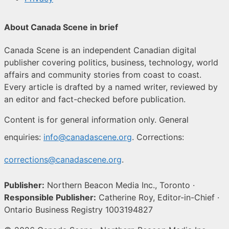
About Canada Scene in brief
Canada Scene is an independent Canadian digital
publisher covering politics, business, technology, world
affairs and community stories from coast to coast.
Every article is drafted by a named writer, reviewed by
an editor and fact-checked before publication.
Content is for general information only. General
enquiries:
info@canadascene.org
. Corrections:
corrections@canadascene.org
.
Publisher:
Northern Beacon Media Inc., Toronto ·
Responsible Publisher:
Catherine Roy, Editor-in-Chief ·
Ontario Business Registry 1003194827