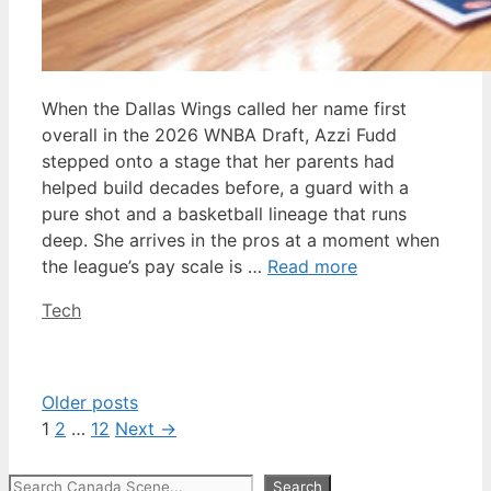
When the Dallas Wings called her name first
overall in the 2026 WNBA Draft, Azzi Fudd
stepped onto a stage that her parents had
helped build decades before, a guard with a
pure shot and a basketball lineage that runs
deep. She arrives in the pros at a moment when
the league’s pay scale is …
Read more
Categories
Tech
Older posts
Page
Page
Page
1
2
…
12
Next
→
Search
Search