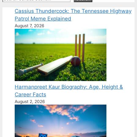
Cassius Thundercock: The Tennessee Highway
Patrol Meme Explained
August 7, 2026
Harmanpreet Kaur Biography: Age, Height &
Career Facts
August 2, 2026