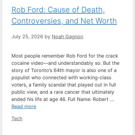
Rob Ford: Cause of Death,
Controversies, and Net Worth
July 25, 2026
by
Noah Gagnon
Most people remember Rob Ford for the crack
cocaine video—and understandably so. But the
story of Toronto’s 64th mayor is also one of a
populist who connected with working-class
voters, a family scandal that played out in full
public view, and a rare cancer that ultimately
ended his life at age 46. Full Name: Robert …
Read more
Categories
Tech