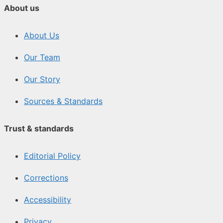
About us
About Us
Our Team
Our Story
Sources & Standards
Trust & standards
Editorial Policy
Corrections
Accessibility
Privacy