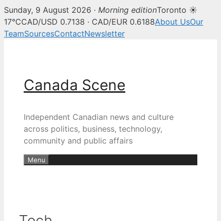
Sunday, 9 August 2026 ·
Morning edition
Toronto ☀
17°C
CAD/USD 0.7138 · CAD/EUR 0.6188
About Us
Our
Team
Sources
Contact
Newsletter
Skip
to
content
Canada Scene
Independent Canadian news and culture
across politics, business, technology,
community and public affairs
Menu
Tech