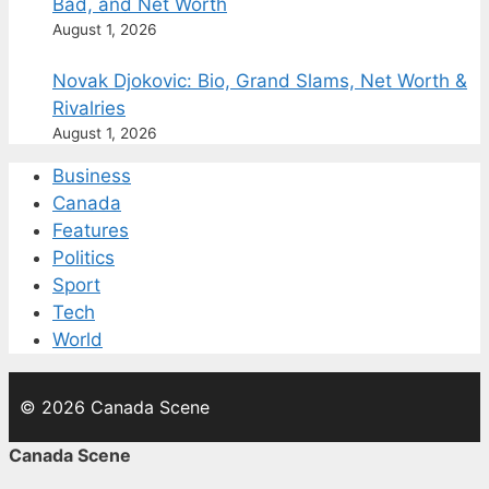
Bad, and Net Worth
August 1, 2026
Novak Djokovic: Bio, Grand Slams, Net Worth &
Rivalries
August 1, 2026
Business
Canada
Features
Politics
Sport
Tech
World
© 2026 Canada Scene
Canada Scene