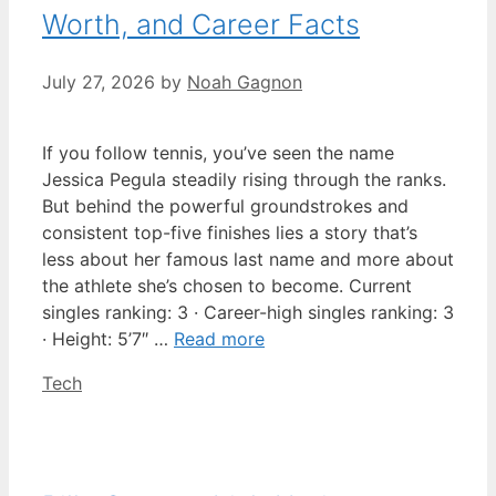
Worth, and Career Facts
July 27, 2026
by
Noah Gagnon
If you follow tennis, you’ve seen the name
Jessica Pegula steadily rising through the ranks.
But behind the powerful groundstrokes and
consistent top-five finishes lies a story that’s
less about her famous last name and more about
the athlete she’s chosen to become. Current
singles ranking: 3 · Career-high singles ranking: 3
· Height: 5’7″ …
Read more
Categories
Tech