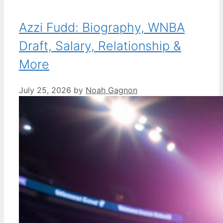
Azzi Fudd: Biography, WNBA
Draft, Salary, Relationship &
More
July 25, 2026
by
Noah Gagnon