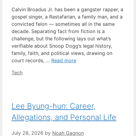
Calvin Broadus Jr. has been a gangster rapper, a
gospel singer, a Rastafarian, a family man, and a
convicted felon — sometimes all in the same
decade. Separating fact from fiction is a
challenge, but the following lays out what’s
verifiable about Snoop Dogg’s legal history,
family, faith, and political views, drawing on
court records, …
Read more
Categories
Tech
Lee Byung-hun: Career,
Allegations, and Personal Life
July 28, 2026
by
Noah Gagnon