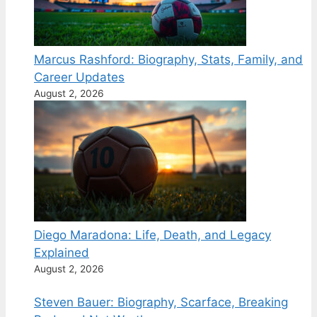
Marcus Rashford: Biography, Stats, Family, and
Career Updates
August 2, 2026
Diego Maradona: Life, Death, and Legacy
Explained
August 2, 2026
Steven Bauer: Biography, Scarface, Breaking