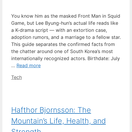
You know him as the masked Front Man in Squid
Game, but Lee Byung-hun’s actual life reads like
a K-drama script — with an extortion case,
adoption rumors, and a marriage to a fellow star.
This guide separates the confirmed facts from
the chatter around one of South Korea’s most
internationally recognized actors. Birthdate: July
…
Read more
Categories
Tech
Hafthor Bjornsson: The
Mountain’s Life, Health, and
Strength