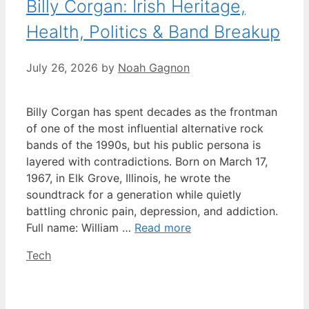
Billy Corgan: Irish Heritage,
Health, Politics & Band Breakup
July 26, 2026
by
Noah Gagnon
Billy Corgan has spent decades as the frontman
of one of the most influential alternative rock
bands of the 1990s, but his public persona is
layered with contradictions. Born on March 17,
1967, in Elk Grove, Illinois, he wrote the
soundtrack for a generation while quietly
battling chronic pain, depression, and addiction.
Full name: William …
Read more
Categories
Tech