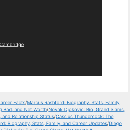
Cambridge
areer Facts
/
Marcus Rashford: Biography, Stats, Family,
ng Bad, and Net Worth
/
Novak Djokovic: Bio, Grand Slams,
, and Relationship Status
/
Cassius Thundercock: The
d: Biography, Stats, Family, and Career Updates
/
Diego