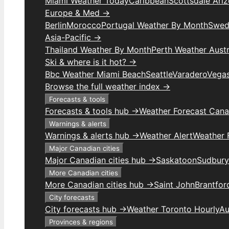
Miami Weather Today
Caribbean
Scottsdale Ari
Europe & Med →
Berlin
Morocco
Portugal Weather By Month
Swed
Asia-Pacific →
Thailand Weather By Month
Perth Weather Austr
Ski & where is it hot? →
Bbc Weather Miami Beach
Seattle
Varadero
Vega
Browse the full weather index →
Forecasts & tools
Forecasts & tools hub →
Weather Forecast Can
Warnings & alerts
Warnings & alerts hub →
Weather Alert
Weather F
Major Canadian cities
Major Canadian cities hub →
Saskatoon
Sudbury
More Canadian cities
More Canadian cities hub →
Saint John
Brantfor
City forecasts
City forecasts hub →
Weather Toronto Hourly
Au
Provinces & regions