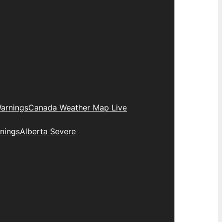
arnings
Canada Weather Map Live
nings
Alberta Severe