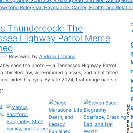
r: Biography, Scarface, Breaking Bad, and Net Worth
/
Novak
lowstone Role
/
Sean Hayes: Life, Career, Health, and Relatio
F
us Thundercock: The
u
ssee Highway Patrol Meme
C
ned
·
✓
Reviewed by
Andrew Leblanc
ably seen the photo — a Tennessee Highway Patrol
 a chiseled jaw, wire-rimmed glasses, and a hat tilted
lmost hides his eyes. By late 2024, that image had spun
-blown internet character named Cassius Thundercock,
51
th a fictional backstory, bodycam jokes, and a
 wiki.…
M
O
S
y
T
R
E
A