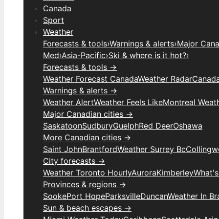
Canada
Sport
Weather
Forecasts & tools
›
Warnings & alerts
›
Major Canad
Med
›
Asia-Pacific
›
Ski & where is it hot?
›
Forecasts & tools →
Weather Forecast Canada
Weather Radar
Canada
Warnings & alerts →
Weather Alert
Weather Feels Like
Montreal Weat
Major Canadian cities →
Saskatoon
Sudbury
Guelph
Red Deer
Oshawa
More Canadian cities →
Saint John
Brantford
Weather Surrey Bc
Colling
City forecasts →
Weather Toronto Hourly
Aurora
Kimberley
What's
Provinces & regions →
Sooke
Port Hope
Parksville
Duncan
Weather In B
Sun & beach escapes →