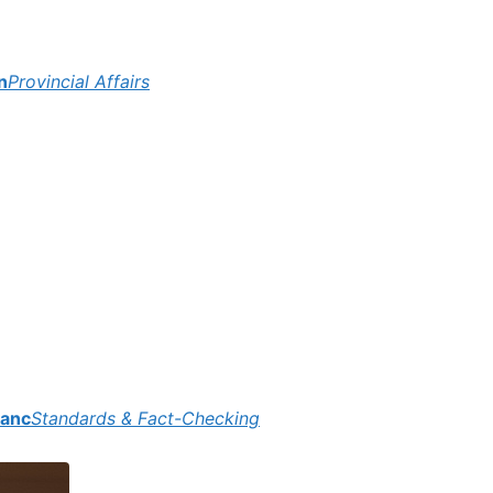
n
Provincial Affairs
lanc
Standards & Fact-Checking