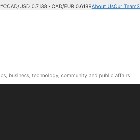
2°C
CAD/USD 0.7138 · CAD/EUR 0.6188
About Us
Our Team
S
n news, culture and pub
cs, business, technology, community and public affairs