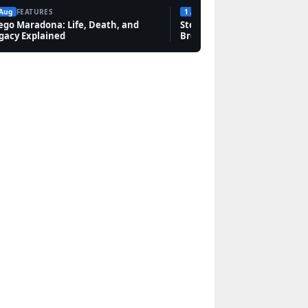
 Aug
FEATURES
1 Aug
FEATURES
ego Maradona: Life, Death, and
Steven Bauer: Biography, Sc
gacy Explained
Breaking Bad, and Net Wort