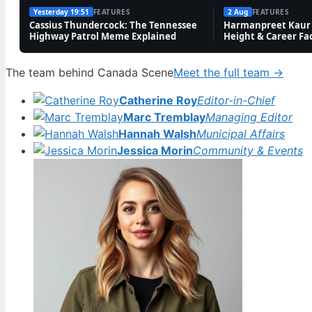
Yesterday 19:51
FEATURES
2 Aug
FEATURES
Cassius Thundercock: The Tennessee
Harmanpreet Kaur 
Highway Patrol Meme Explained
Height & Career Fa
The team behind Canada Scene
Meet the full team →
Catherine Roy
Editor-in-Chief
Marc Tremblay
Managing Editor
Hannah Walsh
Municipal Affairs
Jessica Morin
Community & Events