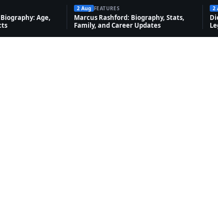
2 Aug
FEATURES
2
Biography: Age,
Marcus Rashford: Biography, Stats,
Di
cts
Family, and Career Updates
Le