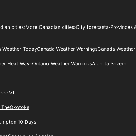
ian cities
›
More Canadian cities
›
City forecasts
›
Provinces 
 Weather Today
Canada Weather Warnings
Canada Weather
her Heat Wave
Ontario Weather Warnings
Alberta Severe
wood
Mtl
 The
Okotoks
rampton 10 Days