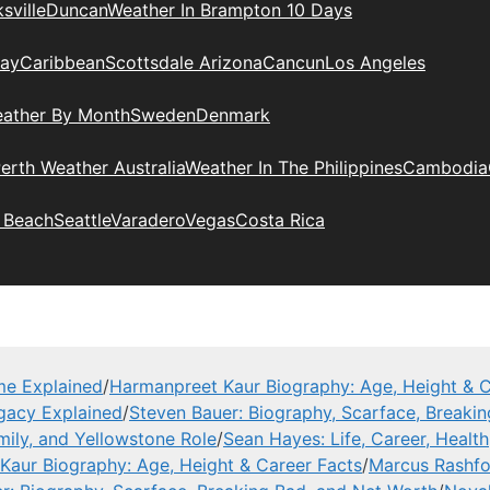
sville
Duncan
Weather In Brampton 10 Days
day
Caribbean
Scottsdale Arizona
Cancun
Los Angeles
eather By Month
Sweden
Denmark
erth Weather Australia
Weather In The Philippines
Cambodia
 Beach
Seattle
Varadero
Vegas
Costa Rica
me Explained
/
Harmanpreet Kaur Biography: Age, Height & C
gacy Explained
/
Steven Bauer: Biography, Scarface, Breaki
mily, and Yellowstone Role
/
Sean Hayes: Life, Career, Health
Kaur Biography: Age, Height & Career Facts
/
Marcus Rashfor