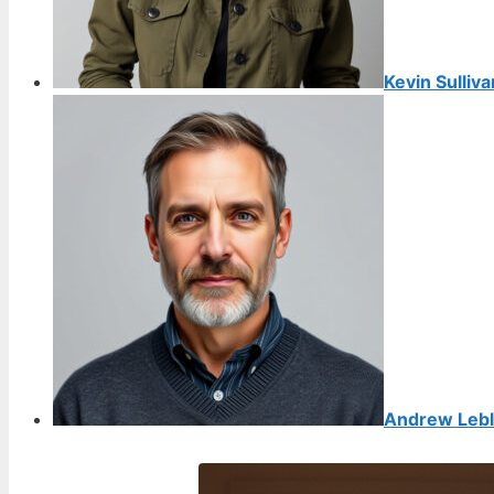
Kevin Sulliva
Andrew Leb