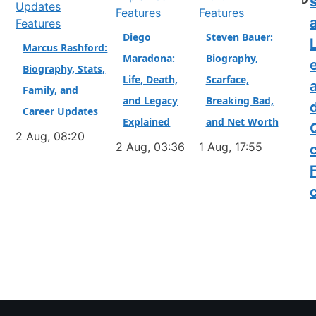
D
Features
Features
a
Features
Diego
Steven Bauer:
L
Marcus Rashford:
Maradona:
Biography,
Biography, Stats,
Life, Death,
Scarface,
Family, and
&
and Legacy
Breaking Bad,
Career Updates
Explained
and Net Worth
2 Aug, 08:20
2 Aug, 03:36
1 Aug, 17:55