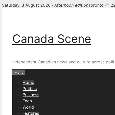
Saturday, 8 August 2026 ·
Afternoon edition
Toronto ⛅ 2
Skip
Canada Scene — Canadia
to
content
Canada Scene
Independent Canadian news and culture across politi
Menu
Home
Politics
Business
Tech
World
Features