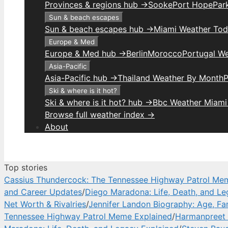
Provinces & regions hub →
Sooke
Port Hope
Park
Sun & beach escapes
Sun & beach escapes hub →
Miami Weather To
Europe & Med
Europe & Med hub →
Berlin
Morocco
Portugal W
Asia-Pacific
Asia-Pacific hub →
Thailand Weather By Month
P
Ski & where is it hot?
Ski & where is it hot? hub →
Bbc Weather Miami
Browse full weather index →
About
Top stories
Cassius Thundercock: The Tennessee Highway Patrol Me
and Career Updates
/
Diego Maradona: Life, Death, and Le
Net Worth & Rivalries
/
Jennifer Landon Biography: Age, Fa
Tennessee Highway Patrol Meme Explained
/
Harmanpreet 