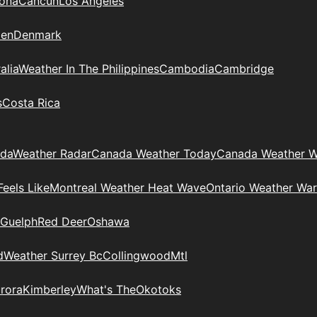
zona
Cancun
Los Angeles
en
Denmark
alia
Weather In The Philippines
Cambodia
Cambridge
s
Costa Rica
ada
Weather Radar
Canada Weather Today
Canada Weather W
eels Like
Montreal Weather Heat Wave
Ontario Weather War
Guelph
Red Deer
Oshawa
d
Weather Surrey Bc
Collingwood
Mtl
rora
Kimberley
What's The
Okotoks