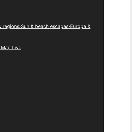
& regions
›
Sun & beach escapes
›
Europe &
 Map Live