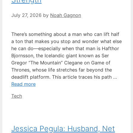
July 27, 2026
by
Noah Gagnon
There’s something about a man who can lift half
a ton that makes you stop and wonder what else
he can do—especially when that man is Hafthor
Bjornsson, the Icelandic giant known as Ser
Gregor “The Mountain” Clegane on Game of
Thrones, whose life stretches far beyond the
deadlift platform. This article traces his path …
Read more
Categories
Tech
Jessica Pegula: Husband, Net