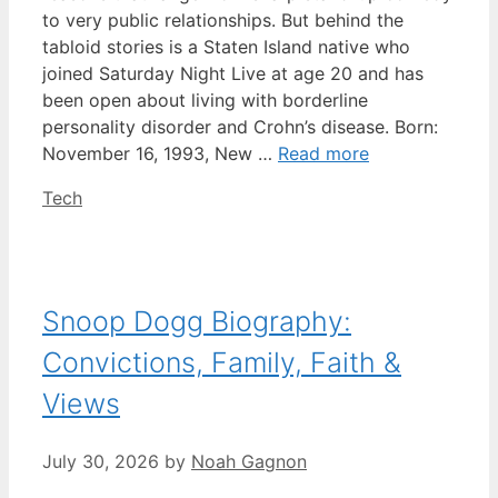
to very public relationships. But behind the
tabloid stories is a Staten Island native who
joined Saturday Night Live at age 20 and has
been open about living with borderline
personality disorder and Crohn’s disease. Born:
November 16, 1993, New …
Read more
Categories
Tech
Snoop Dogg Biography:
Convictions, Family, Faith &
Views
July 30, 2026
by
Noah Gagnon