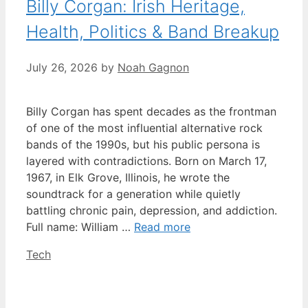
Billy Corgan: Irish Heritage,
Health, Politics & Band Breakup
July 26, 2026
by
Noah Gagnon
Billy Corgan has spent decades as the frontman
of one of the most influential alternative rock
bands of the 1990s, but his public persona is
layered with contradictions. Born on March 17,
1967, in Elk Grove, Illinois, he wrote the
soundtrack for a generation while quietly
battling chronic pain, depression, and addiction.
Full name: William …
Read more
Categories
Tech