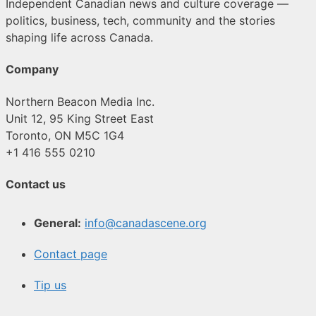
Independent Canadian news and culture coverage —
politics, business, tech, community and the stories
shaping life across Canada.
Company
Northern Beacon Media Inc.
Unit 12, 95 King Street East
Toronto, ON M5C 1G4
+1 416 555 0210
Contact us
General:
info@canadascene.org
Contact page
Tip us