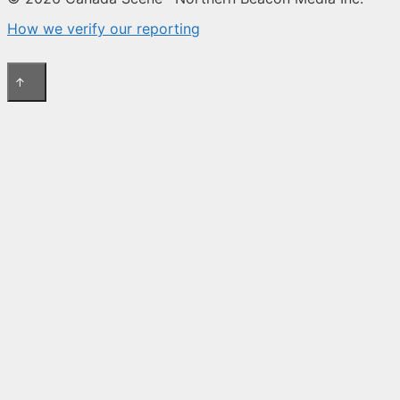
How we verify our reporting
↑