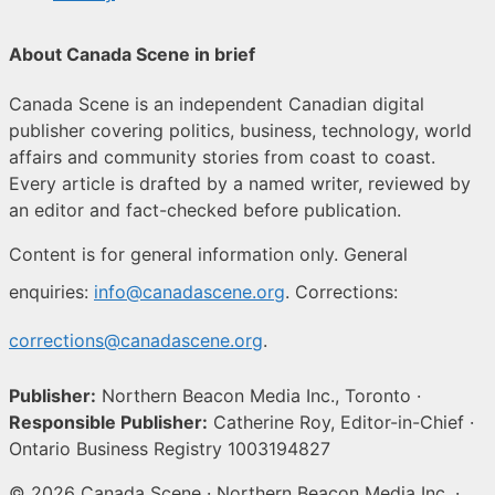
About Canada Scene in brief
Canada Scene is an independent Canadian digital
publisher covering politics, business, technology, world
affairs and community stories from coast to coast.
Every article is drafted by a named writer, reviewed by
an editor and fact-checked before publication.
Content is for general information only. General
enquiries:
info@canadascene.org
. Corrections:
corrections@canadascene.org
.
Publisher:
Northern Beacon Media Inc., Toronto ·
Responsible Publisher:
Catherine Roy, Editor-in-Chief ·
Ontario Business Registry 1003194827
© 2026 Canada Scene · Northern Beacon Media Inc. ·