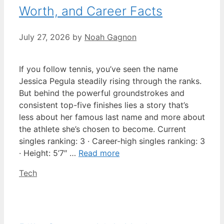
Worth, and Career Facts
July 27, 2026
by
Noah Gagnon
If you follow tennis, you’ve seen the name
Jessica Pegula steadily rising through the ranks.
But behind the powerful groundstrokes and
consistent top-five finishes lies a story that’s
less about her famous last name and more about
the athlete she’s chosen to become. Current
singles ranking: 3 · Career-high singles ranking: 3
· Height: 5’7″ …
Read more
Categories
Tech