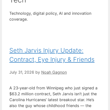
Technology, digital policy, AI and innovation
coverage.
Seth Jarvis Injury Update:
Contract, Eye Injury & Friends
July 31, 2026
by
Noah Gagnon
A 23‑year‑old from Winnipeg who just signed a
$63.2 million contract, Seth Jarvis isn’t just the
Carolina Hurricanes’ latest breakout star. He’s
also the guy whose childhood friends — the