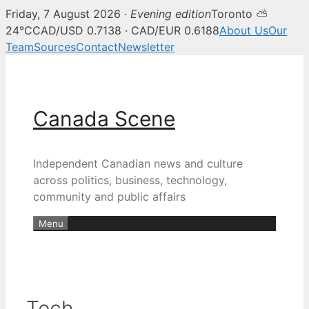
Friday, 7 August 2026 ·
Evening edition
Toronto ⛅
24°C
CAD/USD 0.7138 · CAD/EUR 0.6188
About Us
Our
Team
Sources
Contact
Newsletter
Skip
to
content
Canada Scene
Independent Canadian news and culture
across politics, business, technology,
community and public affairs
Menu
Tech