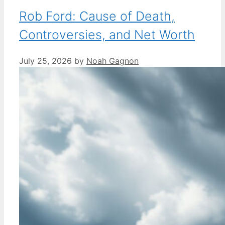
Rob Ford: Cause of Death,
Controversies, and Net Worth
July 25, 2026
by
Noah Gagnon