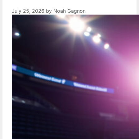
July 25, 2026
by
Noah Gagnon