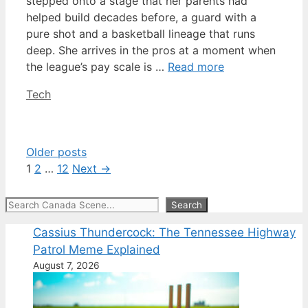
stepped onto a stage that her parents had
helped build decades before, a guard with a
pure shot and a basketball lineage that runs
deep. She arrives in the pros at a moment when
the league’s pay scale is …
Read more
Categories
Tech
Older posts
Page
Page
Page
1
2
…
12
Next
→
Search
Search
Cassius Thundercock: The Tennessee Highway
Patrol Meme Explained
August 7, 2026