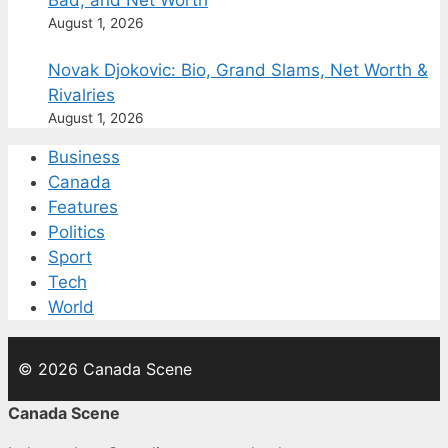
Bad, and Net Worth
August 1, 2026
Novak Djokovic: Bio, Grand Slams, Net Worth &
Rivalries
August 1, 2026
Business
Canada
Features
Politics
Sport
Tech
World
© 2026 Canada Scene
Canada Scene