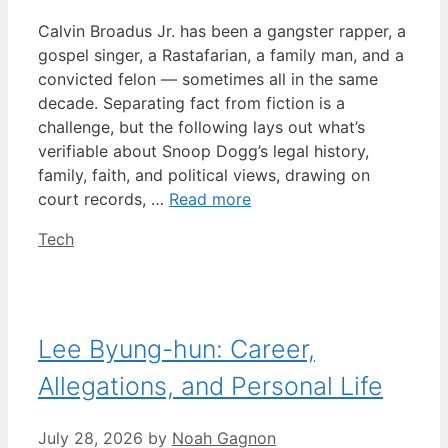
Calvin Broadus Jr. has been a gangster rapper, a
gospel singer, a Rastafarian, a family man, and a
convicted felon — sometimes all in the same
decade. Separating fact from fiction is a
challenge, but the following lays out what’s
verifiable about Snoop Dogg’s legal history,
family, faith, and political views, drawing on
court records, …
Read more
Categories
Tech
Lee Byung-hun: Career,
Allegations, and Personal Life
July 28, 2026
by
Noah Gagnon