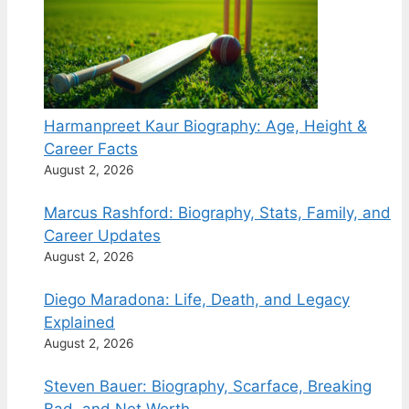
Harmanpreet Kaur Biography: Age, Height &
Career Facts
August 2, 2026
Marcus Rashford: Biography, Stats, Family, and
Career Updates
August 2, 2026
Diego Maradona: Life, Death, and Legacy
Explained
August 2, 2026
Steven Bauer: Biography, Scarface, Breaking