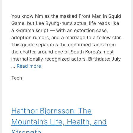
You know him as the masked Front Man in Squid
Game, but Lee Byung-hun’s actual life reads like
a K-drama script — with an extortion case,
adoption rumors, and a marriage to a fellow star.
This guide separates the confirmed facts from
the chatter around one of South Korea’s most
internationally recognized actors. Birthdate: July
…
Read more
Categories
Tech
Hafthor Bjornsson: The
Mountain’s Life, Health, and
Strength