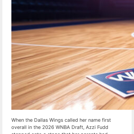
When the Dallas Wings called her name first
overall in the 2026 WNBA Draft, Azzi Fudd