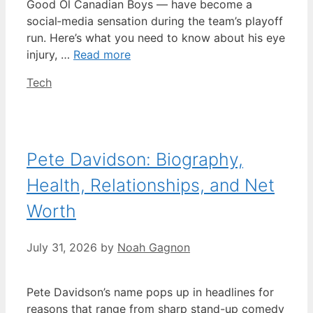
Good Ol Canadian Boys — have become a
social‑media sensation during the team’s playoff
run. Here’s what you need to know about his eye
injury, …
Read more
Categories
Tech
Pete Davidson: Biography,
Health, Relationships, and Net
Worth
July 31, 2026
by
Noah Gagnon
Pete Davidson’s name pops up in headlines for
reasons that range from sharp stand-up comedy