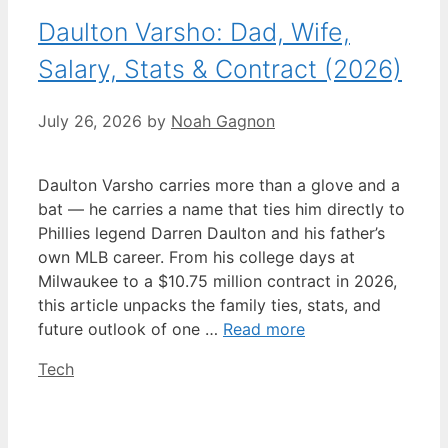
Daulton Varsho: Dad, Wife,
Salary, Stats & Contract (2026)
July 26, 2026
by
Noah Gagnon
Daulton Varsho carries more than a glove and a
bat — he carries a name that ties him directly to
Phillies legend Darren Daulton and his father’s
own MLB career. From his college days at
Milwaukee to a $10.75 million contract in 2026,
this article unpacks the family ties, stats, and
future outlook of one …
Read more
Categories
Tech