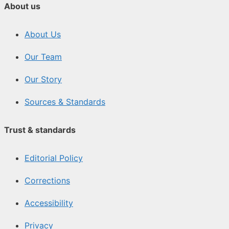
About us
About Us
Our Team
Our Story
Sources & Standards
Trust & standards
Editorial Policy
Corrections
Accessibility
Privacy