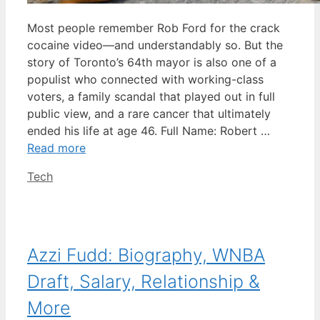
Most people remember Rob Ford for the crack
cocaine video—and understandably so. But the
story of Toronto’s 64th mayor is also one of a
populist who connected with working-class
voters, a family scandal that played out in full
public view, and a rare cancer that ultimately
ended his life at age 46. Full Name: Robert …
Read more
Categories
Tech
Azzi Fudd: Biography, WNBA
Draft, Salary, Relationship &
More