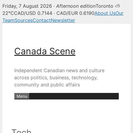
Friday, 7 August 2026 ·
Afternoon edition
Toronto ⛅
22°C
CAD/USD 0.7144 · CAD/EUR 0.6190
About Us
Our
Team
Sources
Contact
Newsletter
Skip
to
content
Canada Scene
Independent Canadian news and culture
across politics, business, technology,
community and public affairs
Menu
Tech