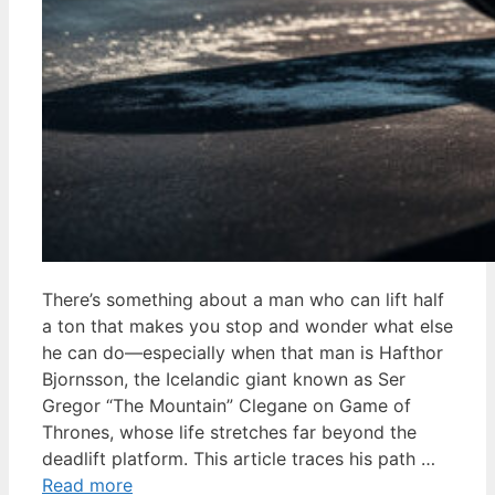
There’s something about a man who can lift half
a ton that makes you stop and wonder what else
he can do—especially when that man is Hafthor
Bjornsson, the Icelandic giant known as Ser
Gregor “The Mountain” Clegane on Game of
Thrones, whose life stretches far beyond the
deadlift platform. This article traces his path …
Read more