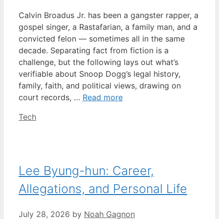
Calvin Broadus Jr. has been a gangster rapper, a
gospel singer, a Rastafarian, a family man, and a
convicted felon — sometimes all in the same
decade. Separating fact from fiction is a
challenge, but the following lays out what’s
verifiable about Snoop Dogg’s legal history,
family, faith, and political views, drawing on
court records, …
Read more
Categories
Tech
Lee Byung-hun: Career,
Allegations, and Personal Life
July 28, 2026
by
Noah Gagnon