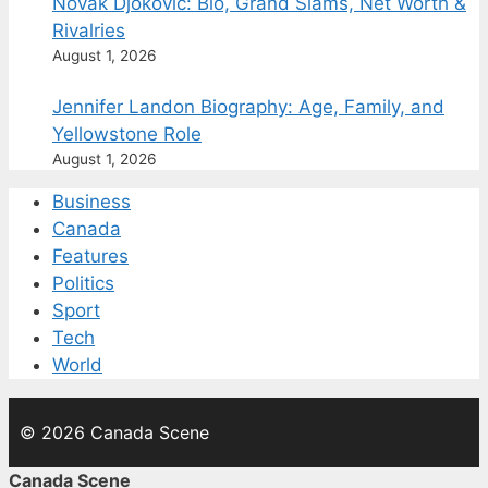
Novak Djokovic: Bio, Grand Slams, Net Worth &
Rivalries
August 1, 2026
Jennifer Landon Biography: Age, Family, and
Yellowstone Role
August 1, 2026
Business
Canada
Features
Politics
Sport
Tech
World
© 2026 Canada Scene
Canada Scene