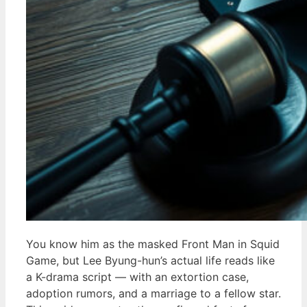
You know him as the masked Front Man in Squid
Game, but Lee Byung-hun’s actual life reads like
a K-drama script — with an extortion case,
adoption rumors, and a marriage to a fellow star.