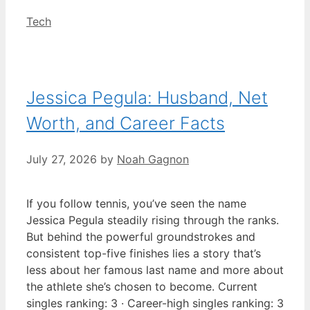
Categories
Tech
Jessica Pegula: Husband, Net
Worth, and Career Facts
July 27, 2026
by
Noah Gagnon
If you follow tennis, you’ve seen the name
Jessica Pegula steadily rising through the ranks.
But behind the powerful groundstrokes and
consistent top-five finishes lies a story that’s
less about her famous last name and more about
the athlete she’s chosen to become. Current
singles ranking: 3 · Career-high singles ranking: 3