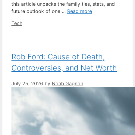
this article unpacks the family ties, stats, and
future outlook of one …
Read more
Categories
Tech
Rob Ford: Cause of Death,
Controversies, and Net Worth
July 25, 2026
by
Noah Gagnon