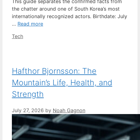
This guide separates the confirmed facts from
the chatter around one of South Korea’s most
internationally recognized actors. Birthdate: July
…
Read more
Categories
Tech
Hafthor Bjornsson: The
Mountain’s Life, Health, and
Strength
July 27, 2026
by
Noah Gagnon