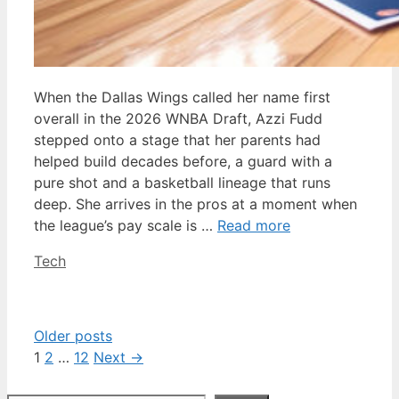
When the Dallas Wings called her name first
overall in the 2026 WNBA Draft, Azzi Fudd
stepped onto a stage that her parents had
helped build decades before, a guard with a
pure shot and a basketball lineage that runs
deep. She arrives in the pros at a moment when
the league’s pay scale is …
Read more
Categories
Tech
Older posts
Page
Page
Page
1
2
…
12
Next
→