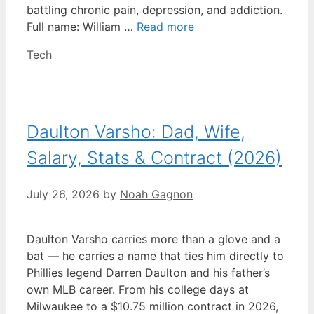
battling chronic pain, depression, and addiction.
Full name: William …
Read more
Categories
Tech
Daulton Varsho: Dad, Wife,
Salary, Stats & Contract (2026)
July 26, 2026
by
Noah Gagnon
Daulton Varsho carries more than a glove and a
bat — he carries a name that ties him directly to
Phillies legend Darren Daulton and his father’s
own MLB career. From his college days at
Milwaukee to a $10.75 million contract in 2026,