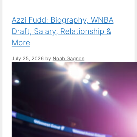
Azzi Fudd: Biography, WNBA
Draft, Salary, Relationship &
More
July 25, 2026
by
Noah Gagnon