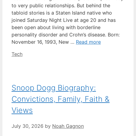
to very public relationships. But behind the
tabloid stories is a Staten Island native who
joined Saturday Night Live at age 20 and has
been open about living with borderline
personality disorder and Crohn’s disease. Born:
November 16, 1993, New …
Read more
Categories
Tech
Snoop Dogg Biography:
Convictions, Family, Faith &
Views
July 30, 2026
by
Noah Gagnon