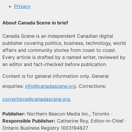
Privacy
About Canada Scene in brief
Canada Scene is an independent Canadian digital
publisher covering politics, business, technology, world
affairs and community stories from coast to coast.
Every article is drafted by a named writer, reviewed by
an editor and fact-checked before publication.
Content is for general information only. General
enquiries:
info@canadascene.org
. Corrections:
corrections@canadascene.org
.
Publisher:
Northern Beacon Media Inc., Toronto ·
Responsible Publisher:
Catherine Roy, Editor-in-Chief ·
Ontario Business Registry 1003194827