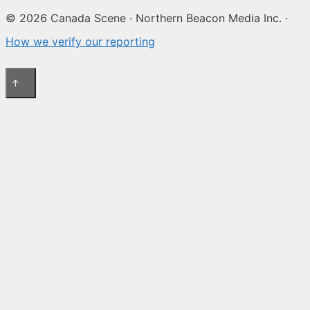
© 2026 Canada Scene · Northern Beacon Media Inc. ·
How we verify our reporting
↑