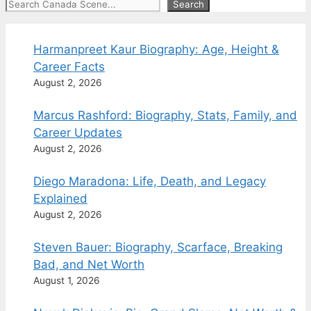
Search
Search
Harmanpreet Kaur Biography: Age, Height &
Career Facts
August 2, 2026
Marcus Rashford: Biography, Stats, Family, and
Career Updates
August 2, 2026
Diego Maradona: Life, Death, and Legacy
Explained
August 2, 2026
Steven Bauer: Biography, Scarface, Breaking
Bad, and Net Worth
August 1, 2026