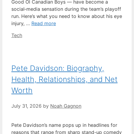
Good Ol Canadian Boys — have become a
social‑media sensation during the team’s playoff
run. Here’s what you need to know about his eye
injury, …
Read more
Categories
Tech
Pete Davidson: Biography,
Health, Relationships, and Net
Worth
July 31, 2026
by
Noah Gagnon
Pete Davidson’s name pops up in headlines for
reasons that range from sharp stand-up comedy