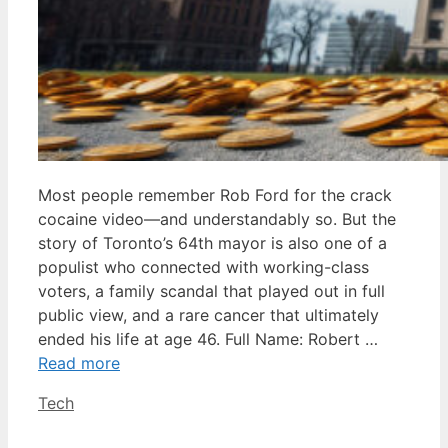
Most people remember Rob Ford for the crack
cocaine video—and understandably so. But the
story of Toronto’s 64th mayor is also one of a
populist who connected with working-class
voters, a family scandal that played out in full
public view, and a rare cancer that ultimately
ended his life at age 46. Full Name: Robert …
Read more
Categories
Tech