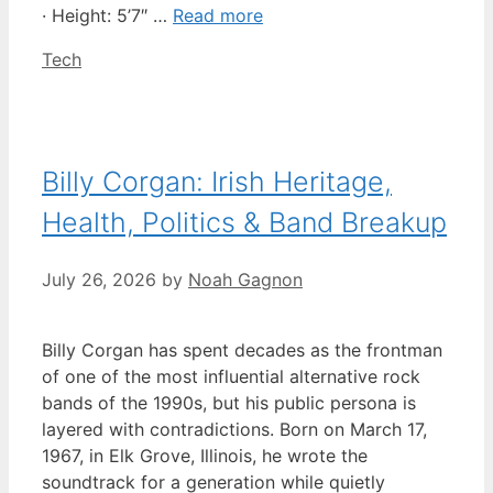
· Height: 5’7″ …
Read more
Categories
Tech
Billy Corgan: Irish Heritage,
Health, Politics & Band Breakup
July 26, 2026
by
Noah Gagnon
Billy Corgan has spent decades as the frontman
of one of the most influential alternative rock
bands of the 1990s, but his public persona is
layered with contradictions. Born on March 17,
1967, in Elk Grove, Illinois, he wrote the
soundtrack for a generation while quietly