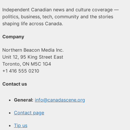
Independent Canadian news and culture coverage —
politics, business, tech, community and the stories
shaping life across Canada.
Company
Northern Beacon Media Inc.
Unit 12, 95 King Street East
Toronto, ON M5C 1G4
+1 416 555 0210
Contact us
General:
info@canadascene.org
Contact page
Tip us