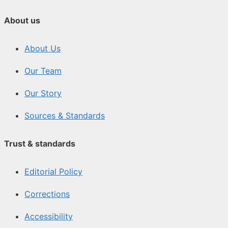
About us
About Us
Our Team
Our Story
Sources & Standards
Trust & standards
Editorial Policy
Corrections
Accessibility