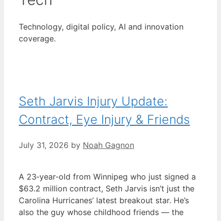
Technology, digital policy, AI and innovation
coverage.
Seth Jarvis Injury Update:
Contract, Eye Injury & Friends
July 31, 2026
by
Noah Gagnon
A 23‑year‑old from Winnipeg who just signed a
$63.2 million contract, Seth Jarvis isn’t just the
Carolina Hurricanes’ latest breakout star. He’s
also the guy whose childhood friends — the