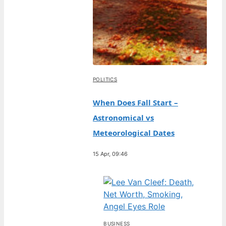
POLITICS
When Does Fall Start –
Astronomical vs
Meteorological Dates
15 Apr, 09:46
BUSINESS