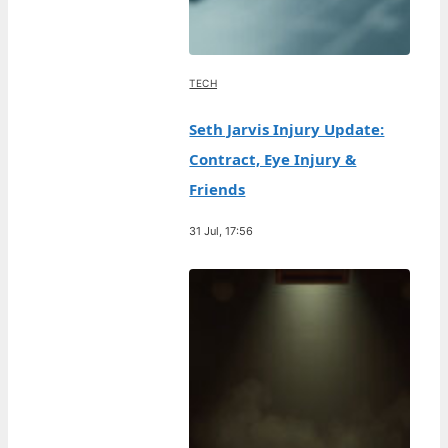
TECH
Seth Jarvis Injury Update:
Contract, Eye Injury &
Friends
31 Jul, 17:56