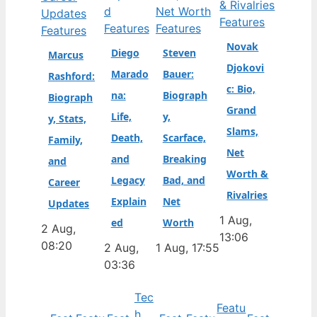
Features
Features
Features
Features
Novak
Diego
Steven
Marcus
Djokovi
Marado
Bauer:
Rashford:
c: Bio,
na:
Biograph
Biograph
Grand
Life,
y,
y, Stats,
Slams,
Death,
Scarface,
Family,
Net
and
Breaking
and
Worth &
Legacy
Bad, and
Career
Rivalries
Explain
Net
Updates
1 Aug,
ed
Worth
2 Aug,
13:06
08:20
2 Aug,
1 Aug, 17:55
03:36
Tec
Featu
h