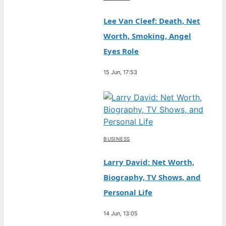
Lee Van Cleef: Death, Net
Worth, Smoking, Angel
Eyes Role
15 Jun, 17:53
BUSINESS
Larry David: Net Worth,
Biography, TV Shows, and
Personal Life
14 Jun, 13:05