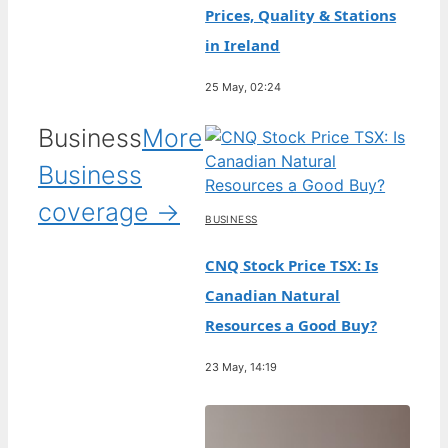
Prices, Quality & Stations
in Ireland
25 May, 02:24
Business
More
Business
coverage →
BUSINESS
CNQ Stock Price TSX: Is
Canadian Natural
Resources a Good Buy?
23 May, 14:19