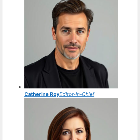
Catherine Roy
Editor-in-Chief