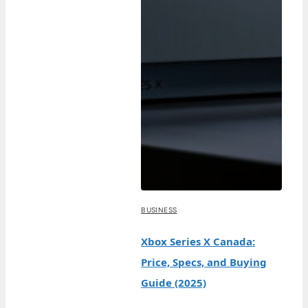
BUSINESS
Xbox Series X Canada:
Price, Specs, and Buying
Guide (2025)