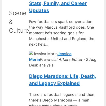
Stats, Family, and Career
Updates
Scene
&
Few footballers spark conversation
the way Marcus Rashford does. One
Culture
moment he's scoring goals for
Manchester United and England, the
next he's…
Jessica
Morin
Provincial Affairs Editor · 2 Aug
Desk analysis
Diego Maradona: Life, Death,
and Legacy Explained
There are football legends, and then
there's Diego Maradona — a man
whose name alone triggers