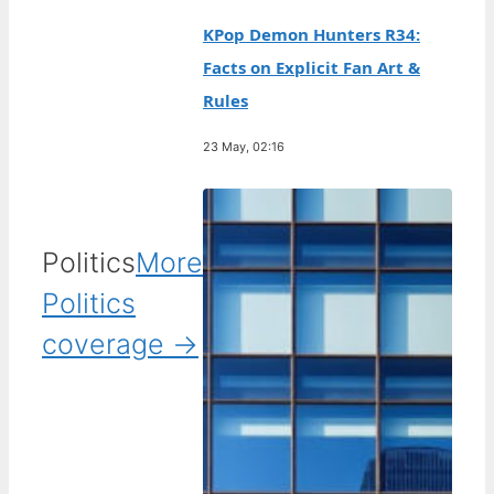
KPop Demon Hunters R34:
Facts on Explicit Fan Art &
Rules
23 May, 02:16
Politics
More
Politics
coverage →