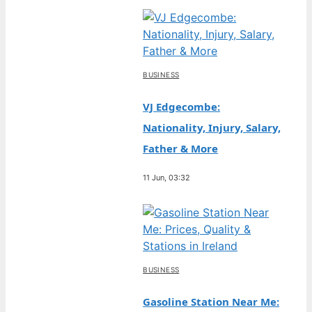
BUSINESS
VJ Edgecombe:
Nationality, Injury, Salary,
Father & More
11 Jun, 03:32
BUSINESS
Gasoline Station Near Me: