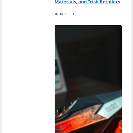
Materials, and Irish Retailers
10 Jul, 03:31