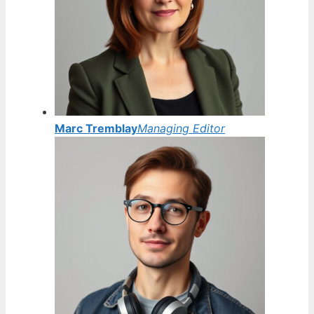
Marc Tremblay
Managing Editor