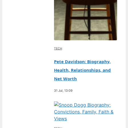
TECH
Pete Davidson: Biography,
Health, Relationships, and
Net Worth
31 Jul, 13:09