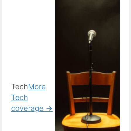
Tech
More
Tech
coverage →