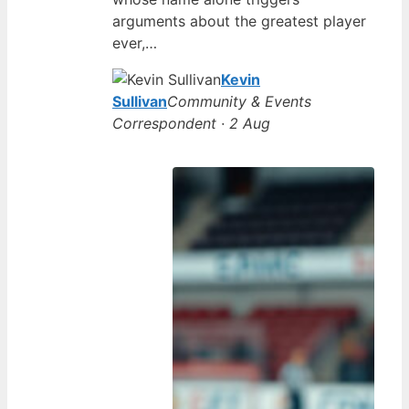
arguments about the greatest player
ever,…
Kevin
Sullivan
Community & Events
Correspondent · 2 Aug