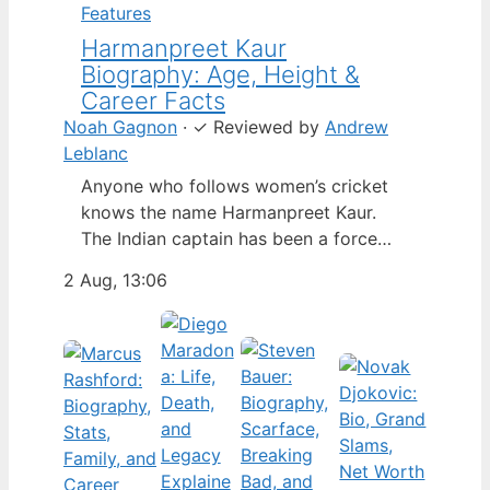
Features
Harmanpreet Kaur
Biography: Age, Height &
Career Facts
Noah Gagnon
·
✓
Reviewed by
Andrew
Leblanc
Anyone who follows women’s cricket
knows the name Harmanpreet Kaur.
The Indian captain has been a force
since her international debut in 2009,
2 Aug, 13:06
but fans often ask about her personal
life. Here’s a fact-based look at the
cricketer’s career and verified
biography, separating what’s known
from what’s not. Age: 36 · Height: 5 ft
6…