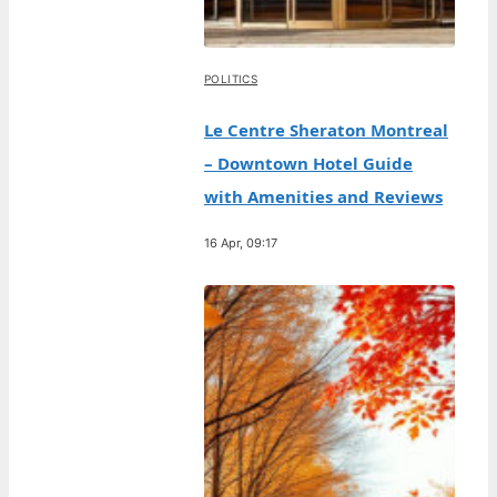
POLITICS
Le Centre Sheraton Montreal
– Downtown Hotel Guide
with Amenities and Reviews
16 Apr, 09:17