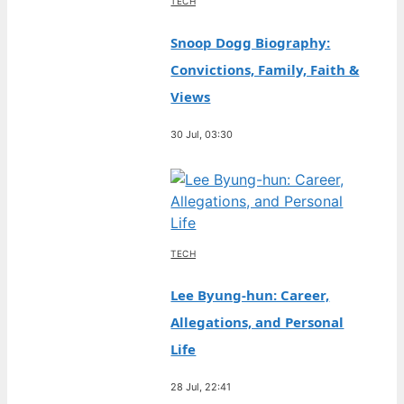
TECH
Snoop Dogg Biography:
Convictions, Family, Faith &
Views
30 Jul, 03:30
TECH
Lee Byung-hun: Career,
Allegations, and Personal
Life
28 Jul, 22:41