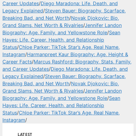
Career Updates
/
Diego Maradona: Life, Death, and
Legacy Explained
/
Steven Bauer: Biography, Scarface,
Breaking Bad, and Net Worth
/
Novak Djokovic: Bio,
Grand Slams, Net Worth & Rivalries
/
Jennifer Landon
Biography: Age, Family, and Yellowstone Role
/
Sean
Hayes: Life, Career, Health, and Relationship
Status
/
Chloe Parker: TikTok Star’s Age, Real Name,
Instagram
/
Harmanpreet Kaur Biography: Age, Height &
Career Facts
/
Marcus Rashford: Biography, Stats, Family,
and Career Updates
/
Diego Maradona: Life, Death, and
Legacy Explained
/
Steven Bauer: Biography, Scarface,
Breaking Bad, and Net Worth
/
Novak Djokovic: Bio,
Grand Slams, Net Worth & Rivalries
/
Jennifer Landon
Biography: Age, Family, and Yellowstone Role
/
Sean
Hayes: Life, Career, Health, and Relationship
Status
/
Chloe Parker: TikTok Star’s Age, Real Name,
Instagram
/
LATEST