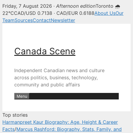
Friday, 7 August 2026 ·
Afternoon edition
Toronto 🌧
Canada Scene — Canadian news, 
22°C
CAD/USD 0.7138 · CAD/EUR 0.6188
About Us
Our
Team
Sources
Contact
Newsletter
Skip
to
content
Canada Scene
Independent Canadian news and culture
across politics, business, technology,
community and public affairs
Menu
Top stories
Harmanpreet Kaur Biography: Age, Height & Career
Facts
/
Marcus Rashford: Biography, Stats, Family, and