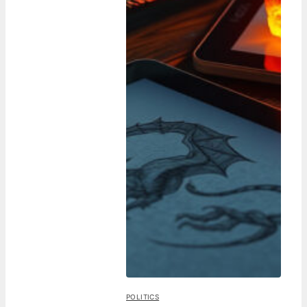
POLITICS