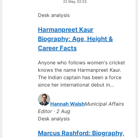
22 May, 02:23
Desk analysis
Harmanpreet Kaur
Biography: Age, Height &
Career Facts
Anyone who follows women's cricket
knows the name Harmanpreet Kaur.
The Indian captain has been a force
since her international debut in…
Hannah Walsh
Municipal Affairs
Editor · 2 Aug
Desk analysis
Marcus Rashford: Biography,