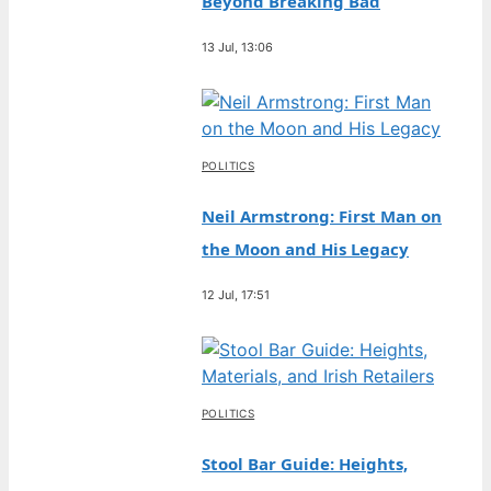
Beyond Breaking Bad
13 Jul, 13:06
POLITICS
Neil Armstrong: First Man on
the Moon and His Legacy
12 Jul, 17:51
POLITICS
Stool Bar Guide: Heights,