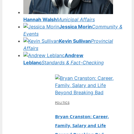
Hannah Walsh
Municipal Affairs
Jessica Morin
Community &
Events
Kevin Sullivan
Provincial
Affairs
Andrew
Leblanc
Standards & Fact-Checking
POLITICS
Bryan Cranston: Career,
Family, Salary and Life