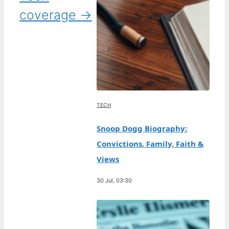
coverage →
TECH
Snoop Dogg Biography:
Convictions, Family, Faith &
Views
30 Jul, 03:30