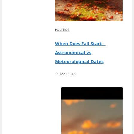
POLITICS
When Does Fall Start –
Astronomical vs
Meteorological Dates
15 Apr, 09:46