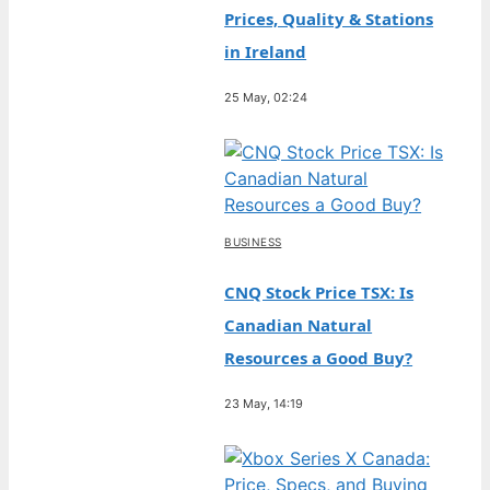
Prices, Quality & Stations
in Ireland
25 May, 02:24
BUSINESS
CNQ Stock Price TSX: Is
Canadian Natural
Resources a Good Buy?
23 May, 14:19