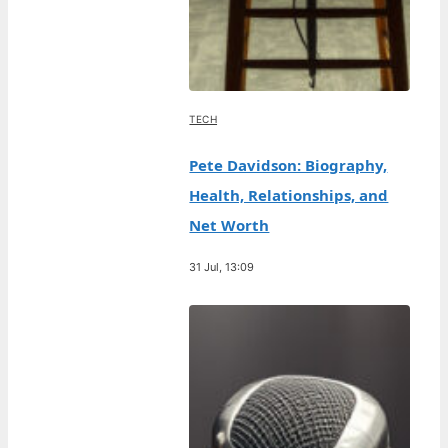
TECH
Pete Davidson: Biography,
Health, Relationships, and
Net Worth
31 Jul, 13:09