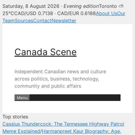
Saturday, 8 August 2026 ·
Evening edition
Toronto ⛅
Canada Scene — Canadian news, 
25°C
CAD/USD 0.7138 · CAD/EUR 0.6188
About Us
Our
Team
Sources
Contact
Newsletter
Skip
to
content
Canada Scene
Independent Canadian news and culture
across politics, business, technology,
community and public affairs
Menu
Top stories
Cassius Thundercock: The Tennessee Highway Patrol
Meme Explained
/
Harmanpreet Kaur Biography: Age,