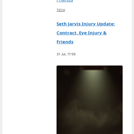
TECH
Seth Jarvis Injury Update:
Contract, Eye Injury &
Friends
31 Jul, 17:56