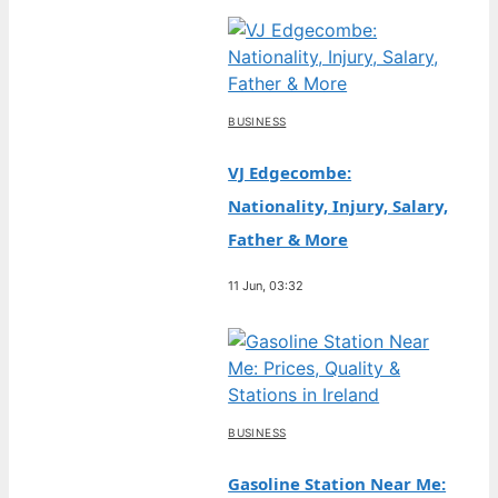
BUSINESS
VJ Edgecombe:
Nationality, Injury, Salary,
Father & More
11 Jun, 03:32
BUSINESS
Gasoline Station Near Me: