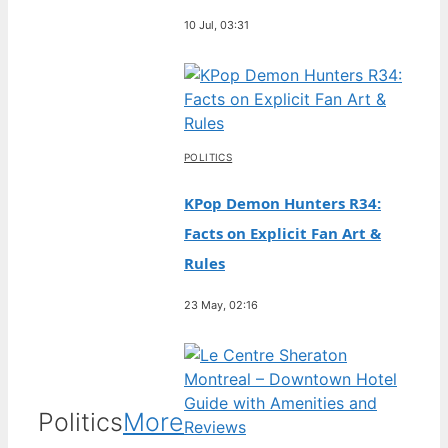
10 Jul, 03:31
POLITICS
KPop Demon Hunters R34:
Facts on Explicit Fan Art &
Rules
23 May, 02:16
Politics
More