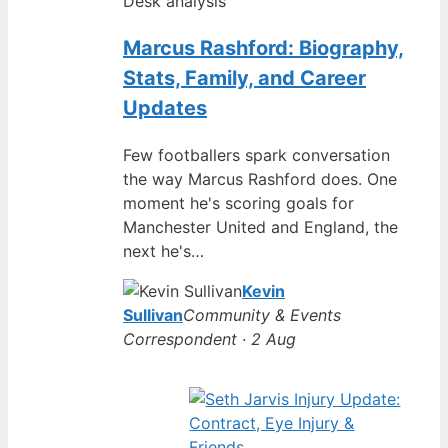
Desk analysis
Marcus Rashford: Biography,
Stats, Family, and Career
Updates
Few footballers spark conversation
the way Marcus Rashford does. One
moment he's scoring goals for
Manchester United and England, the
next he's…
Kevin
Sullivan
Community & Events
Correspondent · 2 Aug