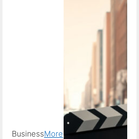
Business
More