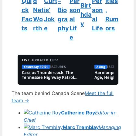
Qui
d
Curt
–
Per
Per
ities
Birt
ck
Net
is’
Bio
son
son
,
hda
Fac
Wo
Jok
gra
al
al
Rum
y
ts
rth
e
phy
Lif
Life
ors
e
LIVE ·
UPDATED 19:51
Yesterday 19:51
FEATURES
2 Aug
FEATURES
Cassius Thundercock: The
Harmanpreet Kaur B
Tennessee Highway Patrol
Age, Height & Career
Meme Explained
The team behind Canada Scene
Meet the full
team →
Catherine Roy
Editor-in-
Chief
Marc Tremblay
Managing
Editor