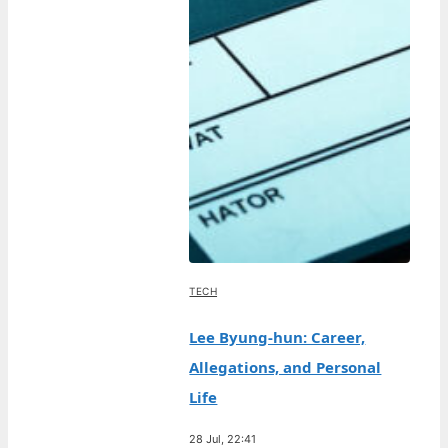
TECH
Lee Byung-hun: Career,
Allegations, and Personal
Life
28 Jul, 22:41