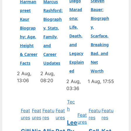
Diego
Steven
Harman
Marcus
Marad
Bauer:
preet
Rashford:
ona:
Biograph
Kaur
Biograph
Life,
y,
Biograp
y, Stats,
Death,
Scarface,
hy: Age,
Family,
and
Breaking
Height
and
Legacy
Bad, and
& Career
Career
Explain
Net
Facts
Updates
ed
Worth
2 Aug,
2 Aug,
13:06
08:20
2 Aug,
1 Aug, 17:55
03:36
Tec
h
Feat
Feat
Featu
Feat
Featu
Featu
Feat
ures
ures
res
ures
res
res
Lee
ures