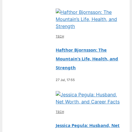
TECH
Hafthor Bjornsson: The
Mountain’s Life, Health, and
Strength
27 Jul, 17:55
TECH
Jessica Pegula: Husband, Net