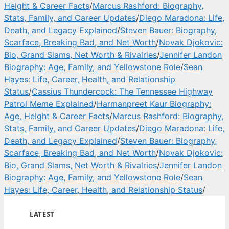
Height & Career Facts
/
Marcus Rashford: Biography,
Stats, Family, and Career Updates
/
Diego Maradona: Life,
Death, and Legacy Explained
/
Steven Bauer: Biography,
Scarface, Breaking Bad, and Net Worth
/
Novak Djokovic:
Bio, Grand Slams, Net Worth & Rivalries
/
Jennifer Landon
Biography: Age, Family, and Yellowstone Role
/
Sean
Hayes: Life, Career, Health, and Relationship
Status
/
Cassius Thundercock: The Tennessee Highway
Patrol Meme Explained
/
Harmanpreet Kaur Biography:
Age, Height & Career Facts
/
Marcus Rashford: Biography,
Stats, Family, and Career Updates
/
Diego Maradona: Life,
Death, and Legacy Explained
/
Steven Bauer: Biography,
Scarface, Breaking Bad, and Net Worth
/
Novak Djokovic:
Bio, Grand Slams, Net Worth & Rivalries
/
Jennifer Landon
Biography: Age, Family, and Yellowstone Role
/
Sean
Hayes: Life, Career, Health, and Relationship Status
/
LATEST