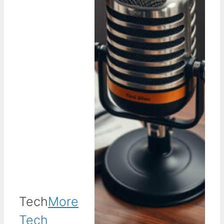
Tech
More
Tech