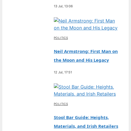
13 Jul, 13:06
POLITICS
Neil Armstrong: First Man on
the Moon and His Legacy
12 Jul, 17:51
POLITICS
Stool Bar Guide: Heights,
Materials, and Irish Retailers