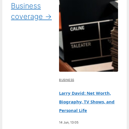
Business
coverage →
BUSINESS
Larry David: Net Worth,
Biography, TV Shows, and
Personal Life
14 Jun, 13:05