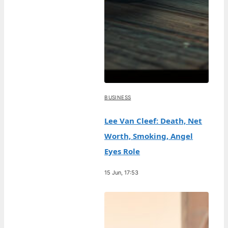
BUSINESS
Lee Van Cleef: Death, Net
Worth, Smoking, Angel
Eyes Role
15 Jun, 17:53