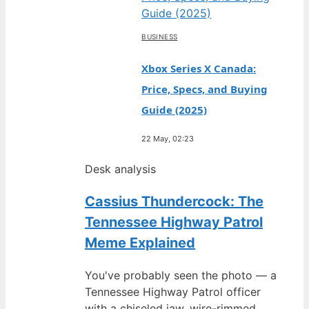
BUSINESS
Xbox Series X Canada:
Price, Specs, and Buying
Guide (2025)
22 May, 02:23
Desk analysis
Cassius Thundercock: The
Tennessee Highway Patrol
Meme Explained
You've probably seen the photo — a
Tennessee Highway Patrol officer
with a chiseled jaw, wire-rimmed