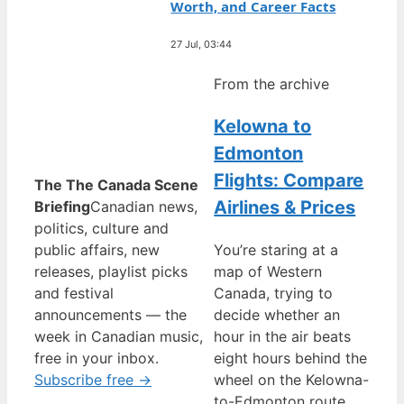
Worth, and Career Facts
27 Jul, 03:44
From the archive
Kelowna to
Edmonton
Flights: Compare
The The Canada Scene
Airlines & Prices
Briefing
Canadian news,
politics, culture and
public affairs, new
You’re staring at a
releases, playlist picks
map of Western
and festival
Canada, trying to
announcements — the
decide whether an
week in Canadian music,
hour in the air beats
free in your inbox.
eight hours behind the
Subscribe free →
wheel on the Kelowna-
to-Edmonton route,