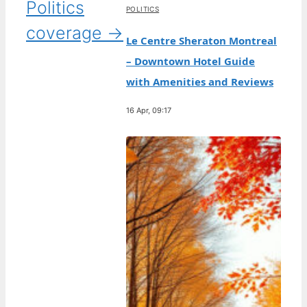
Politics
POLITICS
coverage →
Le Centre Sheraton Montreal
– Downtown Hotel Guide
with Amenities and Reviews
16 Apr, 09:17