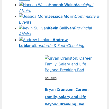
Hannah Walsh
Municipal
Affairs
Jessica Morin
Community &
Events
Kevin Sullivan
Provincial
Affairs
Andrew
Leblanc
Standards & Fact-Checking
POLITICS
Bryan Cranston: Career,
Family, Salary and Life
Beyond Breaking Bad