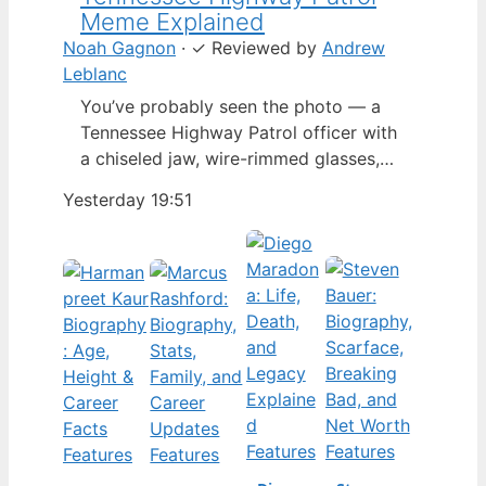
Meme Explained
Noah Gagnon
·
✓
Reviewed by
Andrew
Leblanc
You’ve probably seen the photo — a
Tennessee Highway Patrol officer with
a chiseled jaw, wire-rimmed glasses,
and a hat tilted so low it almost hides
Yesterday 19:51
his eyes. By late 2024, that image had
spun into a full-blown internet
character named Cassius Thundercock,
complete with a fictional backstory,
bodycam jokes, and a growing fan
wiki.…
Features
Features
Features
Features