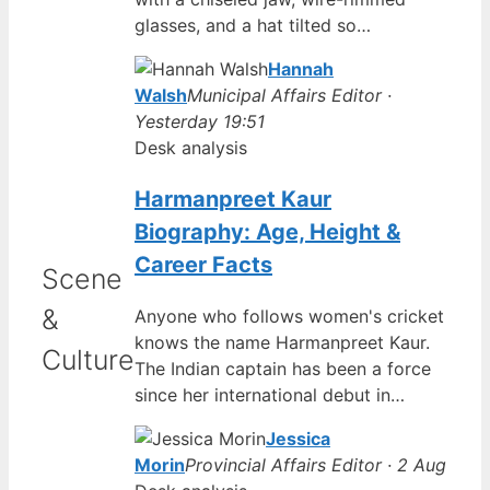
glasses, and a hat tilted so…
Hannah
Walsh
Municipal Affairs Editor ·
Yesterday 19:51
Desk analysis
Harmanpreet Kaur
Biography: Age, Height &
Career Facts
Scene
&
Anyone who follows women's cricket
knows the name Harmanpreet Kaur.
Culture
The Indian captain has been a force
since her international debut in…
Jessica
Morin
Provincial Affairs Editor · 2 Aug