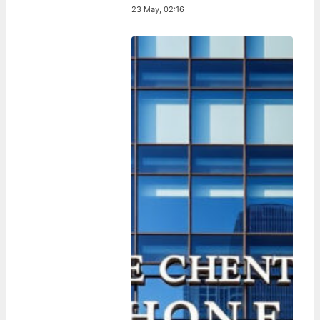
23 May, 02:16