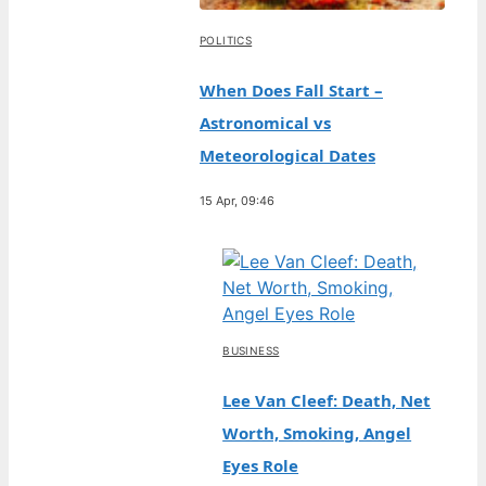
POLITICS
When Does Fall Start –
Astronomical vs
Meteorological Dates
15 Apr, 09:46
BUSINESS
Lee Van Cleef: Death, Net
Worth, Smoking, Angel
Eyes Role