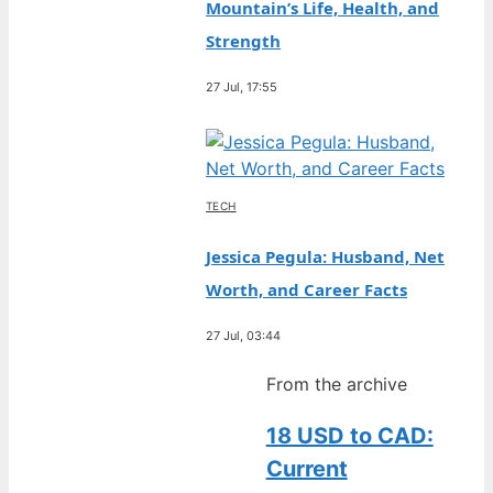
Mountain’s Life, Health, and
Strength
27 Jul, 17:55
TECH
Jessica Pegula: Husband, Net
Worth, and Career Facts
27 Jul, 03:44
From the archive
18 USD to CAD:
Current