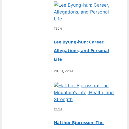
TECH
Lee Byung-hun: Career,
Allegations, and Personal
Life
28 Jul, 22:41
TECH
Hafthor Bjornsson: The