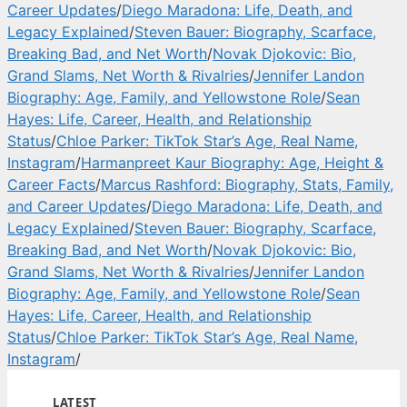
Career Updates
/
Diego Maradona: Life, Death, and
Legacy Explained
/
Steven Bauer: Biography, Scarface,
Breaking Bad, and Net Worth
/
Novak Djokovic: Bio,
Grand Slams, Net Worth & Rivalries
/
Jennifer Landon
Biography: Age, Family, and Yellowstone Role
/
Sean
Hayes: Life, Career, Health, and Relationship
Status
/
Chloe Parker: TikTok Star’s Age, Real Name,
Instagram
/
Harmanpreet Kaur Biography: Age, Height &
Career Facts
/
Marcus Rashford: Biography, Stats, Family,
and Career Updates
/
Diego Maradona: Life, Death, and
Legacy Explained
/
Steven Bauer: Biography, Scarface,
Breaking Bad, and Net Worth
/
Novak Djokovic: Bio,
Grand Slams, Net Worth & Rivalries
/
Jennifer Landon
Biography: Age, Family, and Yellowstone Role
/
Sean
Hayes: Life, Career, Health, and Relationship
Status
/
Chloe Parker: TikTok Star’s Age, Real Name,
Instagram
/
LATEST