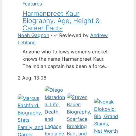
Features
Harmanpreet Kaur
Biography: Age, Height &
Career Facts
Noah Gagnon
·
✓
Reviewed by
Andrew
Leblanc
Anyone who follows women’s cricket
knows the name Harmanpreet Kaur.
The Indian captain has been a force
since her international debut in 2009,
2 Aug, 13:06
but fans often ask about her personal
life. Here’s a fact-based look at the
cricketer’s career and verified
biography, separating what’s known
from what’s not. Age: 36 · Height: 5 ft
6…