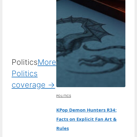
Politics
More
Politics
coverage →
POLITICS
KPop Demon Hunters R34:
Facts on Explicit Fan Art &
Rules