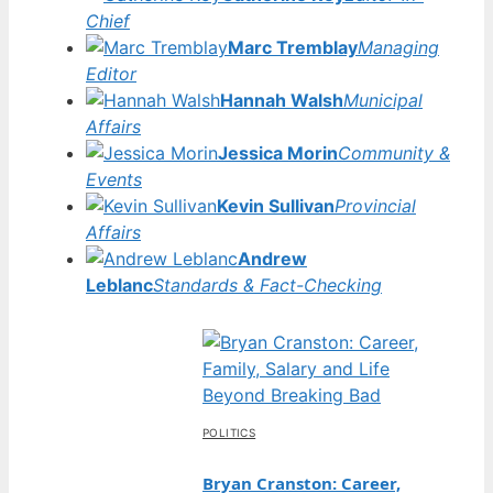
Chief
Marc Tremblay
Managing
Editor
Hannah Walsh
Municipal
Affairs
Jessica Morin
Community &
Events
Kevin Sullivan
Provincial
Affairs
Andrew
Leblanc
Standards & Fact-Checking
POLITICS
Bryan Cranston: Career,