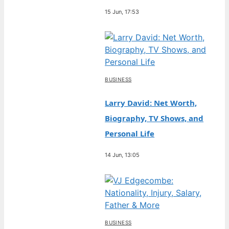
15 Jun, 17:53
BUSINESS
Larry David: Net Worth,
Biography, TV Shows, and
Personal Life
14 Jun, 13:05
BUSINESS