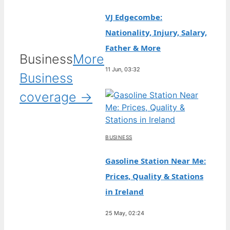
VJ Edgecombe:
Nationality, Injury, Salary,
Father & More
Business
More
11 Jun, 03:32
Business
coverage →
BUSINESS
Gasoline Station Near Me:
Prices, Quality & Stations
in Ireland
25 May, 02:24