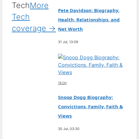
Tech
More
Pete Davidson: Biography,
Tech
Health, Relationships, and
coverage →
Net Worth
31 Jul, 13:09
TECH
Snoop Dogg Biography:
Convictions, Family, Faith &
Views
30 Jul, 03:30