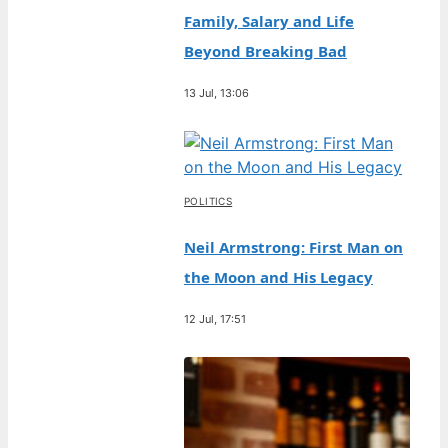
Family, Salary and Life
Beyond Breaking Bad
13 Jul, 13:06
POLITICS
Neil Armstrong: First Man on
the Moon and His Legacy
12 Jul, 17:51