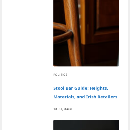
POLITICS
Stool Bar Guide: Heights,
Materials, and Irish Retailers
10 Jul, 03:31