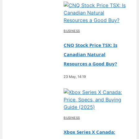
BUSINESS
CNQ Stock Price TSX: Is
Canadian Natural
Resources a Good Buy?
23 May, 14:19
BUSINESS
Xbox Series X Canada: