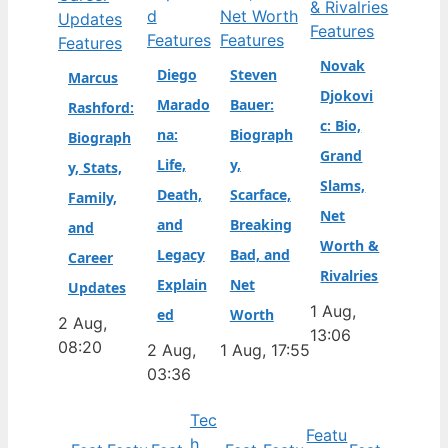
Features
Features
Features
Features
Novak
Diego
Steven
Marcus
Djokovi
Marado
Bauer:
Rashford:
c: Bio,
na:
Biograph
Biograph
Grand
Life,
y,
y, Stats,
Slams,
Death,
Scarface,
Family,
Net
and
Breaking
and
Worth &
Legacy
Bad, and
Career
Rivalries
Explain
Net
Updates
1 Aug,
ed
Worth
2 Aug,
13:06
08:20
2 Aug,
1 Aug, 17:55
03:36
Tec
Featu
h