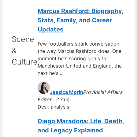
Marcus Rashford: Biography,
Stats, Family, and Career
Updates
Scene
Few footballers spark conversation
&
the way Marcus Rashford does. One
moment he's scoring goals for
Culture
Manchester United and England, the
next he's…
Jessica Morin
Provincial Affairs
Editor · 2 Aug
Desk analysis
Diego Maradona: Life, Death,
and Legacy Explained