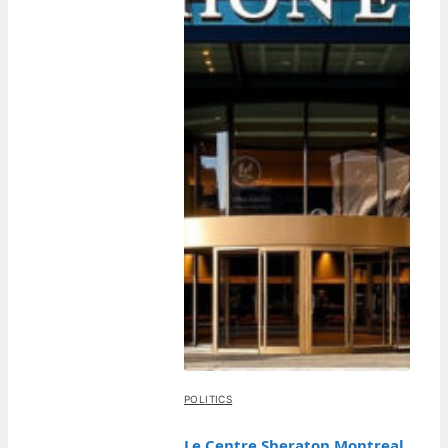
POLITICS
Le Centre Sheraton Montreal