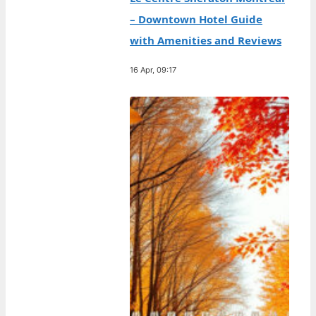
– Downtown Hotel Guide
with Amenities and Reviews
16 Apr, 09:17