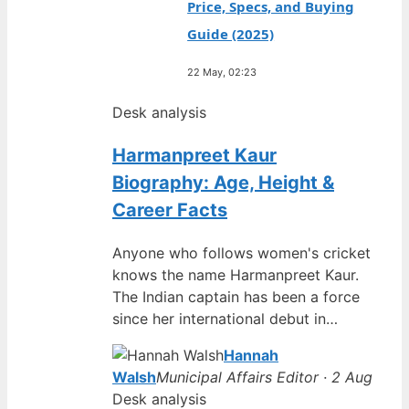
Price, Specs, and Buying
Guide (2025)
22 May, 02:23
Desk analysis
Harmanpreet Kaur
Biography: Age, Height &
Career Facts
Anyone who follows women's cricket
knows the name Harmanpreet Kaur.
The Indian captain has been a force
since her international debut in…
Hannah
Walsh
Municipal Affairs Editor · 2 Aug
Desk analysis