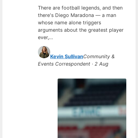
There are football legends, and then
there's Diego Maradona — a man
whose name alone triggers
arguments about the greatest player
ever,…
Kevin Sullivan
Community &
Events Correspondent · 2 Aug