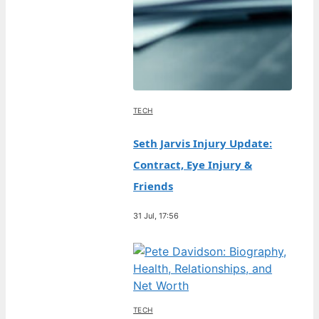
TECH
Seth Jarvis Injury Update:
Contract, Eye Injury &
Friends
31 Jul, 17:56
TECH