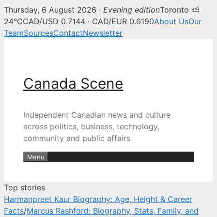
Thursday, 6 August 2026 ·
Evening edition
Toronto ⛅
Canada Scene — Canadian news, 
24°C
CAD/USD 0.7144 · CAD/EUR 0.6190
About Us
Our
Team
Sources
Contact
Newsletter
Skip
to
content
Canada Scene
Independent Canadian news and culture
across politics, business, technology,
community and public affairs
Menu
Top stories
Harmanpreet Kaur Biography: Age, Height & Career
Facts
/
Marcus Rashford: Biography, Stats, Family, and