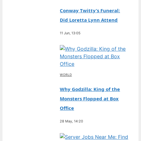
Conway Twitty’s Funeral:
Did Loretta Lynn Attend
11 Jun, 13:05
WORLD
Why Godzilla: King of the
Monsters Flopped at Box
Office
28 May, 14:20