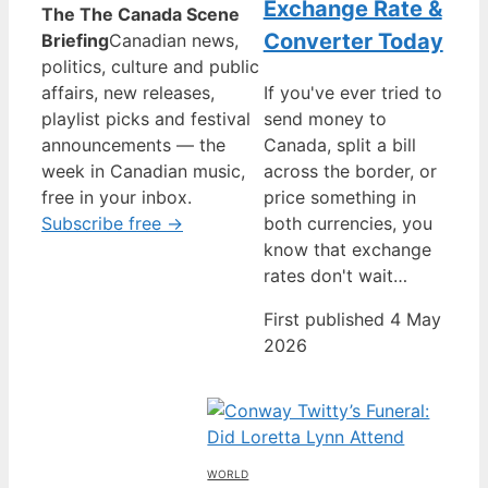
Exchange Rate &
The The Canada Scene
Converter Today
Briefing
Canadian news,
politics, culture and public
affairs, new releases,
If you've ever tried to
playlist picks and festival
send money to
announcements — the
Canada, split a bill
week in Canadian music,
across the border, or
free in your inbox.
price something in
Subscribe free →
both currencies, you
know that exchange
rates don't wait…
First published 4 May
2026
WORLD