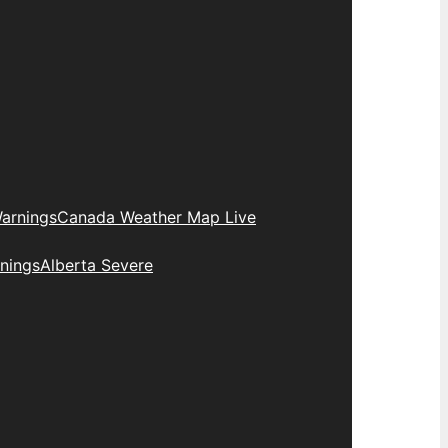
arnings
Canada Weather Map Live
nings
Alberta Severe