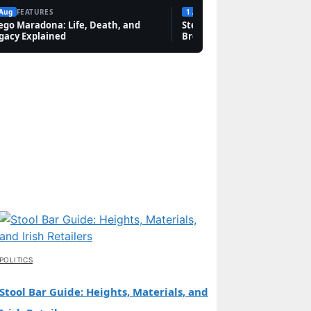
 Aug
FEATURES
1 Aug
FEATURES
ego Maradona: Life, Death, and
Steven Bauer: Biography, Sc
gacy Explained
Breaking Bad, and Net Wort
POLITICS
Stool Bar Guide: Heights, Materials, and