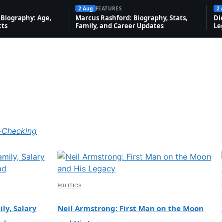
2 Aug
FEATURES
2
Biography: Age,
Marcus Rashford: Biography, Stats,
Di
cts
Family, and Career Updates
Le
-Checking
POLITICS
ly, Salary
Neil Armstrong: First Man on the Moon