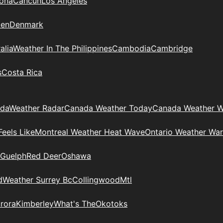
zona
Cancun
Los Angeles
en
Denmark
alia
Weather In The Philippines
Cambodia
Cambridge
s
Costa Rica
ada
Weather Radar
Canada Weather Today
Canada Weather W
eels Like
Montreal Weather Heat Wave
Ontario Weather War
Guelph
Red Deer
Oshawa
d
Weather Surrey Bc
Collingwood
Mtl
rora
Kimberley
What's The
Okotoks