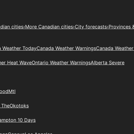
ian cities
›
More Canadian cities
›
City forecasts
›
Provinces 
 Weather Today
Canada Weather Warnings
Canada Weather
her Heat Wave
Ontario Weather Warnings
Alberta Severe
wood
Mtl
 The
Okotoks
rampton 10 Days