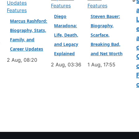
D
Features
Features
a
Features
Diego
Steven Bauer:
L
Marcus Rashford:
Maradona:
Biography,
Biography, Stats,
Life, Death,
Scarface,
Family, and
&
and Legacy
Breaking Bad,
Career Updates
Explained
and Net Worth
2 Aug, 08:20
2 Aug, 03:36
1 Aug, 17:55