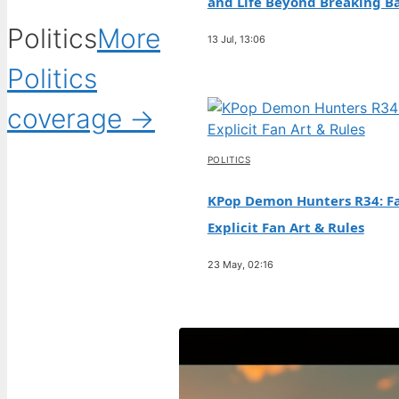
and Life Beyond Breaking B
Politics
More
13 Jul, 13:06
Politics
coverage →
POLITICS
KPop Demon Hunters R34: Fa
Explicit Fan Art & Rules
23 May, 02:16