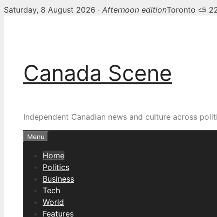
Saturday, 8 August 2026 ·
Afternoon edition
Toronto ⛅ 2
Skip
Canada Scene — Canadia
to
content
Canada Scene
Independent Canadian news and culture across politi
Menu
Home
Politics
Business
Tech
World
Features