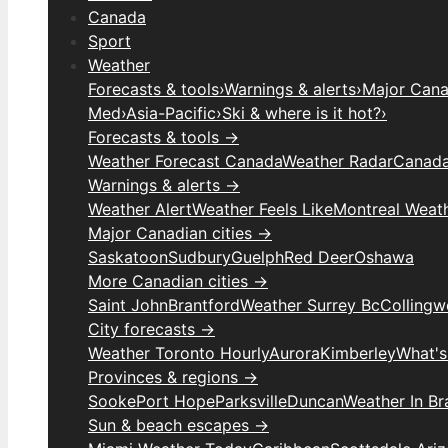
Canada
Sport
Weather
Forecasts & tools
›
Warnings & alerts
›
Major Canad
Med
›
Asia-Pacific
›
Ski & where is it hot?
›
Forecasts & tools →
Weather Forecast Canada
Weather Radar
Canada
Warnings & alerts →
Weather Alert
Weather Feels Like
Montreal Weat
Major Canadian cities →
Saskatoon
Sudbury
Guelph
Red Deer
Oshawa
More Canadian cities →
Saint John
Brantford
Weather Surrey Bc
Colling
City forecasts →
Weather Toronto Hourly
Aurora
Kimberley
What's
Provinces & regions →
Sooke
Port Hope
Parksville
Duncan
Weather In B
Sun & beach escapes →