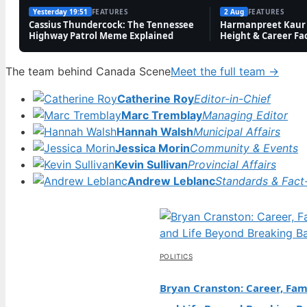
Yesterday 19:51
FEATURES
2 Aug
FEATURES
Cassius Thundercock: The Tennessee
Harmanpreet Kaur 
Highway Patrol Meme Explained
Height & Career Fa
The team behind Canada Scene
Meet the full team →
Catherine Roy
Editor-in-Chief
Marc Tremblay
Managing Editor
Hannah Walsh
Municipal Affairs
Jessica Morin
Community & Events
Kevin Sullivan
Provincial Affairs
Andrew Leblanc
Standards & Fact
POLITICS
Bryan Cranston: Career, Fami