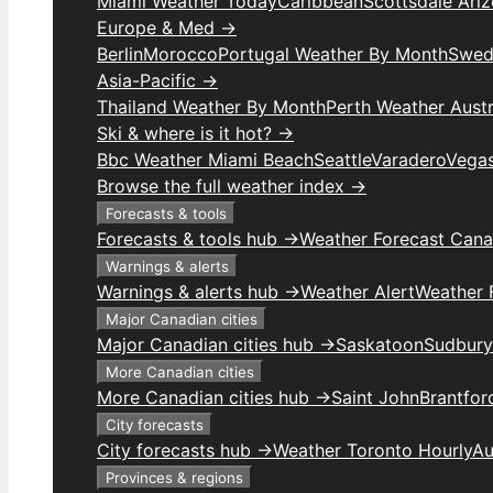
Miami Weather Today
Caribbean
Scottsdale Ari
Europe & Med →
Berlin
Morocco
Portugal Weather By Month
Swed
Asia-Pacific →
Thailand Weather By Month
Perth Weather Austr
Ski & where is it hot? →
Bbc Weather Miami Beach
Seattle
Varadero
Vega
Browse the full weather index →
Forecasts & tools
Forecasts & tools hub →
Weather Forecast Can
Warnings & alerts
Warnings & alerts hub →
Weather Alert
Weather F
Major Canadian cities
Major Canadian cities hub →
Saskatoon
Sudbury
More Canadian cities
More Canadian cities hub →
Saint John
Brantfor
City forecasts
City forecasts hub →
Weather Toronto Hourly
Au
Provinces & regions