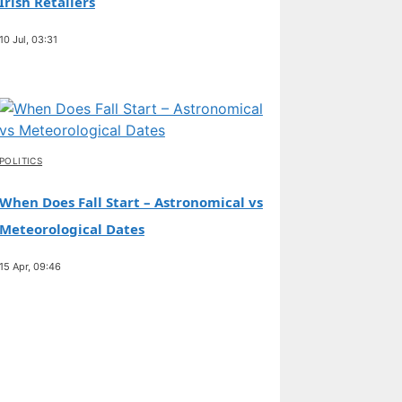
Irish Retailers
10 Jul, 03:31
POLITICS
When Does Fall Start – Astronomical vs
Meteorological Dates
15 Apr, 09:46