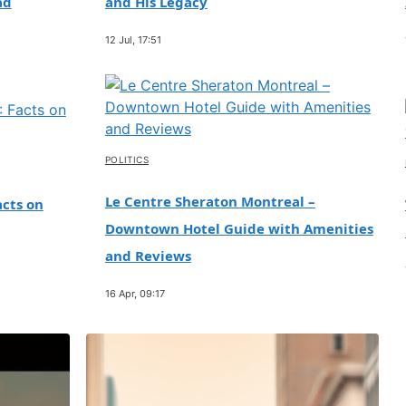
ad
and His Legacy
12 Jul, 17:51
POLITICS
Le Centre Sheraton Montreal –
cts on
Downtown Hotel Guide with Amenities
and Reviews
16 Apr, 09:17