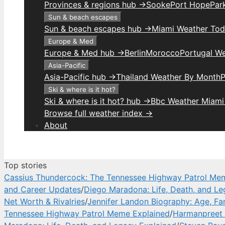
Provinces & regions hub →
Sooke
Port Hope
Park
Sun & beach escapes
Sun & beach escapes hub →
Miami Weather To
Europe & Med
Europe & Med hub →
Berlin
Morocco
Portugal W
Asia-Pacific
Asia-Pacific hub →
Thailand Weather By Month
P
Ski & where is it hot?
Ski & where is it hot? hub →
Bbc Weather Miami
Browse full weather index →
About
Top stories
Cassius Thundercock: The Tennessee Highway Patrol Me
and Career Updates
/
Diego Maradona: Life, Death, and Le
Net Worth & Rivalries
/
Jennifer Landon Biography: Age, Fa
Tennessee Highway Patrol Meme Explained
/
Harmanpreet 