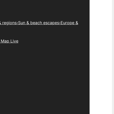
& regions
›
Sun & beach escapes
›
Europe &
 Map Live