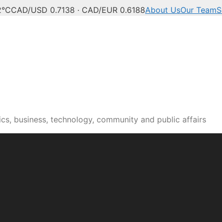
2°C
CAD/USD 0.7138 · CAD/EUR 0.6188
About Us
Our Team
S
n news, culture and pub
cs, business, technology, community and public affairs