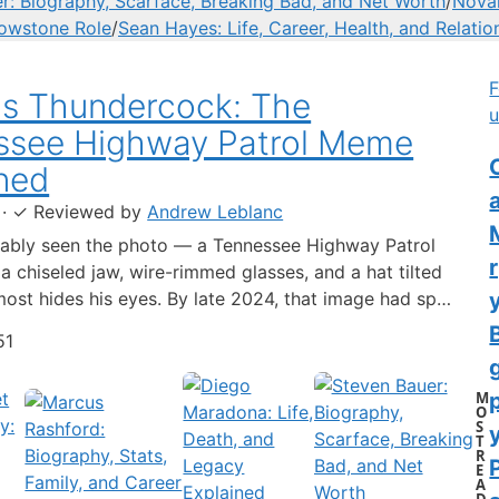
r: Biography, Scarface, Breaking Bad, and Net Worth
/
Novak
lowstone Role
/
Sean Hayes: Life, Career, Health, and Relatio
F
us Thundercock: The
u
ssee Highway Patrol Meme
C
ned
·
✓
Reviewed by
Andrew Leblanc
ably seen the photo — a Tennessee Highway Patrol
 a chiseled jaw, wire-rimmed glasses, and a hat tilted
lmost hides his eyes. By late 2024, that image had spun
-blown internet character named Cassius Thundercock,
51
th a fictional backstory, bodycam jokes, and a
 wiki.…
M
O
S
y
T
R
E
A