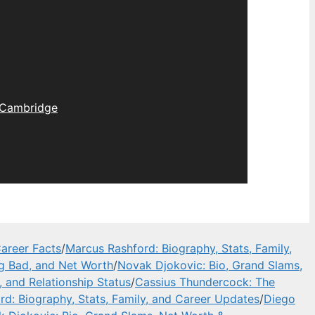
Cambridge
areer Facts
/
Marcus Rashford: Biography, Stats, Family,
ng Bad, and Net Worth
/
Novak Djokovic: Bio, Grand Slams,
, and Relationship Status
/
Cassius Thundercock: The
d: Biography, Stats, Family, and Career Updates
/
Diego