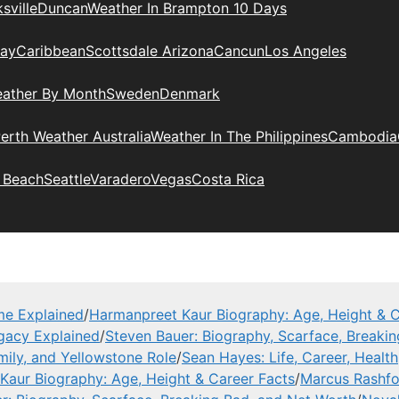
sville
Duncan
Weather In Brampton 10 Days
day
Caribbean
Scottsdale Arizona
Cancun
Los Angeles
eather By Month
Sweden
Denmark
erth Weather Australia
Weather In The Philippines
Cambodia
 Beach
Seattle
Varadero
Vegas
Costa Rica
me Explained
/
Harmanpreet Kaur Biography: Age, Height & C
gacy Explained
/
Steven Bauer: Biography, Scarface, Breaki
mily, and Yellowstone Role
/
Sean Hayes: Life, Career, Health
Kaur Biography: Age, Height & Career Facts
/
Marcus Rashfor