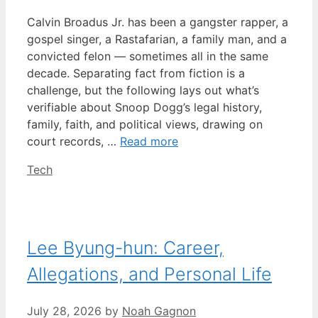
Calvin Broadus Jr. has been a gangster rapper, a
gospel singer, a Rastafarian, a family man, and a
convicted felon — sometimes all in the same
decade. Separating fact from fiction is a
challenge, but the following lays out what’s
verifiable about Snoop Dogg’s legal history,
family, faith, and political views, drawing on
court records, …
Read more
Categories
Tech
Lee Byung-hun: Career,
Allegations, and Personal Life
July 28, 2026
by
Noah Gagnon