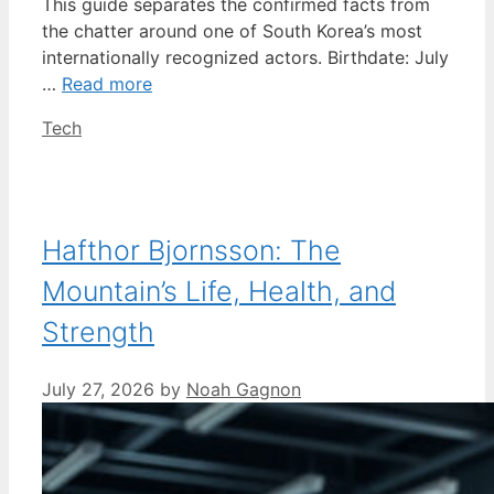
This guide separates the confirmed facts from
the chatter around one of South Korea’s most
internationally recognized actors. Birthdate: July
…
Read more
Categories
Tech
Hafthor Bjornsson: The
Mountain’s Life, Health, and
Strength
July 27, 2026
by
Noah Gagnon