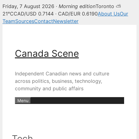
Friday, 7 August 2026 ·
Morning edition
Toronto ⛅
21°C
CAD/USD 0.7144 · CAD/EUR 0.6190
About Us
Our
Team
Sources
Contact
Newsletter
Skip
to
content
Canada Scene
Independent Canadian news and culture
across politics, business, technology,
community and public affairs
Menu
Tech