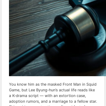
You know him as the masked Front Man in Squid
Game, but Lee Byung-hun’s actual life reads like
a K-drama script — with an extortion case,
adoption rumors, and a marriage to a fellow star.