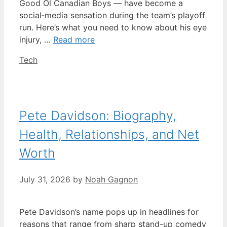
Good Ol Canadian Boys — have become a
social‑media sensation during the team’s playoff
run. Here’s what you need to know about his eye
injury, …
Read more
Categories
Tech
Pete Davidson: Biography,
Health, Relationships, and Net
Worth
July 31, 2026
by
Noah Gagnon
Pete Davidson’s name pops up in headlines for
reasons that range from sharp stand-up comedy