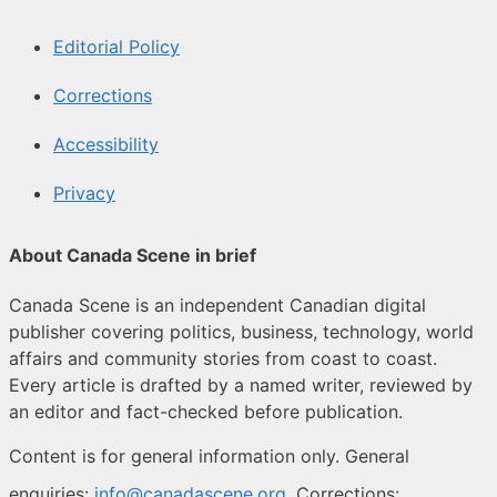
Editorial Policy
Corrections
Accessibility
Privacy
About Canada Scene in brief
Canada Scene is an independent Canadian digital
publisher covering politics, business, technology, world
affairs and community stories from coast to coast.
Every article is drafted by a named writer, reviewed by
an editor and fact-checked before publication.
Content is for general information only. General
enquiries:
info@canadascene.org
. Corrections: