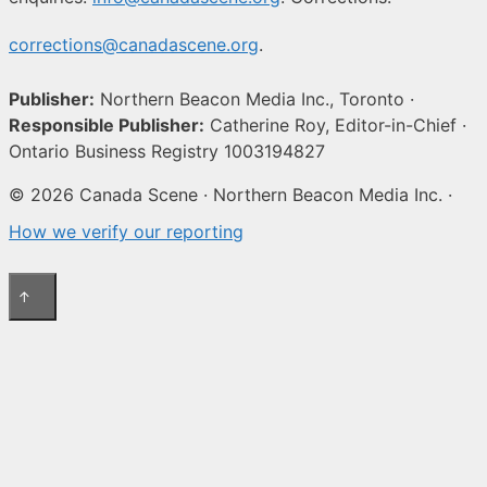
corrections@canadascene.org
.
Publisher:
Northern Beacon Media Inc., Toronto ·
Responsible Publisher:
Catherine Roy, Editor-in-Chief ·
Ontario Business Registry 1003194827
© 2026 Canada Scene · Northern Beacon Media Inc. ·
How we verify our reporting
↑