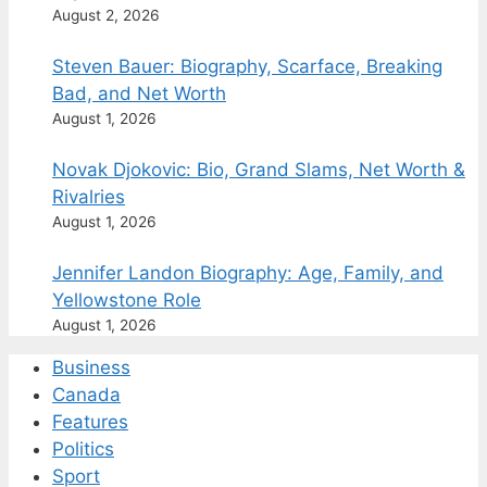
August 2, 2026
Steven Bauer: Biography, Scarface, Breaking
Bad, and Net Worth
August 1, 2026
Novak Djokovic: Bio, Grand Slams, Net Worth &
Rivalries
August 1, 2026
Jennifer Landon Biography: Age, Family, and
Yellowstone Role
August 1, 2026
Business
Canada
Features
Politics
Sport