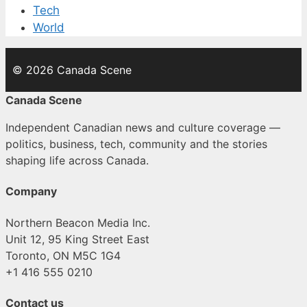
Tech
World
© 2026 Canada Scene
Canada Scene
Independent Canadian news and culture coverage —
politics, business, tech, community and the stories
shaping life across Canada.
Company
Northern Beacon Media Inc.
Unit 12, 95 King Street East
Toronto, ON M5C 1G4
+1 416 555 0210
Contact us