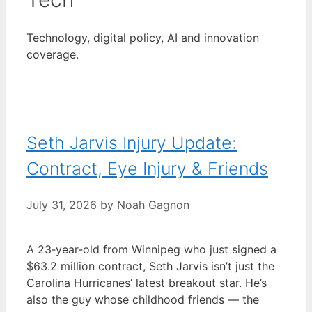
Technology, digital policy, AI and innovation
coverage.
Seth Jarvis Injury Update:
Contract, Eye Injury & Friends
July 31, 2026
by
Noah Gagnon
A 23‑year‑old from Winnipeg who just signed a
$63.2 million contract, Seth Jarvis isn’t just the
Carolina Hurricanes’ latest breakout star. He’s
also the guy whose childhood friends — the