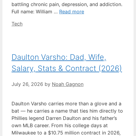
battling chronic pain, depression, and addiction.
Full name: William …
Read more
Categories
Tech
Daulton Varsho: Dad, Wife,
Salary, Stats & Contract (2026)
July 26, 2026
by
Noah Gagnon
Daulton Varsho carries more than a glove and a
bat — he carries a name that ties him directly to
Phillies legend Darren Daulton and his father’s
own MLB career. From his college days at
Milwaukee to a $10.75 million contract in 2026,