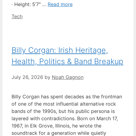
· Height: 5’7″ …
Read more
Categories
Tech
Billy Corgan: Irish Heritage,
Health, Politics & Band Breakup
July 26, 2026
by
Noah Gagnon
Billy Corgan has spent decades as the frontman
of one of the most influential alternative rock
bands of the 1990s, but his public persona is
layered with contradictions. Born on March 17,
1967, in Elk Grove, Illinois, he wrote the
soundtrack for a generation while quietly