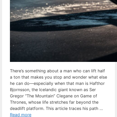
There’s something about a man who can lift half
a ton that makes you stop and wonder what else
he can do—especially when that man is Hafthor
Bjornsson, the Icelandic giant known as Ser
Gregor “The Mountain” Clegane on Game of
Thrones, whose life stretches far beyond the
deadlift platform. This article traces his path …
Read more