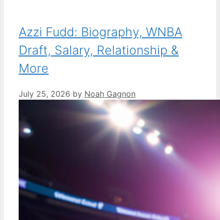
Azzi Fudd: Biography, WNBA
Draft, Salary, Relationship &
More
July 25, 2026
by
Noah Gagnon