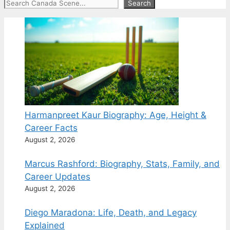
Search
Search
Harmanpreet Kaur Biography: Age, Height &
Career Facts
August 2, 2026
Marcus Rashford: Biography, Stats, Family, and
Career Updates
August 2, 2026
Diego Maradona: Life, Death, and Legacy
Explained