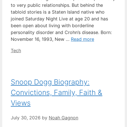
to very public relationships. But behind the
tabloid stories is a Staten Island native who
joined Saturday Night Live at age 20 and has
been open about living with borderline
personality disorder and Crohn’s disease. Born:
November 16, 1993, New …
Read more
Categories
Tech
Snoop Dogg Biography:
Convictions, Family, Faith &
Views
July 30, 2026
by
Noah Gagnon