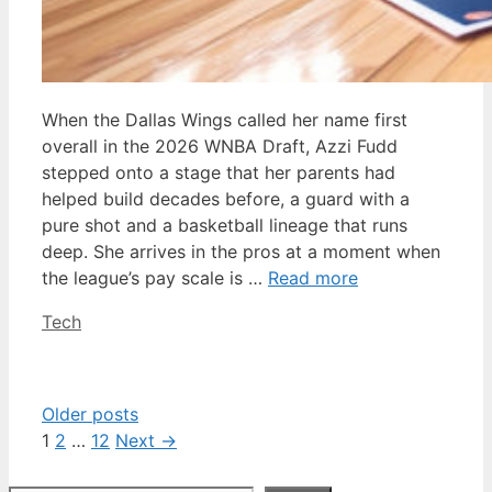
When the Dallas Wings called her name first
overall in the 2026 WNBA Draft, Azzi Fudd
stepped onto a stage that her parents had
helped build decades before, a guard with a
pure shot and a basketball lineage that runs
deep. She arrives in the pros at a moment when
the league’s pay scale is …
Read more
Categories
Tech
Older posts
Page
Page
Page
1
2
…
12
Next
→