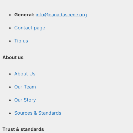
General:
info@canadascene.org
Contact page
Tip us
About us
About Us
Our Team
Our Story
Sources & Standards
Trust & standards