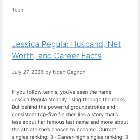
Categories
Tech
Jessica Pegula: Husband, Net
Worth, and Career Facts
July 27, 2026
by
Noah Gagnon
If you follow tennis, you’ve seen the name
Jessica Pegula steadily rising through the ranks.
But behind the powerful groundstrokes and
consistent top-five finishes lies a story that’s
less about her famous last name and more about
the athlete she’s chosen to become. Current
singles ranking: 3 · Career-high singles ranking: 3