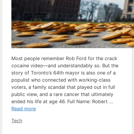
Most people remember Rob Ford for the crack
cocaine video—and understandably so. But the
story of Toronto’s 64th mayor is also one of a
populist who connected with working-class
voters, a family scandal that played out in full
public view, and a rare cancer that ultimately
ended his life at age 46. Full Name: Robert …
Read more
Categories
Tech