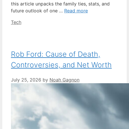
this article unpacks the family ties, stats, and
future outlook of one …
Read more
Categories
Tech
Rob Ford: Cause of Death,
Controversies, and Net Worth
July 25, 2026
by
Noah Gagnon