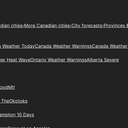
ian cities
›
More Canadian cities
›
City forecasts
›
Provinces 
 Weather Today
Canada Weather Warnings
Canada Weather
her Heat Wave
Ontario Weather Warnings
Alberta Severe
wood
Mtl
 The
Okotoks
rampton 10 Days