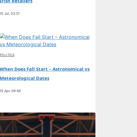
Irish Retailers
10 Jul, 03:31
POLITICS
When Does Fall Start – Astronomical vs
Meteorological Dates
15 Apr, 09:46