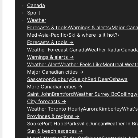
Canada
Sport
Weather
Forecasts & tools
›
Warnings & alerts
›
Major Canad
Med
›
Asia-Pacific
›
Ski & where is it hot?
›
Forecasts & tools →
Weather Forecast Canada
Weather Radar
Canada
Warnings & alerts →
Weather Alert
Weather Feels Like
Montreal Weat
Major Canadian cities →
Saskatoon
Sudbury
Guelph
Red Deer
Oshawa
More Canadian cities →
Saint John
Brantford
Weather Surrey Bc
Colling
City forecasts →
Weather Toronto Hourly
Aurora
Kimberley
What's
Provinces & regions →
Sooke
Port Hope
Parksville
Duncan
Weather In B
Sun & beach escapes →