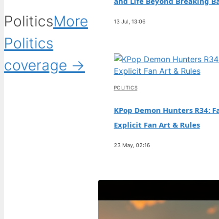
and Life Beyond Breaking B
Politics
More
13 Jul, 13:06
Politics
coverage →
POLITICS
KPop Demon Hunters R34: Fa
Explicit Fan Art & Rules
23 May, 02:16