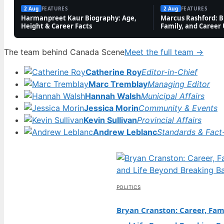
2 Aug
FEATURES
2 Aug
FEATURES
Harmanpreet Kaur Biography: Age,
Marcus Rashford: Bi
Height & Career Facts
Family, and Career
The team behind Canada Scene
Meet the full team →
Catherine Roy
Editor-in-Chief
Marc Tremblay
Managing Editor
Hannah Walsh
Municipal Affairs
Jessica Morin
Community & Events
Kevin Sullivan
Provincial Affairs
Andrew Leblanc
Standards & Fact
POLITICS
Bryan Cranston: Career, Fami