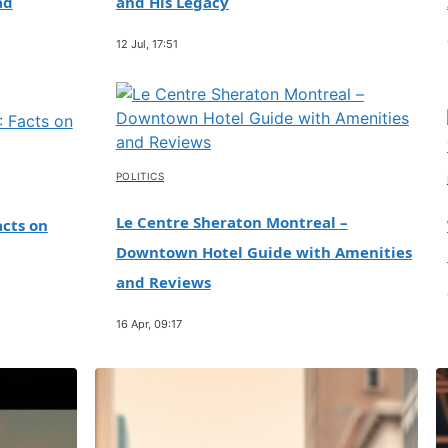
ad
and His Legacy
12 Jul, 17:51
POLITICS
Le Centre Sheraton Montreal –
cts on
Downtown Hotel Guide with Amenities
and Reviews
16 Apr, 09:17