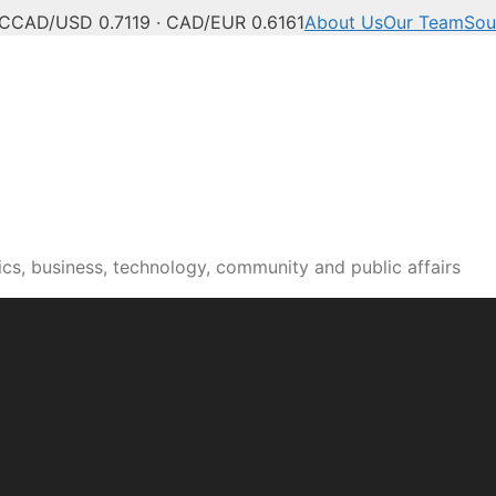
°C
CAD/USD 0.7119 · CAD/EUR 0.6161
About Us
Our Team
Sou
n news, culture and pub
cs, business, technology, community and public affairs