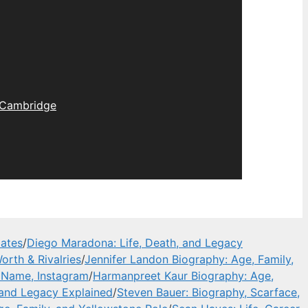
Cambridge
dates
/
Diego Maradona: Life, Death, and Legacy
orth & Rivalries
/
Jennifer Landon Biography: Age, Family,
l Name, Instagram
/
Harmanpreet Kaur Biography: Age,
 and Legacy Explained
/
Steven Bauer: Biography, Scarface,