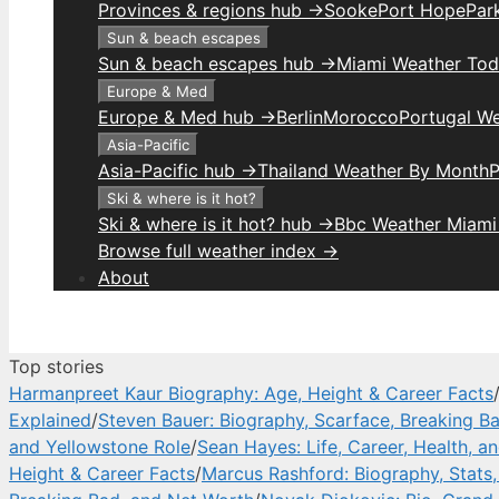
Provinces & regions hub →
Sooke
Port Hope
Park
Sun & beach escapes
Sun & beach escapes hub →
Miami Weather To
Europe & Med
Europe & Med hub →
Berlin
Morocco
Portugal W
Asia-Pacific
Asia-Pacific hub →
Thailand Weather By Month
P
Ski & where is it hot?
Ski & where is it hot? hub →
Bbc Weather Miami
Browse full weather index →
About
Top stories
Harmanpreet Kaur Biography: Age, Height & Career Facts
Explained
/
Steven Bauer: Biography, Scarface, Breaking B
and Yellowstone Role
/
Sean Hayes: Life, Career, Health, a
Height & Career Facts
/
Marcus Rashford: Biography, Stats