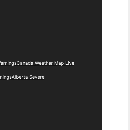
arnings
Canada Weather Map Live
nings
Alberta Severe