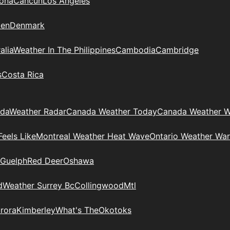
zona
Cancun
Los Angeles
en
Denmark
alia
Weather In The Philippines
Cambodia
Cambridge
s
Costa Rica
ada
Weather Radar
Canada Weather Today
Canada Weather W
eels Like
Montreal Weather Heat Wave
Ontario Weather War
Guelph
Red Deer
Oshawa
d
Weather Surrey Bc
Collingwood
Mtl
rora
Kimberley
What's The
Okotoks