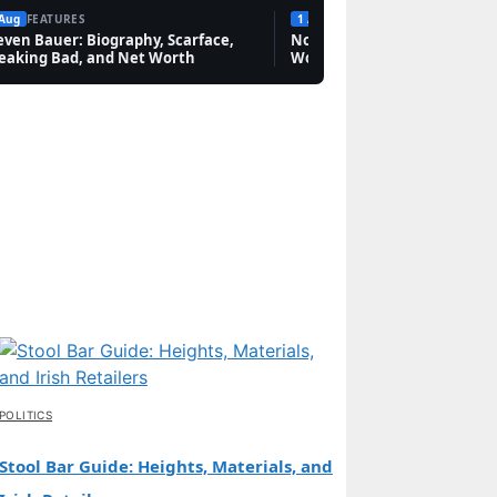
 Aug
FEATURES
1 Aug
FEATURES
even Bauer: Biography, Scarface,
Novak Djokovic: Bio, Grand 
eaking Bad, and Net Worth
Worth & Rivalries
POLITICS
Stool Bar Guide: Heights, Materials, and