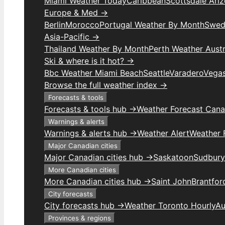
Miami Weather Today
Caribbean
Scottsdale Ari
Europe & Med →
Berlin
Morocco
Portugal Weather By Month
Swed
Asia-Pacific →
Thailand Weather By Month
Perth Weather Austr
Ski & where is it hot? →
Bbc Weather Miami Beach
Seattle
Varadero
Vega
Browse the full weather index →
Forecasts & tools
Forecasts & tools hub →
Weather Forecast Can
Warnings & alerts
Warnings & alerts hub →
Weather Alert
Weather F
Major Canadian cities
Major Canadian cities hub →
Saskatoon
Sudbury
More Canadian cities
More Canadian cities hub →
Saint John
Brantfor
City forecasts
City forecasts hub →
Weather Toronto Hourly
Au
Provinces & regions