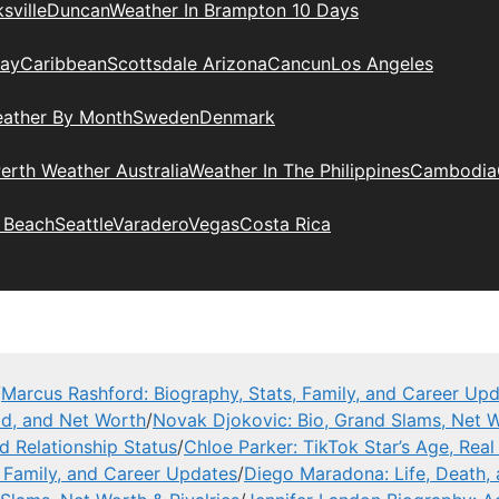
sville
Duncan
Weather In Brampton 10 Days
day
Caribbean
Scottsdale Arizona
Cancun
Los Angeles
eather By Month
Sweden
Denmark
erth Weather Australia
Weather In The Philippines
Cambodia
 Beach
Seattle
Varadero
Vegas
Costa Rica
/
Marcus Rashford: Biography, Stats, Family, and Career Up
ad, and Net Worth
/
Novak Djokovic: Bio, Grand Slams, Net W
nd Relationship Status
/
Chloe Parker: TikTok Star’s Age, Rea
, Family, and Career Updates
/
Diego Maradona: Life, Death,