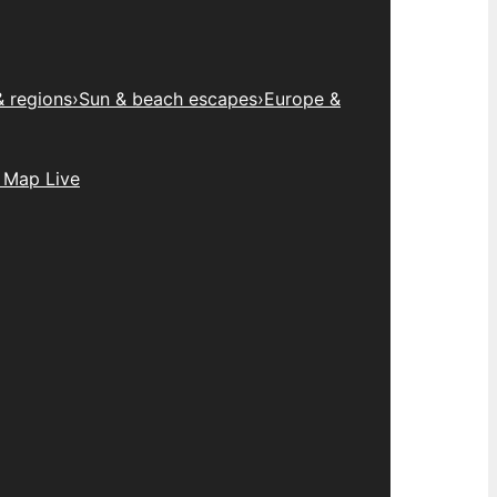
& regions
›
Sun & beach escapes
›
Europe &
 Map Live