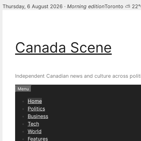
Thursday, 6 August 2026 ·
Morning edition
Toronto ⛅ 22
Skip
Canada Scene — Canadia
to
content
Canada Scene
Independent Canadian news and culture across politi
Menu
Home
Politics
Business
Tech
World
Features