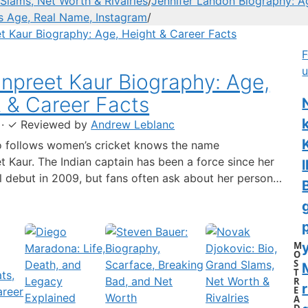
Slams, Net Worth & Rivalries
/
Jennifer Landon Biography: A
’s Age, Real Name, Instagram
/
F
u
preet Kaur Biography: Age,
 & Career Facts
·
✓
Reviewed by
Andrew Leblanc
 follows women’s cricket knows the name
 Kaur. The Indian captain has been a force since her
l
al debut in 2009, but fans often ask about her personal
 a fact-based look at the cricketer’s career and verified
separating what’s known from what’s not. Age: 36 ·
 6…
M
y
O
S
T
R
r
E
A