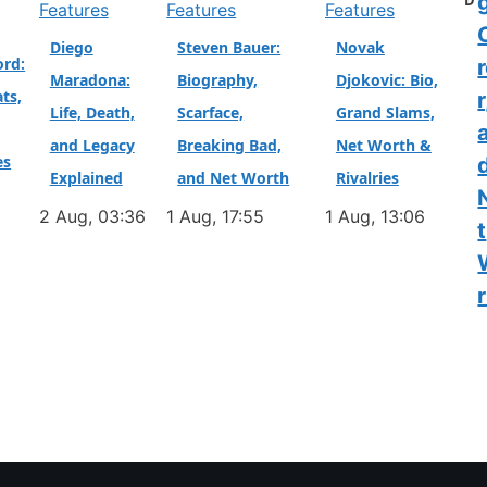
D
Features
Features
Features
Diego
Steven Bauer:
Novak
ord:
Maradona:
Biography,
Djokovic: Bio,
ts,
r
Life, Death,
Scarface,
Grand Slams,
and Legacy
Breaking Bad,
Net Worth &
es
Explained
and Net Worth
Rivalries
2 Aug, 03:36
1 Aug, 17:55
1 Aug, 13:06
t