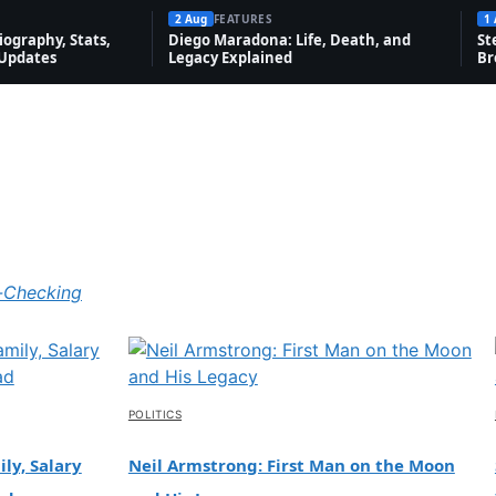
2 Aug
FEATURES
1
ography, Stats,
Diego Maradona: Life, Death, and
St
 Updates
Legacy Explained
Br
-Checking
POLITICS
ly, Salary
Neil Armstrong: First Man on the Moon