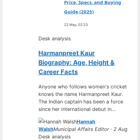
Price, Specs, and Buying
Guide (2025)
22 May, 02:23
Desk analysis
Harmanpreet Kaur
Biography: Age, Height &
Career Facts
Anyone who follows women's cricket
knows the name Harmanpreet Kaur.
The Indian captain has been a force
since her international debut in…
Hannah
Walsh
Municipal Affairs Editor · 2 Aug
Desk analysis