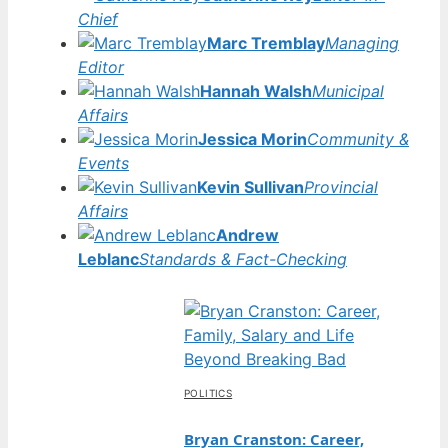
Chief
Marc Tremblay
Managing
Editor
Hannah Walsh
Municipal
Affairs
Jessica Morin
Community &
Events
Kevin Sullivan
Provincial
Affairs
Andrew
Leblanc
Standards & Fact-Checking
POLITICS
Bryan Cranston: Career,