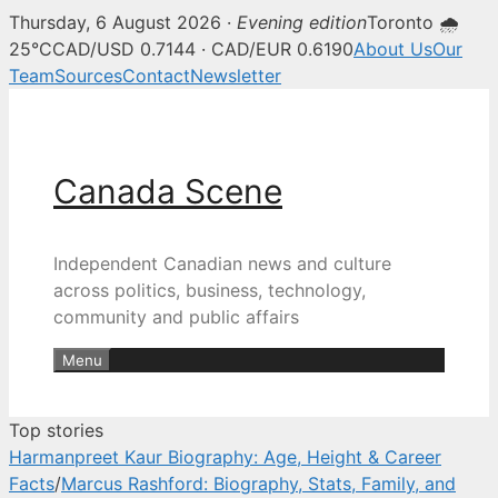
Thursday, 6 August 2026 ·
Evening edition
Toronto 🌧
Canada Scene — Canadian news, 
25°C
CAD/USD 0.7144 · CAD/EUR 0.6190
About Us
Our
Team
Sources
Contact
Newsletter
Skip
to
content
Canada Scene
Independent Canadian news and culture
across politics, business, technology,
community and public affairs
Menu
Top stories
Harmanpreet Kaur Biography: Age, Height & Career
Facts
/
Marcus Rashford: Biography, Stats, Family, and