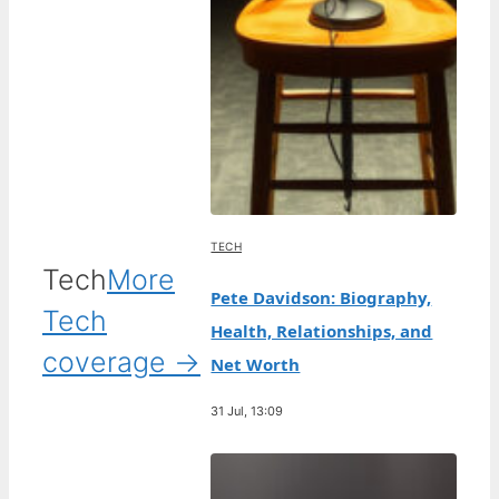
TECH
Tech
More
Pete Davidson: Biography,
Tech
Health, Relationships, and
coverage →
Net Worth
31 Jul, 13:09