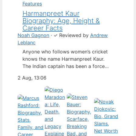
Features
Harmanpreet Kaur
Biography: Age, Height &
Career Facts
Noah Gagnon
·
✓
Reviewed by
Andrew
Leblanc
Anyone who follows women’s cricket
knows the name Harmanpreet Kaur.
The Indian captain has been a force
since her international debut in 2009,
2 Aug, 13:06
but fans often ask about her personal
life. Here’s a fact-based look at the
cricketer’s career and verified
biography, separating what’s known
from what’s not. Age: 36 · Height: 5 ft
6…