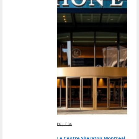
POLITICS
Le Centre Sheraton Montreal