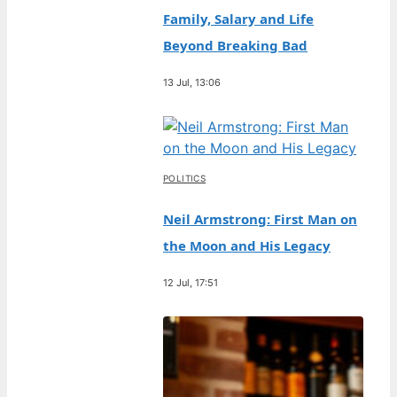
Family, Salary and Life
Beyond Breaking Bad
13 Jul, 13:06
POLITICS
Neil Armstrong: First Man on
the Moon and His Legacy
12 Jul, 17:51