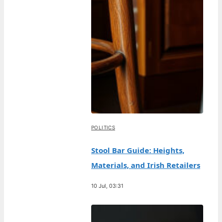
POLITICS
Stool Bar Guide: Heights,
Materials, and Irish Retailers
10 Jul, 03:31