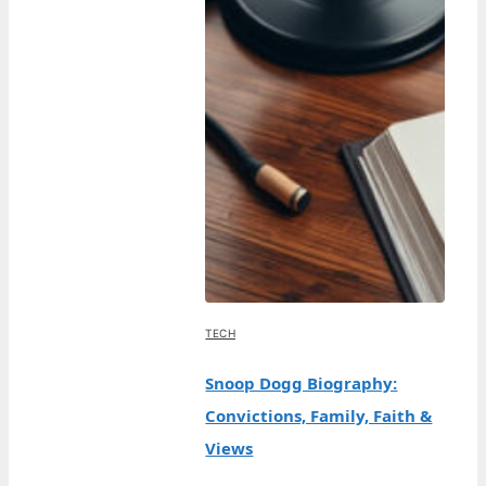
TECH
Snoop Dogg Biography:
Convictions, Family, Faith &
Views