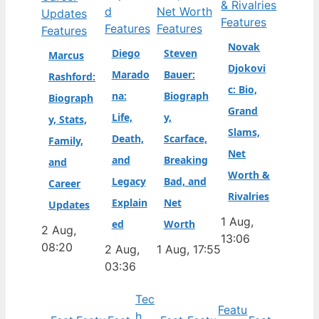
Features
Features
Features
Features
Novak
Diego
Steven
Marcus
Djokovi
Marado
Bauer:
Rashford:
c: Bio,
na:
Biograph
Biograph
Grand
Life,
y,
y, Stats,
Slams,
Death,
Scarface,
Family,
Net
and
Breaking
and
Worth &
Legacy
Bad, and
Career
Rivalries
Explain
Net
Updates
1 Aug,
ed
Worth
2 Aug,
13:06
08:20
2 Aug,
1 Aug, 17:55
03:36
Tec
Featu
h