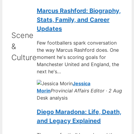
Marcus Rashford: Biography,
Stats, Family, and Career
Updates
Scene
Few footballers spark conversation
&
the way Marcus Rashford does. One
Culture
moment he's scoring goals for
Manchester United and England, the
next he's…
Jessica
Morin
Provincial Affairs Editor · 2 Aug
Desk analysis
Diego Maradona: Life, Death,
and Legacy Explained