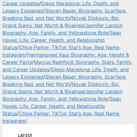
Career Updates
/
Diego Maradona: Life, Death, and
Legacy Explained
/
Steven Bauer: Biography, Scarface,
Breaking Bad, and Net Worth
/
Novak Djokovic: Bio,
Grand Slams, Net Worth & Rivalries
/
Jennifer Landon
Biography: Age, Family, and Yellowstone Role
/
Sean
Hayes: Life, Career, Health, and Relationship
Status
/
Chloe Parker: TikTok Star’s Age, Real Name,
Instagram
/
Harmanpreet Kaur Biography: Age, Height &
Career Facts
/
Marcus Rashford: Biography, Stats, Family,
and Career Updates
/
Diego Maradona: Life, Death, and
Legacy Explained
/
Steven Bauer: Biography, Scarface,
Breaking Bad, and Net Worth
/
Novak Djokovic: Bio,
Grand Slams, Net Worth & Rivalries
/
Jennifer Landon
Biography: Age, Family, and Yellowstone Role
/
Sean
Hayes: Life, Career, Health, and Relationship
Status
/
Chloe Parker: TikTok Star’s Age, Real Name,
Instagram
/
LATEST