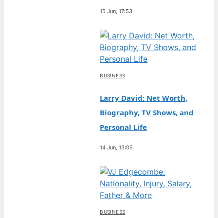
15 Jun, 17:53
BUSINESS
Larry David: Net Worth,
Biography, TV Shows, and
Personal Life
14 Jun, 13:05
BUSINESS