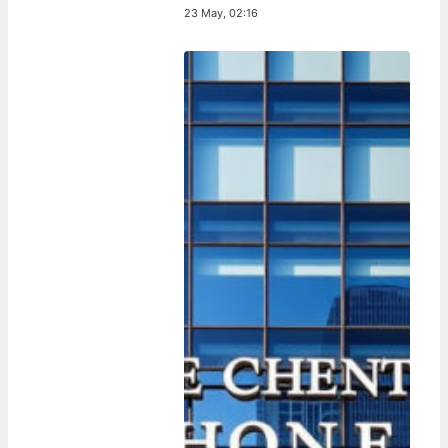
23 May, 02:16