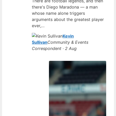
There are football legends, and then
there's Diego Maradona — a man
whose name alone triggers
arguments about the greatest player
ever,…
Kevin
Sullivan
Community & Events
Correspondent · 2 Aug