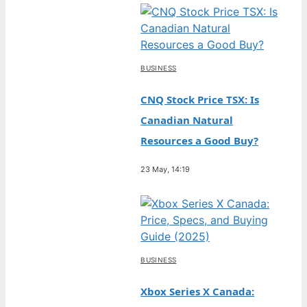
BUSINESS
CNQ Stock Price TSX: Is
Canadian Natural
Resources a Good Buy?
23 May, 14:19
BUSINESS
Xbox Series X Canada: