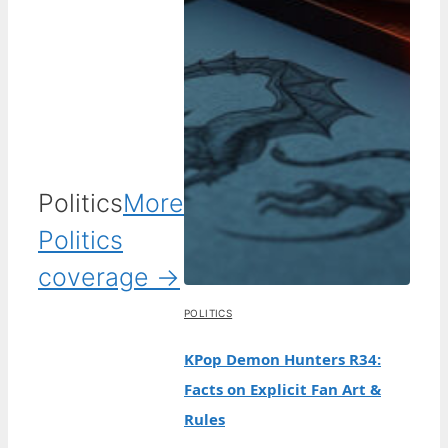
Politics
More
Politics
coverage →
POLITICS
KPop Demon Hunters R34:
Facts on Explicit Fan Art &
Rules