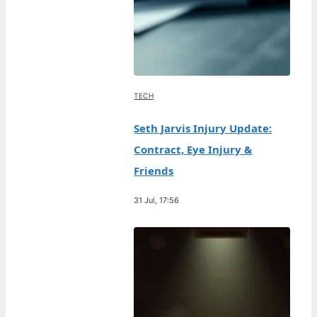
TECH
Seth Jarvis Injury Update:
Contract, Eye Injury &
Friends
31 Jul, 17:56