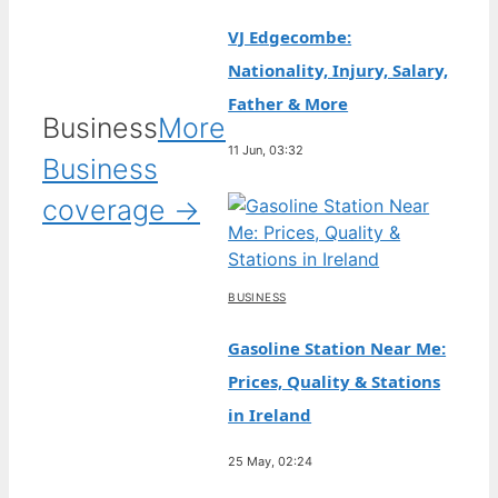
VJ Edgecombe:
Nationality, Injury, Salary,
Father & More
Business
More
11 Jun, 03:32
Business
coverage →
BUSINESS
Gasoline Station Near Me:
Prices, Quality & Stations
in Ireland
25 May, 02:24