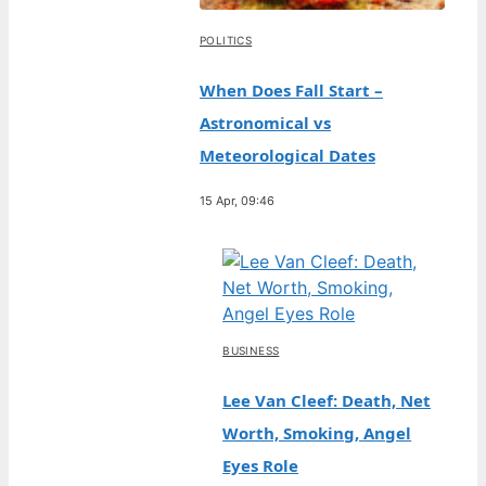
POLITICS
When Does Fall Start –
Astronomical vs
Meteorological Dates
15 Apr, 09:46
BUSINESS
Lee Van Cleef: Death, Net
Worth, Smoking, Angel
Eyes Role