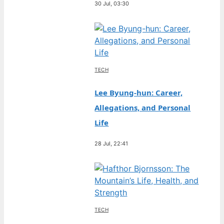
30 Jul, 03:30
TECH
Lee Byung-hun: Career,
Allegations, and Personal
Life
28 Jul, 22:41
TECH