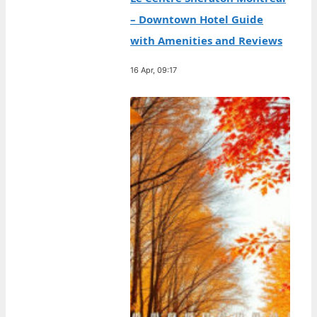
– Downtown Hotel Guide
with Amenities and Reviews
16 Apr, 09:17