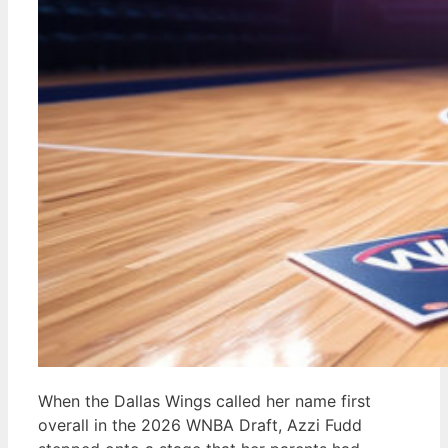
When the Dallas Wings called her name first
overall in the 2026 WNBA Draft, Azzi Fudd