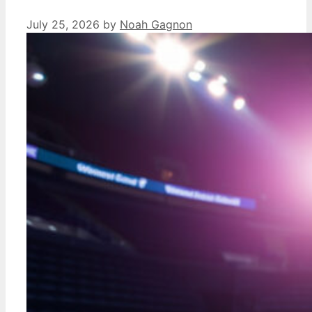
July 25, 2026
by
Noah Gagnon