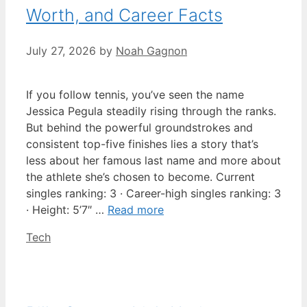
Worth, and Career Facts
July 27, 2026
by
Noah Gagnon
If you follow tennis, you’ve seen the name
Jessica Pegula steadily rising through the ranks.
But behind the powerful groundstrokes and
consistent top-five finishes lies a story that’s
less about her famous last name and more about
the athlete she’s chosen to become. Current
singles ranking: 3 · Career-high singles ranking: 3
· Height: 5’7″ …
Read more
Categories
Tech