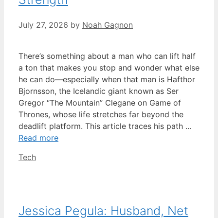
July 27, 2026
by
Noah Gagnon
There’s something about a man who can lift half
a ton that makes you stop and wonder what else
he can do—especially when that man is Hafthor
Bjornsson, the Icelandic giant known as Ser
Gregor “The Mountain” Clegane on Game of
Thrones, whose life stretches far beyond the
deadlift platform. This article traces his path …
Read more
Categories
Tech
Jessica Pegula: Husband, Net