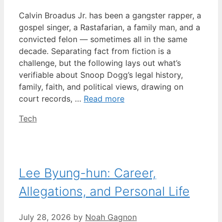
Calvin Broadus Jr. has been a gangster rapper, a
gospel singer, a Rastafarian, a family man, and a
convicted felon — sometimes all in the same
decade. Separating fact from fiction is a
challenge, but the following lays out what’s
verifiable about Snoop Dogg’s legal history,
family, faith, and political views, drawing on
court records, …
Read more
Categories
Tech
Lee Byung-hun: Career,
Allegations, and Personal Life
July 28, 2026
by
Noah Gagnon