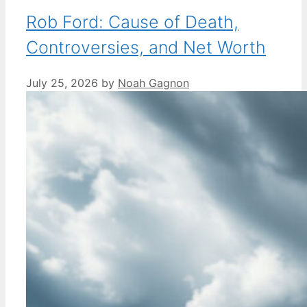
Rob Ford: Cause of Death,
Controversies, and Net Worth
July 25, 2026
by
Noah Gagnon