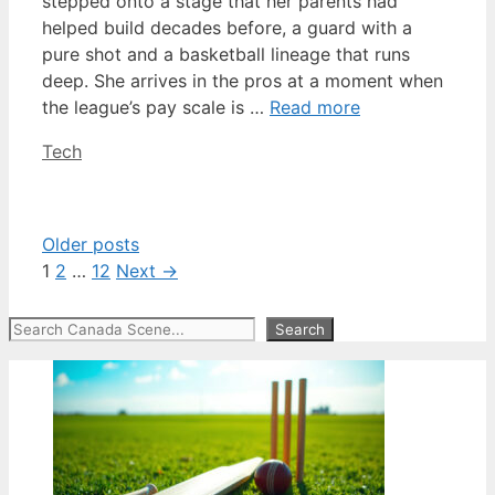
stepped onto a stage that her parents had
helped build decades before, a guard with a
pure shot and a basketball lineage that runs
deep. She arrives in the pros at a moment when
the league’s pay scale is …
Read more
Categories
Tech
Older posts
Page
Page
Page
1
2
…
12
Next
→
Search
Search