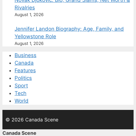
Novak Djokovic: Bio, Grand Slams, Net Worth &
Rivalries
August 1, 2026
Jennifer Landon Biography: Age, Family, and
Yellowstone Role
August 1, 2026
Business
Canada
Features
Politics
Sport
Tech
World
© 2026 Canada Scene
Canada Scene