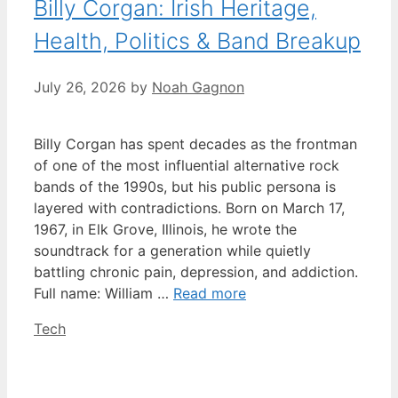
Billy Corgan: Irish Heritage,
Health, Politics & Band Breakup
July 26, 2026
by
Noah Gagnon
Billy Corgan has spent decades as the frontman
of one of the most influential alternative rock
bands of the 1990s, but his public persona is
layered with contradictions. Born on March 17,
1967, in Elk Grove, Illinois, he wrote the
soundtrack for a generation while quietly
battling chronic pain, depression, and addiction.
Full name: William …
Read more
Categories
Tech