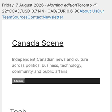
Friday, 7 August 2026 ·
Morning edition
Toronto ⛅
22°C
CAD/USD 0.7144 · CAD/EUR 0.6190
About Us
Our
Team
Sources
Contact
Newsletter
Skip
to
content
Canada Scene
Independent Canadian news and culture
across politics, business, technology,
community and public affairs
Menu
Tech