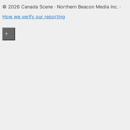
© 2026 Canada Scene · Northern Beacon Media Inc. ·
How we verify our reporting
↑