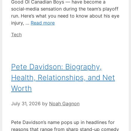
Good Ol Canadian Boys — have become a
social‑media sensation during the team’s playoff
run. Here’s what you need to know about his eye
injury, …
Read more
Categories
Tech
Pete Davidson: Biography,
Health, Relationships, and Net
Worth
July 31, 2026
by
Noah Gagnon
Pete Davidson’s name pops up in headlines for
reasons that range from sharp stand-up comedy