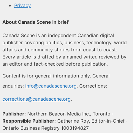
Privacy
About Canada Scene in brief
Canada Scene is an independent Canadian digital
publisher covering politics, business, technology, world
affairs and community stories from coast to coast.
Every article is drafted by a named writer, reviewed by
an editor and fact-checked before publication.
Content is for general information only. General
enquiries:
info@canadascene.org
. Corrections:
corrections@canadascene.org
.
Publisher:
Northern Beacon Media Inc., Toronto ·
Responsible Publisher:
Catherine Roy, Editor-in-Chief ·
Ontario Business Registry 1003194827