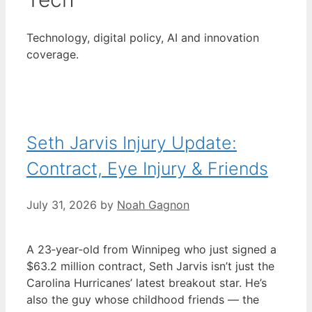
Technology, digital policy, AI and innovation
coverage.
Seth Jarvis Injury Update:
Contract, Eye Injury & Friends
July 31, 2026
by
Noah Gagnon
A 23‑year‑old from Winnipeg who just signed a
$63.2 million contract, Seth Jarvis isn’t just the
Carolina Hurricanes’ latest breakout star. He’s
also the guy whose childhood friends — the