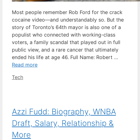
Most people remember Rob Ford for the crack
cocaine video—and understandably so. But the
story of Toronto’s 64th mayor is also one of a
populist who connected with working-class
voters, a family scandal that played out in full
public view, and a rare cancer that ultimately
ended his life at age 46. Full Name: Robert …
Read more
Categories
Tech
Azzi Fudd: Biography, WNBA
Draft, Salary, Relationship &
More