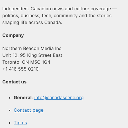
Independent Canadian news and culture coverage —
politics, business, tech, community and the stories
shaping life across Canada.
Company
Northern Beacon Media Inc.
Unit 12, 95 King Street East
Toronto, ON M5C 1G4
+1 416 555 0210
Contact us
General:
info@canadascene.org
Contact page
Tip us