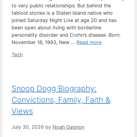
to very public relationships. But behind the
tabloid stories is a Staten Island native who
joined Saturday Night Live at age 20 and has
been open about living with borderline
personality disorder and Crohn’s disease. Born:
November 16, 1993, New …
Read more
Categories
Tech
Snoop Dogg Biography:
Convictions, Family, Faith &
Views
July 30, 2026
by
Noah Gagnon