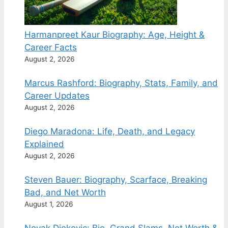
Harmanpreet Kaur Biography: Age, Height &
Career Facts
August 2, 2026
Marcus Rashford: Biography, Stats, Family, and
Career Updates
August 2, 2026
Diego Maradona: Life, Death, and Legacy
Explained
August 2, 2026
Steven Bauer: Biography, Scarface, Breaking
Bad, and Net Worth
August 1, 2026