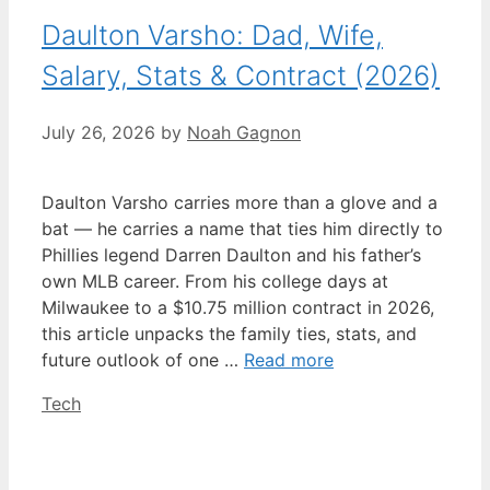
Daulton Varsho: Dad, Wife,
Salary, Stats & Contract (2026)
July 26, 2026
by
Noah Gagnon
Daulton Varsho carries more than a glove and a
bat — he carries a name that ties him directly to
Phillies legend Darren Daulton and his father’s
own MLB career. From his college days at
Milwaukee to a $10.75 million contract in 2026,
this article unpacks the family ties, stats, and
future outlook of one …
Read more
Categories
Tech