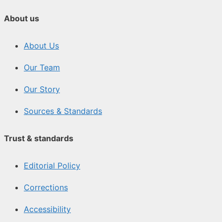
About us
About Us
Our Team
Our Story
Sources & Standards
Trust & standards
Editorial Policy
Corrections
Accessibility