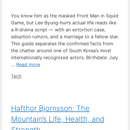
You know him as the masked Front Man in Squid
Game, but Lee Byung-hun’s actual life reads like
a K-drama script — with an extortion case,
adoption rumors, and a marriage to a fellow star.
This guide separates the confirmed facts from
the chatter around one of South Korea’s most
internationally recognized actors. Birthdate: July
…
Read more
Categories
Tech
Hafthor Bjornsson: The
Mountain’s Life, Health, and
Strength