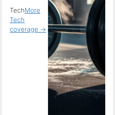
Tech
More
Tech
coverage →