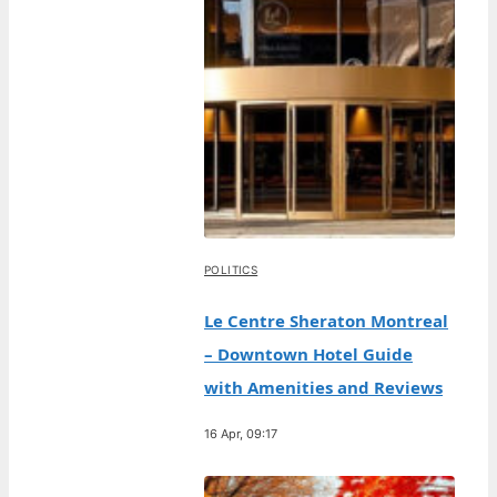
POLITICS
Le Centre Sheraton Montreal
– Downtown Hotel Guide
with Amenities and Reviews
16 Apr, 09:17