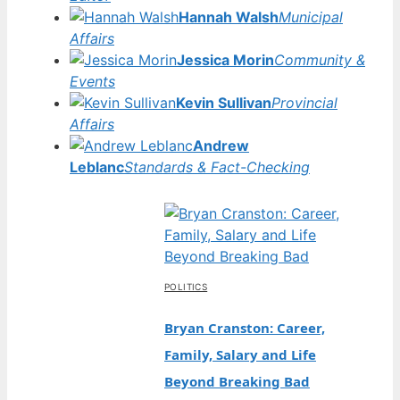
Hannah Walsh
Municipal
Affairs
Jessica Morin
Community &
Events
Kevin Sullivan
Provincial
Affairs
Andrew
Leblanc
Standards & Fact-Checking
POLITICS
Bryan Cranston: Career,
Family, Salary and Life
Beyond Breaking Bad