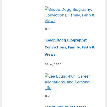
TECH
Snoop Dogg Biography:
Convictions, Family, Faith &
Views
30 Jul, 03:30
TECH
Lee Byung-hun: Career,