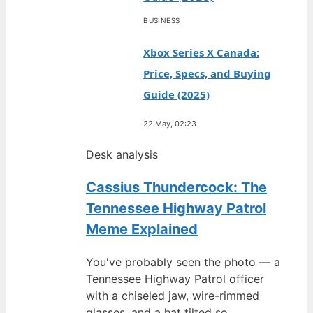
BUSINESS
Xbox Series X Canada:
Price, Specs, and Buying
Guide (2025)
22 May, 02:23
Desk analysis
Cassius Thundercock: The
Tennessee Highway Patrol
Meme Explained
You've probably seen the photo — a
Tennessee Highway Patrol officer
with a chiseled jaw, wire-rimmed
glasses, and a hat tilted so…