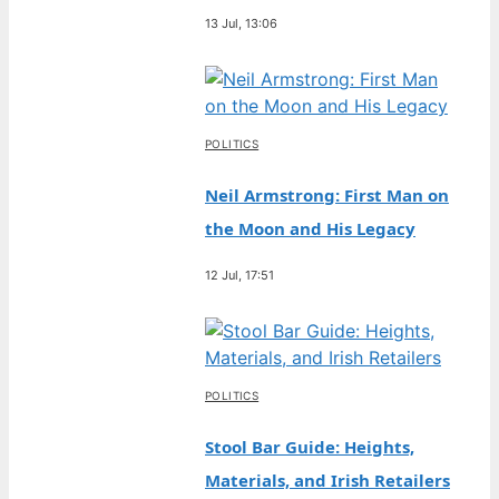
13 Jul, 13:06
POLITICS
Neil Armstrong: First Man on
the Moon and His Legacy
12 Jul, 17:51
POLITICS
Stool Bar Guide: Heights,
Materials, and Irish Retailers