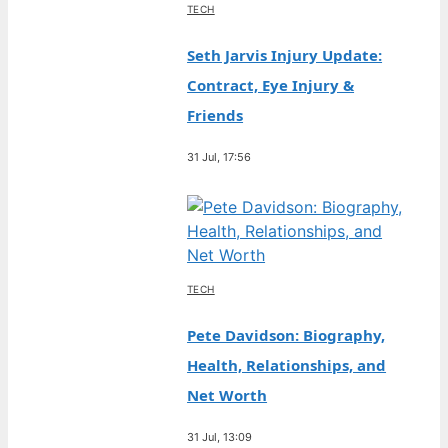
TECH
Seth Jarvis Injury Update:
Contract, Eye Injury &
Friends
31 Jul, 17:56
TECH
Pete Davidson: Biography,
Health, Relationships, and
Net Worth
31 Jul, 13:09