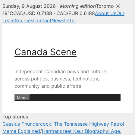
Sunday, 9 August 2026 ·
Morning edition
Toronto ☀
Canada Scene — Canadian news, 
19°C
CAD/USD 0.7138 · CAD/EUR 0.6188
About Us
Our
Team
Sources
Contact
Newsletter
Skip
to
content
Canada Scene
Independent Canadian news and culture
across politics, business, technology,
community and public affairs
Menu
Top stories
Cassius Thundercock: The Tennessee Highway Patrol
Meme Explained
/
Harmanpreet Kaur Biography: Age,