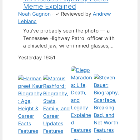
Meme Explained
Noah Gagnon
·
✓
Reviewed by
Andrew
Leblanc
You’ve probably seen the photo — a
Tennessee Highway Patrol officer with
a chiseled jaw, wire-rimmed glasses,
and a hat tilted so low it almost hides
Yesterday 19:51
his eyes. By late 2024, that image had
spun into a full-blown internet
character named Cassius Thundercock,
complete with a fictional backstory,
bodycam jokes, and a growing fan
wiki.…
Features
Features
Features
Features