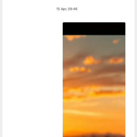
15 Apr, 09:46