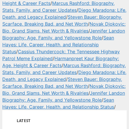
Height & Career Facts
/
Marcus Rashford: Biography,
Stats, Family, and Career Updates
/
Diego Maradona: Life,
Death, and Legacy Explained
/
Steven Bauer: Biography,
Scarface, Breaking Bad, and Net Worth
/
Novak Djokovic:
Bio, Grand Slams, Net Worth & Rivalries
/
Jennifer Landon
Biography: Age, Family, and Yellowstone Role
/
Sean
Hayes: Life, Career, Health, and Relationship
Status
/
Cassius Thundercock: The Tennessee Highway
Patrol Meme Explained
/
Harmanpreet Kaur Biography:
Age, Height & Career Facts
/
Marcus Rashford: Biography,
Stats, Family, and Career Updates
/
Diego Maradona: Life,
Death, and Legacy Explained
/
Steven Bauer: Biography,
Scarface, Breaking Bad, and Net Worth
/
Novak Djokovic:
Bio, Grand Slams, Net Worth & Rivalries
/
Jennifer Landon
Biography: Age, Family, and Yellowstone Role
/
Sean
Hayes: Life, Career, Health, and Relationship Status
/
LATEST