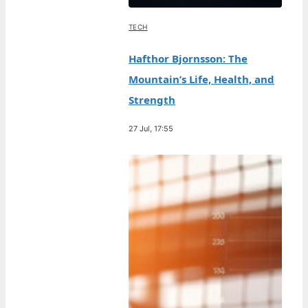
TECH
Hafthor Bjornsson: The
Mountain’s Life, Health, and
Strength
27 Jul, 17:55