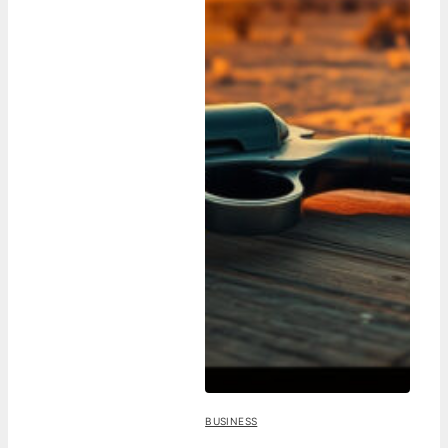
BUSINESS