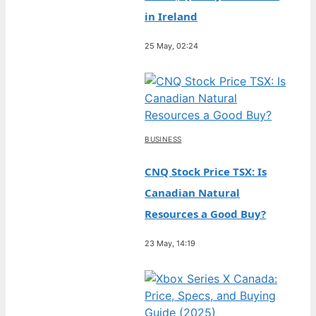
in Ireland
25 May, 02:24
BUSINESS
CNQ Stock Price TSX: Is
Canadian Natural
Resources a Good Buy?
23 May, 14:19