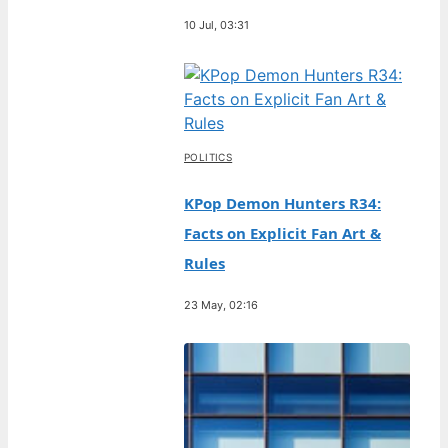
10 Jul, 03:31
POLITICS
KPop Demon Hunters R34:
Facts on Explicit Fan Art &
Rules
23 May, 02:16