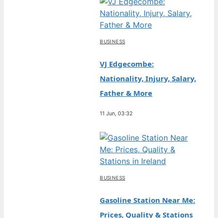
BUSINESS
VJ Edgecombe:
Nationality, Injury, Salary,
Father & More
11 Jun, 03:32
BUSINESS
Gasoline Station Near Me:
Prices, Quality & Stations