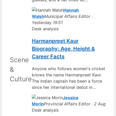
Hannah
Walsh
Municipal Affairs Editor ·
Yesterday 19:51
Desk analysis
Harmanpreet Kaur
Biography: Age, Height &
Career Facts
Scene
&
Anyone who follows women's cricket
knows the name Harmanpreet Kaur.
Culture
The Indian captain has been a force
since her international debut in…
Jessica
Morin
Provincial Affairs Editor · 2 Aug
Desk analysis