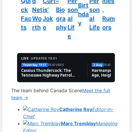
Qui
d
Curt
–
Per
Per
ities
Birt
ck
Net
is’
Bio
son
son
,
hda
Fac
Wo
Jok
gra
al
al
Rum
y
ts
rth
e
phy
Lif
Life
ors
e
LIVE ·
UPDATED 19:51
Yesterday 19:51
FEATURES
2 Aug
FEATURES
Cassius Thundercock: The
Harmanpreet Kaur B
Tennessee Highway Patrol
Age, Height & Career
Meme Explained
The team behind Canada Scene
Meet the full
team →
Catherine Roy
Editor-in-
Chief
Marc Tremblay
Managing
Editor