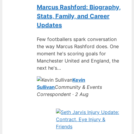
Marcus Rashford: Biography,
Stats, Family, and Career
Updates
Few footballers spark conversation
the way Marcus Rashford does. One
moment he's scoring goals for
Manchester United and England, the
next he's…
Kevin
Sullivan
Community & Events
Correspondent · 2 Aug