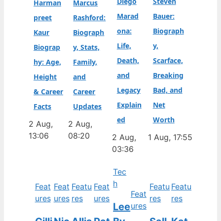
Diego
Steven
Harman
Marcus
Marad
Bauer:
preet
Rashford:
ona:
Biograph
Kaur
Biograph
Life,
y,
Biograp
y, Stats,
Death,
Scarface,
hy: Age,
Family,
and
Breaking
Height
and
Legacy
Bad, and
& Career
Career
Explain
Net
Facts
Updates
ed
Worth
2 Aug,
2 Aug,
13:06
08:20
2 Aug,
1 Aug, 17:55
03:36
Tec
h
Feat
Feat
Featu
Feat
Featu
Featu
Feat
ures
ures
res
ures
res
res
Lee
ures