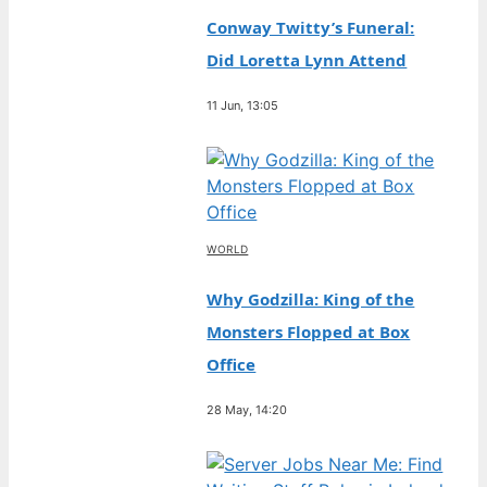
Conway Twitty’s Funeral:
Did Loretta Lynn Attend
11 Jun, 13:05
WORLD
Why Godzilla: King of the
Monsters Flopped at Box
Office
28 May, 14:20