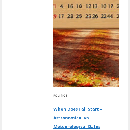
POLITICS
When Does Fall Start –
Astronomical vs
Meteorological Dates