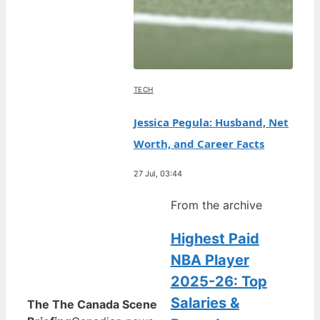
TECH
Jessica Pegula: Husband, Net
Worth, and Career Facts
27 Jul, 03:44
From the archive
Highest Paid
NBA Player
2025-26: Top
Salaries &
The The Canada Scene