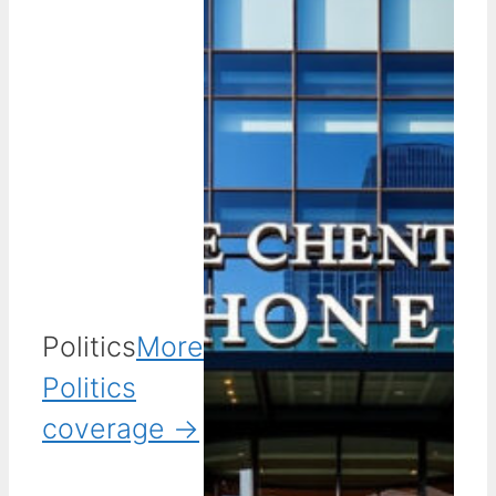
Politics
More
Politics
coverage →