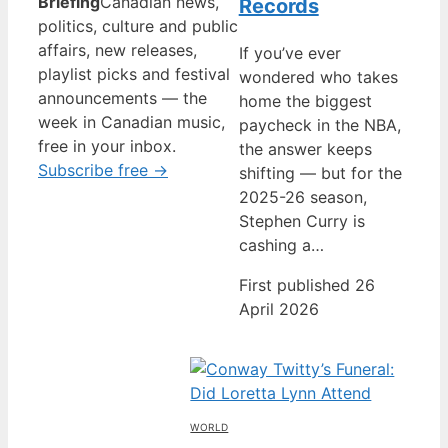
Briefing
Canadian news,
Records
politics, culture and public
affairs, new releases,
If you’ve ever
playlist picks and festival
wondered who takes
announcements — the
home the biggest
week in Canadian music,
paycheck in the NBA,
free in your inbox.
the answer keeps
Subscribe free →
shifting — but for the
2025-26 season,
Stephen Curry is
cashing a…
First published 26
April 2026
WORLD