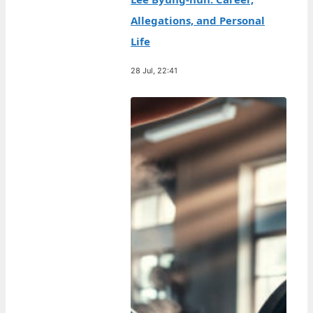
Allegations, and Personal
Life
28 Jul, 22:41