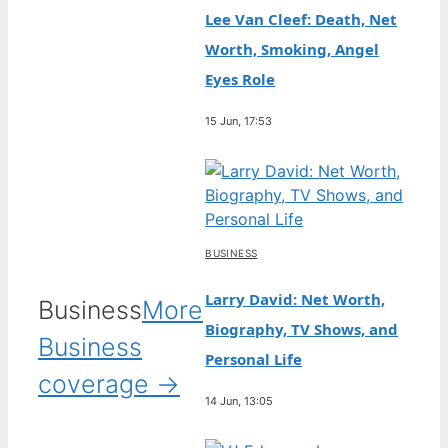
Lee Van Cleef: Death, Net
Worth, Smoking, Angel
Eyes Role
15 Jun, 17:53
BUSINESS
Larry David: Net Worth,
Business
More
Biography, TV Shows, and
Business
Personal Life
coverage →
14 Jun, 13:05