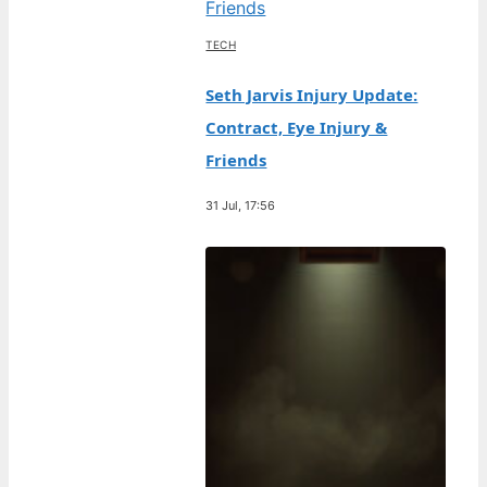
TECH
Seth Jarvis Injury Update:
Contract, Eye Injury &
Friends
31 Jul, 17:56