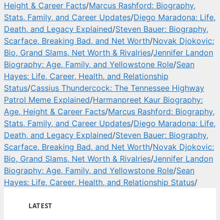
Height & Career Facts
/
Marcus Rashford: Biography,
Stats, Family, and Career Updates
/
Diego Maradona: Life,
Death, and Legacy Explained
/
Steven Bauer: Biography,
Scarface, Breaking Bad, and Net Worth
/
Novak Djokovic:
Bio, Grand Slams, Net Worth & Rivalries
/
Jennifer Landon
Biography: Age, Family, and Yellowstone Role
/
Sean
Hayes: Life, Career, Health, and Relationship
Status
/
Cassius Thundercock: The Tennessee Highway
Patrol Meme Explained
/
Harmanpreet Kaur Biography:
Age, Height & Career Facts
/
Marcus Rashford: Biography,
Stats, Family, and Career Updates
/
Diego Maradona: Life,
Death, and Legacy Explained
/
Steven Bauer: Biography,
Scarface, Breaking Bad, and Net Worth
/
Novak Djokovic:
Bio, Grand Slams, Net Worth & Rivalries
/
Jennifer Landon
Biography: Age, Family, and Yellowstone Role
/
Sean
Hayes: Life, Career, Health, and Relationship Status
/
LATEST