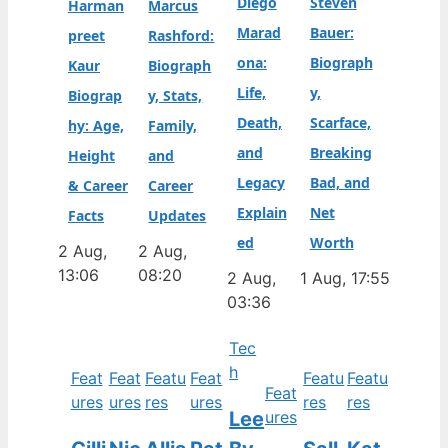
Diego
Steven
Harman
Marcus
Marad
Bauer:
preet
Rashford:
ona:
Biograph
Kaur
Biograph
Life,
y,
Biograp
y, Stats,
Death,
Scarface,
hy: Age,
Family,
and
Breaking
Height
and
Legacy
Bad, and
& Career
Career
Explain
Net
Facts
Updates
ed
Worth
2 Aug,
2 Aug,
13:06
08:20
2 Aug,
1 Aug, 17:55
03:36
Tec
h
Feat
Feat
Featu
Feat
Featu
Featu
Feat
ures
ures
res
ures
res
res
Lee
ures