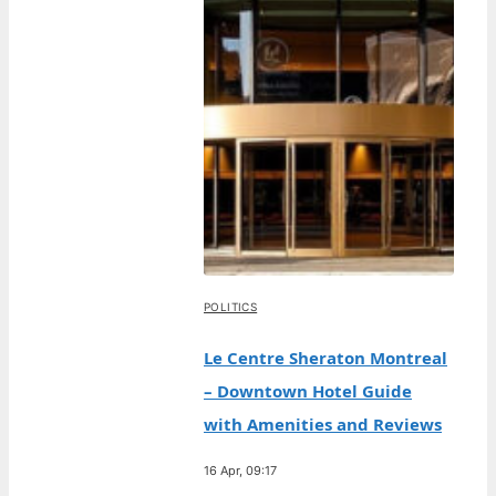
POLITICS
Le Centre Sheraton Montreal
– Downtown Hotel Guide
with Amenities and Reviews
16 Apr, 09:17