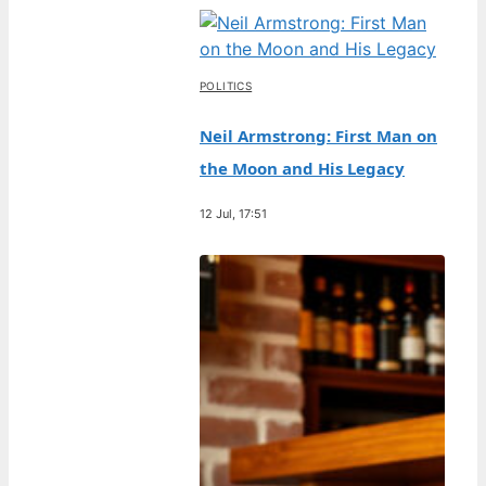
POLITICS
Neil Armstrong: First Man on
the Moon and His Legacy
12 Jul, 17:51