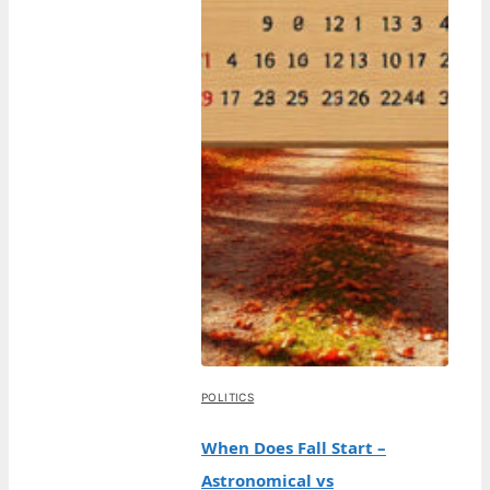
POLITICS
When Does Fall Start –
Astronomical vs