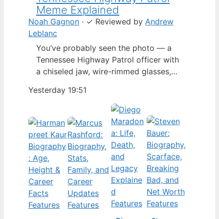
Meme Explained
Noah Gagnon
·
✓
Reviewed by
Andrew
Leblanc
You’ve probably seen the photo — a
Tennessee Highway Patrol officer with
a chiseled jaw, wire-rimmed glasses,
and a hat tilted so low it almost hides
Yesterday 19:51
his eyes. By late 2024, that image had
spun into a full-blown internet
character named Cassius Thundercock,
complete with a fictional backstory,
bodycam jokes, and a growing fan
wiki.…
Features
Features
Features
Features