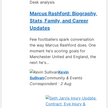
Desk analysis
Marcus Rashford: Biography,
Stats, Family, and Career
Updates
Few footballers spark conversation
the way Marcus Rashford does. One
moment he's scoring goals for
Manchester United and England, the
next he's…
Kevin
Sullivan
Community & Events
Correspondent · 2 Aug