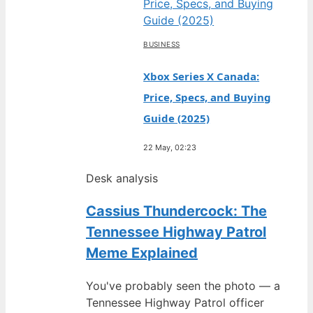
BUSINESS
Xbox Series X Canada:
Price, Specs, and Buying
Guide (2025)
22 May, 02:23
Desk analysis
Cassius Thundercock: The
Tennessee Highway Patrol
Meme Explained
You've probably seen the photo — a
Tennessee Highway Patrol officer