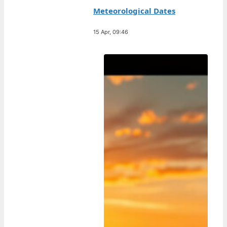
Meteorological Dates
15 Apr, 09:46