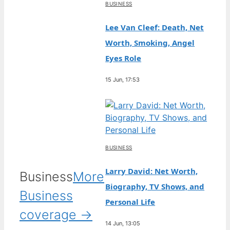
BUSINESS
Lee Van Cleef: Death, Net
Worth, Smoking, Angel
Eyes Role
15 Jun, 17:53
BUSINESS
Larry David: Net Worth,
Business
More
Biography, TV Shows, and
Business
Personal Life
coverage →
14 Jun, 13:05