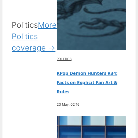
Politics
More
Politics
coverage →
POLITICS
KPop Demon Hunters R34:
Facts on Explicit Fan Art &
Rules
23 May, 02:16