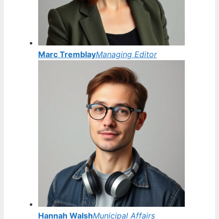
Marc Tremblay
Managing Editor
Hannah Walsh
Municipal Affairs