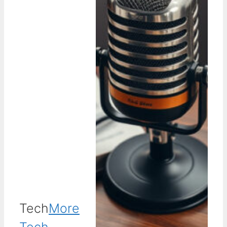
Tech
More
Tech