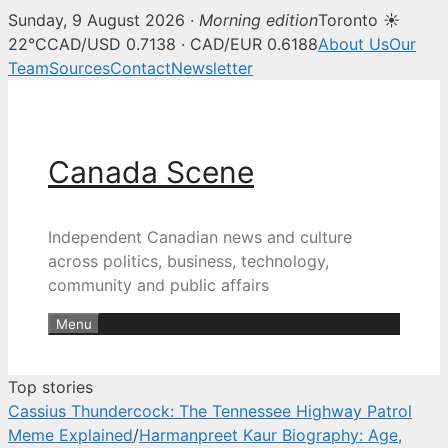
Sunday, 9 August 2026 ·
Morning edition
Toronto ☀
Canada Scene — Canadian news, 
22°C
CAD/USD 0.7138 · CAD/EUR 0.6188
About Us
Our
Team
Sources
Contact
Newsletter
Skip
to
content
Canada Scene
Independent Canadian news and culture
across politics, business, technology,
community and public affairs
Menu
Top stories
Cassius Thundercock: The Tennessee Highway Patrol
Meme Explained
/
Harmanpreet Kaur Biography: Age,