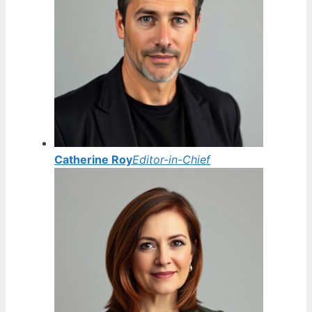
Catherine Roy
Editor-in-Chief