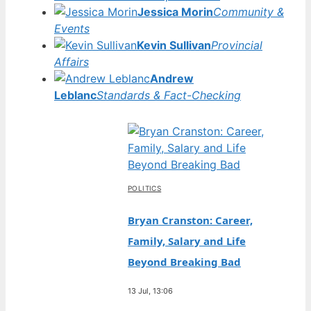
Jessica Morin
Community &
Events
Kevin Sullivan
Provincial
Affairs
Andrew
Leblanc
Standards & Fact-Checking
POLITICS
Bryan Cranston: Career,
Family, Salary and Life
Beyond Breaking Bad
13 Jul, 13:06