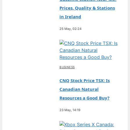
Prices, Quality & Stations
in Ireland
25 May, 02:24
BUSINESS
CNQ Stock Price TSX: Is
Canadian Natural
Resources a Good Buy?
23 May, 14:19