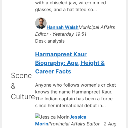
with a chiseled jaw, wire-rimmed
glasses, and a hat tilted so…
Hannah Walsh
Municipal Affairs
Editor · Yesterday 19:51
Desk analysis
Harmanpreet Kaur
Biography: Age, Height &
Career Facts
Scene
&
Anyone who follows women's cricket
knows the name Harmanpreet Kaur.
Culture
The Indian captain has been a force
since her international debut in…
Jessica
Morin
Provincial Affairs Editor · 2 Aug