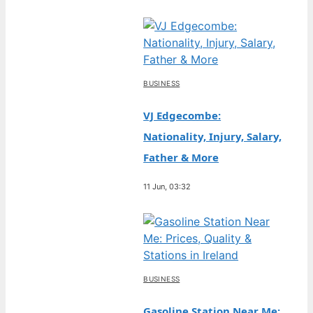
BUSINESS
VJ Edgecombe:
Nationality, Injury, Salary,
Father & More
11 Jun, 03:32
BUSINESS
Gasoline Station Near Me: