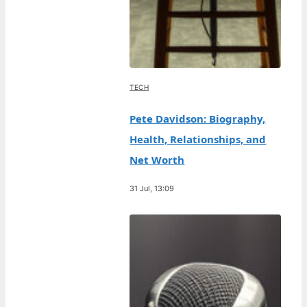
TECH
Pete Davidson: Biography,
Health, Relationships, and
Net Worth
31 Jul, 13:09