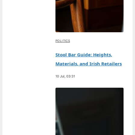
POLITICS
Stool Bar Guide: Heights,
Materials, and Irish Retailers
10 Jul, 03:31