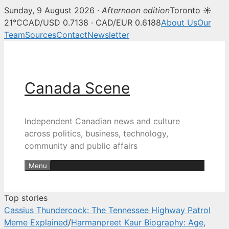
Sunday, 9 August 2026 ·
Afternoon edition
Toronto ☀
Canada Scene — Canadian news, 
21°C
CAD/USD 0.7138 · CAD/EUR 0.6188
About Us
Our
Team
Sources
Contact
Newsletter
Skip
to
content
Canada Scene
Independent Canadian news and culture
across politics, business, technology,
community and public affairs
Menu
Top stories
Cassius Thundercock: The Tennessee Highway Patrol
Meme Explained
/
Harmanpreet Kaur Biography: Age,