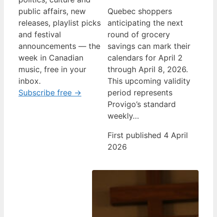
public affairs, new
Quebec shoppers
releases, playlist picks
anticipating the next
and festival
round of grocery
announcements — the
savings can mark their
week in Canadian
calendars for April 2
music, free in your
through April 8, 2026.
inbox.
This upcoming validity
Subscribe free →
period represents
Provigo’s standard
weekly…
First published 4 April
2026