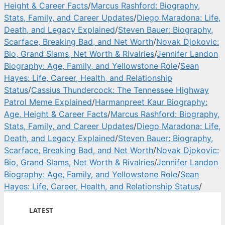
Height & Career Facts
/
Marcus Rashford: Biography,
Stats, Family, and Career Updates
/
Diego Maradona: Life,
Death, and Legacy Explained
/
Steven Bauer: Biography,
Scarface, Breaking Bad, and Net Worth
/
Novak Djokovic:
Bio, Grand Slams, Net Worth & Rivalries
/
Jennifer Landon
Biography: Age, Family, and Yellowstone Role
/
Sean
Hayes: Life, Career, Health, and Relationship
Status
/
Cassius Thundercock: The Tennessee Highway
Patrol Meme Explained
/
Harmanpreet Kaur Biography:
Age, Height & Career Facts
/
Marcus Rashford: Biography,
Stats, Family, and Career Updates
/
Diego Maradona: Life,
Death, and Legacy Explained
/
Steven Bauer: Biography,
Scarface, Breaking Bad, and Net Worth
/
Novak Djokovic:
Bio, Grand Slams, Net Worth & Rivalries
/
Jennifer Landon
Biography: Age, Family, and Yellowstone Role
/
Sean
Hayes: Life, Career, Health, and Relationship Status
/
LATEST