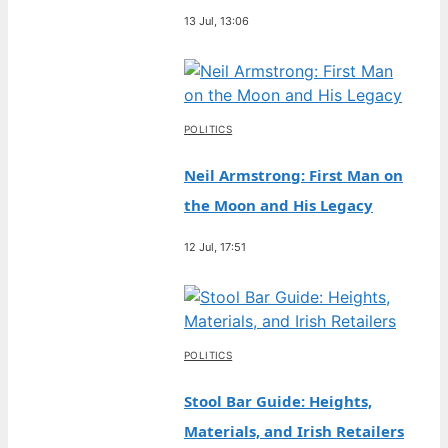
13 Jul, 13:06
POLITICS
Neil Armstrong: First Man on
the Moon and His Legacy
12 Jul, 17:51
POLITICS
Stool Bar Guide: Heights,
Materials, and Irish Retailers