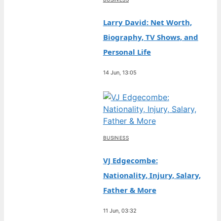
Larry David: Net Worth,
Biography, TV Shows, and
Personal Life
14 Jun, 13:05
BUSINESS
VJ Edgecombe:
Nationality, Injury, Salary,
Father & More
11 Jun, 03:32