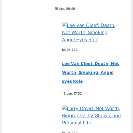
15 Apr, 09:46
BUSINESS
Lee Van Cleef: Death, Net
Worth, Smoking, Angel
Eyes Role
15 Jun, 17:53
BUSINESS