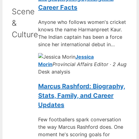
Career Facts
Scene
&
Anyone who follows women's cricket
knows the name Harmanpreet Kaur.
Culture
The Indian captain has been a force
since her international debut in…
Jessica
Morin
Provincial Affairs Editor · 2 Aug
Desk analysis
Marcus Rashford: Biography,
Stats, Family, and Career
Updates
Few footballers spark conversation
the way Marcus Rashford does. One
moment he's scoring goals for