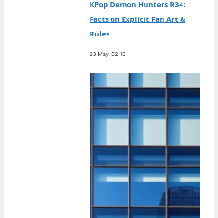
KPop Demon Hunters R34:
Facts on Explicit Fan Art &
Rules
23 May, 02:16