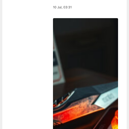
10 Jul, 03:31