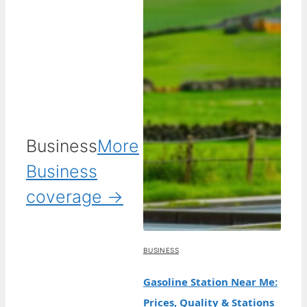
Business
More
Business
coverage →
BUSINESS
Gasoline Station Near Me:
Prices, Quality & Stations