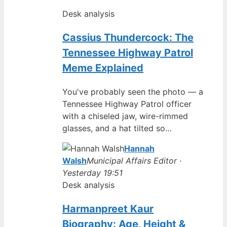
Desk analysis
Cassius Thundercock: The
Tennessee Highway Patrol
Meme Explained
You've probably seen the photo — a
Tennessee Highway Patrol officer
with a chiseled jaw, wire-rimmed
glasses, and a hat tilted so…
Hannah
Walsh
Municipal Affairs Editor ·
Yesterday 19:51
Desk analysis
Harmanpreet Kaur
Biography: Age, Height &