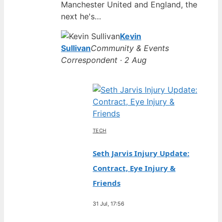
Manchester United and England, the
next he's…
Kevin
Sullivan
Community & Events
Correspondent · 2 Aug
TECH
Seth Jarvis Injury Update:
Contract, Eye Injury &
Friends
31 Jul, 17:56