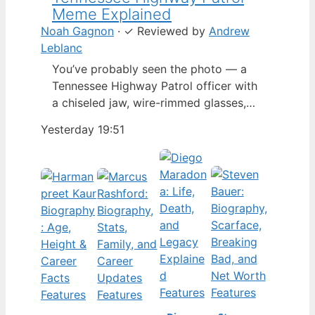
Meme Explained
Noah Gagnon
·
✓
Reviewed by
Andrew
Leblanc
You’ve probably seen the photo — a
Tennessee Highway Patrol officer with
a chiseled jaw, wire-rimmed glasses,
and a hat tilted so low it almost hides
Yesterday 19:51
his eyes. By late 2024, that image had
spun into a full-blown internet
character named Cassius Thundercock,
complete with a fictional backstory,
bodycam jokes, and a growing fan
wiki.…
Features
Features
Features
Features