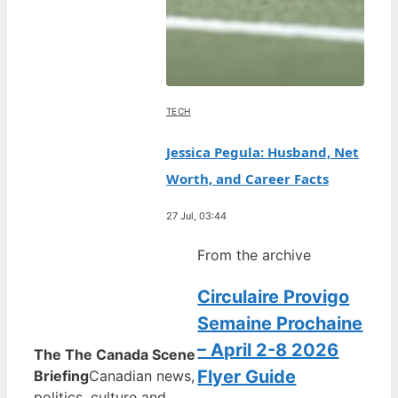
TECH
Jessica Pegula: Husband, Net
Worth, and Career Facts
27 Jul, 03:44
From the archive
Circulaire Provigo
Semaine Prochaine
– April 2-8 2026
The The Canada Scene
Flyer Guide
Briefing
Canadian news,
politics, culture and