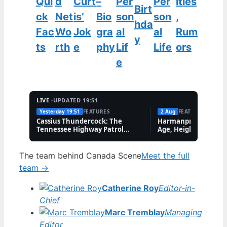
Qui
d
Curt
–
Per
Per
ities
Birt
ck
Net
is’
Bio
son
son
,
hda
Fac
Wo
Jok
gra
al
al
Rum
y
ts
rth
e
phy
Lif
Life
ors
e
LIVE ·
UPDATED 19:51
Yesterday 19:51
FEATURES
2 Aug
FEATURES
Cassius Thundercock: The
Harmanpreet Kaur B
Tennessee Highway Patrol
Age, Height & Career
Meme Explained
The team behind Canada Scene
Meet the full
team →
Catherine Roy
Editor-in-
Chief
Marc Tremblay
Managing
Editor