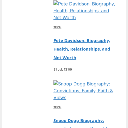
TECH
Pete Davidson: Biography,
Health, Relationships, and
Net Worth
31 Jul, 13:09
TECH
Snoop Dogg Biography: