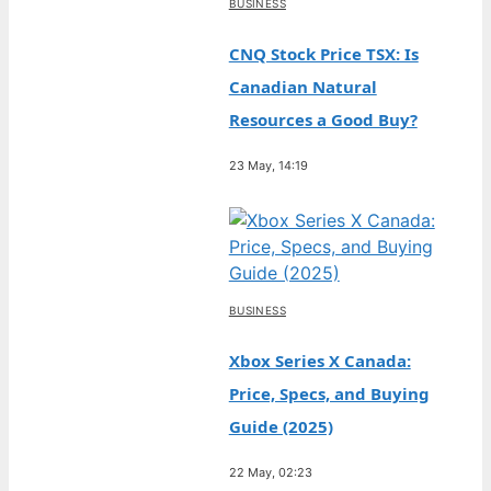
BUSINESS
CNQ Stock Price TSX: Is
Canadian Natural
Resources a Good Buy?
23 May, 14:19
BUSINESS
Xbox Series X Canada:
Price, Specs, and Buying
Guide (2025)
22 May, 02:23