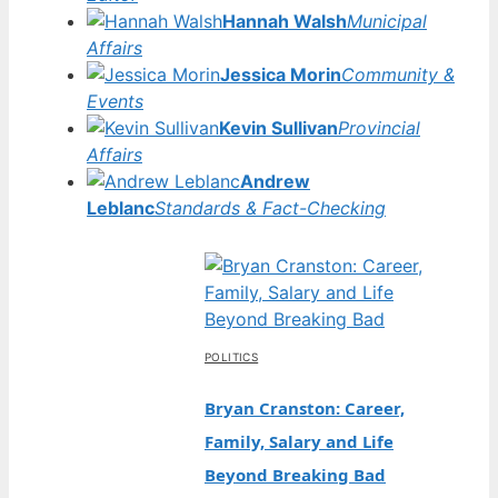
Hannah Walsh
Municipal
Affairs
Jessica Morin
Community &
Events
Kevin Sullivan
Provincial
Affairs
Andrew
Leblanc
Standards & Fact-Checking
POLITICS
Bryan Cranston: Career,
Family, Salary and Life
Beyond Breaking Bad