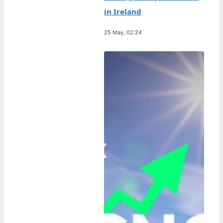
in Ireland
25 May, 02:24