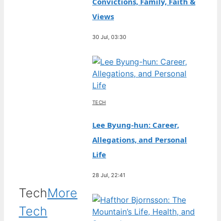
Convictions, Family, Faith &
Views
30 Jul, 03:30
TECH
Lee Byung-hun: Career,
Allegations, and Personal
Life
28 Jul, 22:41
Tech
More
Tech