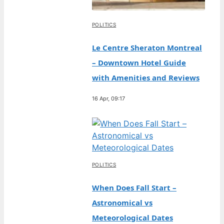
POLITICS
Le Centre Sheraton Montreal
– Downtown Hotel Guide
with Amenities and Reviews
16 Apr, 09:17
POLITICS
When Does Fall Start –
Astronomical vs
Meteorological Dates