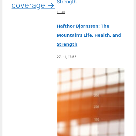
coverage →
TECH
Hafthor Bjornsson: The
Mountain’s Life, Health, and
Strength
27 Jul, 17:55