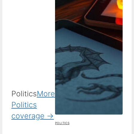
Politics
More
Politics
coverage →
POLITICS