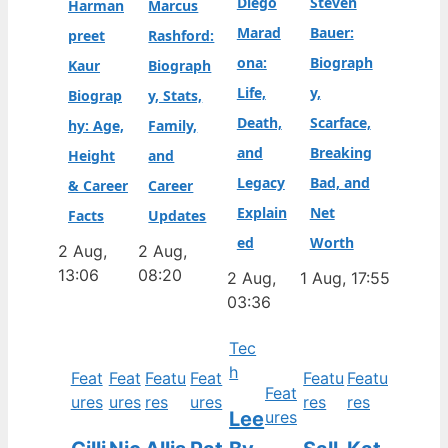
Diego
Steven
Harman
Marcus
Marad
Bauer:
preet
Rashford:
ona:
Biograph
Kaur
Biograph
Life,
y,
Biograp
y, Stats,
Death,
Scarface,
hy: Age,
Family,
and
Breaking
Height
and
Legacy
Bad, and
& Career
Career
Explain
Net
Facts
Updates
ed
Worth
2 Aug,
2 Aug,
13:06
08:20
2 Aug,
1 Aug, 17:55
03:36
Tec
h
Feat
Feat
Featu
Feat
Featu
Featu
Feat
ures
ures
res
ures
res
res
Lee
ures