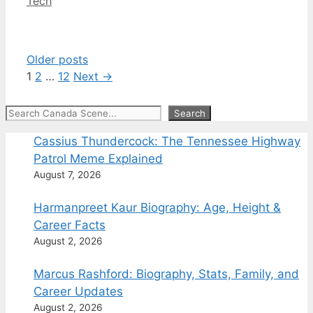
Categories
Tech
Older posts
Page
Page
Page
1
2
…
12
Next
→
Search
Search
Cassius Thundercock: The Tennessee Highway
Patrol Meme Explained
August 7, 2026
Harmanpreet Kaur Biography: Age, Height &
Career Facts
August 2, 2026
Marcus Rashford: Biography, Stats, Family, and
Career Updates
August 2, 2026