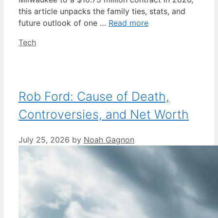
this article unpacks the family ties, stats, and
future outlook of one …
Read more
Categories
Tech
Rob Ford: Cause of Death,
Controversies, and Net Worth
July 25, 2026
by
Noah Gagnon