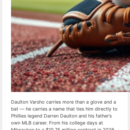
Daulton Varsho carries more than a glove and a
bat — he carries a name that ties him directly to
Phillies legend Darren Daulton and his father’s
own MLB career. From his college days at
Milwaukee to a $10.75 million contract in 2026,