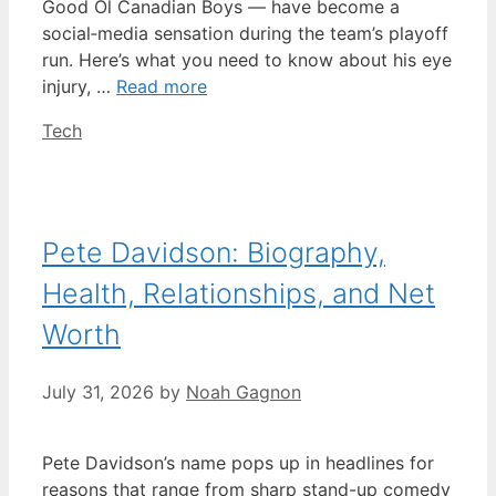
Good Ol Canadian Boys — have become a
social‑media sensation during the team’s playoff
run. Here’s what you need to know about his eye
injury, …
Read more
Categories
Tech
Pete Davidson: Biography,
Health, Relationships, and Net
Worth
July 31, 2026
by
Noah Gagnon
Pete Davidson’s name pops up in headlines for
reasons that range from sharp stand-up comedy