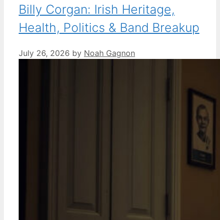
Billy Corgan: Irish Heritage,
Health, Politics & Band Breakup
July 26, 2026
by
Noah Gagnon