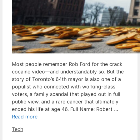
Most people remember Rob Ford for the crack
cocaine video—and understandably so. But the
story of Toronto’s 64th mayor is also one of a
populist who connected with working-class
voters, a family scandal that played out in full
public view, and a rare cancer that ultimately
ended his life at age 46. Full Name: Robert …
Read more
Categories
Tech