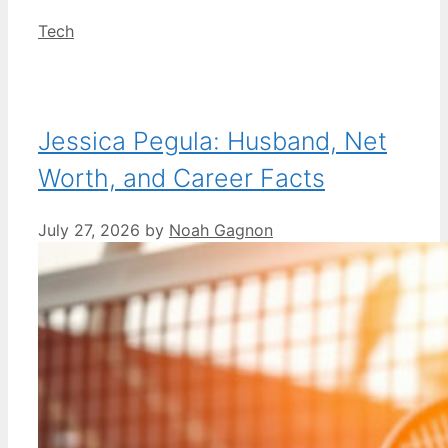
Categories
Tech
Jessica Pegula: Husband, Net
Worth, and Career Facts
July 27, 2026
by
Noah Gagnon