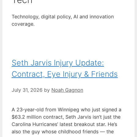
Technology, digital policy, AI and innovation
coverage.
Seth Jarvis Injury Update:
Contract, Eye Injury & Friends
July 31, 2026
by
Noah Gagnon
A 23‑year‑old from Winnipeg who just signed a
$63.2 million contract, Seth Jarvis isn’t just the
Carolina Hurricanes’ latest breakout star. He’s
also the guy whose childhood friends — the