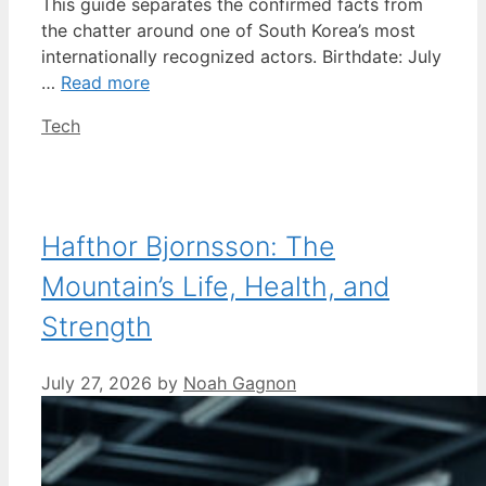
This guide separates the confirmed facts from
the chatter around one of South Korea’s most
internationally recognized actors. Birthdate: July
…
Read more
Categories
Tech
Hafthor Bjornsson: The
Mountain’s Life, Health, and
Strength
July 27, 2026
by
Noah Gagnon