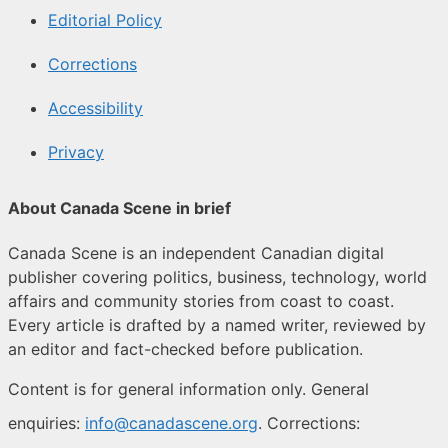
Editorial Policy
Corrections
Accessibility
Privacy
About Canada Scene in brief
Canada Scene is an independent Canadian digital
publisher covering politics, business, technology, world
affairs and community stories from coast to coast.
Every article is drafted by a named writer, reviewed by
an editor and fact-checked before publication.
Content is for general information only. General
enquiries:
info@canadascene.org
. Corrections: