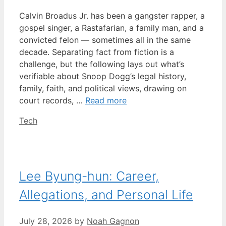
Calvin Broadus Jr. has been a gangster rapper, a
gospel singer, a Rastafarian, a family man, and a
convicted felon — sometimes all in the same
decade. Separating fact from fiction is a
challenge, but the following lays out what’s
verifiable about Snoop Dogg’s legal history,
family, faith, and political views, drawing on
court records, …
Read more
Categories
Tech
Lee Byung-hun: Career,
Allegations, and Personal Life
July 28, 2026
by
Noah Gagnon