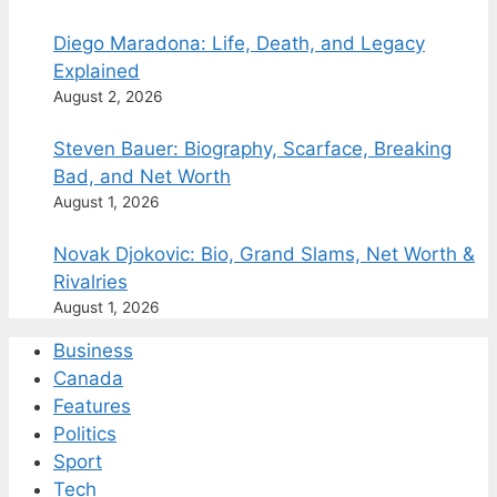
Diego Maradona: Life, Death, and Legacy
Explained
August 2, 2026
Steven Bauer: Biography, Scarface, Breaking
Bad, and Net Worth
August 1, 2026
Novak Djokovic: Bio, Grand Slams, Net Worth &
Rivalries
August 1, 2026
Business
Canada
Features
Politics
Sport
Tech