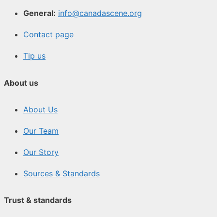
General:
info@canadascene.org
Contact page
Tip us
About us
About Us
Our Team
Our Story
Sources & Standards
Trust & standards