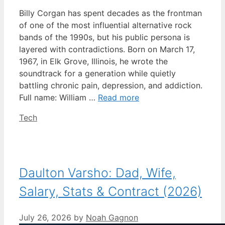
Billy Corgan has spent decades as the frontman
of one of the most influential alternative rock
bands of the 1990s, but his public persona is
layered with contradictions. Born on March 17,
1967, in Elk Grove, Illinois, he wrote the
soundtrack for a generation while quietly
battling chronic pain, depression, and addiction.
Full name: William …
Read more
Categories
Tech
Daulton Varsho: Dad, Wife,
Salary, Stats & Contract (2026)
July 26, 2026
by
Noah Gagnon