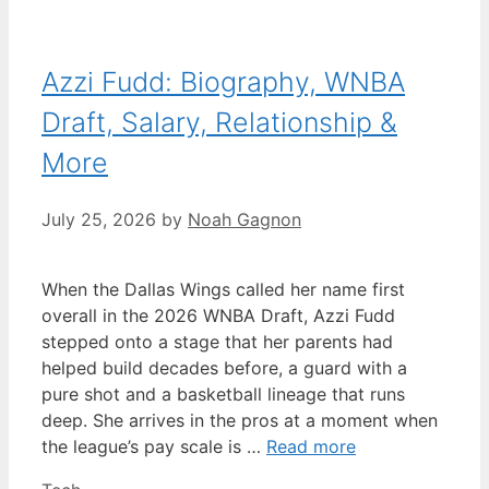
Azzi Fudd: Biography, WNBA
Draft, Salary, Relationship &
More
July 25, 2026
by
Noah Gagnon
When the Dallas Wings called her name first
overall in the 2026 WNBA Draft, Azzi Fudd
stepped onto a stage that her parents had
helped build decades before, a guard with a
pure shot and a basketball lineage that runs
deep. She arrives in the pros at a moment when
the league’s pay scale is …
Read more