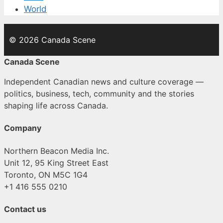
World
© 2026 Canada Scene
Canada Scene
Independent Canadian news and culture coverage —
politics, business, tech, community and the stories
shaping life across Canada.
Company
Northern Beacon Media Inc.
Unit 12, 95 King Street East
Toronto, ON M5C 1G4
+1 416 555 0210
Contact us