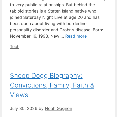
to very public relationships. But behind the
tabloid stories is a Staten Island native who
joined Saturday Night Live at age 20 and has
been open about living with borderline
personality disorder and Crohn’s disease. Born:
November 16, 1993, New …
Read more
Categories
Tech
Snoop Dogg Biography:
Convictions, Family, Faith &
Views
July 30, 2026
by
Noah Gagnon