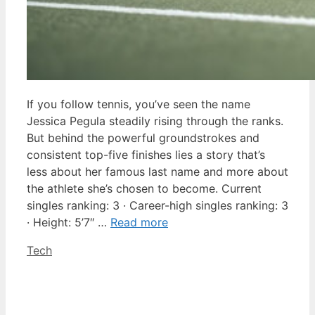
If you follow tennis, you’ve seen the name
Jessica Pegula steadily rising through the ranks.
But behind the powerful groundstrokes and
consistent top-five finishes lies a story that’s
less about her famous last name and more about
the athlete she’s chosen to become. Current
singles ranking: 3 · Career-high singles ranking: 3
· Height: 5’7″ …
Read more
Categories
Tech