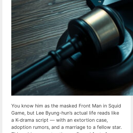
You know him as the masked Front Man in Squid
Game, but Lee Byung-hun’s actual life reads like
a K-drama script — with an extortion case,
adoption rumors, and a marriage to a fellow star.