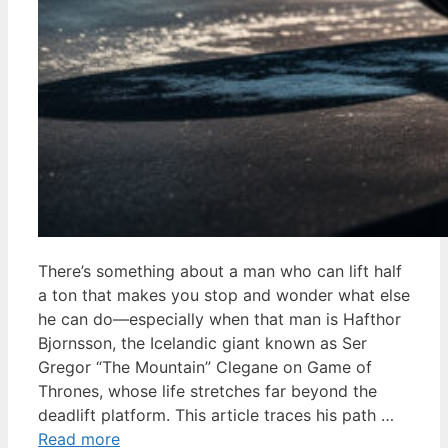
There’s something about a man who can lift half
a ton that makes you stop and wonder what else
he can do—especially when that man is Hafthor
Bjornsson, the Icelandic giant known as Ser
Gregor “The Mountain” Clegane on Game of
Thrones, whose life stretches far beyond the
deadlift platform. This article traces his path …
Read more