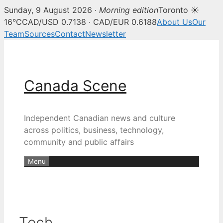
Sunday, 9 August 2026 ·
Morning edition
Toronto ☀
16°C
CAD/USD 0.7138 · CAD/EUR 0.6188
About Us
Our
Team
Sources
Contact
Newsletter
Skip
to
content
Canada Scene
Independent Canadian news and culture
across politics, business, technology,
community and public affairs
Menu
Tech