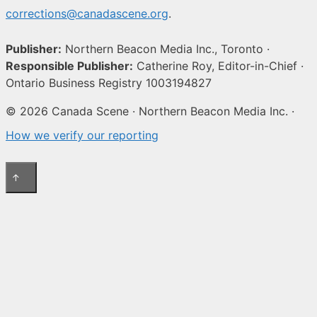
corrections@canadascene.org
.
Publisher:
Northern Beacon Media Inc., Toronto ·
Responsible Publisher:
Catherine Roy, Editor-in-Chief ·
Ontario Business Registry 1003194827
© 2026 Canada Scene · Northern Beacon Media Inc. ·
How we verify our reporting
↑