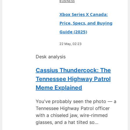
BUSINESS
Xbox Series X Canada:
Price, Specs, and Buying
Guide (2025)
22 May, 02:23
Desk analysis
Cassius Thundercock: The
Tennessee Highway Patrol
Meme Explained
You've probably seen the photo — a
Tennessee Highway Patrol officer
with a chiseled jaw, wire-rimmed
glasses, and a hat tilted so…