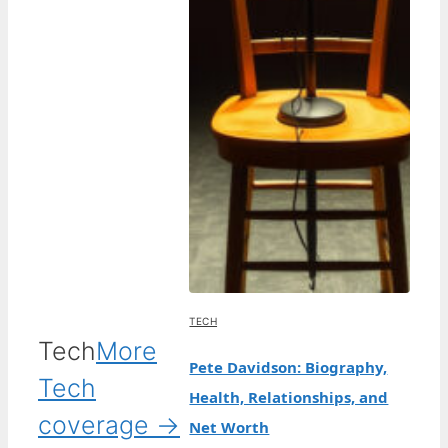
TECH
Tech
More
Pete Davidson: Biography,
Tech
Health, Relationships, and
coverage →
Net Worth