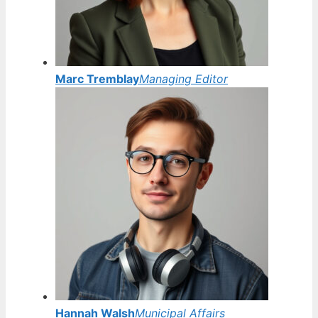
Marc Tremblay
Managing Editor
Hannah Walsh
Municipal Affairs