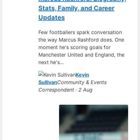
Stats, Family, and Career
Updates
Few footballers spark conversation
the way Marcus Rashford does. One
moment he's scoring goals for
Manchester United and England, the
next he's…
Kevin
Sullivan
Community & Events
Correspondent · 2 Aug