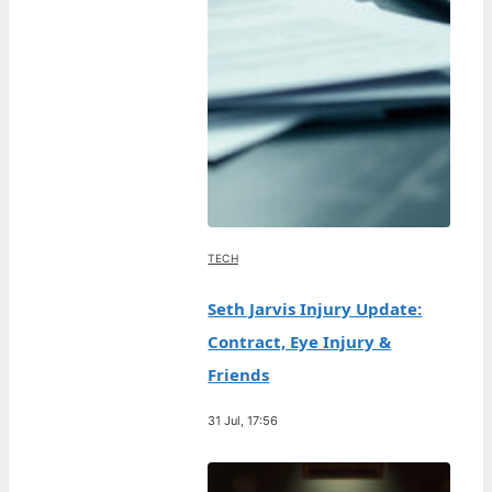
TECH
Seth Jarvis Injury Update:
Contract, Eye Injury &
Friends
31 Jul, 17:56