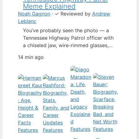
Meme Explained
Noah Gagnon
·
✓
Reviewed by
Andrew
Leblanc
You’ve probably seen the photo — a
Tennessee Highway Patrol officer with
a chiseled jaw, wire-rimmed glasses,
and a hat tilted so low it almost hides
14 min ago
his eyes. By late 2024, that image had
spun into a full-blown internet
character named Cassius Thundercock,
complete with a fictional backstory,
bodycam jokes, and a growing fan
wiki.…
Features
Features
Features
Features