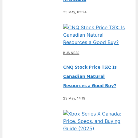
25 May, 02:24
BUSINESS
CNQ Stock Price TSX: Is
Canadian Natural
Resources a Good Buy?
23 May, 14:19