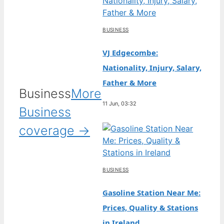
BUSINESS
VJ Edgecombe:
Nationality, Injury, Salary,
Father & More
Business
More
11 Jun, 03:32
Business
coverage →
BUSINESS
Gasoline Station Near Me:
Prices, Quality & Stations
in Ireland