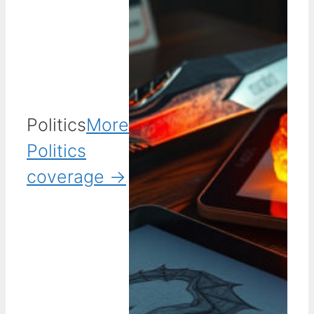
Politics
More
Politics
coverage →