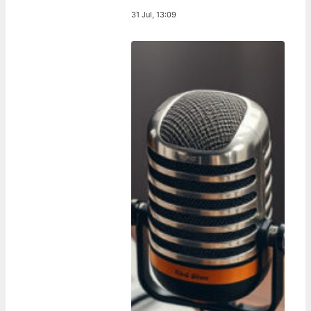
31 Jul, 13:09