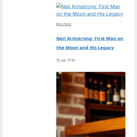
POLITICS
Neil Armstrong: First Man on
the Moon and His Legacy
12 Jul, 17:51