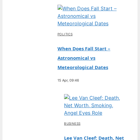
POLITICS
When Does Fall Start –
Astronomical vs
Meteorological Dates
15 Apr, 09:46
BUSINESS
Lee Van Cleef: Death, Net