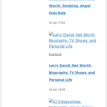
Worth, Smoking, Angel
Eyes Role
15 Jun, 17:53
BUSINESS
Larry David: Net Worth,
Biography, TV Shows, and
Personal Life
14 Jun, 13:05