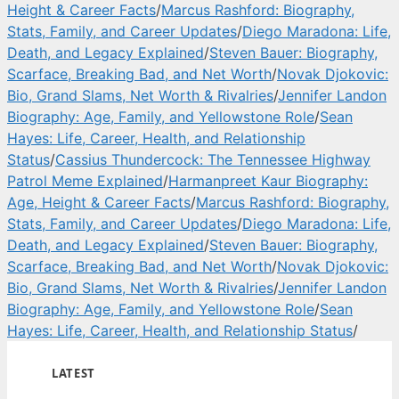
Height & Career Facts
/
Marcus Rashford: Biography,
Stats, Family, and Career Updates
/
Diego Maradona: Life,
Death, and Legacy Explained
/
Steven Bauer: Biography,
Scarface, Breaking Bad, and Net Worth
/
Novak Djokovic:
Bio, Grand Slams, Net Worth & Rivalries
/
Jennifer Landon
Biography: Age, Family, and Yellowstone Role
/
Sean
Hayes: Life, Career, Health, and Relationship
Status
/
Cassius Thundercock: The Tennessee Highway
Patrol Meme Explained
/
Harmanpreet Kaur Biography:
Age, Height & Career Facts
/
Marcus Rashford: Biography,
Stats, Family, and Career Updates
/
Diego Maradona: Life,
Death, and Legacy Explained
/
Steven Bauer: Biography,
Scarface, Breaking Bad, and Net Worth
/
Novak Djokovic:
Bio, Grand Slams, Net Worth & Rivalries
/
Jennifer Landon
Biography: Age, Family, and Yellowstone Role
/
Sean
Hayes: Life, Career, Health, and Relationship Status
/
LATEST