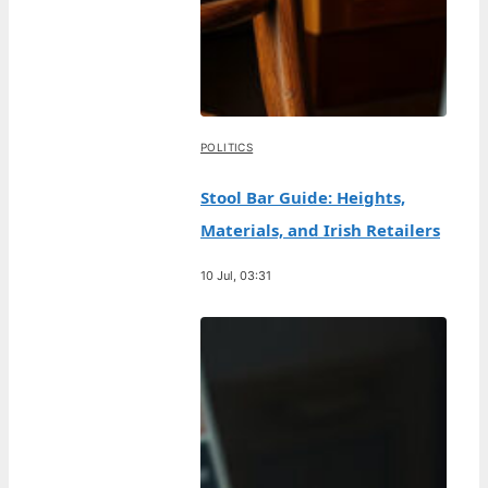
POLITICS
Stool Bar Guide: Heights,
Materials, and Irish Retailers
10 Jul, 03:31