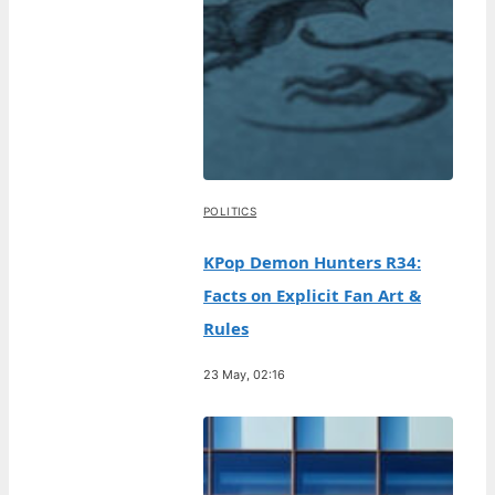
POLITICS
KPop Demon Hunters R34:
Facts on Explicit Fan Art &
Rules
23 May, 02:16