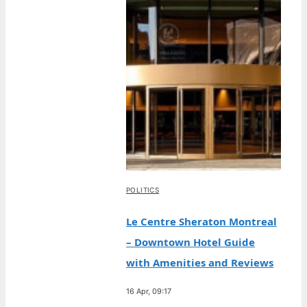
POLITICS
Le Centre Sheraton Montreal
– Downtown Hotel Guide
with Amenities and Reviews
16 Apr, 09:17