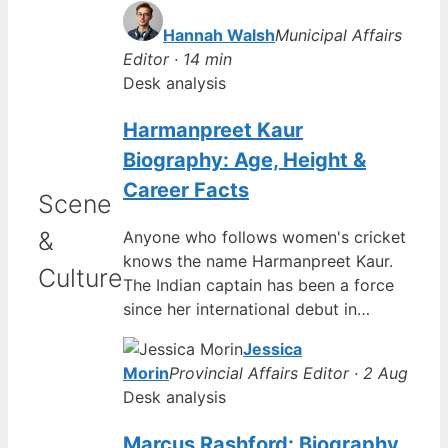
Hannah Walsh
Municipal Affairs
Editor · 14 min
Desk analysis
Harmanpreet Kaur
Biography: Age, Height &
Career Facts
Scene
&
Anyone who follows women's cricket
knows the name Harmanpreet Kaur.
Culture
The Indian captain has been a force
since her international debut in…
Jessica
Morin
Provincial Affairs Editor · 2 Aug
Desk analysis
Marcus Rashford: Biography,