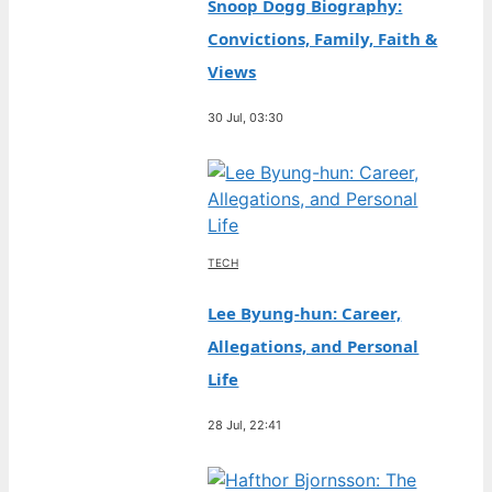
Snoop Dogg Biography:
Convictions, Family, Faith &
Views
30 Jul, 03:30
TECH
Lee Byung-hun: Career,
Allegations, and Personal
Life
28 Jul, 22:41