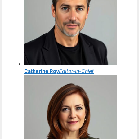
Catherine Roy
Editor-in-Chief