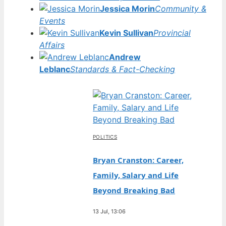
Jessica Morin
Community &
Events
Kevin Sullivan
Provincial
Affairs
Andrew
Leblanc
Standards & Fact-Checking
POLITICS
Bryan Cranston: Career,
Family, Salary and Life
Beyond Breaking Bad
13 Jul, 13:06