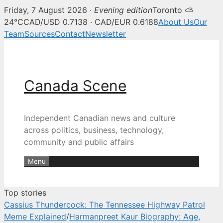
Friday, 7 August 2026 ·
Evening edition
Toronto ⛅
Canada Scene — Canadian news, 
24°C
CAD/USD 0.7138 · CAD/EUR 0.6188
About Us
Our
Team
Sources
Contact
Newsletter
Skip
to
content
Canada Scene
Independent Canadian news and culture
across politics, business, technology,
community and public affairs
Menu
Top stories
Cassius Thundercock: The Tennessee Highway Patrol
Meme Explained
/
Harmanpreet Kaur Biography: Age,