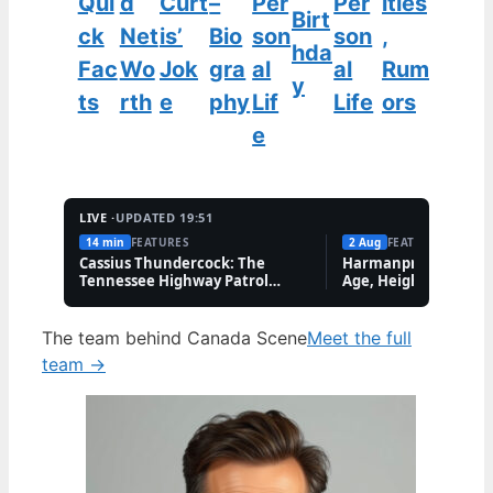
Qui
d
Curt
–
Per
Per
ities
Birt
ck
Net
is’
Bio
son
son
,
hda
Fac
Wo
Jok
gra
al
al
Rum
y
ts
rth
e
phy
Lif
Life
ors
e
LIVE ·
UPDATED 19:51
14 min
FEATURES
2 Aug
FEATURES
Cassius Thundercock: The
Harmanpreet Kaur B
Tennessee Highway Patrol
Age, Height & Career
Meme Explained
The team behind Canada Scene
Meet the full
team →