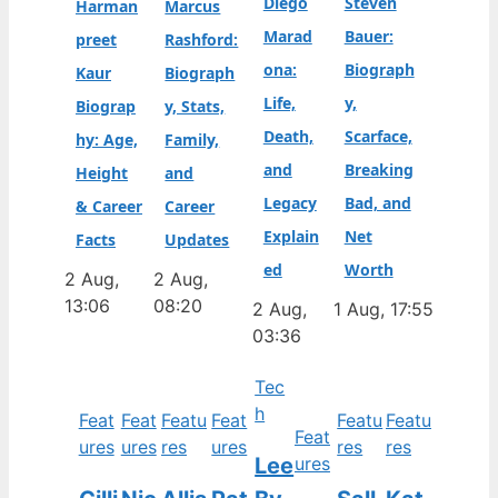
Diego
Steven
Harman
Marcus
Marad
Bauer:
preet
Rashford:
ona:
Biograph
Kaur
Biograph
Life,
y,
Biograp
y, Stats,
Death,
Scarface,
hy: Age,
Family,
and
Breaking
Height
and
Legacy
Bad, and
& Career
Career
Explain
Net
Facts
Updates
ed
Worth
2 Aug,
2 Aug,
13:06
08:20
2 Aug,
1 Aug, 17:55
03:36
Tec
h
Feat
Feat
Featu
Feat
Featu
Featu
Feat
ures
ures
res
ures
res
res
Lee
ures