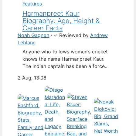
Features
Harmanpreet Kaur
Biography: Age, Height &
Career Facts
Noah Gagnon
·
✓
Reviewed by
Andrew
Leblanc
Anyone who follows women’s cricket
knows the name Harmanpreet Kaur.
The Indian captain has been a force
since her international debut in 2009,
2 Aug, 13:06
but fans often ask about her personal
life. Here’s a fact-based look at the
cricketer’s career and verified
biography, separating what’s known
from what’s not. Age: 36 · Height: 5 ft
6…