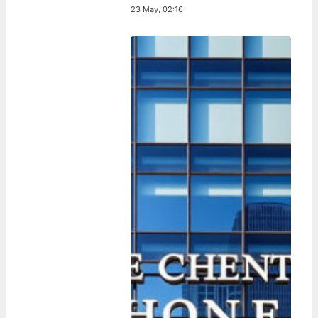
23 May, 02:16