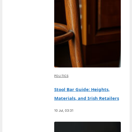
POLITICS
Stool Bar Guide: Heights,
Materials, and Irish Retailers
10 Jul, 03:31