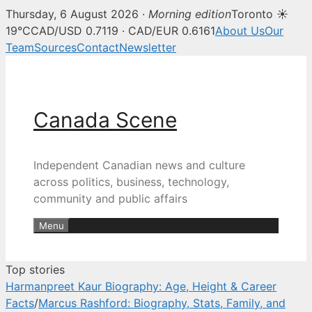
Thursday, 6 August 2026 ·
Morning edition
Toronto ☀
Canada Scene — Canadian news, 
19°C
CAD/USD 0.7119 · CAD/EUR 0.6161
About Us
Our
Team
Sources
Contact
Newsletter
Skip
to
content
Canada Scene
Independent Canadian news and culture
across politics, business, technology,
community and public affairs
Menu
Top stories
Harmanpreet Kaur Biography: Age, Height & Career
Facts
/
Marcus Rashford: Biography, Stats, Family, and