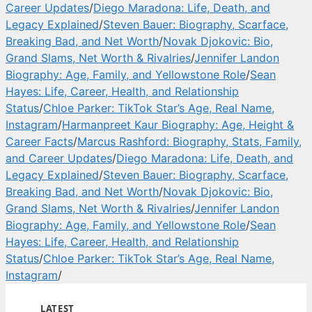
Career Updates
/
Diego Maradona: Life, Death, and
Legacy Explained
/
Steven Bauer: Biography, Scarface,
Breaking Bad, and Net Worth
/
Novak Djokovic: Bio,
Grand Slams, Net Worth & Rivalries
/
Jennifer Landon
Biography: Age, Family, and Yellowstone Role
/
Sean
Hayes: Life, Career, Health, and Relationship
Status
/
Chloe Parker: TikTok Star’s Age, Real Name,
Instagram
/
Harmanpreet Kaur Biography: Age, Height &
Career Facts
/
Marcus Rashford: Biography, Stats, Family,
and Career Updates
/
Diego Maradona: Life, Death, and
Legacy Explained
/
Steven Bauer: Biography, Scarface,
Breaking Bad, and Net Worth
/
Novak Djokovic: Bio,
Grand Slams, Net Worth & Rivalries
/
Jennifer Landon
Biography: Age, Family, and Yellowstone Role
/
Sean
Hayes: Life, Career, Health, and Relationship
Status
/
Chloe Parker: TikTok Star’s Age, Real Name,
Instagram
/
LATEST