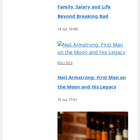
Family, Salary and Life
Beyond Breaking Bad
13 Jul, 13:06
POLITICS
Neil Armstrong: First Man on
the Moon and His Legacy
12 Jul, 17:51