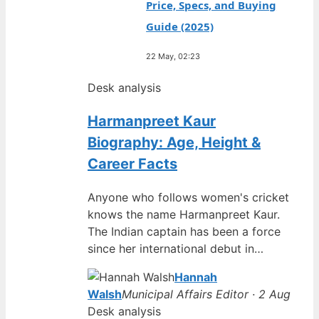
Price, Specs, and Buying
Guide (2025)
22 May, 02:23
Desk analysis
Harmanpreet Kaur
Biography: Age, Height &
Career Facts
Anyone who follows women's cricket
knows the name Harmanpreet Kaur.
The Indian captain has been a force
since her international debut in…
Hannah
Walsh
Municipal Affairs Editor · 2 Aug
Desk analysis