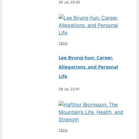
30 Jul, 03:30
TECH
Lee Byung-hun: Career,
Allegations, and Personal
Life
28 Jul, 22:41
TECH