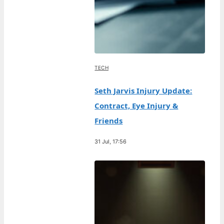
TECH
Seth Jarvis Injury Update:
Contract, Eye Injury &
Friends
31 Jul, 17:56