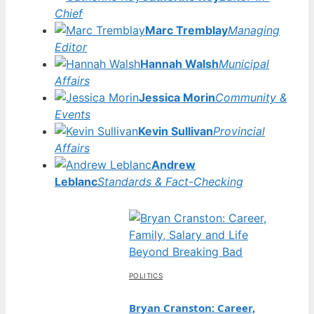
Chief
Marc Tremblay
Managing
Editor
Hannah Walsh
Municipal
Affairs
Jessica Morin
Community &
Events
Kevin Sullivan
Provincial
Affairs
Andrew
Leblanc
Standards & Fact-Checking
POLITICS
Bryan Cranston: Career,