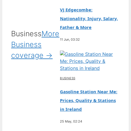
VJ Edgecombe:
Nationality, Injury, Salary,
Father & More
Business
More
11 Jun, 03:32
Business
coverage →
BUSINESS
Gasoline Station Near Me:
Prices, Quality & Stations
in Ireland
25 May, 02:24