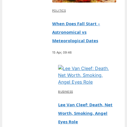
POLITICS
When Does Fall Start –
Astronomical vs
Meteorological Dates
15 Apr, 09:46
BUSINESS
Lee Van Cleef: Death, Net
Worth, Smoking, Angel
Eyes Role