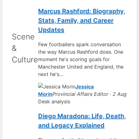
Marcus Rashford: Biography,
Stats, Family, and Career
Updates
Scene
Few footballers spark conversation
&
the way Marcus Rashford does. One
Culture
moment he's scoring goals for
Manchester United and England, the
next he's…
Jessica
Morin
Provincial Affairs Editor · 2 Aug
Desk analysis
Diego Maradona: Life, Death,
and Legacy Explained