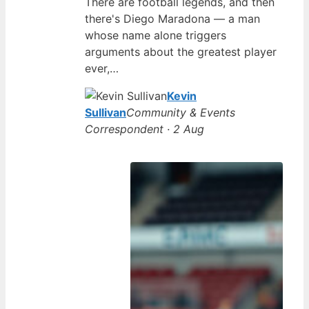
There are football legends, and then
there's Diego Maradona — a man
whose name alone triggers
arguments about the greatest player
ever,…
Kevin
Sullivan
Community & Events
Correspondent · 2 Aug