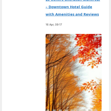
– Downtown Hotel Guide
with Amenities and Reviews
16 Apr, 09:17