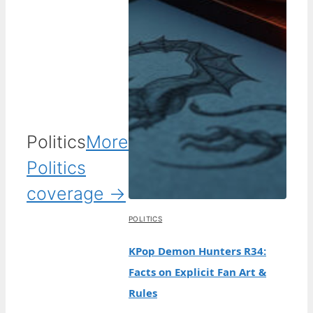
Politics
More
Politics
coverage →
POLITICS
KPop Demon Hunters R34:
Facts on Explicit Fan Art &
Rules