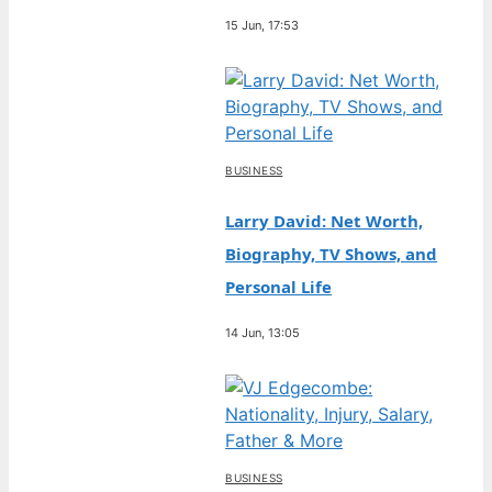
15 Jun, 17:53
BUSINESS
Larry David: Net Worth,
Biography, TV Shows, and
Personal Life
14 Jun, 13:05
BUSINESS