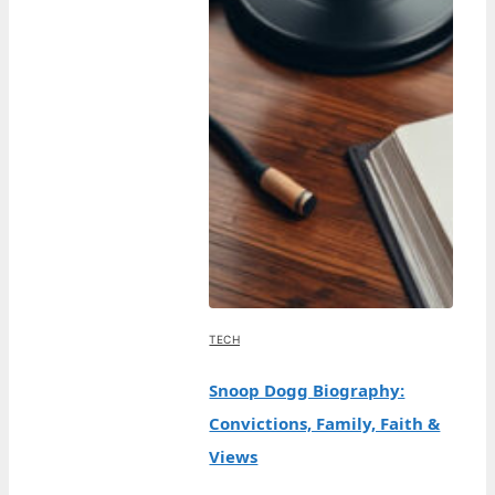
TECH
Snoop Dogg Biography:
Convictions, Family, Faith &
Views