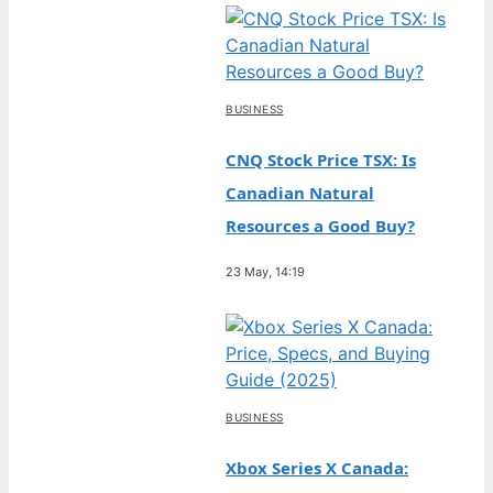
BUSINESS
CNQ Stock Price TSX: Is
Canadian Natural
Resources a Good Buy?
23 May, 14:19
BUSINESS
Xbox Series X Canada: