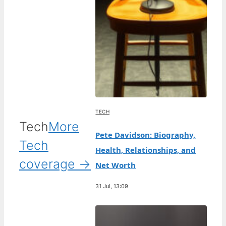
TECH
Tech
More
Pete Davidson: Biography,
Tech
Health, Relationships, and
coverage →
Net Worth
31 Jul, 13:09