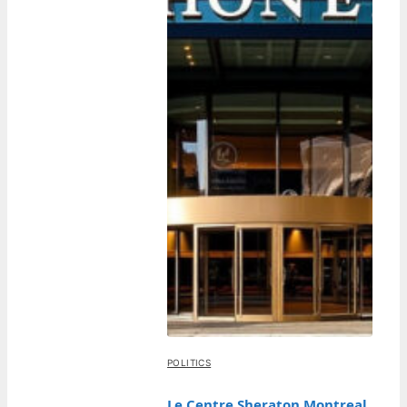
POLITICS
Le Centre Sheraton Montreal