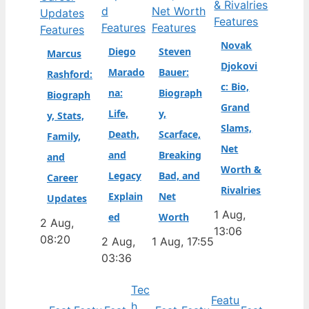
Features
Features
Features
Features
Novak
Diego
Steven
Marcus
Djokovi
Marado
Bauer:
Rashford:
c: Bio,
na:
Biograph
Biograph
Grand
Life,
y,
y, Stats,
Slams,
Death,
Scarface,
Family,
Net
and
Breaking
and
Worth &
Legacy
Bad, and
Career
Rivalries
Explain
Net
Updates
1 Aug,
ed
Worth
2 Aug,
13:06
08:20
2 Aug,
1 Aug, 17:55
03:36
Tec
Featu
h