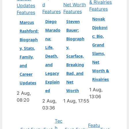
Features
Features
Features
Features
Novak
Diego
Steven
Marcus
Djokovi
Marado
Bauer:
Rashford:
c: Bio,
na:
Biograph
Biograph
Grand
Life,
y,
y, Stats,
Slams,
Death,
Scarface,
Family,
Net
and
Breaking
and
Worth &
Legacy
Bad, and
Career
Rivalries
Explain
Net
Updates
1 Aug,
ed
Worth
2 Aug,
13:06
08:20
2 Aug,
1 Aug, 17:55
03:36
Tec
Featu
h