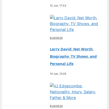
15 Jun, 17:53
BUSINESS
Larry David: Net Worth,
Biography, TV Shows, and
Personal Life
14 Jun, 13:05
BUSINESS