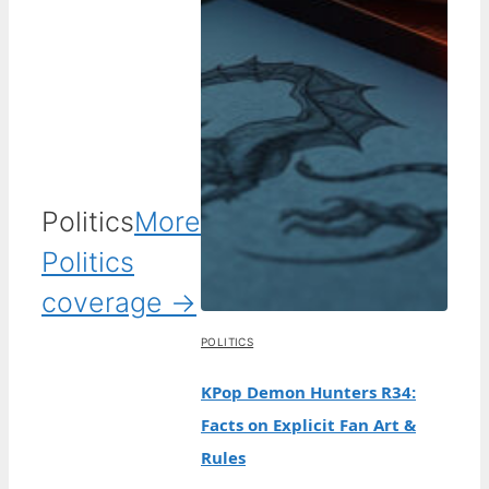
Politics
More
Politics
coverage →
POLITICS
KPop Demon Hunters R34:
Facts on Explicit Fan Art &
Rules