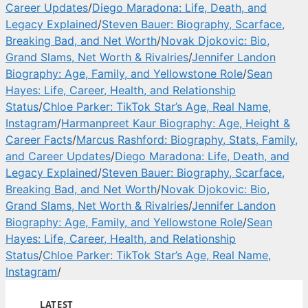
Career Updates
/
Diego Maradona: Life, Death, and
Legacy Explained
/
Steven Bauer: Biography, Scarface,
Breaking Bad, and Net Worth
/
Novak Djokovic: Bio,
Grand Slams, Net Worth & Rivalries
/
Jennifer Landon
Biography: Age, Family, and Yellowstone Role
/
Sean
Hayes: Life, Career, Health, and Relationship
Status
/
Chloe Parker: TikTok Star’s Age, Real Name,
Instagram
/
Harmanpreet Kaur Biography: Age, Height &
Career Facts
/
Marcus Rashford: Biography, Stats, Family,
and Career Updates
/
Diego Maradona: Life, Death, and
Legacy Explained
/
Steven Bauer: Biography, Scarface,
Breaking Bad, and Net Worth
/
Novak Djokovic: Bio,
Grand Slams, Net Worth & Rivalries
/
Jennifer Landon
Biography: Age, Family, and Yellowstone Role
/
Sean
Hayes: Life, Career, Health, and Relationship
Status
/
Chloe Parker: TikTok Star’s Age, Real Name,
Instagram
/
LATEST