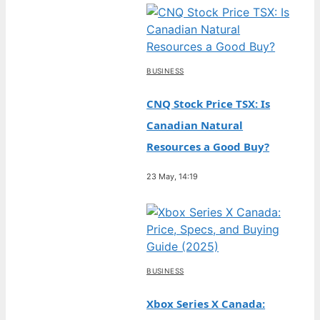
BUSINESS
CNQ Stock Price TSX: Is
Canadian Natural
Resources a Good Buy?
23 May, 14:19
BUSINESS
Xbox Series X Canada: