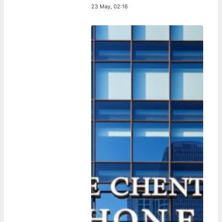
23 May, 02:16