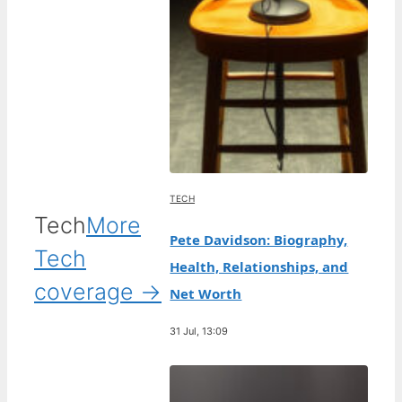
TECH
Tech
More
Pete Davidson: Biography,
Tech
Health, Relationships, and
coverage →
Net Worth
31 Jul, 13:09