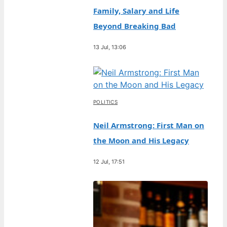
Family, Salary and Life
Beyond Breaking Bad
13 Jul, 13:06
POLITICS
Neil Armstrong: First Man on
the Moon and His Legacy
12 Jul, 17:51