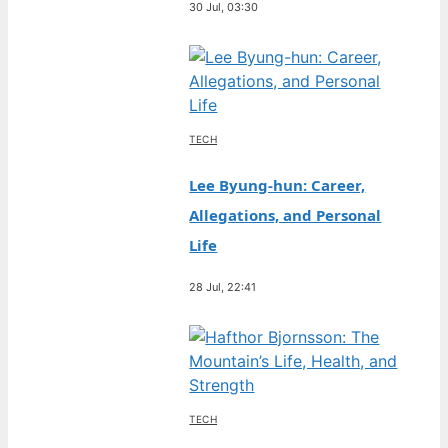
30 Jul, 03:30
TECH
Lee Byung-hun: Career,
Allegations, and Personal
Life
28 Jul, 22:41
TECH