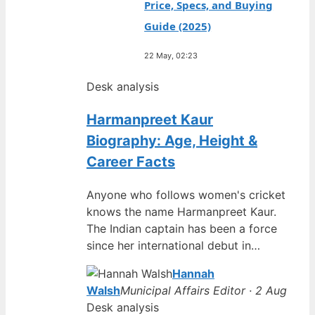
Price, Specs, and Buying
Guide (2025)
22 May, 02:23
Desk analysis
Harmanpreet Kaur
Biography: Age, Height &
Career Facts
Anyone who follows women's cricket
knows the name Harmanpreet Kaur.
The Indian captain has been a force
since her international debut in…
Hannah
Walsh
Municipal Affairs Editor · 2 Aug
Desk analysis