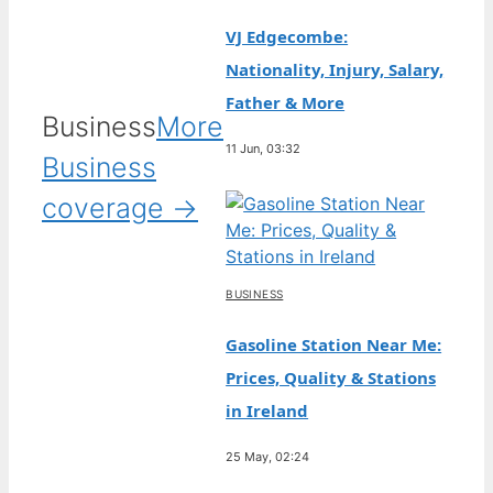
VJ Edgecombe:
Nationality, Injury, Salary,
Father & More
Business
More
11 Jun, 03:32
Business
coverage →
BUSINESS
Gasoline Station Near Me:
Prices, Quality & Stations
in Ireland
25 May, 02:24