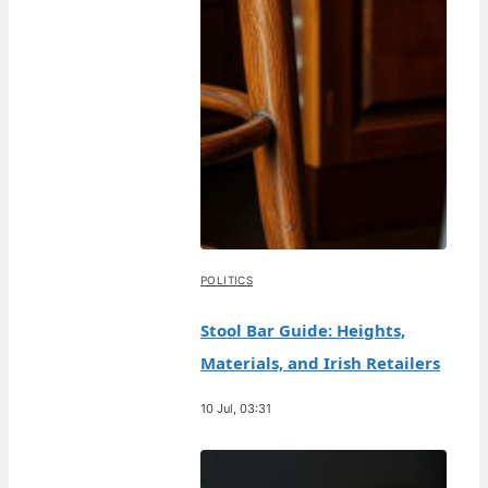
POLITICS
Stool Bar Guide: Heights,
Materials, and Irish Retailers
10 Jul, 03:31