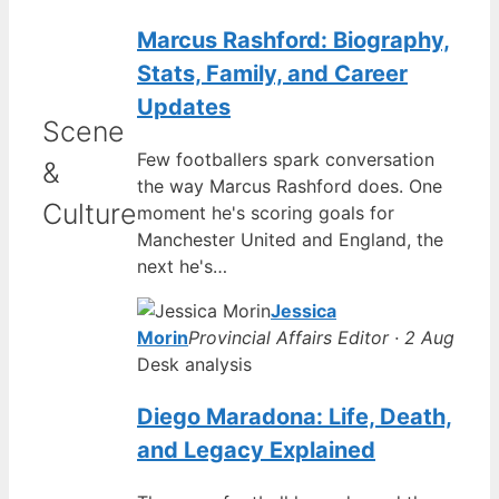
Marcus Rashford: Biography,
Stats, Family, and Career
Updates
Scene
Few footballers spark conversation
&
the way Marcus Rashford does. One
Culture
moment he's scoring goals for
Manchester United and England, the
next he's…
Jessica
Morin
Provincial Affairs Editor · 2 Aug
Desk analysis
Diego Maradona: Life, Death,
and Legacy Explained