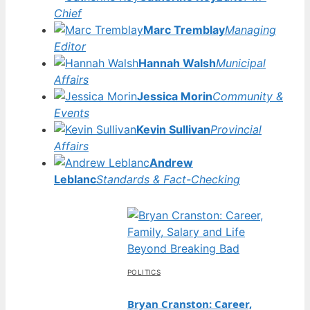
Chief
Marc Tremblay
Managing
Editor
Hannah Walsh
Municipal
Affairs
Jessica Morin
Community &
Events
Kevin Sullivan
Provincial
Affairs
Andrew
Leblanc
Standards & Fact-Checking
POLITICS
Bryan Cranston: Career,