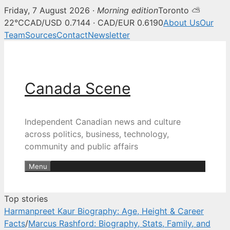
Friday, 7 August 2026 ·
Morning edition
Toronto ⛅
Canada Scene — Canadian news, 
22°C
CAD/USD 0.7144 · CAD/EUR 0.6190
About Us
Our
Team
Sources
Contact
Newsletter
Skip
to
content
Canada Scene
Independent Canadian news and culture
across politics, business, technology,
community and public affairs
Menu
Top stories
Harmanpreet Kaur Biography: Age, Height & Career
Facts
/
Marcus Rashford: Biography, Stats, Family, and