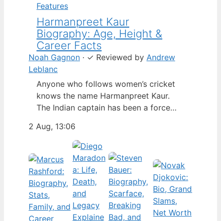
Features
Harmanpreet Kaur
Biography: Age, Height &
Career Facts
Noah Gagnon
·
✓
Reviewed by
Andrew
Leblanc
Anyone who follows women’s cricket
knows the name Harmanpreet Kaur.
The Indian captain has been a force
since her international debut in 2009,
2 Aug, 13:06
but fans often ask about her personal
life. Here’s a fact-based look at the
cricketer’s career and verified
biography, separating what’s known
from what’s not. Age: 36 · Height: 5 ft
6…