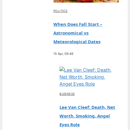
POLITICS
When Does Fall Start –
Astronomical vs
Meteorological Dates
15 Apr, 09:46
BUSINESS
Lee Van Cleef: Death, Net
Worth, Smoking, Angel
Eyes Role