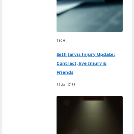
TECH
Seth Jarvis Injury Update:
Contract, Eye Injury &
Friends
31 Jul, 17:56