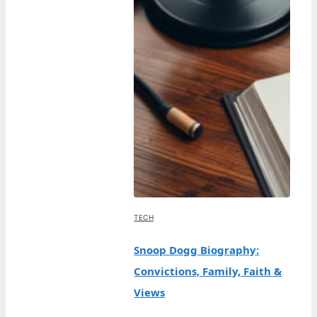
TECH
Snoop Dogg Biography:
Convictions, Family, Faith &
Views