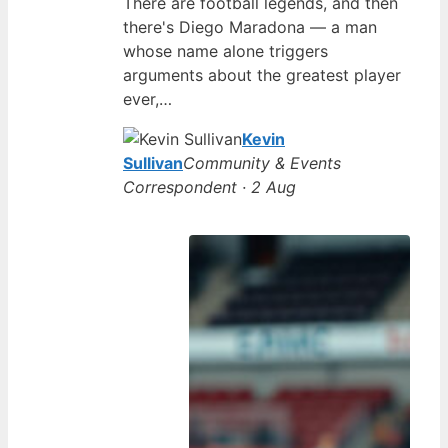
There are football legends, and then
there's Diego Maradona — a man
whose name alone triggers
arguments about the greatest player
ever,…
Kevin
Sullivan
Community & Events
Correspondent · 2 Aug