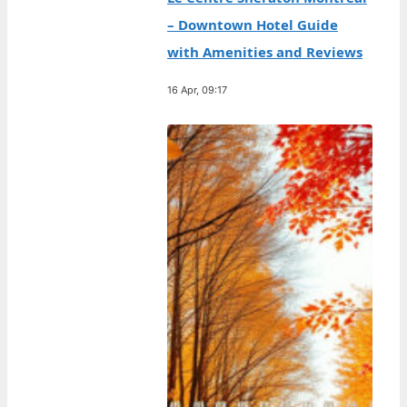
– Downtown Hotel Guide
with Amenities and Reviews
16 Apr, 09:17