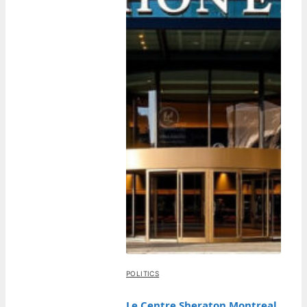
POLITICS
Le Centre Sheraton Montreal