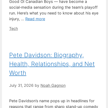
Good Ol Canadian Boys — have become a
social‑media sensation during the team’s playoff
run. Here’s what you need to know about his eye
injury, …
Read more
Categories
Tech
Pete Davidson: Biography,
Health, Relationships, and Net
Worth
July 31, 2026
by
Noah Gagnon
Pete Davidson’s name pops up in headlines for
reasons that range from sharp stand-up comedy