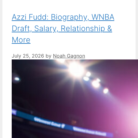
Azzi Fudd: Biography, WNBA
Draft, Salary, Relationship &
More
July 25, 2026
by
Noah Gagnon