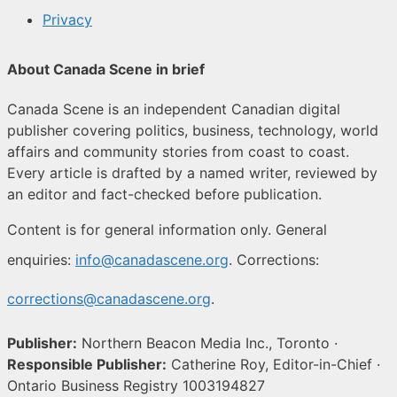
Privacy
About Canada Scene in brief
Canada Scene is an independent Canadian digital
publisher covering politics, business, technology, world
affairs and community stories from coast to coast.
Every article is drafted by a named writer, reviewed by
an editor and fact-checked before publication.
Content is for general information only. General
enquiries:
info@canadascene.org
. Corrections:
corrections@canadascene.org
.
Publisher:
Northern Beacon Media Inc., Toronto ·
Responsible Publisher:
Catherine Roy, Editor-in-Chief ·
Ontario Business Registry 1003194827