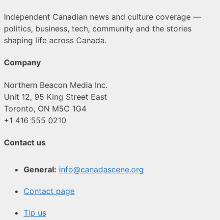
Independent Canadian news and culture coverage —
politics, business, tech, community and the stories
shaping life across Canada.
Company
Northern Beacon Media Inc.
Unit 12, 95 King Street East
Toronto, ON M5C 1G4
+1 416 555 0210
Contact us
General:
info@canadascene.org
Contact page
Tip us