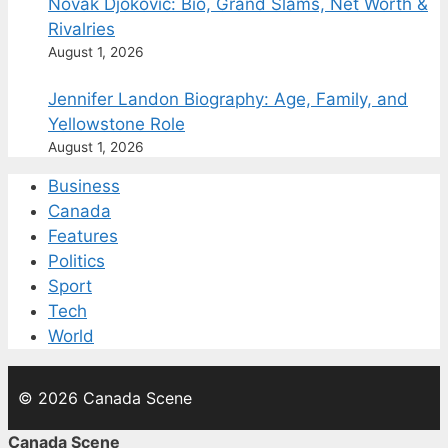
Novak Djokovic: Bio, Grand Slams, Net Worth &
Rivalries
August 1, 2026
Jennifer Landon Biography: Age, Family, and
Yellowstone Role
August 1, 2026
Business
Canada
Features
Politics
Sport
Tech
World
© 2026 Canada Scene
Canada Scene