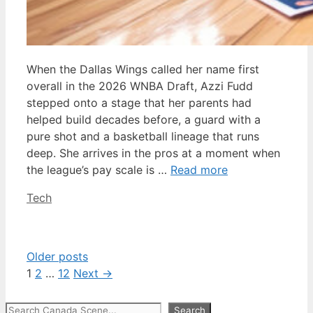
When the Dallas Wings called her name first
overall in the 2026 WNBA Draft, Azzi Fudd
stepped onto a stage that her parents had
helped build decades before, a guard with a
pure shot and a basketball lineage that runs
deep. She arrives in the pros at a moment when
the league’s pay scale is …
Read more
Categories
Tech
Older posts
Page
Page
Page
1
2
…
12
Next
→
Search
Search