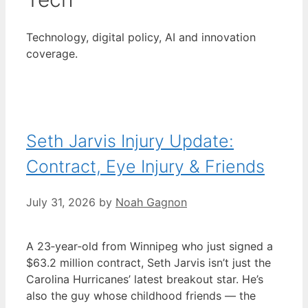
Technology, digital policy, AI and innovation
coverage.
Seth Jarvis Injury Update:
Contract, Eye Injury & Friends
July 31, 2026
by
Noah Gagnon
A 23‑year‑old from Winnipeg who just signed a
$63.2 million contract, Seth Jarvis isn’t just the
Carolina Hurricanes’ latest breakout star. He’s
also the guy whose childhood friends — the