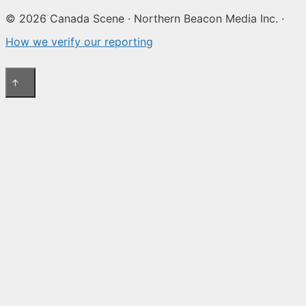
© 2026 Canada Scene · Northern Beacon Media Inc. ·
How we verify our reporting
↑