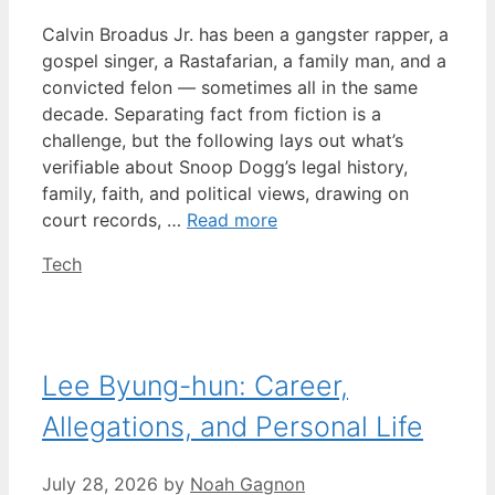
Calvin Broadus Jr. has been a gangster rapper, a
gospel singer, a Rastafarian, a family man, and a
convicted felon — sometimes all in the same
decade. Separating fact from fiction is a
challenge, but the following lays out what’s
verifiable about Snoop Dogg’s legal history,
family, faith, and political views, drawing on
court records, …
Read more
Categories
Tech
Lee Byung-hun: Career,
Allegations, and Personal Life
July 28, 2026
by
Noah Gagnon