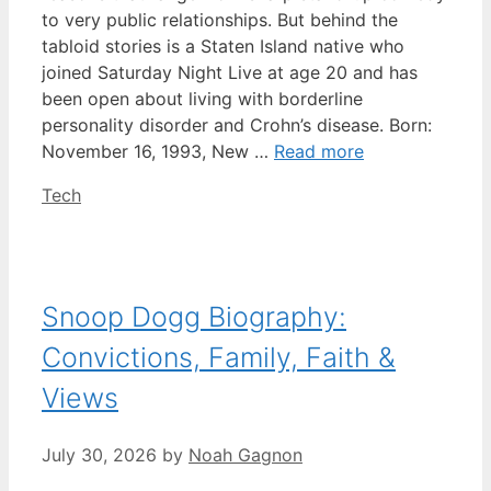
to very public relationships. But behind the
tabloid stories is a Staten Island native who
joined Saturday Night Live at age 20 and has
been open about living with borderline
personality disorder and Crohn’s disease. Born:
November 16, 1993, New …
Read more
Categories
Tech
Snoop Dogg Biography:
Convictions, Family, Faith &
Views
July 30, 2026
by
Noah Gagnon