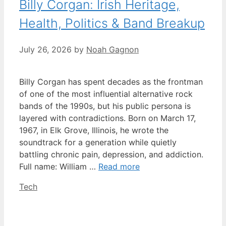
Billy Corgan: Irish Heritage,
Health, Politics & Band Breakup
July 26, 2026
by
Noah Gagnon
Billy Corgan has spent decades as the frontman
of one of the most influential alternative rock
bands of the 1990s, but his public persona is
layered with contradictions. Born on March 17,
1967, in Elk Grove, Illinois, he wrote the
soundtrack for a generation while quietly
battling chronic pain, depression, and addiction.
Full name: William …
Read more
Categories
Tech