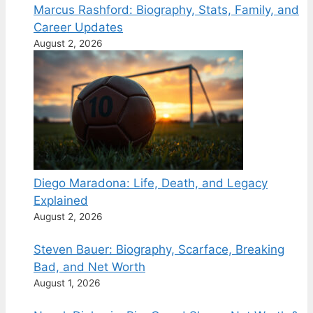
Marcus Rashford: Biography, Stats, Family, and
Career Updates
August 2, 2026
Diego Maradona: Life, Death, and Legacy
Explained
August 2, 2026
Steven Bauer: Biography, Scarface, Breaking
Bad, and Net Worth
August 1, 2026