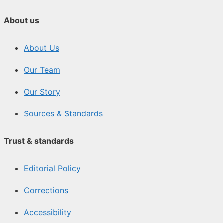
About us
About Us
Our Team
Our Story
Sources & Standards
Trust & standards
Editorial Policy
Corrections
Accessibility