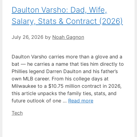
Daulton Varsho: Dad, Wife,
Salary, Stats & Contract (2026)
July 26, 2026
by
Noah Gagnon
Daulton Varsho carries more than a glove and a
bat — he carries a name that ties him directly to
Phillies legend Darren Daulton and his father’s
own MLB career. From his college days at
Milwaukee to a $10.75 million contract in 2026,
this article unpacks the family ties, stats, and
future outlook of one …
Read more
Categories
Tech