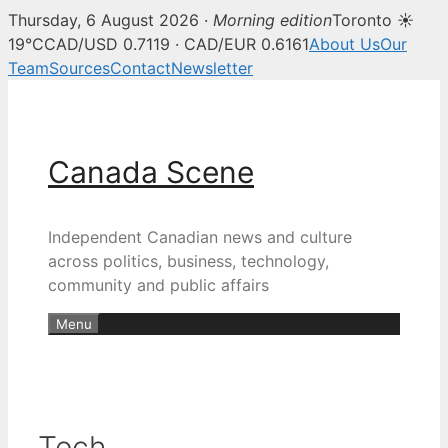
Thursday, 6 August 2026 ·
Morning edition
Toronto ☀
19°C
CAD/USD 0.7119 · CAD/EUR 0.6161
About Us
Our
Team
Sources
Contact
Newsletter
Skip
to
content
Canada Scene
Independent Canadian news and culture
across politics, business, technology,
community and public affairs
Menu
Tech