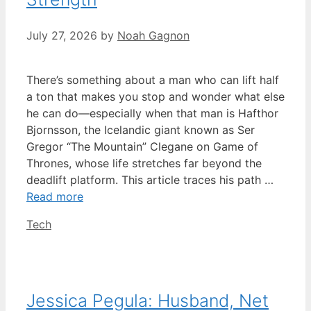
July 27, 2026
by
Noah Gagnon
There’s something about a man who can lift half
a ton that makes you stop and wonder what else
he can do—especially when that man is Hafthor
Bjornsson, the Icelandic giant known as Ser
Gregor “The Mountain” Clegane on Game of
Thrones, whose life stretches far beyond the
deadlift platform. This article traces his path …
Read more
Categories
Tech
Jessica Pegula: Husband, Net