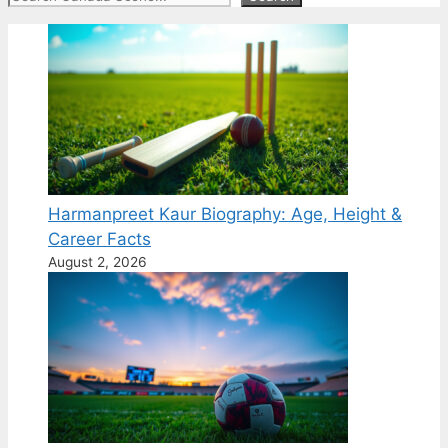
Harmanpreet Kaur Biography: Age, Height &
Career Facts
August 2, 2026