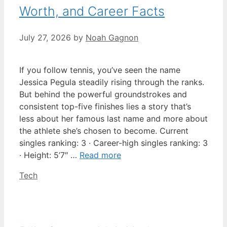
Worth, and Career Facts
July 27, 2026
by
Noah Gagnon
If you follow tennis, you’ve seen the name
Jessica Pegula steadily rising through the ranks.
But behind the powerful groundstrokes and
consistent top-five finishes lies a story that’s
less about her famous last name and more about
the athlete she’s chosen to become. Current
singles ranking: 3 · Career-high singles ranking: 3
· Height: 5’7″ …
Read more
Categories
Tech