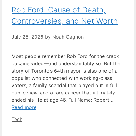
Rob Ford: Cause of Death,
Controversies, and Net Worth
July 25, 2026
by
Noah Gagnon
Most people remember Rob Ford for the crack
cocaine video—and understandably so. But the
story of Toronto’s 64th mayor is also one of a
populist who connected with working-class
voters, a family scandal that played out in full
public view, and a rare cancer that ultimately
ended his life at age 46. Full Name: Robert …
Read more
Categories
Tech