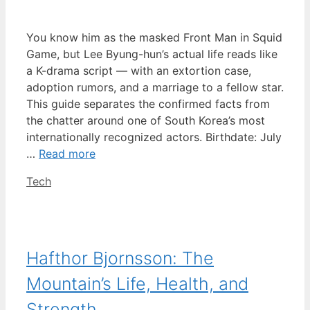
You know him as the masked Front Man in Squid
Game, but Lee Byung-hun’s actual life reads like
a K-drama script — with an extortion case,
adoption rumors, and a marriage to a fellow star.
This guide separates the confirmed facts from
the chatter around one of South Korea’s most
internationally recognized actors. Birthdate: July
…
Read more
Categories
Tech
Hafthor Bjornsson: The
Mountain’s Life, Health, and
Strength