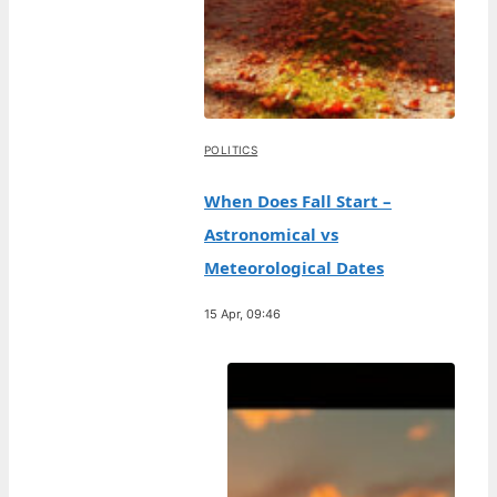
POLITICS
When Does Fall Start –
Astronomical vs
Meteorological Dates
15 Apr, 09:46