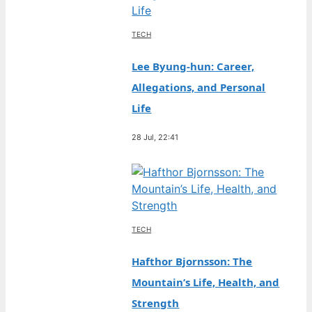
TECH
Lee Byung-hun: Career,
Allegations, and Personal
Life
28 Jul, 22:41
TECH
Hafthor Bjornsson: The
Mountain’s Life, Health, and
Strength