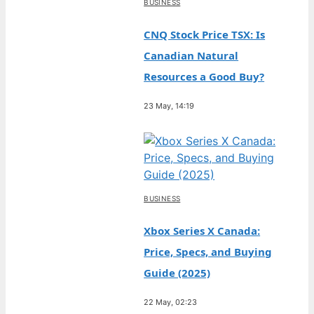
BUSINESS
CNQ Stock Price TSX: Is
Canadian Natural
Resources a Good Buy?
23 May, 14:19
BUSINESS
Xbox Series X Canada:
Price, Specs, and Buying
Guide (2025)
22 May, 02:23