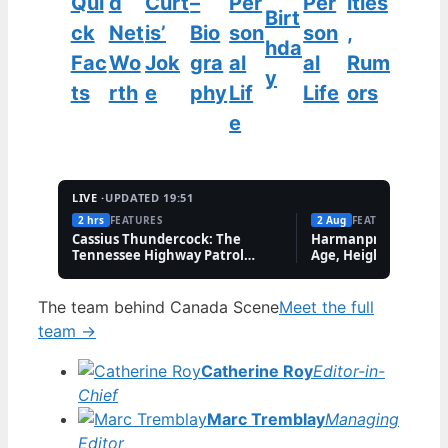
Qui
d
Curt
–
Per
Per
ities
Birt
ck
Net
is’
Bio
son
son
,
hda
Fac
Wo
Jok
gra
al
al
Rum
y
ts
rth
e
phy
Lif
Life
ors
e
LIVE ·
UPDATED 19:51
2 hrs
FEATURES
2 Aug
FEATURES
Cassius Thundercock: The
Harmanpreet Kaur B
Tennessee Highway Patrol
Age, Height & Career
Meme Explained
The team behind Canada Scene
Meet the full
team →
Catherine Roy
Editor-in-
Chief
Marc Tremblay
Managing
Editor