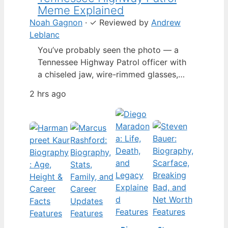
Meme Explained
Noah Gagnon
·
✓
Reviewed by
Andrew
Leblanc
You’ve probably seen the photo — a
Tennessee Highway Patrol officer with
a chiseled jaw, wire-rimmed glasses,
and a hat tilted so low it almost hides
2 hrs ago
his eyes. By late 2024, that image had
spun into a full-blown internet
character named Cassius Thundercock,
complete with a fictional backstory,
bodycam jokes, and a growing fan
wiki.…
Features
Features
Features
Features