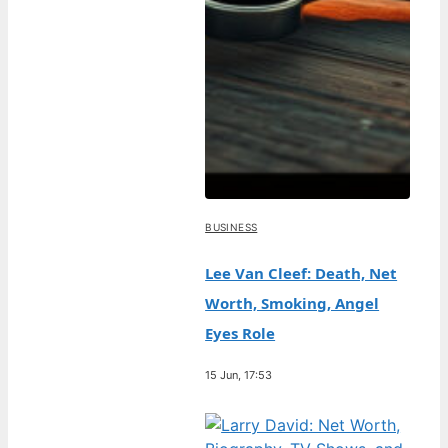
BUSINESS
Lee Van Cleef: Death, Net
Worth, Smoking, Angel
Eyes Role
15 Jun, 17:53