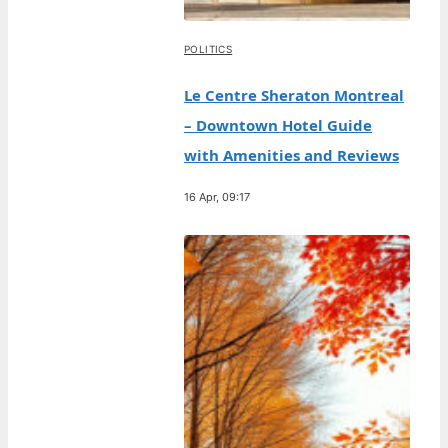
POLITICS
Le Centre Sheraton Montreal
– Downtown Hotel Guide
with Amenities and Reviews
16 Apr, 09:17