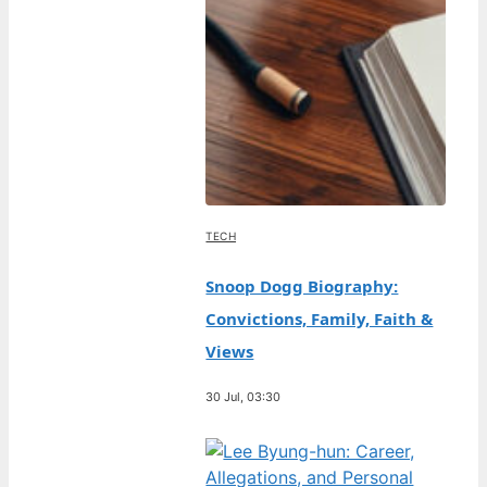
TECH
Snoop Dogg Biography:
Convictions, Family, Faith &
Views
30 Jul, 03:30