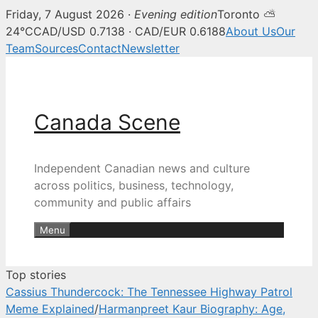
Friday, 7 August 2026 ·
Evening edition
Toronto ⛅
Canada Scene — Canadian news, 
24°C
CAD/USD 0.7138 · CAD/EUR 0.6188
About Us
Our
Team
Sources
Contact
Newsletter
Skip
to
content
Canada Scene
Independent Canadian news and culture
across politics, business, technology,
community and public affairs
Menu
Top stories
Cassius Thundercock: The Tennessee Highway Patrol
Meme Explained
/
Harmanpreet Kaur Biography: Age,