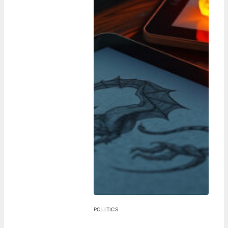
POLITICS