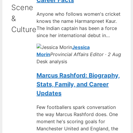
Career Facts
Scene
Anyone who follows women's cricket
&
knows the name Harmanpreet Kaur.
Culture
The Indian captain has been a force
since her international debut in…
Jessica
Morin
Provincial Affairs Editor · 2 Aug
Desk analysis
Marcus Rashford: Biography,
Stats, Family, and Career
Updates
Few footballers spark conversation
the way Marcus Rashford does. One
moment he's scoring goals for
Manchester United and England, the