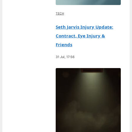
TECH
Seth Jarvis Injury Update:
Contract, Eye Injury &
Friends
31 Jul, 17:56