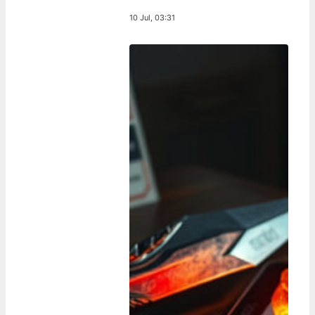
10 Jul, 03:31