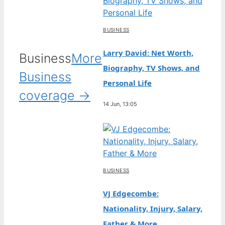
BUSINESS
Larry David: Net Worth,
Business
More
Biography, TV Shows, and
Business
Personal Life
coverage →
14 Jun, 13:05
BUSINESS
VJ Edgecombe:
Nationality, Injury, Salary,
Father & More