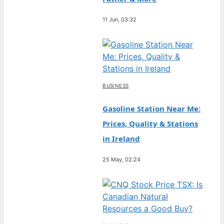
11 Jun, 03:32
BUSINESS
Gasoline Station Near Me:
Prices, Quality & Stations
in Ireland
25 May, 02:24