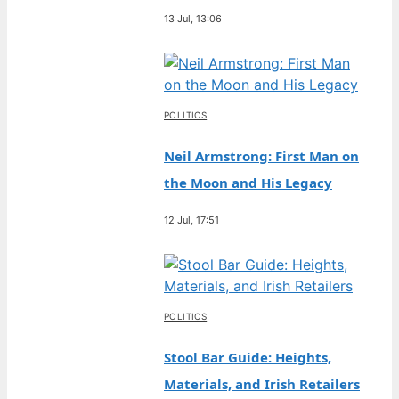
13 Jul, 13:06
POLITICS
Neil Armstrong: First Man on
the Moon and His Legacy
12 Jul, 17:51
POLITICS
Stool Bar Guide: Heights,
Materials, and Irish Retailers