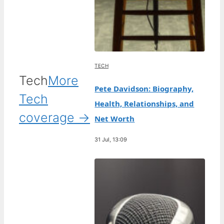
TECH
Tech
More
Pete Davidson: Biography,
Tech
Health, Relationships, and
coverage →
Net Worth
31 Jul, 13:09