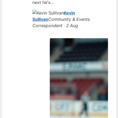
next he's…
Kevin
Sullivan
Community & Events
Correspondent · 2 Aug