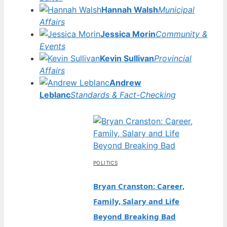
Hannah Walsh
Municipal
Affairs
Jessica Morin
Community &
Events
Kevin Sullivan
Provincial
Affairs
Andrew
Leblanc
Standards & Fact-Checking
POLITICS
Bryan Cranston: Career,
Family, Salary and Life
Beyond Breaking Bad