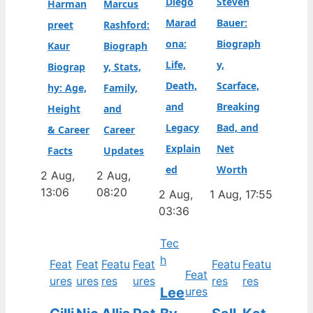
Diego
Steven
Harman
Marcus
Marad
Bauer:
preet
Rashford:
ona:
Biograph
Kaur
Biograph
Life,
y,
Biograp
y, Stats,
Death,
Scarface,
hy: Age,
Family,
and
Breaking
Height
and
Legacy
Bad, and
& Career
Career
Explain
Net
Facts
Updates
ed
Worth
2 Aug,
2 Aug,
13:06
08:20
2 Aug,
1 Aug, 17:55
03:36
Tec
h
Feat
Feat
Featu
Feat
Featu
Featu
Feat
ures
ures
res
ures
res
res
Lee
ures