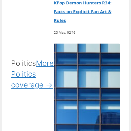
KPop Demon Hunters R34:
Facts on Explicit Fan Art &
Rules
23 May, 02:16
Politics
More
Politics
coverage →