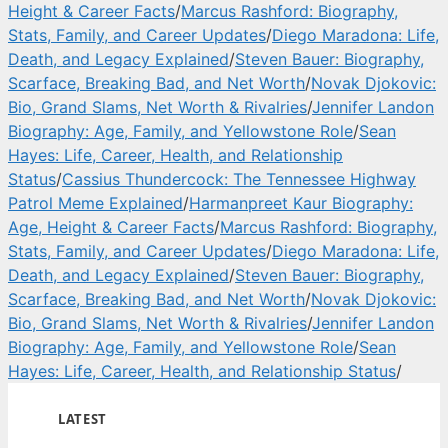
Height & Career Facts
/
Marcus Rashford: Biography,
Stats, Family, and Career Updates
/
Diego Maradona: Life,
Death, and Legacy Explained
/
Steven Bauer: Biography,
Scarface, Breaking Bad, and Net Worth
/
Novak Djokovic:
Bio, Grand Slams, Net Worth & Rivalries
/
Jennifer Landon
Biography: Age, Family, and Yellowstone Role
/
Sean
Hayes: Life, Career, Health, and Relationship
Status
/
Cassius Thundercock: The Tennessee Highway
Patrol Meme Explained
/
Harmanpreet Kaur Biography:
Age, Height & Career Facts
/
Marcus Rashford: Biography,
Stats, Family, and Career Updates
/
Diego Maradona: Life,
Death, and Legacy Explained
/
Steven Bauer: Biography,
Scarface, Breaking Bad, and Net Worth
/
Novak Djokovic:
Bio, Grand Slams, Net Worth & Rivalries
/
Jennifer Landon
Biography: Age, Family, and Yellowstone Role
/
Sean
Hayes: Life, Career, Health, and Relationship Status
/
LATEST