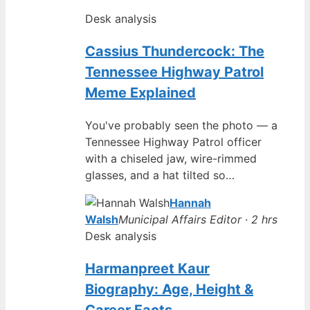
Desk analysis
Cassius Thundercock: The
Tennessee Highway Patrol
Meme Explained
You've probably seen the photo — a
Tennessee Highway Patrol officer
with a chiseled jaw, wire-rimmed
glasses, and a hat tilted so…
Hannah
Walsh
Municipal Affairs Editor · 2 hrs
Desk analysis
Harmanpreet Kaur
Biography: Age, Height &