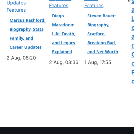
D
Features
Features
a
Features
Diego
Steven Bauer:
L
Marcus Rashford:
Maradona:
Biography,
Biography, Stats,
Life, Death,
Scarface,
Family, and
&
and Legacy
Breaking Bad,
Career Updates
Explained
and Net Worth
2 Aug, 08:20
2 Aug, 03:36
1 Aug, 17:55