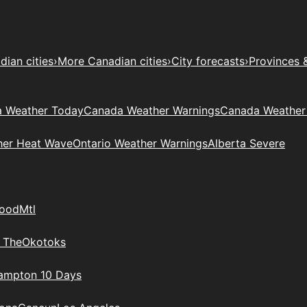
ian cities
›
More Canadian cities
›
City forecasts
›
Provinces 
 Weather Today
Canada Weather Warnings
Canada Weather
her Heat Wave
Ontario Weather Warnings
Alberta Severe
wood
Mtl
 The
Okotoks
rampton 10 Days