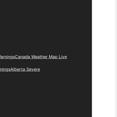
arnings
Canada Weather Map Live
nings
Alberta Severe