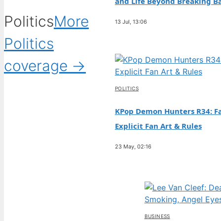
and Life Beyond Breaking B
Politics
More
13 Jul, 13:06
Politics
coverage →
POLITICS
KPop Demon Hunters R34: Fa
Explicit Fan Art & Rules
23 May, 02:16
BUSINESS