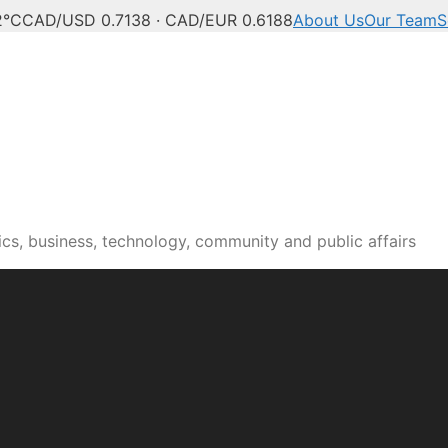
2°C
CAD/USD 0.7138 · CAD/EUR 0.6188
About Us
Our Team
S
n news, culture and pub
cs, business, technology, community and public affairs