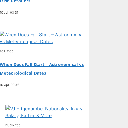
Irish Retailers
10 Jul, 03:31
POLITICS
When Does Fall Start – Astronomical vs
Meteorological Dates
15 Apr, 09:46
BUSINESS