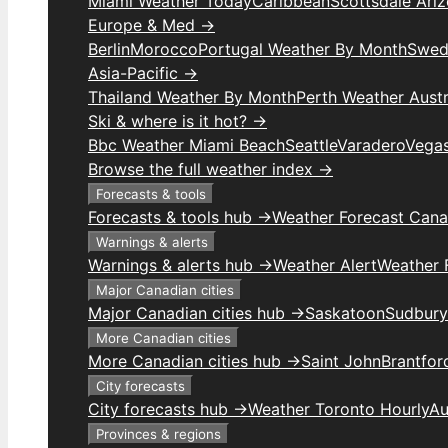
Miami Weather Today
Caribbean
Scottsdale Ari
Europe & Med →
Berlin
Morocco
Portugal Weather By Month
Swed
Asia-Pacific →
Thailand Weather By Month
Perth Weather Austr
Ski & where is it hot? →
Bbc Weather Miami Beach
Seattle
Varadero
Vega
Browse the full weather index →
Forecasts & tools
Forecasts & tools hub →
Weather Forecast Can
Warnings & alerts
Warnings & alerts hub →
Weather Alert
Weather F
Major Canadian cities
Major Canadian cities hub →
Saskatoon
Sudbury
More Canadian cities
More Canadian cities hub →
Saint John
Brantfor
City forecasts
City forecasts hub →
Weather Toronto Hourly
Au
Provinces & regions