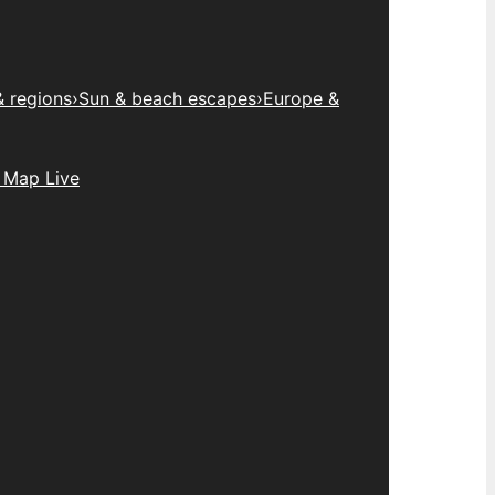
& regions
›
Sun & beach escapes
›
Europe &
 Map Live