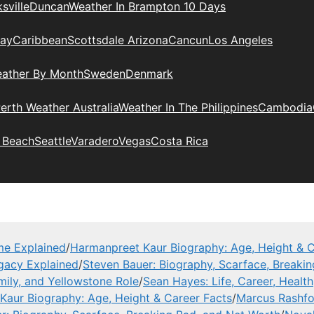
sville
Duncan
Weather In Brampton 10 Days
day
Caribbean
Scottsdale Arizona
Cancun
Los Angeles
eather By Month
Sweden
Denmark
erth Weather Australia
Weather In The Philippines
Cambodia
 Beach
Seattle
Varadero
Vegas
Costa Rica
me Explained
/
Harmanpreet Kaur Biography: Age, Height & C
gacy Explained
/
Steven Bauer: Biography, Scarface, Breaki
mily, and Yellowstone Role
/
Sean Hayes: Life, Career, Health
Kaur Biography: Age, Height & Career Facts
/
Marcus Rashfor