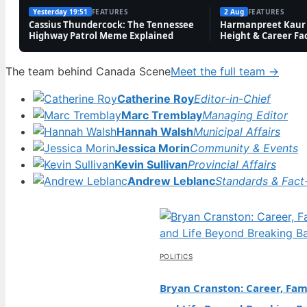
Yesterday 19:51
FEATURES
2 Aug
FEATURES
Cassius Thundercock: The Tennessee
Harmanpreet Kaur 
Highway Patrol Meme Explained
Height & Career Fa
The team behind Canada Scene
Meet the full team →
Catherine Roy
Editor-in-Chief
Marc Tremblay
Managing Editor
Hannah Walsh
Municipal Affairs
Jessica Morin
Community & Events
Kevin Sullivan
Provincial Affairs
Andrew Leblanc
Standards & Fact
POLITICS
Bryan Cranston: Career, Fami