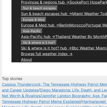
Provinces & regions hub →
Sooke
Port Hope
Park
Sun & beach escapes
Sun & beach escapes hub →
Miami Weather To
Europe & Med
Europe & Med hub →
Berlin
Morocco
Portugal W
Asia-Pacific
Asia-Pacific hub →
Thailand Weather By Month
P
Ski & where is it hot?
Ski & where is it hot? hub →
Bbc Weather Miami
Browse full weather index →
About
Top stories
Cassius Thundercock: The Tennessee Highway Patrol Me
and Career Updates
/
Diego Maradona: Life, Death, and Le
Net Worth & Rivalries
/
Jennifer Landon Biography: Age, Fa
Tennessee Highway Patrol Meme Explained
/
Harmanpreet 