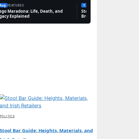
 Aug
FEATURES
1 Aug
FEATURES
ego Maradona: Life, Death, and
Steven Bauer: Biography, Sc
gacy Explained
Breaking Bad, and Net Wort
POLITICS
Stool Bar Guide: Heights, Materials, and