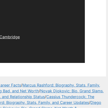
Cambridge
areer Facts
/
Marcus Rashford: Biography, Stats, Family,
ng Bad, and Net Worth
/
Novak Djokovic: Bio, Grand Slams,
, and Relationship Status
/
Cassius Thundercock: The
d: Biography, Stats, Family, and Career Updates
/
Diego