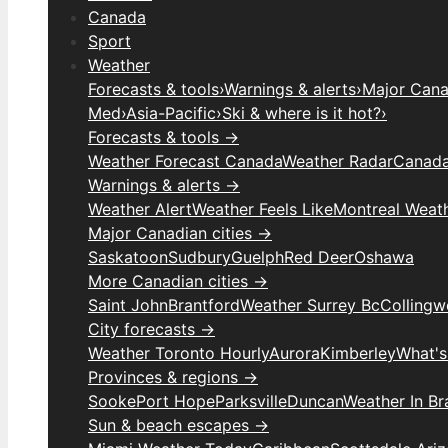
Canada
Sport
Weather
Forecasts & tools
›
Warnings & alerts
›
Major Canad
Med
›
Asia-Pacific
›
Ski & where is it hot?
›
Forecasts & tools →
Weather Forecast Canada
Weather Radar
Canada
Warnings & alerts →
Weather Alert
Weather Feels Like
Montreal Weat
Major Canadian cities →
Saskatoon
Sudbury
Guelph
Red Deer
Oshawa
More Canadian cities →
Saint John
Brantford
Weather Surrey Bc
Colling
City forecasts →
Weather Toronto Hourly
Aurora
Kimberley
What's
Provinces & regions →
Sooke
Port Hope
Parksville
Duncan
Weather In B
Sun & beach escapes →