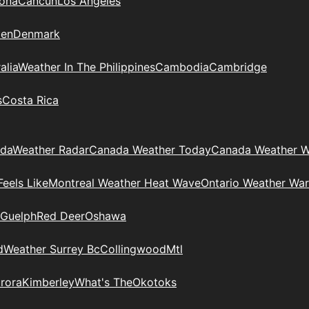
zona
Cancun
Los Angeles
en
Denmark
alia
Weather In The Philippines
Cambodia
Cambridge
s
Costa Rica
ada
Weather Radar
Canada Weather Today
Canada Weather W
eels Like
Montreal Weather Heat Wave
Ontario Weather War
Guelph
Red Deer
Oshawa
d
Weather Surrey Bc
Collingwood
Mtl
rora
Kimberley
What's The
Okotoks