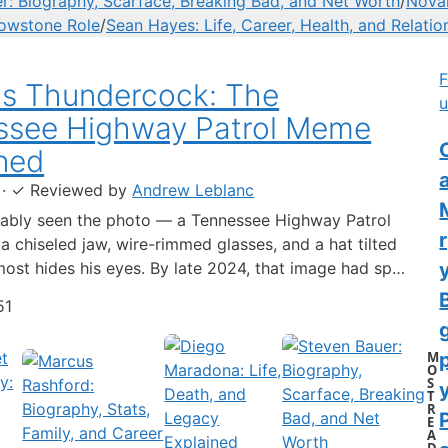
r: Biography, Scarface, Breaking Bad, and Net Worth
/
Novak
lowstone Role
/
Sean Hayes: Life, Career, Health, and Relatio
F
us Thundercock: The
u
ssee Highway Patrol Meme
C
ned
·
✓
Reviewed by
Andrew Leblanc
ably seen the photo — a Tennessee Highway Patrol
 a chiseled jaw, wire-rimmed glasses, and a hat tilted
lmost hides his eyes. By late 2024, that image had spun
-blown internet character named Cassius Thundercock,
51
th a fictional backstory, bodycam jokes, and a
 wiki.…
M
O
S
y
T
R
E
A