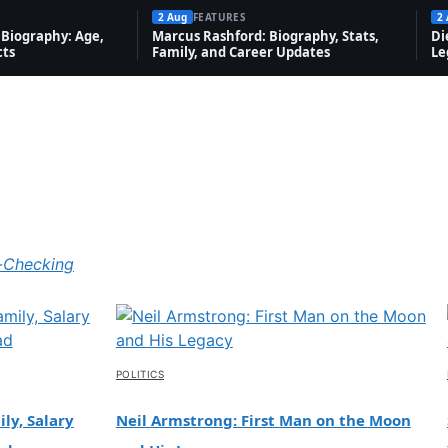
2 Aug
FEATURES
2
Biography: Age,
Marcus Rashford: Biography, Stats,
Di
cts
Family, and Career Updates
Le
-Checking
POLITICS
ly, Salary
Neil Armstrong: First Man on the Moon