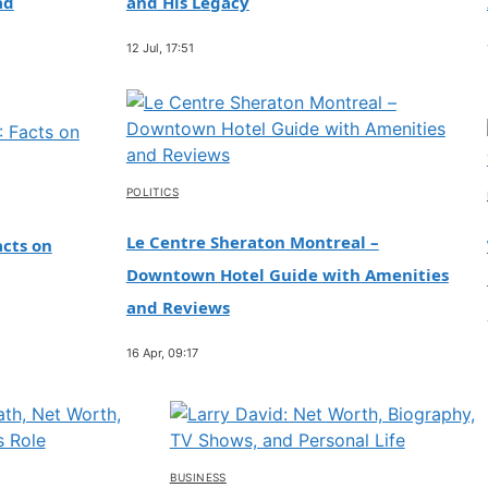
ad
and His Legacy
12 Jul, 17:51
POLITICS
Le Centre Sheraton Montreal –
cts on
Downtown Hotel Guide with Amenities
and Reviews
16 Apr, 09:17
BUSINESS