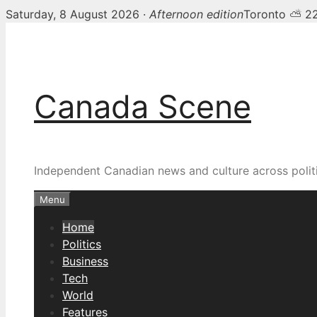
Saturday, 8 August 2026 ·
Afternoon edition
Toronto ⛅ 2
Skip
Canada Scene — Canadia
to
content
Canada Scene
Independent Canadian news and culture across politi
Menu
Home
Politics
Business
Tech
World
Features