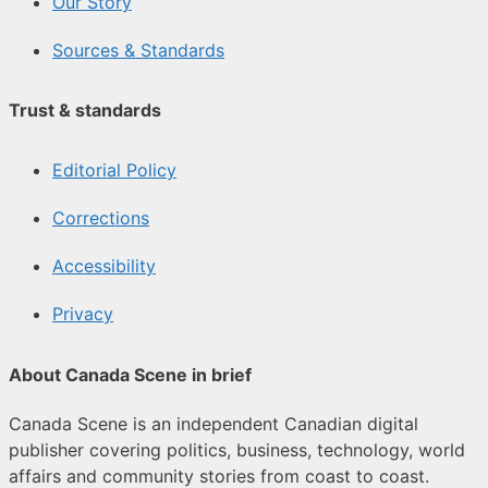
Our Story
Sources & Standards
Trust & standards
Editorial Policy
Corrections
Accessibility
Privacy
About Canada Scene in brief
Canada Scene is an independent Canadian digital
publisher covering politics, business, technology, world
affairs and community stories from coast to coast.