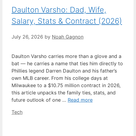
Daulton Varsho: Dad, Wife,
Salary, Stats & Contract (2026)
July 26, 2026
by
Noah Gagnon
Daulton Varsho carries more than a glove and a
bat — he carries a name that ties him directly to
Phillies legend Darren Daulton and his father’s
own MLB career. From his college days at
Milwaukee to a $10.75 million contract in 2026,
this article unpacks the family ties, stats, and
future outlook of one …
Read more
Categories
Tech