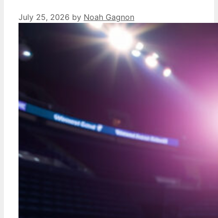
July 25, 2026
by
Noah Gagnon