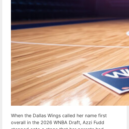
When the Dallas Wings called her name first
overall in the 2026 WNBA Draft, Azzi Fudd