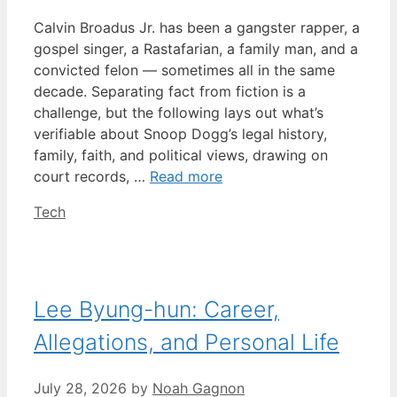
Calvin Broadus Jr. has been a gangster rapper, a
gospel singer, a Rastafarian, a family man, and a
convicted felon — sometimes all in the same
decade. Separating fact from fiction is a
challenge, but the following lays out what’s
verifiable about Snoop Dogg’s legal history,
family, faith, and political views, drawing on
court records, …
Read more
Categories
Tech
Lee Byung-hun: Career,
Allegations, and Personal Life
July 28, 2026
by
Noah Gagnon