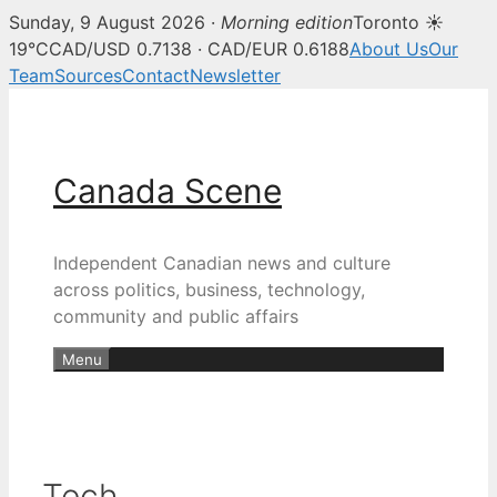
Sunday, 9 August 2026 ·
Morning edition
Toronto ☀
19°C
CAD/USD 0.7138 · CAD/EUR 0.6188
About Us
Our
Team
Sources
Contact
Newsletter
Skip
to
content
Canada Scene
Independent Canadian news and culture
across politics, business, technology,
community and public affairs
Menu
Tech