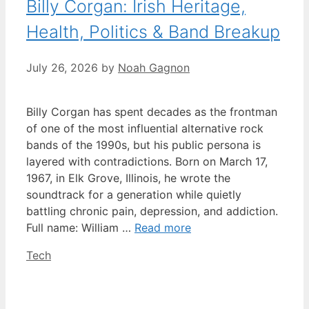
Billy Corgan: Irish Heritage,
Health, Politics & Band Breakup
July 26, 2026
by
Noah Gagnon
Billy Corgan has spent decades as the frontman
of one of the most influential alternative rock
bands of the 1990s, but his public persona is
layered with contradictions. Born on March 17,
1967, in Elk Grove, Illinois, he wrote the
soundtrack for a generation while quietly
battling chronic pain, depression, and addiction.
Full name: William …
Read more
Categories
Tech