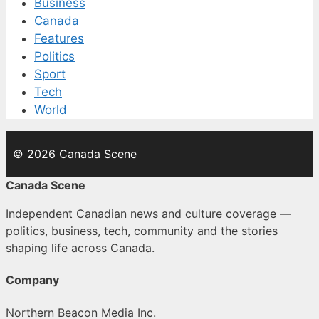
Business
Canada
Features
Politics
Sport
Tech
World
© 2026 Canada Scene
Canada Scene
Independent Canadian news and culture coverage —
politics, business, tech, community and the stories
shaping life across Canada.
Company
Northern Beacon Media Inc.