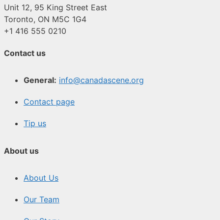
Unit 12, 95 King Street East
Toronto, ON M5C 1G4
+1 416 555 0210
Contact us
General:
info@canadascene.org
Contact page
Tip us
About us
About Us
Our Team