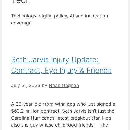
Technology, digital policy, AI and innovation
coverage.
Seth Jarvis Injury Update:
Contract, Eye Injury & Friends
July 31, 2026
by
Noah Gagnon
A 23‑year‑old from Winnipeg who just signed a
$63.2 million contract, Seth Jarvis isn’t just the
Carolina Hurricanes’ latest breakout star. He’s
also the guy whose childhood friends — the