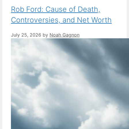
Rob Ford: Cause of Death,
Controversies, and Net Worth
July 25, 2026
by
Noah Gagnon