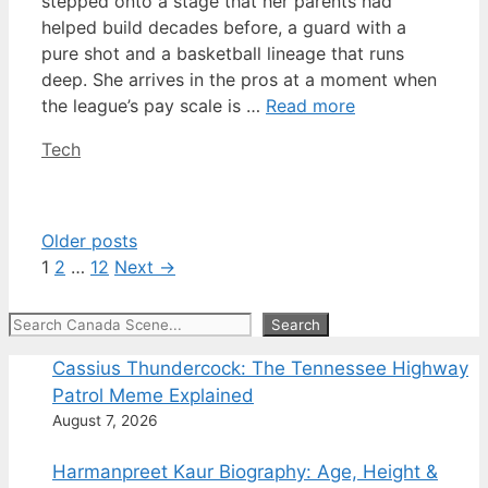
stepped onto a stage that her parents had
helped build decades before, a guard with a
pure shot and a basketball lineage that runs
deep. She arrives in the pros at a moment when
the league’s pay scale is …
Read more
Categories
Tech
Older posts
Page
Page
Page
1
2
…
12
Next
→
Search
Search
Cassius Thundercock: The Tennessee Highway
Patrol Meme Explained
August 7, 2026
Harmanpreet Kaur Biography: Age, Height &