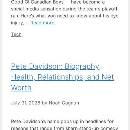
Good Ol Canadian Boys — have become a
social‑media sensation during the team’s playoff
run. Here’s what you need to know about his eye
injury, …
Read more
Categories
Tech
Pete Davidson: Biography,
Health, Relationships, and Net
Worth
July 31, 2026
by
Noah Gagnon
Pete Davidson’s name pops up in headlines for
reasons that range from sharp stand-up comedy