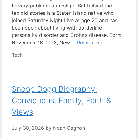
to very public relationships. But behind the
tabloid stories is a Staten Island native who
joined Saturday Night Live at age 20 and has
been open about living with borderline
personality disorder and Crohn’s disease. Born:
November 16, 1993, New …
Read more
Categories
Tech
Snoop Dogg Biography:
Convictions, Family, Faith &
Views
July 30, 2026
by
Noah Gagnon