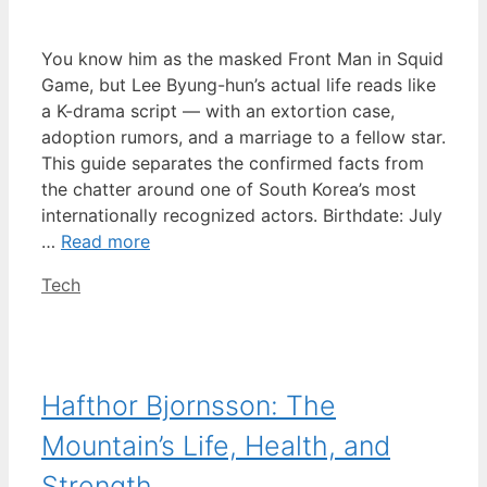
You know him as the masked Front Man in Squid
Game, but Lee Byung-hun’s actual life reads like
a K-drama script — with an extortion case,
adoption rumors, and a marriage to a fellow star.
This guide separates the confirmed facts from
the chatter around one of South Korea’s most
internationally recognized actors. Birthdate: July
…
Read more
Categories
Tech
Hafthor Bjornsson: The
Mountain’s Life, Health, and
Strength