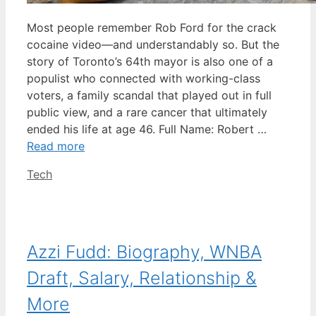
Most people remember Rob Ford for the crack
cocaine video—and understandably so. But the
story of Toronto’s 64th mayor is also one of a
populist who connected with working-class
voters, a family scandal that played out in full
public view, and a rare cancer that ultimately
ended his life at age 46. Full Name: Robert …
Read more
Categories
Tech
Azzi Fudd: Biography, WNBA
Draft, Salary, Relationship &
More