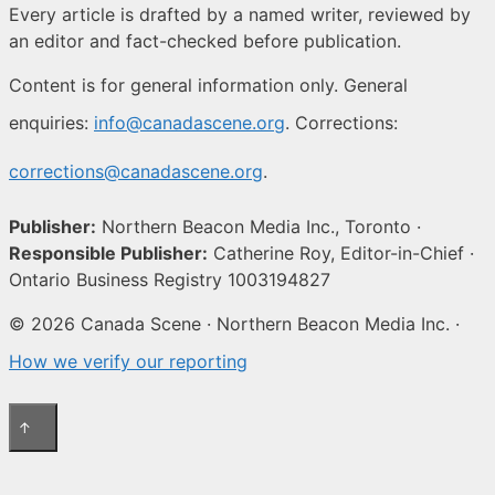
Every article is drafted by a named writer, reviewed by
an editor and fact-checked before publication.
Content is for general information only. General
enquiries:
info@canadascene.org
. Corrections:
corrections@canadascene.org
.
Publisher:
Northern Beacon Media Inc., Toronto ·
Responsible Publisher:
Catherine Roy, Editor-in-Chief ·
Ontario Business Registry 1003194827
© 2026 Canada Scene · Northern Beacon Media Inc. ·
How we verify our reporting
↑