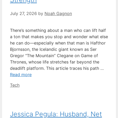
July 27, 2026
by
Noah Gagnon
There’s something about a man who can lift half
a ton that makes you stop and wonder what else
he can do—especially when that man is Hafthor
Bjornsson, the Icelandic giant known as Ser
Gregor “The Mountain” Clegane on Game of
Thrones, whose life stretches far beyond the
deadlift platform. This article traces his path …
Read more
Categories
Tech
Jessica Pegula: Husband, Net