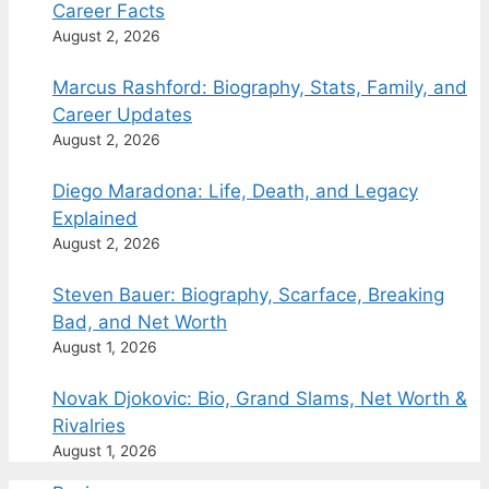
Career Facts
August 2, 2026
Marcus Rashford: Biography, Stats, Family, and
Career Updates
August 2, 2026
Diego Maradona: Life, Death, and Legacy
Explained
August 2, 2026
Steven Bauer: Biography, Scarface, Breaking
Bad, and Net Worth
August 1, 2026
Novak Djokovic: Bio, Grand Slams, Net Worth &
Rivalries
August 1, 2026