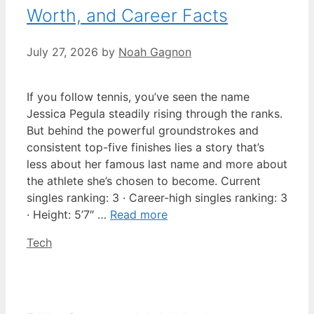
Worth, and Career Facts
July 27, 2026
by
Noah Gagnon
If you follow tennis, you’ve seen the name
Jessica Pegula steadily rising through the ranks.
But behind the powerful groundstrokes and
consistent top-five finishes lies a story that’s
less about her famous last name and more about
the athlete she’s chosen to become. Current
singles ranking: 3 · Career-high singles ranking: 3
· Height: 5’7″ …
Read more
Categories
Tech