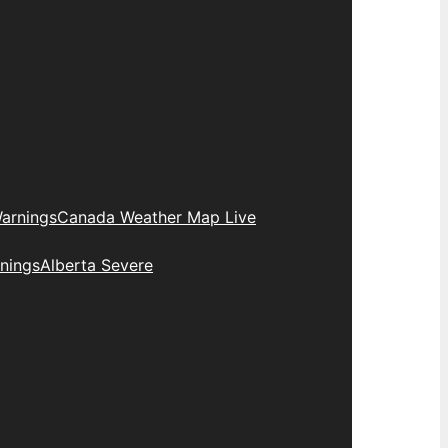
arnings
Canada Weather Map Live
nings
Alberta Severe