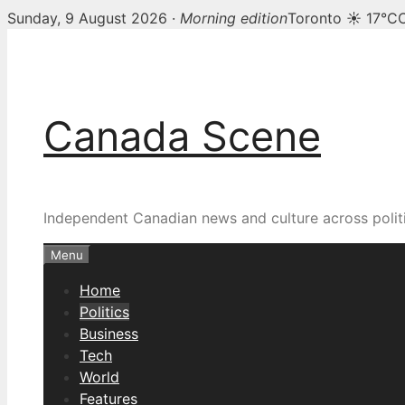
Sunday, 9 August 2026 ·
Morning edition
Toronto ☀ 17°C
Skip
to
content
Canada Scene
Independent Canadian news and culture across politi
Menu
Home
Politics
Business
Tech
World
Features