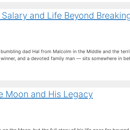
, Salary and Life Beyond Breakin
e bumbling dad Hal from Malcolm in the Middle and the terr
 winner, and a devoted family man — sits somewhere in be
he Moon and His Legacy