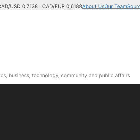
CAD/USD 0.7138 · CAD/EUR 0.6188
About Us
Our Team
Sour
cs, business, technology, community and public affairs