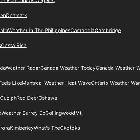
zona
Cancun
Los Angeles
en
Denmark
alia
Weather In The Philippines
Cambodia
Cambridge
s
Costa Rica
ada
Weather Radar
Canada Weather Today
Canada Weather W
eels Like
Montreal Weather Heat Wave
Ontario Weather War
Guelph
Red Deer
Oshawa
d
Weather Surrey Bc
Collingwood
Mtl
rora
Kimberley
What's The
Okotoks