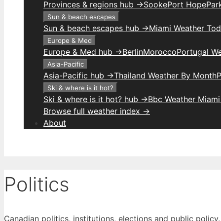
Provinces & regions hub →
Sooke
Port Hope
Park
Sun & beach escapes
Sun & beach escapes hub →
Miami Weather To
Europe & Med
Europe & Med hub →
Berlin
Morocco
Portugal W
Asia-Pacific
Asia-Pacific hub →
Thailand Weather By Month
P
Ski & where is it hot?
Ski & where is it hot? hub →
Bbc Weather Miami
Browse full weather index →
About
Politics
Canadian politics, institutions, elections and public policy.