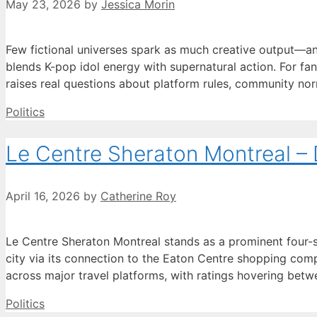
May 23, 2026
by
Jessica Morin
Few fictional universes spark as much creative output—
blends K-pop idol energy with supernatural action. For fan
raises real questions about platform rules, community no
Categories
Politics
Le Centre Sheraton Montreal –
April 16, 2026
by
Catherine Roy
Le Centre Sheraton Montreal stands as a prominent four-
city via its connection to the Eaton Centre shopping comp
across major travel platforms, with ratings hovering bet
Categories
Politics