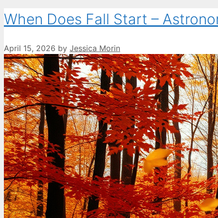
When Does Fall Start – Astrono
April 15, 2026
by
Jessica Morin