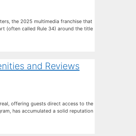
rs, the 2025 multimedia franchise that
rt (often called Rule 34) around the title
nities and Reviews
al, offering guests direct access to the
gram, has accumulated a solid reputation