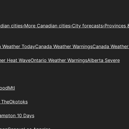
ian cities
›
More Canadian cities
›
City forecasts
›
Provinces 
 Weather Today
Canada Weather Warnings
Canada Weather
her Heat Wave
Ontario Weather Warnings
Alberta Severe
wood
Mtl
 The
Okotoks
rampton 10 Days