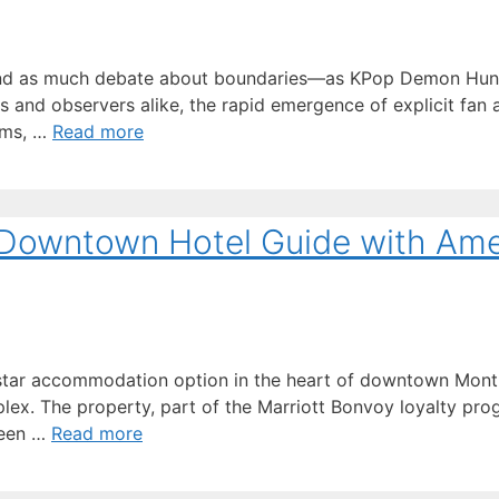
and as much debate about boundaries—as KPop Demon Hunte
s and observers alike, the rapid emergence of explicit fan a
rms, …
Read more
 Downtown Hotel Guide with Ame
star accommodation option in the heart of downtown Montre
lex. The property, part of the Marriott Bonvoy loyalty pro
ween …
Read more