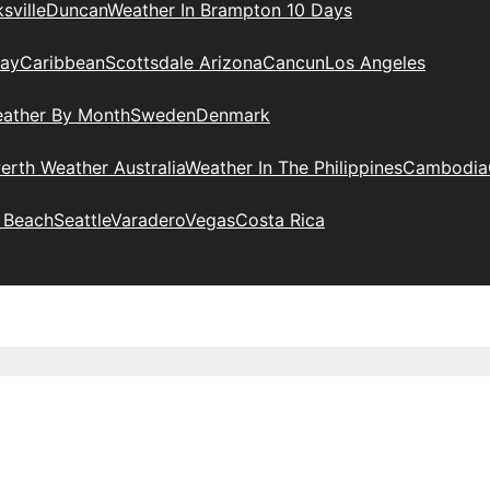
sville
Duncan
Weather In Brampton 10 Days
day
Caribbean
Scottsdale Arizona
Cancun
Los Angeles
eather By Month
Sweden
Denmark
erth Weather Australia
Weather In The Philippines
Cambodia
 Beach
Seattle
Varadero
Vegas
Costa Rica