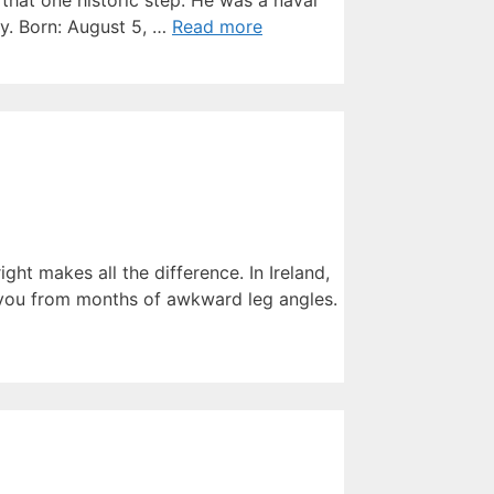
that one historic step. He was a naval
cy. Born: August 5, …
Read more
ight makes all the difference. In Ireland,
 you from months of awkward leg angles.