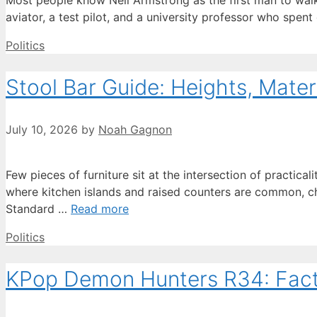
Most people know Neil Armstrong as the first man to walk 
aviator, a test pilot, and a university professor who spent
Categories
Politics
Stool Bar Guide: Heights, Materi
July 10, 2026
by
Noah Gagnon
Few pieces of furniture sit at the intersection of practicali
where kitchen islands and raised counters are common, c
Standard …
Read more
Categories
Politics
KPop Demon Hunters R34: Facts 