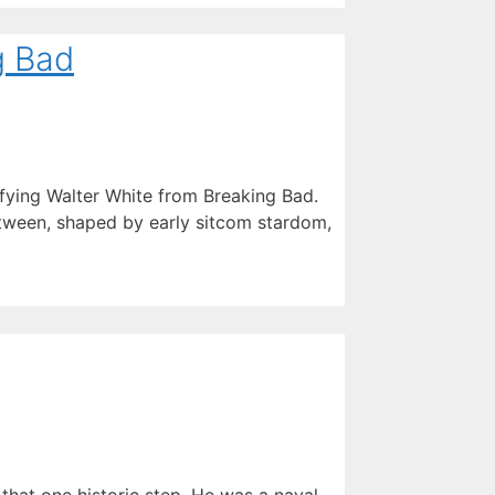
g Bad
ifying Walter White from Breaking Bad.
tween, shaped by early sitcom stardom,