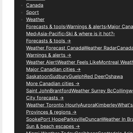
Canada
Sport
Weather
Forecasts & tools
›
Warnings & alerts
›
Major Canad
Med
›
Asia-Pacific
›
Ski & where is it hot?
›
Forecasts & tools →
Weather Forecast Canada
Weather Radar
Canada
Warnings & alerts →
Weather Alert
Weather Feels Like
Montreal Weat
Major Canadian cities →
Saskatoon
Sudbury
Guelph
Red Deer
Oshawa
More Canadian cities →
Saint John
Brantford
Weather Surrey Bc
Colling
City forecasts →
Weather Toronto Hourly
Aurora
Kimberley
What's
Provinces & regions →
Sooke
Port Hope
Parksville
Duncan
Weather In B
Sun & beach escapes →