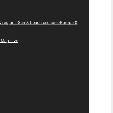
& regions
›
Sun & beach escapes
›
Europe &
 Map Live