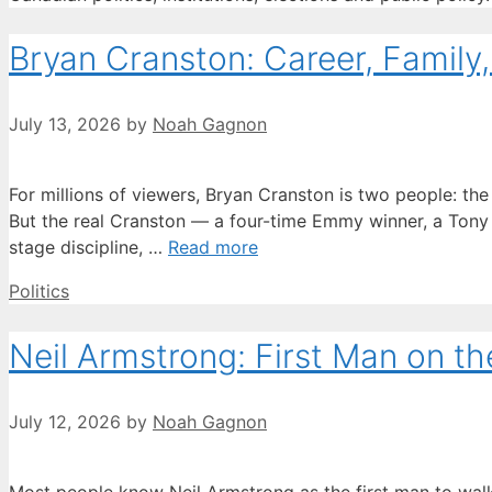
Bryan Cranston: Career, Family
July 13, 2026
by
Noah Gagnon
For millions of viewers, Bryan Cranston is two people: th
But the real Cranston — a four-time Emmy winner, a Tony
stage discipline, …
Read more
Categories
Politics
Neil Armstrong: First Man on t
July 12, 2026
by
Noah Gagnon