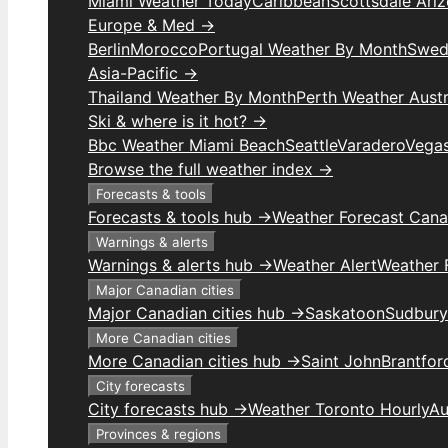
Miami Weather Today
Caribbean
Scottsdale Ari
Europe & Med →
Berlin
Morocco
Portugal Weather By Month
Swed
Asia-Pacific →
Thailand Weather By Month
Perth Weather Austr
Ski & where is it hot? →
Bbc Weather Miami Beach
Seattle
Varadero
Vega
Browse the full weather index →
Forecasts & tools
Forecasts & tools hub →
Weather Forecast Can
Warnings & alerts
Warnings & alerts hub →
Weather Alert
Weather F
Major Canadian cities
Major Canadian cities hub →
Saskatoon
Sudbury
More Canadian cities
More Canadian cities hub →
Saint John
Brantfor
City forecasts
City forecasts hub →
Weather Toronto Hourly
Au
Provinces & regions