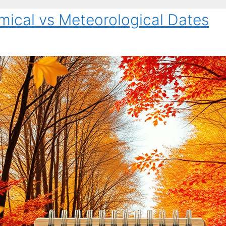
mical vs Meteorological Dates