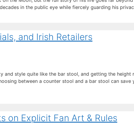
on the Moon, but the full story of his life goes far beyond 
 decades in the public eye while fiercely guarding his priva
als, and Irish Retailers
ty and style quite like the bar stool, and getting the height r
hoosing between a counter stool and a bar stool can save
on Explicit Fan Art & Rules