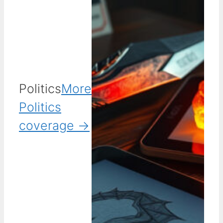
Politics
More
Politics
coverage →