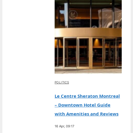
POLITICS
Le Centre Sheraton Montreal
– Downtown Hotel Guide
with Amenities and Reviews
16 Apr, 09:17