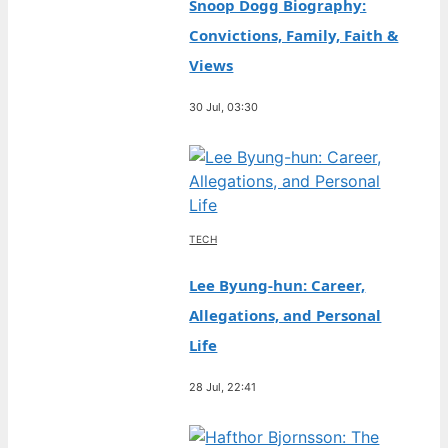
Snoop Dogg Biography:
Convictions, Family, Faith &
Views
30 Jul, 03:30
TECH
Lee Byung-hun: Career,
Allegations, and Personal
Life
28 Jul, 22:41