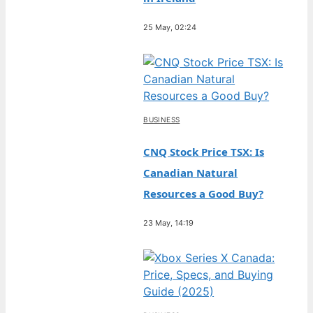
25 May, 02:24
BUSINESS
CNQ Stock Price TSX: Is
Canadian Natural
Resources a Good Buy?
23 May, 14:19