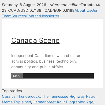
Saturday, 8 August 2026 ·
Afternoon edition
Toronto ⛅
Canada Scene — Canadian news, 
23°C
CAD/USD 0.7138 · CAD/EUR 0.6188
About Us
Our
Team
Sources
Contact
Newsletter
Skip
to
content
Canada Scene
Independent Canadian news and culture
across politics, business, technology,
community and public affairs
Menu
Top stories
Cassius Thundercock: The Tennessee Highway Patrol
Meme Explained
/
Harmanpreet Kaur Biography: Age,