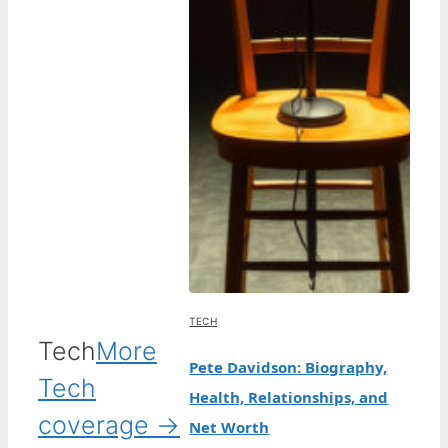
TECH
Tech
More
Pete Davidson: Biography,
Tech
Health, Relationships, and
coverage →
Net Worth