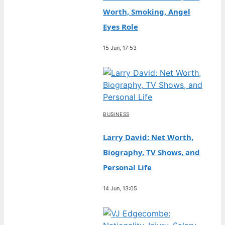
Worth, Smoking, Angel
Eyes Role
15 Jun, 17:53
BUSINESS
Larry David: Net Worth,
Biography, TV Shows, and
Personal Life
14 Jun, 13:05