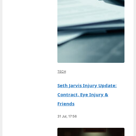
TECH
Seth Jarvis Injury Update:
Contract, Eye Injury &
Friends
31 Jul, 17:56