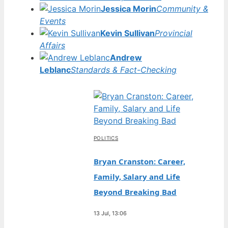
Jessica Morin
Community &
Events
Kevin Sullivan
Provincial
Affairs
Andrew
Leblanc
Standards & Fact-Checking
POLITICS
Bryan Cranston: Career,
Family, Salary and Life
Beyond Breaking Bad
13 Jul, 13:06