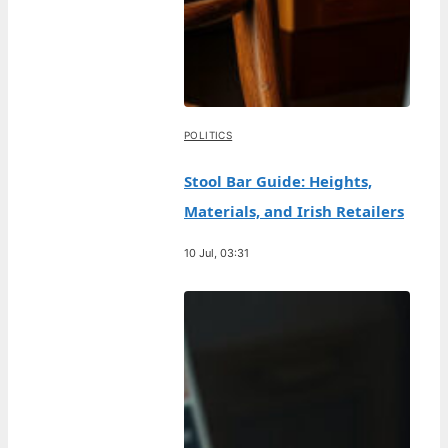
POLITICS
Stool Bar Guide: Heights,
Materials, and Irish Retailers
10 Jul, 03:31