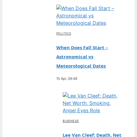
POLITICS
When Does Fall Start –
Astronomical vs
Meteorological Dates
15 Apr, 09:46
BUSINESS
Lee Van Cleef: Death, Net