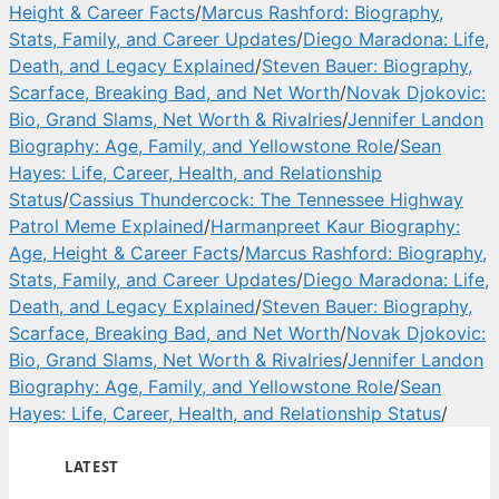
Height & Career Facts
/
Marcus Rashford: Biography,
Stats, Family, and Career Updates
/
Diego Maradona: Life,
Death, and Legacy Explained
/
Steven Bauer: Biography,
Scarface, Breaking Bad, and Net Worth
/
Novak Djokovic:
Bio, Grand Slams, Net Worth & Rivalries
/
Jennifer Landon
Biography: Age, Family, and Yellowstone Role
/
Sean
Hayes: Life, Career, Health, and Relationship
Status
/
Cassius Thundercock: The Tennessee Highway
Patrol Meme Explained
/
Harmanpreet Kaur Biography:
Age, Height & Career Facts
/
Marcus Rashford: Biography,
Stats, Family, and Career Updates
/
Diego Maradona: Life,
Death, and Legacy Explained
/
Steven Bauer: Biography,
Scarface, Breaking Bad, and Net Worth
/
Novak Djokovic:
Bio, Grand Slams, Net Worth & Rivalries
/
Jennifer Landon
Biography: Age, Family, and Yellowstone Role
/
Sean
Hayes: Life, Career, Health, and Relationship Status
/
LATEST