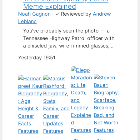
Meme Explained
Noah Gagnon
·
✓
Reviewed by
Andrew
Leblanc
You’ve probably seen the photo — a
Tennessee Highway Patrol officer with
a chiseled jaw, wire-rimmed glasses,
and a hat tilted so low it almost hides
Yesterday 19:51
his eyes. By late 2024, that image had
spun into a full-blown internet
character named Cassius Thundercock,
complete with a fictional backstory,
bodycam jokes, and a growing fan
wiki.…
Features
Features
Features
Features