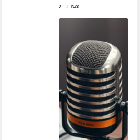
31 Jul, 13:09