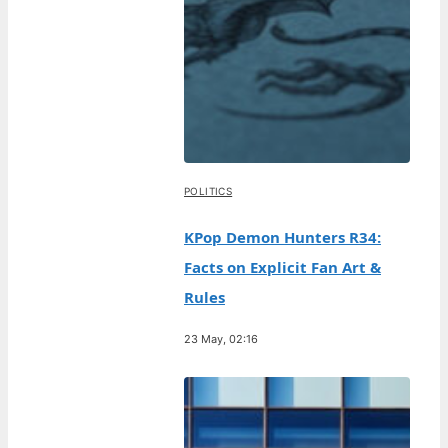
POLITICS
KPop Demon Hunters R34:
Facts on Explicit Fan Art &
Rules
23 May, 02:16