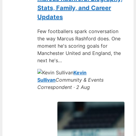
Stats, Family, and Career
Updates
Few footballers spark conversation
the way Marcus Rashford does. One
moment he's scoring goals for
Manchester United and England, the
next he's…
Kevin
Sullivan
Community & Events
Correspondent · 2 Aug