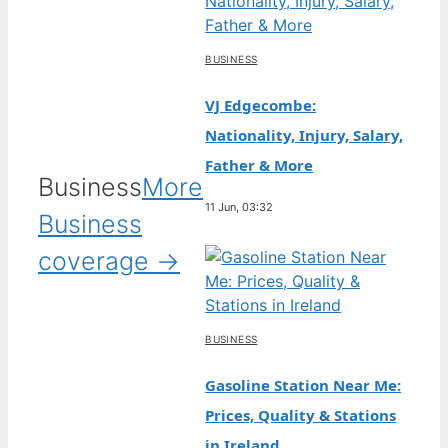
BUSINESS
VJ Edgecombe:
Nationality, Injury, Salary,
Father & More
Business
More
11 Jun, 03:32
Business
coverage →
BUSINESS
Gasoline Station Near Me:
Prices, Quality & Stations
in Ireland