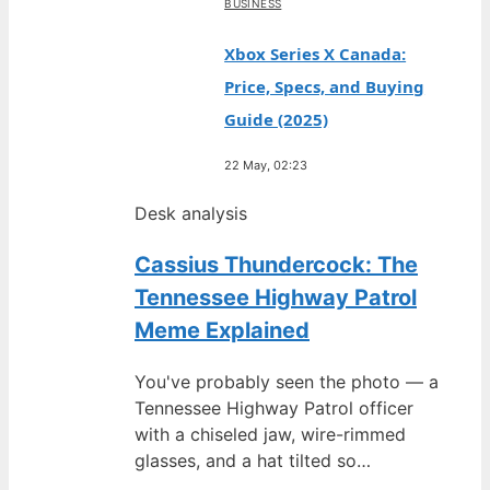
BUSINESS
Xbox Series X Canada:
Price, Specs, and Buying
Guide (2025)
22 May, 02:23
Desk analysis
Cassius Thundercock: The
Tennessee Highway Patrol
Meme Explained
You've probably seen the photo — a
Tennessee Highway Patrol officer
with a chiseled jaw, wire-rimmed
glasses, and a hat tilted so…