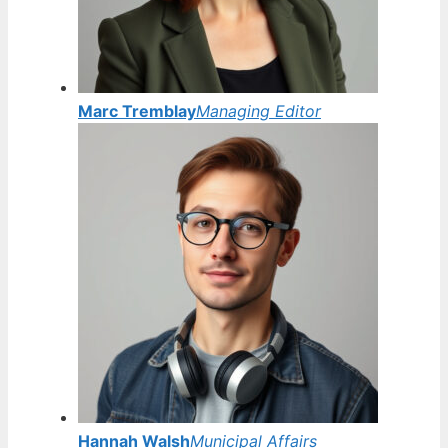
Marc Tremblay
Managing Editor
Hannah Walsh
Municipal Affairs