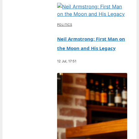
POLITICS
Neil Armstrong: First Man on
the Moon and His Legacy
12 Jul, 17:51