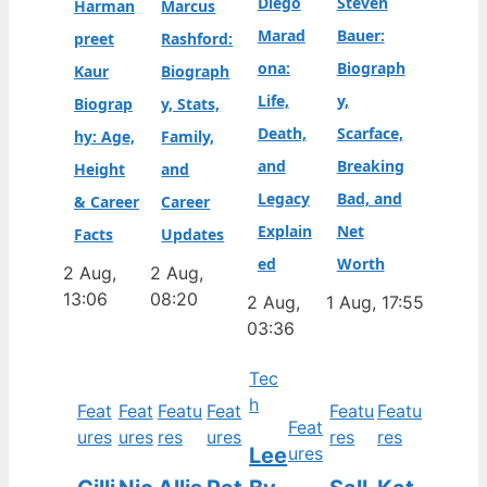
Diego
Steven
Harman
Marcus
Marad
Bauer:
preet
Rashford:
ona:
Biograph
Kaur
Biograph
Life,
y,
Biograp
y, Stats,
Death,
Scarface,
hy: Age,
Family,
and
Breaking
Height
and
Legacy
Bad, and
& Career
Career
Explain
Net
Facts
Updates
ed
Worth
2 Aug,
2 Aug,
13:06
08:20
2 Aug,
1 Aug, 17:55
03:36
Tec
h
Feat
Feat
Featu
Feat
Featu
Featu
Feat
ures
ures
res
ures
res
res
Lee
ures