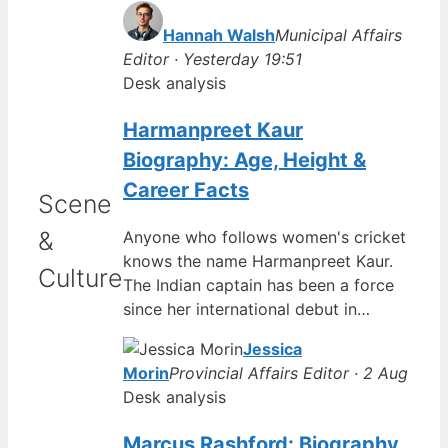
Hannah Walsh
Municipal Affairs
Editor · Yesterday 19:51
Desk analysis
Harmanpreet Kaur
Biography: Age, Height &
Career Facts
Scene
&
Anyone who follows women's cricket
knows the name Harmanpreet Kaur.
Culture
The Indian captain has been a force
since her international debut in…
Jessica
Morin
Provincial Affairs Editor · 2 Aug
Desk analysis
Marcus Rashford: Biography,