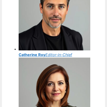
Catherine Roy
Editor-in-Chief