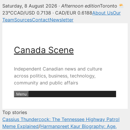
Saturday, 8 August 2026 ·
Afternoon edition
Toronto
Canada Scene — Canadian news, 
23°C
CAD/USD 0.7138 · CAD/EUR 0.6188
About Us
Our
Team
Sources
Contact
Newsletter
Skip
to
content
Canada Scene
Independent Canadian news and culture
across politics, business, technology,
community and public affairs
Menu
Top stories
Cassius Thundercock: The Tennessee Highway Patrol
Meme Explained
/
Harmanpreet Kaur Biography: Age,