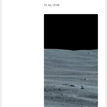
13 Jul, 13:06