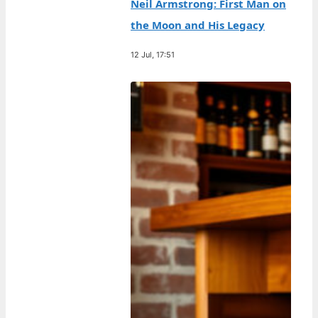
Neil Armstrong: First Man on
the Moon and His Legacy
12 Jul, 17:51