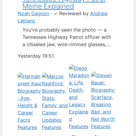
Meme Explained
Noah Gagnon
·
✓
Reviewed by
Andrew
Leblanc
You’ve probably seen the photo — a
Tennessee Highway Patrol officer with
a chiseled jaw, wire-rimmed glasses,
and a hat tilted so low it almost hides
Yesterday 19:51
his eyes. By late 2024, that image had
spun into a full-blown internet
character named Cassius Thundercock,
complete with a fictional backstory,
bodycam jokes, and a growing fan
wiki.…
Features
Features
Features
Features