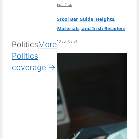
POLITICS
Stool Bar Guide: Heights,
Materials, and Irish Retailers
10 Jul, 03:31
Politics
More
Politics
coverage →