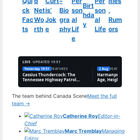
Qui
d
Curt
–
Per
Per
ities
Birt
ck
Net
is’
Bio
son
son
,
hda
Fac
Wo
Jok
gra
al
al
Rum
y
ts
rth
e
phy
Lif
Life
ors
e
LIVE ·
UPDATED 19:51
Yesterday 19:51
FEATURES
2 Aug
FEATURES
Cassius Thundercock: The
Harmanpreet Kaur B
Tennessee Highway Patrol
Age, Height & Career
Meme Explained
The team behind Canada Scene
Meet the full
team →
Catherine Roy
Editor-in-
Chief
Marc Tremblay
Managing
Editor