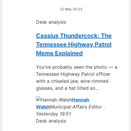
22 May, 02:23
Desk analysis
Cassius Thundercock: The
Tennessee Highway Patrol
Meme Explained
You've probably seen the photo — a
Tennessee Highway Patrol officer
with a chiseled jaw, wire-rimmed
glasses, and a hat tilted so…
Hannah
Walsh
Municipal Affairs Editor ·
Yesterday 19:51
Desk analysis