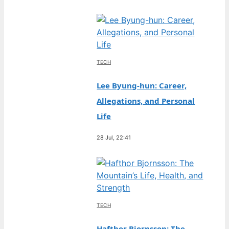
TECH
Lee Byung-hun: Career,
Allegations, and Personal
Life
28 Jul, 22:41
TECH
Hafthor Bjornsson: The