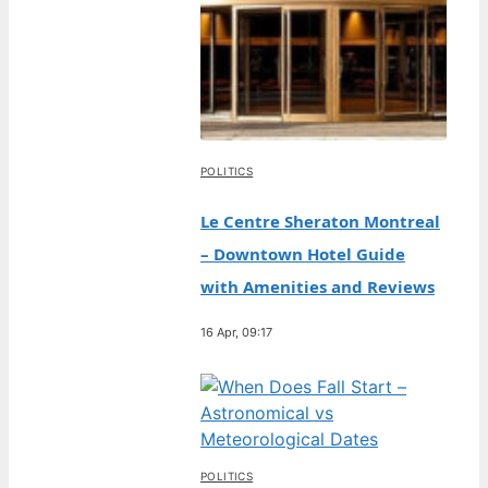
POLITICS
Le Centre Sheraton Montreal
– Downtown Hotel Guide
with Amenities and Reviews
16 Apr, 09:17
POLITICS