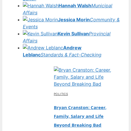
Hannah Walsh
Municipal
Affairs
Jessica Morin
Community &
Events
Kevin Sullivan
Provincial
Affairs
Andrew
Leblanc
Standards & Fact-Checking
POLITICS
Bryan Cranston: Career,
Family, Salary and Life
Beyond Breaking Bad