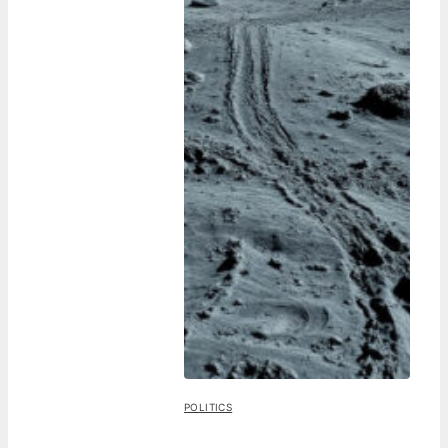
POLITICS