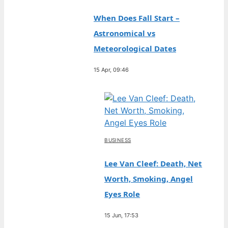
When Does Fall Start –
Astronomical vs
Meteorological Dates
15 Apr, 09:46
BUSINESS
Lee Van Cleef: Death, Net
Worth, Smoking, Angel
Eyes Role
15 Jun, 17:53