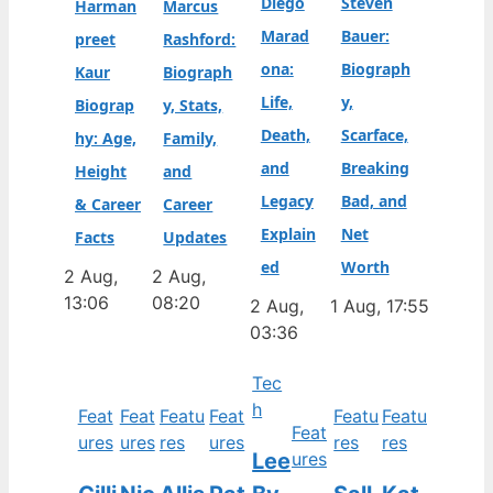
Diego
Steven
Harman
Marcus
Marad
Bauer:
preet
Rashford:
ona:
Biograph
Kaur
Biograph
Life,
y,
Biograp
y, Stats,
Death,
Scarface,
hy: Age,
Family,
and
Breaking
Height
and
Legacy
Bad, and
& Career
Career
Explain
Net
Facts
Updates
ed
Worth
2 Aug,
2 Aug,
13:06
08:20
2 Aug,
1 Aug, 17:55
03:36
Tec
h
Feat
Feat
Featu
Feat
Featu
Featu
Feat
ures
ures
res
ures
res
res
Lee
ures