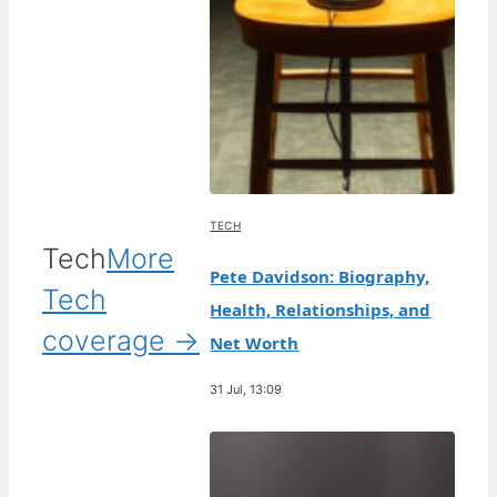
TECH
Tech
More
Pete Davidson: Biography,
Tech
Health, Relationships, and
coverage →
Net Worth
31 Jul, 13:09