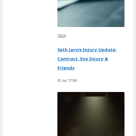
TECH
Seth Jarvis Injury Update:
Contract, Eye Injury &
Friends
31 Jul, 17:56