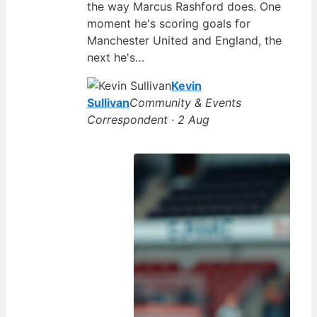
the way Marcus Rashford does. One
moment he's scoring goals for
Manchester United and England, the
next he's…
Kevin
Sullivan
Community & Events
Correspondent · 2 Aug