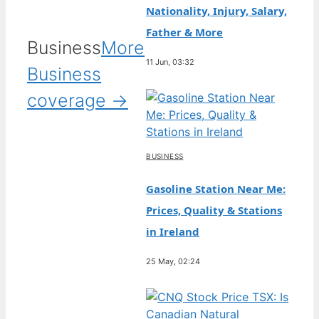
Nationality, Injury, Salary,
Father & More
Business
More
11 Jun, 03:32
Business
coverage →
BUSINESS
Gasoline Station Near Me:
Prices, Quality & Stations
in Ireland
25 May, 02:24