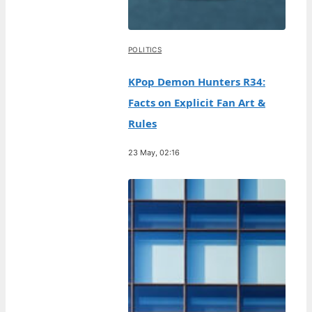
POLITICS
KPop Demon Hunters R34:
Facts on Explicit Fan Art &
Rules
23 May, 02:16