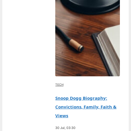
TECH
Snoop Dogg Biography:
Convictions, Family, Faith &
Views
30 Jul, 03:30