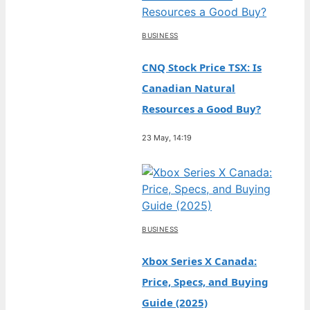
BUSINESS
CNQ Stock Price TSX: Is
Canadian Natural
Resources a Good Buy?
23 May, 14:19
BUSINESS
Xbox Series X Canada:
Price, Specs, and Buying
Guide (2025)