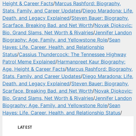
Height & Career Facts
/
Marcus Rashford: Biography,
Stats, Family, and Career Updates
/
Diego Maradona: Life,
Death, and Legacy Explained
/
Steven Bauer: Biography,
Scarface, Breaking Bad, and Net Worth
/
Novak Djokovic:
Bio, Grand Slams, Net Worth & Rivalries
/
Jennifer Landon
Biography: Age, Family, and Yellowstone Role
/
Sean
Hayes: Life, Career, Health, and Relationship
Status
/
Cassius Thundercock: The Tennessee Highway
Patrol Meme Explained
/
Harmanpreet Kaur Biography:
Age, Height & Career Facts
/
Marcus Rashford: Biography,
Stats, Family, and Career Updates
/
Diego Maradona: Life,
Death, and Legacy Explained
/
Steven Bauer: Biography,
Scarface, Breaking Bad, and Net Worth
/
Novak Djokovic:
Bio, Grand Slams, Net Worth & Rivalries
/
Jennifer Landon
Biography: Age, Family, and Yellowstone Role
/
Sean
Hayes: Life, Career, Health, and Relationship Status
/
LATEST