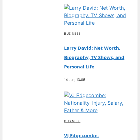
BUSINESS
Larry David: Net Worth,
Biography, TV Shows, and
Personal Life
14 Jun, 13:05
BUSINESS
VJ Edgecombe: