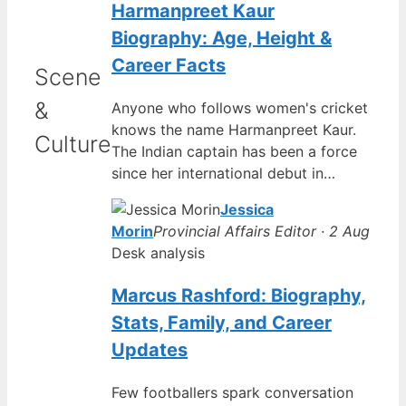
Harmanpreet Kaur
Biography: Age, Height &
Career Facts
Scene
&
Anyone who follows women's cricket
knows the name Harmanpreet Kaur.
Culture
The Indian captain has been a force
since her international debut in…
Jessica
Morin
Provincial Affairs Editor · 2 Aug
Desk analysis
Marcus Rashford: Biography,
Stats, Family, and Career
Updates
Few footballers spark conversation